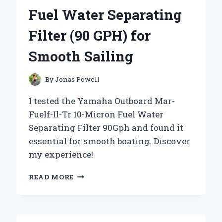
AN
Fuel Water Separating
EXPERT’S
PERSPECTIVE
Filter (90 GPH) for
Smooth Sailing
By
Jonas Powell
I tested the Yamaha Outboard Mar-
Fuelf-Il-Tr 10-Micron Fuel Water
Separating Filter 90Gph and found it
essential for smooth boating. Discover
my experience!
WHY
READ MORE
I
TRUST
THE
YAMAHA