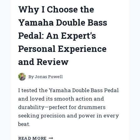
OUTBOARD
Why I Choose the
MAR-
FUELF-
Yamaha Double Bass
IL-
TR
Pedal: An Expert’s
10-
MICRON
Personal Experience
FUEL
WATER
and Review
SEPARATING
FILTER
(90
By
Jonas Powell
GPH)
FOR
I tested the Yamaha Double Bass Pedal
SMOOTH
and loved its smooth action and
SAILING
durability—perfect for drummers
seeking precision and power in every
beat.
WHY
READ MORE