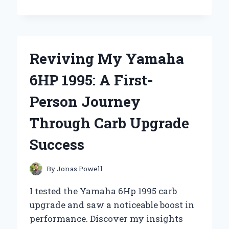
I
CHOOSE
THE
YAMAHA
DOUBLE
Reviving My Yamaha
BASS
PEDAL:
6HP 1995: A First-
AN
EXPERT’S
Person Journey
PERSONAL
EXPERIENCE
Through Carb Upgrade
AND
REVIEW
Success
By
Jonas Powell
I tested the Yamaha 6Hp 1995 carb
upgrade and saw a noticeable boost in
performance. Discover my insights