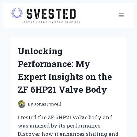
Skip
to
content
Unlocking
Performance: My
Expert Insights on the
ZF 6HP21 Valve Body
By
Jonas Powell
I tested the ZF 6HP21 valve body and
was amazed by its performance.
Discover how it enhances shifting and