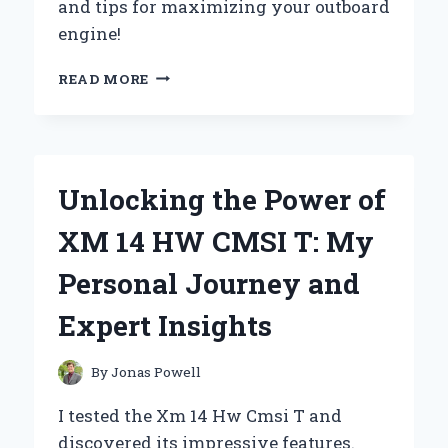
and tips for maximizing your outboard
engine!
REVIVING
READ MORE
MY
YAMAHA
6HP
1995:
A
Unlocking the Power of
FIRST-
PERSON
XM 14 HW CMSI T: My
JOURNEY
THROUGH
Personal Journey and
CARB
UPGRADE
Expert Insights
SUCCESS
By
Jonas Powell
I tested the Xm 14 Hw Cmsi T and
discovered its impressive features.