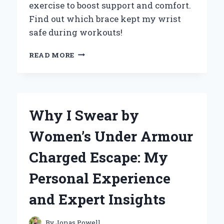
exercise to boost support and comfort.
Find out which brace kept my wrist
safe during workouts!
HOW
READ MORE
WEARING
A
WRIST
BRACE
TRANSFORMED
Why I Swear by
MY
EXERCISE
Women’s Under Armour
ROUTINE:
AN
Charged Escape: My
EXPERT’S
PERSPECTIVE
Personal Experience
and Expert Insights
By
Jonas Powell