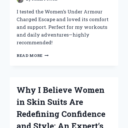
I tested the Women’s Under Armour
Charged Escape and loved its comfort
and support. Perfect for my workouts
and daily adventures—highly
recommended!
WHY
READ MORE
I
SWEAR
BY
WOMEN’S
UNDER
Why I Believe Women
ARMOUR
CHARGED
in Skin Suits Are
ESCAPE:
MY
Redefining Confidence
PERSONAL
EXPERIENCE
and Style: An Expert’s
AND