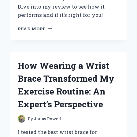
Dive into my review to see how it
performs and if it’s right for you!
UNLOCKING
READ MORE
THE
POWER
OF
XM
14
How Wearing a Wrist
HW
CMSI
Brace Transformed My
T:
MY
Exercise Routine: An
PERSONAL
JOURNEY
Expert’s Perspective
AND
EXPERT
INSIGHTS
By
Jonas Powell
I tested the best wrist brace for