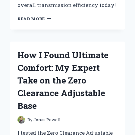
overall transmission efficiency today!
UNLOCKING
READ MORE
PERFORMANCE:
MY
EXPERT
INSIGHTS
ON
How I Found Ultimate
THE
ZF
Comfort: My Expert
6HP21
VALVE
Take on the Zero
BODY
Clearance Adjustable
Base
By
Jonas Powell
I tested the Zero Clearance Adjustable