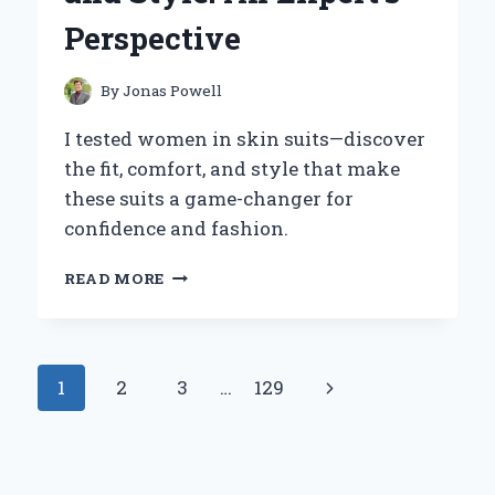
EXPERT
Perspective
INSIGHTS
By
Jonas Powell
I tested women in skin suits—discover
the fit, comfort, and style that make
these suits a game-changer for
confidence and fashion.
WHY
READ MORE
I
BELIEVE
WOMEN
IN
Page
Next
1
2
3
…
129
SKIN
SUITS
navigation
Page
ARE
REDEFINING
CONFIDENCE