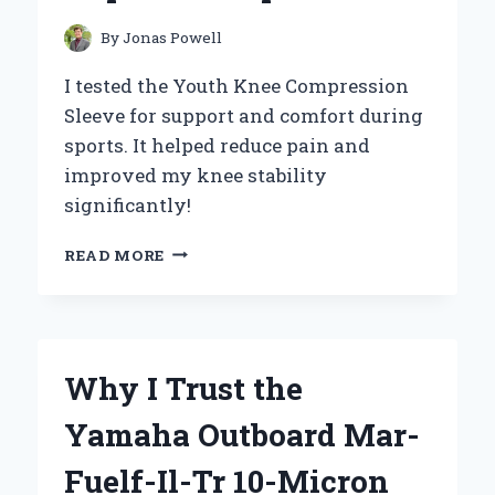
By
Jonas Powell
I tested the Youth Knee Compression
Sleeve for support and comfort during
sports. It helped reduce pain and
improved my knee stability
significantly!
HOW
READ MORE
WEARING
A
YOUTH
KNEE
COMPRESSION
Why I Trust the
SLEEVE
TRANSFORMED
Yamaha Outboard Mar-
MY
CHILD’S
Fuelf-Il-Tr 10-Micron
MOBILITY: