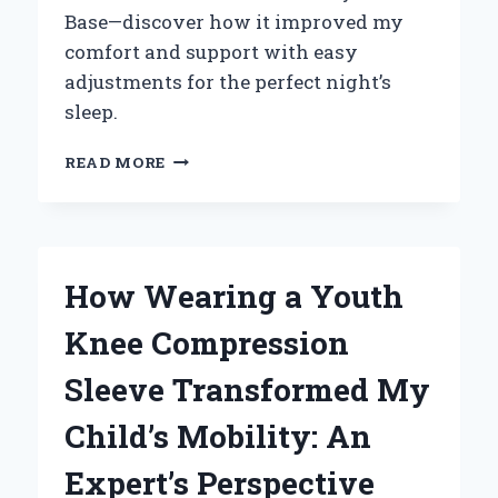
Base—discover how it improved my
comfort and support with easy
adjustments for the perfect night’s
sleep.
HOW
READ MORE
I
FOUND
ULTIMATE
COMFORT:
MY
How Wearing a Youth
EXPERT
TAKE
Knee Compression
ON
THE
Sleeve Transformed My
ZERO
CLEARANCE
Child’s Mobility: An
ADJUSTABLE
BASE
Expert’s Perspective