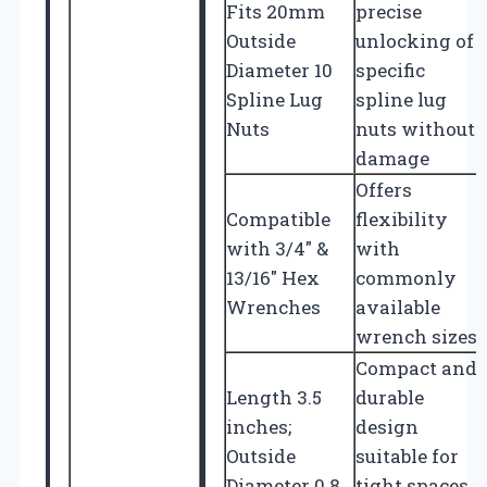
Fits 20mm
precise
Outside
unlocking of
Diameter 10
specific
Spline Lug
spline lug
Nuts
nuts without
damage
Offers
Compatible
flexibility
with 3/4″ &
with
13/16″ Hex
commonly
Wrenches
available
wrench sizes
Compact and
Length 3.5
durable
inches;
design
Outside
suitable for
Diameter 0.8
tight spaces