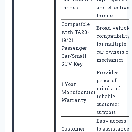
inches
and effective
torque
Compatible
Broad vehicle
with TA20-
compatibility
19/21
for multiple
Passenger
car owners or
Car/Small
mechanics
SUV Key
Provides
peace of
1 Year
mind and
Manufacturer
reliable
Warranty
customer
support
Easy access
Customer
to assistance