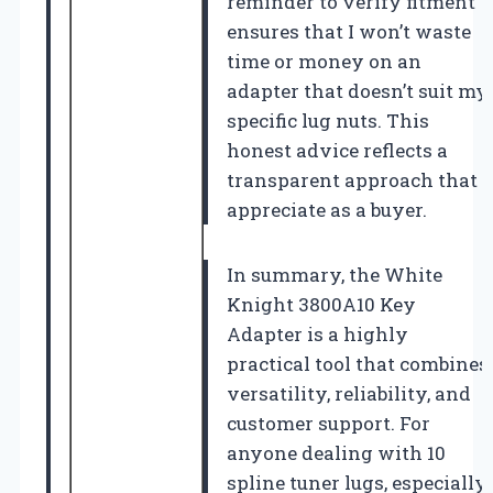
reminder to verify fitment
ensures that I won’t waste
time or money on an
adapter that doesn’t suit my
specific lug nuts. This
honest advice reflects a
transparent approach that I
appreciate as a buyer.
In summary, the White
Knight 3800A10 Key
Adapter is a highly
practical tool that combines
versatility, reliability, and
customer support. For
anyone dealing with 10
spline tuner lugs, especially