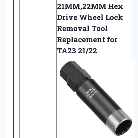
21MM,22MM Hex
Drive Wheel Lock
Removal Tool
Replacement for
TA23 21/22