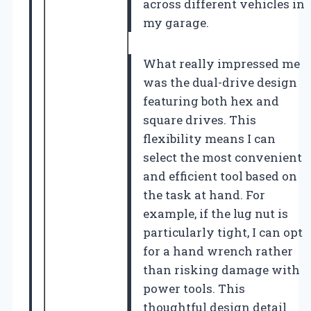
across different vehicles in
my garage.
What really impressed me
was the dual-drive design
featuring both hex and
square drives. This
flexibility means I can
select the most convenient
and efficient tool based on
the task at hand. For
example, if the lug nut is
particularly tight, I can opt
for a hand wrench rather
than risking damage with
power tools. This
thoughtful design detail