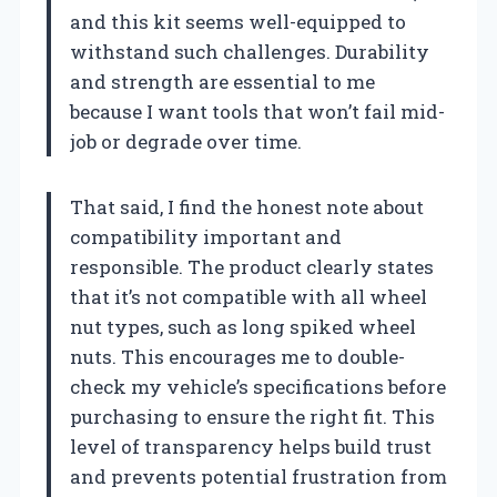
and this kit seems well-equipped to
withstand such challenges. Durability
and strength are essential to me
because I want tools that won’t fail mid-
job or degrade over time.
That said, I find the honest note about
compatibility important and
responsible. The product clearly states
that it’s not compatible with all wheel
nut types, such as long spiked wheel
nuts. This encourages me to double-
check my vehicle’s specifications before
purchasing to ensure the right fit. This
level of transparency helps build trust
and prevents potential frustration from