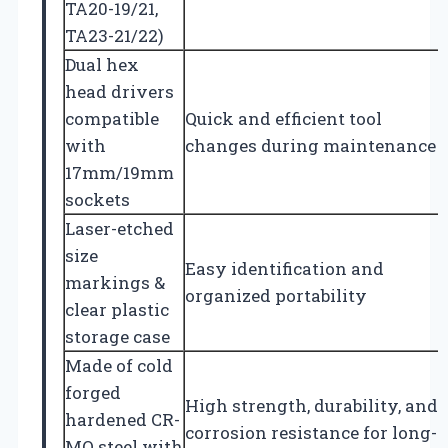
TA20-19/21,
TA23-21/22)
Dual hex
head drivers
compatible
Quick and efficient tool
with
changes during maintenance
17mm/19mm
sockets
Laser-etched
size
Easy identification and
markings &
organized portability
clear plastic
storage case
Made of cold
forged
High strength, durability, and
hardened CR-
corrosion resistance for long-
MO steel with