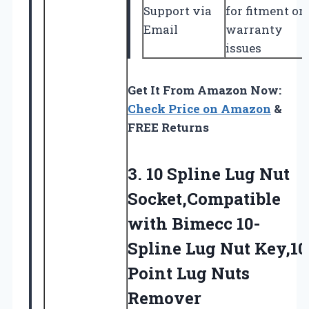
Support via
for fitment or
Email
warranty
issues
Get It From Amazon Now:
Check Price on Amazon
&
FREE Returns
3. 10 Spline Lug Nut
Socket,Compatible
with Bimecc 10-
Spline Lug Nut Key,10
Point Lug Nuts
Remover