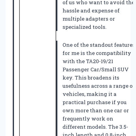
of us who want to avoid the
hassle and expense of
multiple adapters or
specialized tools.
One of the standout features
for me is the compatibility
with the TA20-19/21
Passenger Car/Small SUV
key. This broadens its
usefulness across a range of
vehicles, making it a
practical purchase if you
own more than one car or
frequently work on
different models. The 3.5-
inch length and 0.8-inch