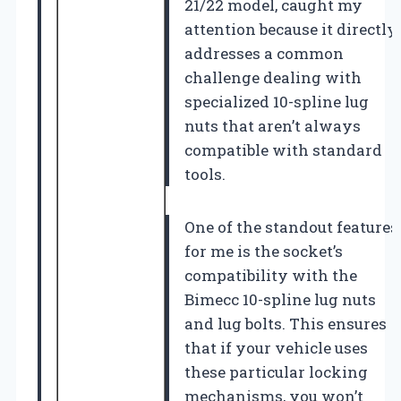
21/22 model, caught my
attention because it directly
addresses a common
challenge dealing with
specialized 10-spline lug
nuts that aren’t always
compatible with standard
tools.
One of the standout features
for me is the socket’s
compatibility with the
Bimecc 10-spline lug nuts
and lug bolts. This ensures
that if your vehicle uses
these particular locking
mechanisms, you won’t