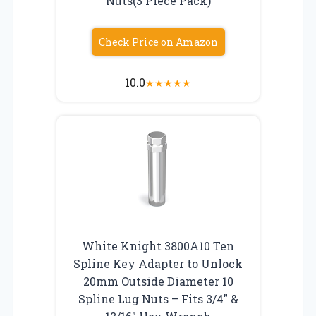
Nuts(3 Piece Pack)
Check Price on Amazon
10.0
★
★
★
★
★
White Knight 3800A10 Ten
Spline Key Adapter to Unlock
20mm Outside Diameter 10
Spline Lug Nuts – Fits 3/4″ &