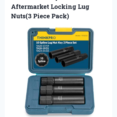
Aftermarket Locking
Lug
Nuts(3 Piece Pack)