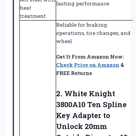
lasting performance
heat
treatment
Reliable for braking
operations, tire changes, and
wheel
Get It From Amazon Now:
Check Price on Amazon
&
FREE Returns
2. White Knight
3800A10 Ten Spline
Key Adapter to
Unlock 20mm