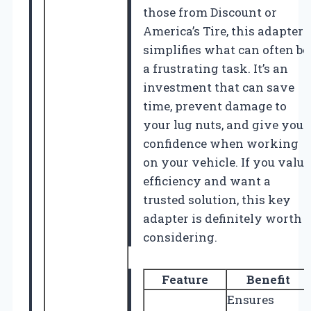
those from Discount or
America’s Tire, this adapter
simplifies what can often be
a frustrating task. It’s an
investment that can save
time, prevent damage to
your lug nuts, and give you
confidence when working
on your vehicle. If you value
efficiency and want a
trusted solution, this key
adapter is definitely worth
considering.
Feature
Benefit
Ensures