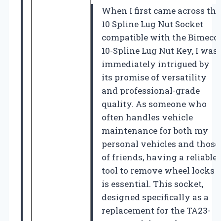
When I first came across the
10 Spline Lug Nut Socket
compatible with the Bimecc
10-Spline Lug Nut Key, I was
immediately intrigued by
its promise of versatility
and professional-grade
quality. As someone who
often handles vehicle
maintenance for both my
personal vehicles and those
of friends, having a reliable
tool to remove wheel locks
is essential. This socket,
designed specifically as a
replacement for the TA23-