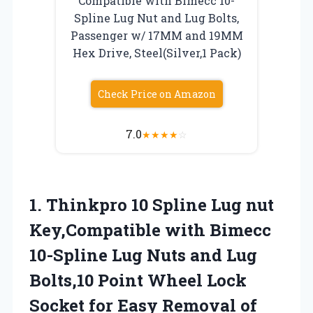
Compatible with Bimecc 10-
Spline Lug Nut and Lug Bolts,
Passenger w/ 17MM and 19MM
Hex Drive, Steel(Silver,1 Pack)
Check Price on Amazon
7.0
★
★
★
★
☆
1. Thinkpro 10 Spline Lug nut
Key,Compatible with Bimecc
10-Spline Lug Nuts and Lug
Bolts,10 Point Wheel Lock
Socket for Easy Removal of