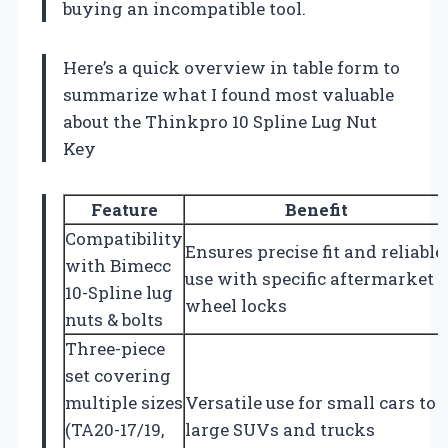
buying an incompatible tool.
Here’s a quick overview in table form to
summarize what I found most valuable
about the Thinkpro 10 Spline Lug Nut
Key
Feature
Benefit
Compatibility
Ensures precise fit and reliable
with Bimecc
use with specific aftermarket
10-Spline lug
wheel locks
nuts & bolts
Three-piece
set covering
multiple sizes
Versatile use for small cars to
(TA20-17/19,
large SUVs and trucks