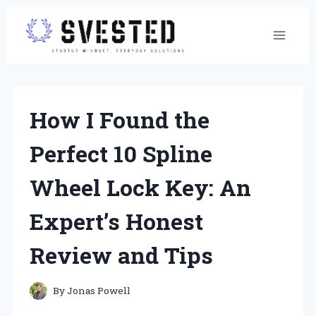
Skip
to
content
How I Found the
Perfect 10 Spline
Wheel Lock Key: An
Expert’s Honest
Review and Tips
By
Jonas Powell