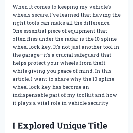
When it comes to keeping my vehicle’s
wheels secure, I’ve learned that having the
right tools can make all the difference.
One essential piece of equipment that
often flies under the radar is the 10 spline
wheel lock key. It’s not just another tool in
the garage—it’s a crucial safeguard that
helps protect your wheels from theft
while giving you peace of mind. In this
article, I want to share why the 10 spline
wheel lock key has become an
indispensable part of my toolkit and how
it plays a vital role in vehicle security.
I Explored Unique Title