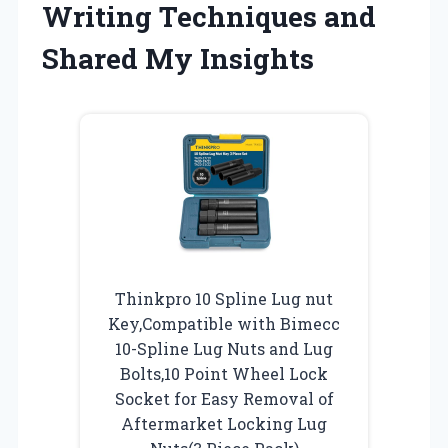
Writing Techniques and
Shared My Insights
Thinkpro 10 Spline Lug nut
Key,Compatible with Bimecc
10-Spline Lug Nuts and Lug
Bolts,10 Point Wheel Lock
Socket for Easy Removal of
Aftermarket Locking Lug