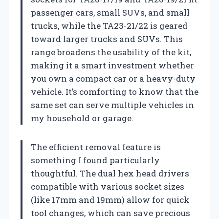
passenger cars, small SUVs, and small
trucks, while the TA23-21/22 is geared
toward larger trucks and SUVs. This
range broadens the usability of the kit,
making it a smart investment whether
you own a compact car or a heavy-duty
vehicle. It’s comforting to know that the
same set can serve multiple vehicles in
my household or garage.
The efficient removal feature is
something I found particularly
thoughtful. The dual hex head drivers
compatible with various socket sizes
(like 17mm and 19mm) allow for quick
tool changes, which can save precious