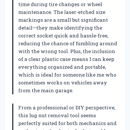
time during tire changes or wheel
maintenance. The laser-etched size
markings are a small but significant
detail—they make identifying the
correct socket quick and hassle-free,
reducing the chance of fumbling around
with the wrong tool. Plus, the inclusion
of a clear plastic case means I can keep
everything organized and portable,
which is ideal for someone like me who
sometimes works on vehicles away
from the main garage.
From a professional or DIY perspective,
this lug nut removal tool seems
perfectly suited for both mechanics and