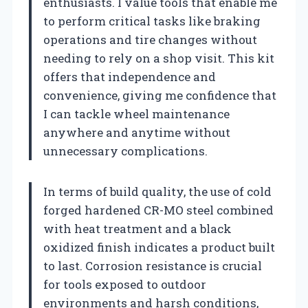
enthusiasts. I value tools that enable me
to perform critical tasks like braking
operations and tire changes without
needing to rely on a shop visit. This kit
offers that independence and
convenience, giving me confidence that
I can tackle wheel maintenance
anywhere and anytime without
unnecessary complications.
In terms of build quality, the use of cold
forged hardened CR-MO steel combined
with heat treatment and a black
oxidized finish indicates a product built
to last. Corrosion resistance is crucial
for tools exposed to outdoor
environments and harsh conditions,