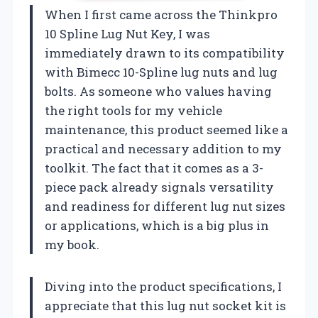
When I first came across the Thinkpro
10 Spline Lug Nut Key, I was
immediately drawn to its compatibility
with Bimecc 10-Spline lug nuts and lug
bolts. As someone who values having
the right tools for my vehicle
maintenance, this product seemed like a
practical and necessary addition to my
toolkit. The fact that it comes as a 3-
piece pack already signals versatility
and readiness for different lug nut sizes
or applications, which is a big plus in
my book.
Diving into the product specifications, I
appreciate that this lug nut socket kit is