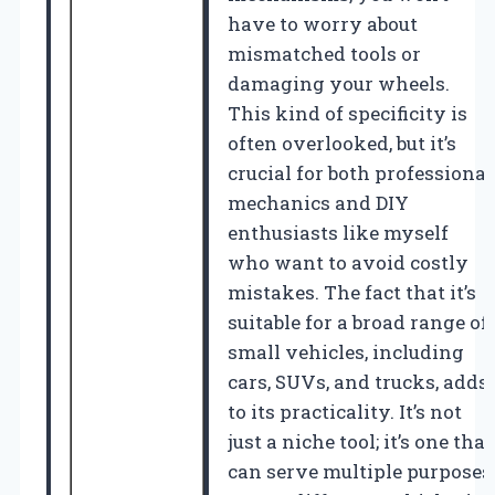
have to worry about
mismatched tools or
damaging your wheels.
This kind of specificity is
often overlooked, but it’s
crucial for both professional
mechanics and DIY
enthusiasts like myself
who want to avoid costly
mistakes. The fact that it’s
suitable for a broad range of
small vehicles, including
cars, SUVs, and trucks, adds
to its practicality. It’s not
just a niche tool; it’s one that
can serve multiple purposes