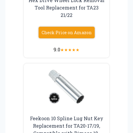
Hex Drive Wheel Lock Removal
Tool Replacement for TA23
21/22
Check Price on Amazon
9.0
★
★
★
★
★
Feekoon 10 Spline Lug Nut Key
Replacement for TA20-17/19,