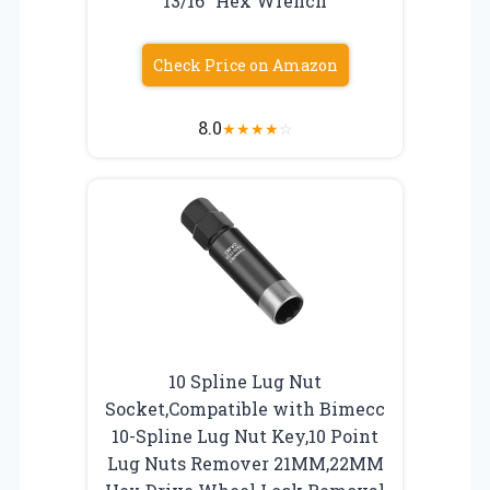
13/16″ Hex Wrench
Check Price on Amazon
8.0
★
★
★
★
☆
10 Spline Lug Nut
Socket,Compatible with Bimecc
10-Spline Lug Nut Key,10 Point
Lug Nuts Remover 21MM,22MM