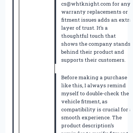
cs@whtknight.com
for any
warranty replacements or
fitment issues adds an extra
layer of trust. It’s a
thoughtful touch that
shows the company stands
behind their product and
supports their customers.
Before making a purchase
like this, I always remind
myself to double-check the
vehicle fitment, as
compatibility is crucial for a
smooth experience. The
product description’s