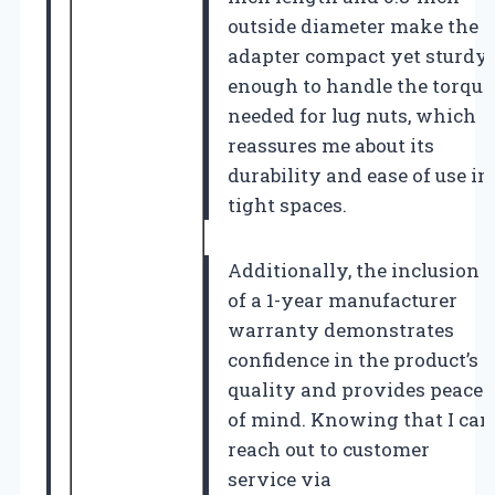
outside diameter make the
adapter compact yet sturdy
enough to handle the torque
needed for lug nuts, which
reassures me about its
durability and ease of use in
tight spaces.
Additionally, the inclusion
of a 1-year manufacturer
warranty demonstrates
confidence in the product’s
quality and provides peace
of mind. Knowing that I can
reach out to customer
service via