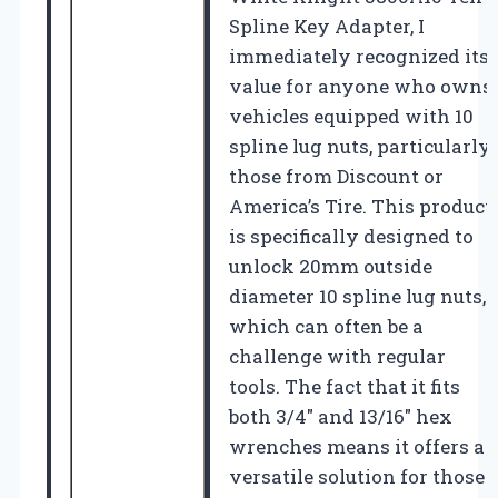
Spline Key Adapter, I
immediately recognized its
value for anyone who owns
vehicles equipped with 10
spline lug nuts, particularly
those from Discount or
America’s Tire. This product
is specifically designed to
unlock 20mm outside
diameter 10 spline lug nuts,
which can often be a
challenge with regular
tools. The fact that it fits
both 3/4″ and 13/16″ hex
wrenches means it offers a
versatile solution for those