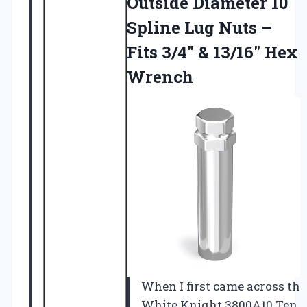
Outside Diameter 10
Spline Lug Nuts –
Fits 3/4″
& 13/16″ Hex
Wrench
When I first came across the
White Knight 3800A10 Ten