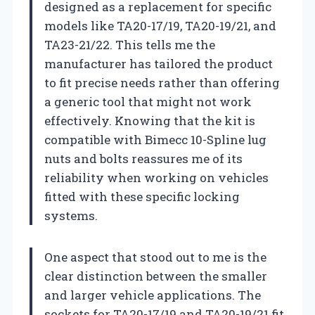
designed as a replacement for specific
models like TA20-17/19, TA20-19/21, and
TA23-21/22. This tells me the
manufacturer has tailored the product
to fit precise needs rather than offering
a generic tool that might not work
effectively. Knowing that the kit is
compatible with Bimecc 10-Spline lug
nuts and bolts reassures me of its
reliability when working on vehicles
fitted with these specific locking
systems.
One aspect that stood out to me is the
clear distinction between the smaller
and larger vehicle applications. The
sockets for TA20-17/19 and TA20-19/21 fit