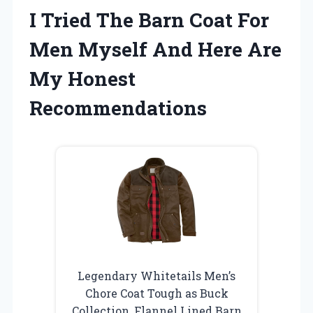
I Tried The Barn Coat For
Men Myself And Here Are
My Honest
Recommendations
Legendary Whitetails Men’s
Chore Coat Tough as Buck
Collection, Flannel Lined Barn