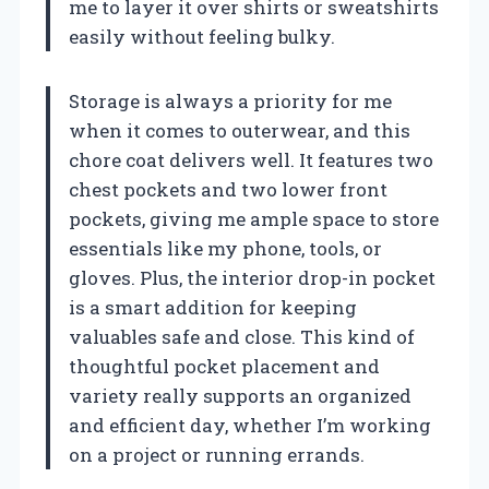
me to layer it over shirts or sweatshirts
easily without feeling bulky.
Storage is always a priority for me
when it comes to outerwear, and this
chore coat delivers well. It features two
chest pockets and two lower front
pockets, giving me ample space to store
essentials like my phone, tools, or
gloves. Plus, the interior drop-in pocket
is a smart addition for keeping
valuables safe and close. This kind of
thoughtful pocket placement and
variety really supports an organized
and efficient day, whether I’m working
on a project or running errands.