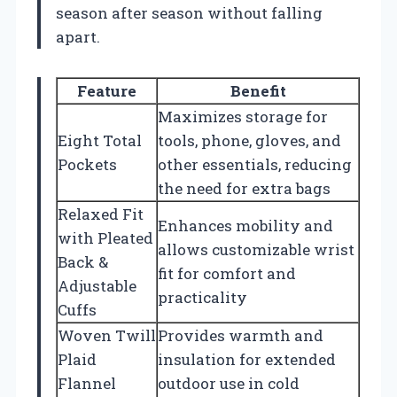
season after season without falling
apart.
Feature
Benefit
Maximizes storage for
Eight Total
tools, phone, gloves, and
Pockets
other essentials, reducing
the need for extra bags
Relaxed Fit
Enhances mobility and
with Pleated
allows customizable wrist
Back &
fit for comfort and
Adjustable
practicality
Cuffs
Woven Twill
Provides warmth and
Plaid
insulation for extended
Flannel
outdoor use in cold