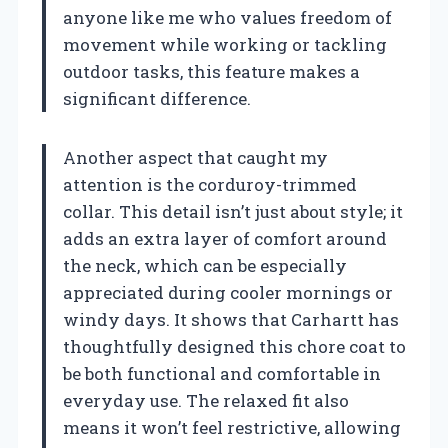
anyone like me who values freedom of
movement while working or tackling
outdoor tasks, this feature makes a
significant difference.
Another aspect that caught my
attention is the corduroy-trimmed
collar. This detail isn’t just about style; it
adds an extra layer of comfort around
the neck, which can be especially
appreciated during cooler mornings or
windy days. It shows that Carhartt has
thoughtfully designed this chore coat to
be both functional and comfortable in
everyday use. The relaxed fit also
means it won’t feel restrictive, allowing