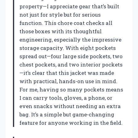
property—I appreciate gear that’s built
not just for style but for serious
function. This chore coat checks all
those boxes with its thoughtful
engineering, especially the impressive
storage capacity. With eight pockets
spread out—four large side pockets, two
chest pockets, and two interior pockets
—it’s clear that this jacket was made
with practical, hands-on use in mind.
For me, having so many pockets means
I can carry tools, gloves, a phone, or
even snacks without needing an extra
bag. It’s a simple but game-changing
feature for anyone working in the field.