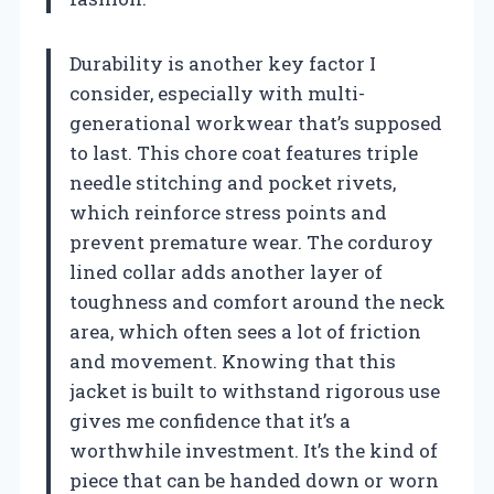
Durability is another key factor I
consider, especially with multi-
generational workwear that’s supposed
to last. This chore coat features triple
needle stitching and pocket rivets,
which reinforce stress points and
prevent premature wear. The corduroy
lined collar adds another layer of
toughness and comfort around the neck
area, which often sees a lot of friction
and movement. Knowing that this
jacket is built to withstand rigorous use
gives me confidence that it’s a
worthwhile investment. It’s the kind of
piece that can be handed down or worn