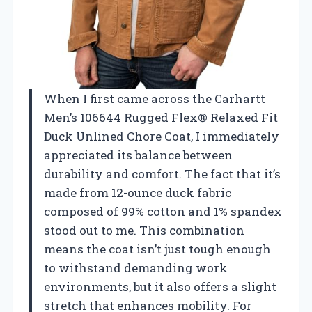
When I first came across the Carhartt
Men’s 106644 Rugged Flex® Relaxed Fit
Duck Unlined Chore Coat, I immediately
appreciated its balance between
durability and comfort. The fact that it’s
made from 12-ounce duck fabric
composed of 99% cotton and 1% spandex
stood out to me. This combination
means the coat isn’t just tough enough
to withstand demanding work
environments, but it also offers a slight
stretch that enhances mobility. For