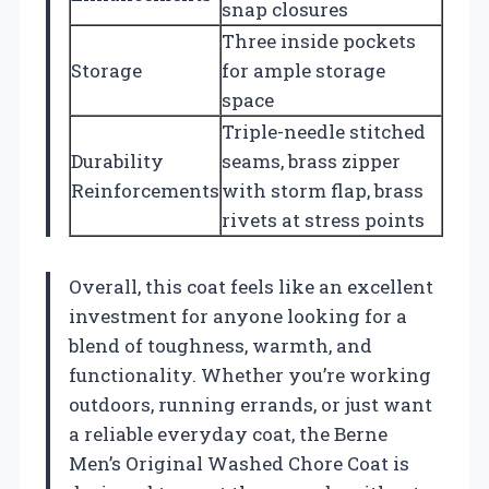
snap closures
Three inside pockets
Storage
for ample storage
space
Triple-needle stitched
Durability
seams, brass zipper
Reinforcements
with storm flap, brass
rivets at stress points
Overall, this coat feels like an excellent
investment for anyone looking for a
blend of toughness, warmth, and
functionality. Whether you’re working
outdoors, running errands, or just want
a reliable everyday coat, the Berne
Men’s Original Washed Chore Coat is