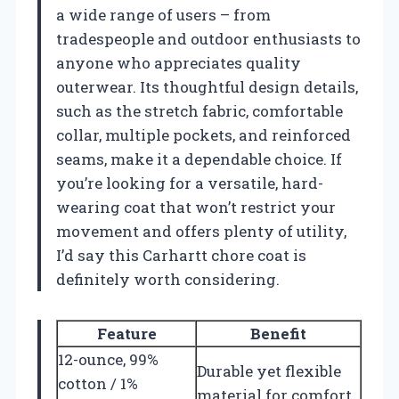
a wide range of users – from
tradespeople and outdoor enthusiasts to
anyone who appreciates quality
outerwear. Its thoughtful design details,
such as the stretch fabric, comfortable
collar, multiple pockets, and reinforced
seams, make it a dependable choice. If
you’re looking for a versatile, hard-
wearing coat that won’t restrict your
movement and offers plenty of utility,
I’d say this Carhartt chore coat is
definitely worth considering.
Feature
Benefit
12-ounce, 99%
Durable yet flexible
cotton / 1%
material for comfort