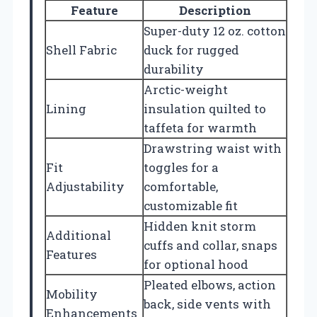
Feature
Description
Super-duty 12 oz. cotton
Shell Fabric
duck for rugged
durability
Arctic-weight
Lining
insulation quilted to
taffeta for warmth
Drawstring waist with
Fit
toggles for a
Adjustability
comfortable,
customizable fit
Hidden knit storm
Additional
cuffs and collar, snaps
Features
for optional hood
Pleated elbows, action
Mobility
back, side vents with
Enhancements