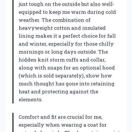
just tough on the outside but also well-
equipped to keep me warm during cold
weather. The combination of
heavyweight cotton and insulated
lining makes it a perfect choice for fall
and winter, especially for those chilly
mornings or long days outside. The
hidden knit storm cuffs and collar,
along with snaps for an optional hood
(which is sold separately), show how
much thought has gone into retaining
heat and protecting against the
elements.
Comfort and fit are crucial for me,
especially when wearing a coat for