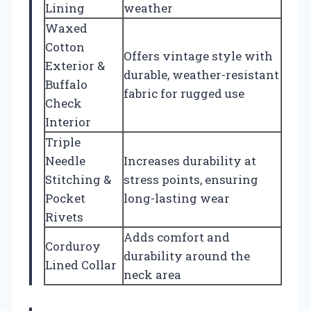
Lining
weather
Waxed
Cotton
Offers vintage style with
Exterior &
durable, weather-resistant
Buffalo
fabric for rugged use
Check
Interior
Triple
Needle
Increases durability at
Stitching &
stress points, ensuring
Pocket
long-lasting wear
Rivets
Adds comfort and
Corduroy
durability around the
Lined Collar
neck area