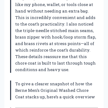
like my phone, wallet, or tools close at
hand without needing an extra bag.
This is incredibly convenient and adds
to the coat’s practicality. I also noticed
the triple-needle stitched main seams,
brass zipper with hook/loop storm flap,
and brass rivets at stress points—all of
which reinforce the coat’s durability.
These details reassure me that this
chore coat is built to last through tough
conditions and heavy use.
To give a clearer snapshot of how the
Berne Men’s Original Washed Chore
Coat stacks up, here’s a quick overview