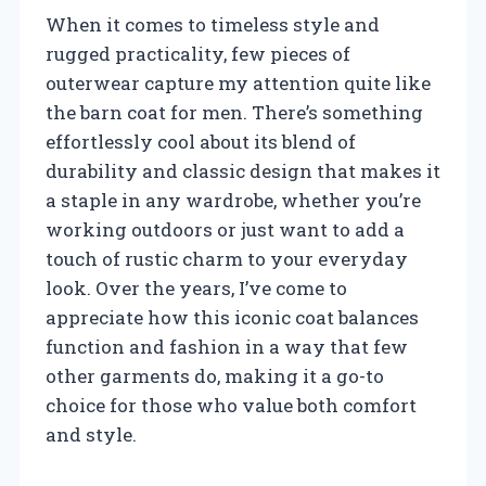
When it comes to timeless style and
rugged practicality, few pieces of
outerwear capture my attention quite like
the barn coat for men. There’s something
effortlessly cool about its blend of
durability and classic design that makes it
a staple in any wardrobe, whether you’re
working outdoors or just want to add a
touch of rustic charm to your everyday
look. Over the years, I’ve come to
appreciate how this iconic coat balances
function and fashion in a way that few
other garments do, making it a go-to
choice for those who value both comfort
and style.