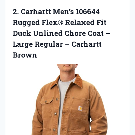
2. Carhartt Men’s 106644
Rugged Flex® Relaxed Fit
Duck Unlined Chore Coat –
Large
Regular – Carhartt
Brown