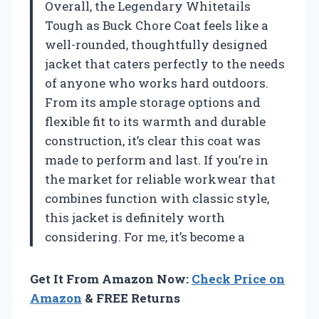
Overall, the Legendary Whitetails
Tough as Buck Chore Coat feels like a
well-rounded, thoughtfully designed
jacket that caters perfectly to the needs
of anyone who works hard outdoors.
From its ample storage options and
flexible fit to its warmth and durable
construction, it’s clear this coat was
made to perform and last. If you’re in
the market for reliable workwear that
combines function with classic style,
this jacket is definitely worth
considering. For me, it’s become a
Get It From Amazon Now:
Check Price on
Amazon
& FREE Returns