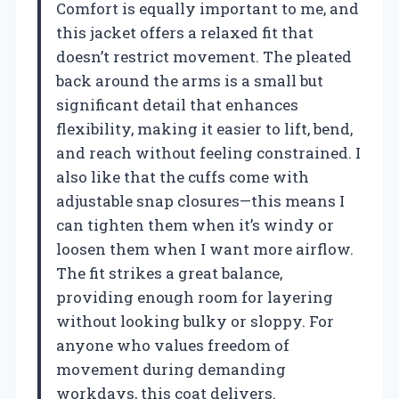
Comfort is equally important to me, and
this jacket offers a relaxed fit that
doesn’t restrict movement. The pleated
back around the arms is a small but
significant detail that enhances
flexibility, making it easier to lift, bend,
and reach without feeling constrained. I
also like that the cuffs come with
adjustable snap closures—this means I
can tighten them when it’s windy or
loosen them when I want more airflow.
The fit strikes a great balance,
providing enough room for layering
without looking bulky or sloppy. For
anyone who values freedom of
movement during demanding
workdays, this coat delivers.