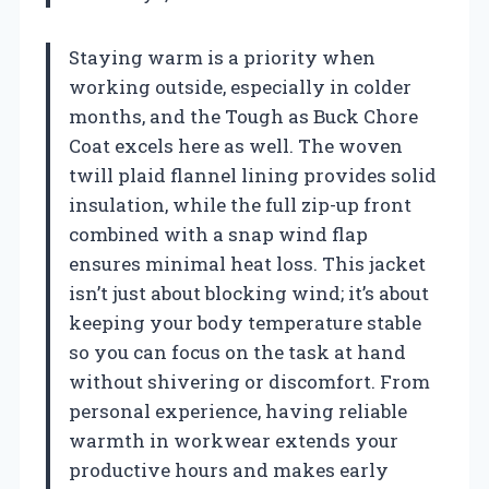
Staying warm is a priority when
working outside, especially in colder
months, and the Tough as Buck Chore
Coat excels here as well. The woven
twill plaid flannel lining provides solid
insulation, while the full zip-up front
combined with a snap wind flap
ensures minimal heat loss. This jacket
isn’t just about blocking wind; it’s about
keeping your body temperature stable
so you can focus on the task at hand
without shivering or discomfort. From
personal experience, having reliable
warmth in workwear extends your
productive hours and makes early