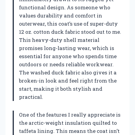
functional design. As someone who
values durability and comfort in
outerwear, this coat’s use of super-duty
12 oz. cotton duck fabric stood out to me.
This heavy-duty shell material
promises long-lasting wear, which is
essential for anyone who spends time
outdoors or needs reliable workwear.
The washed duck fabric also gives it a
broken-in look and feel right from the
start, making it both stylish and
practical.
One of the features I really appreciate is
the arctic-weight insulation quilted to
taffeta lining. This means the coat isn’t