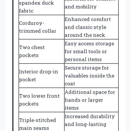
spandex duck
and mobility
fabric
Enhanced comfort
Corduroy-
and classic style
trimmed collar
around the neck
Easy access storage
Two chest
for small tools or
pockets
personal items
Secure storage for
Interior drop-in
valuables inside the
pocket
coat
Additional space for
Two lower front
hands or larger
pockets
items
Increased durability
Triple-stitched
and long-lasting
main seams