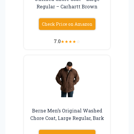
Regular – Carhartt Brown
Check Price on Amazon
7.0
★
★
★
★
☆
Berne Men’s Original Washed
Chore Coat, Large Regular, Bark