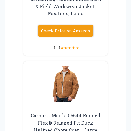
& Field Workwear Jacket,
Rawhide, Large
Check Price on Amazon
10.0
★
★
★
★
★
Carhartt Men’s 106644 Rugged
Flex® Relaxed Fit Duck
Unlined Chore Coat – Large