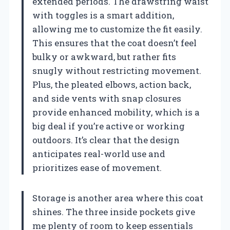
extended periods. The drawstring waist
with toggles is a smart addition,
allowing me to customize the fit easily.
This ensures that the coat doesn’t feel
bulky or awkward, but rather fits
snugly without restricting movement.
Plus, the pleated elbows, action back,
and side vents with snap closures
provide enhanced mobility, which is a
big deal if you’re active or working
outdoors. It’s clear that the design
anticipates real-world use and
prioritizes ease of movement.
Storage is another area where this coat
shines. The three inside pockets give
me plenty of room to keep essentials