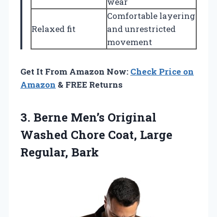
wear
Comfortable layering
Relaxed fit
and unrestricted
movement
Get It From Amazon Now:
Check Price on
Amazon
& FREE Returns
3.
Berne Men’s Original
Washed
Chore Coat, Large
Regular, Bark