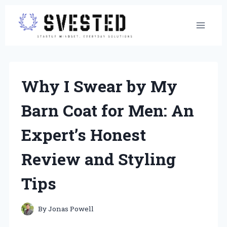
Skip
to
content
Why I Swear by My
Barn Coat for Men: An
Expert’s Honest
Review and Styling
Tips
By
Jonas Powell