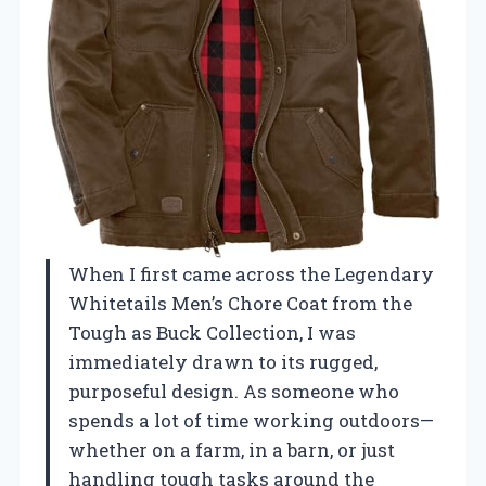
When I first came across the Legendary
Whitetails Men’s Chore Coat from the
Tough as Buck Collection, I was
immediately drawn to its rugged,
purposeful design. As someone who
spends a lot of time working outdoors—
whether on a farm, in a barn, or just
handling tough tasks around the