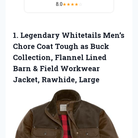
8.0
★
★
★
★
☆
1. Legendary Whitetails Men’s
Chore Coat Tough as Buck
Collection, Flannel Lined
Barn & Field
Workwear
Jacket, Rawhide, Large