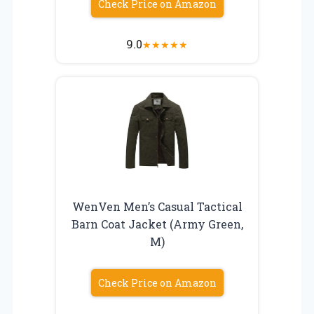
Check Price on Amazon
9.0
★
★
★
★
★
WenVen Men’s Casual Tactical
Barn Coat Jacket (Army Green,
M)
Check Price on Amazon