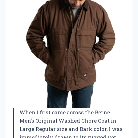
When I first came across the Berne
Men’s Original Washed Chore Coat in
Large Regular size and Bark color, I was
immediately drawn to its rugged yet