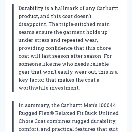
Durability is a hallmark of any Carhartt
product, and this coat doesn’t
disappoint. The triple-stitched main
seams ensure the garment holds up
under stress and repeated wear,
providing confidence that this chore
coat will last season after season. For
someone like me who needs reliable
gear that won’t easily wear out, this is a
key factor that makes the coat a
worthwhile investment.
In summary, the Carhartt Men’s 106644
Rugged Flex® Relaxed Fit Duck Unlined
Chore Coat combines rugged durability,
comfort, and practical features that suit