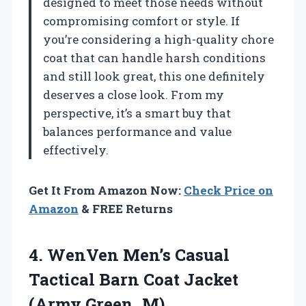
designed to meet those needs without
compromising comfort or style. If
you’re considering a high-quality chore
coat that can handle harsh conditions
and still look great, this one definitely
deserves a close look. From my
perspective, it’s a smart buy that
balances performance and value
effectively.
Get It From Amazon Now:
Check Price on
Amazon
& FREE Returns
4.
WenVen Men’s Casual
Tactical
Barn Coat Jacket
(Army Green, M)