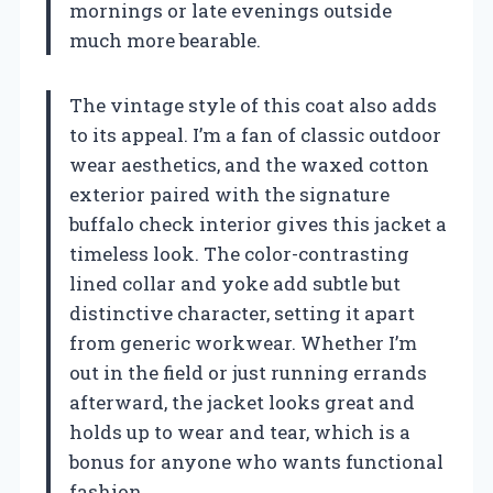
mornings or late evenings outside
much more bearable.
The vintage style of this coat also adds
to its appeal. I’m a fan of classic outdoor
wear aesthetics, and the waxed cotton
exterior paired with the signature
buffalo check interior gives this jacket a
timeless look. The color-contrasting
lined collar and yoke add subtle but
distinctive character, setting it apart
from generic workwear. Whether I’m
out in the field or just running errands
afterward, the jacket looks great and
holds up to wear and tear, which is a
bonus for anyone who wants functional
fashion.