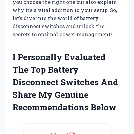
you choose the right one but also explain
why it’s a vital addition to your setup. So,
let’s dive into the world of battery
disconnect switches and unlock the
secrets to optimal power management!
I Personally Evaluated
The Top Battery
Disconnect Switches And
Share My Genuine
Recommendations Below