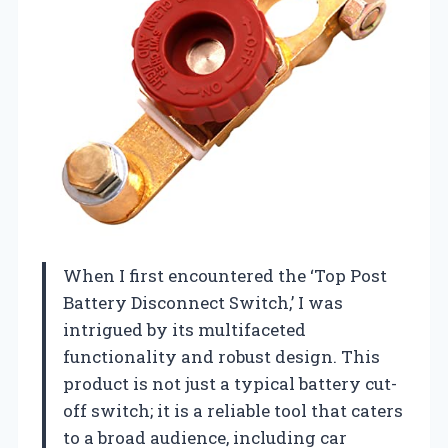
When I first encountered the ‘Top Post
Battery Disconnect Switch,’ I was
intrigued by its multifaceted
functionality and robust design. This
product is not just a typical battery cut-
off switch; it is a reliable tool that caters
to a broad audience, including car