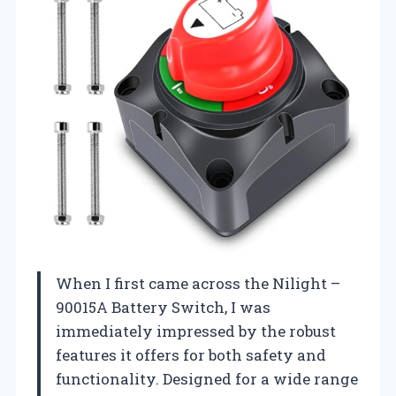
When I first came across the Nilight –
90015A Battery Switch, I was
immediately impressed by the robust
features it offers for both safety and
functionality. Designed for a wide range