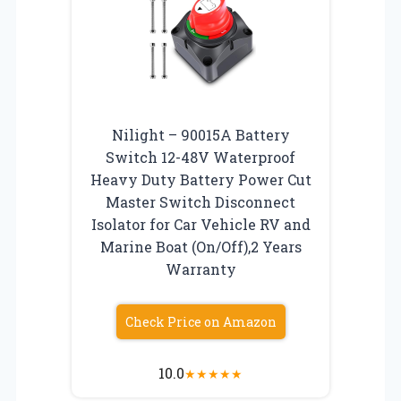
Nilight – 90015A Battery
Switch 12-48V Waterproof
Heavy Duty Battery Power Cut
Master Switch Disconnect
Isolator for Car Vehicle RV and
Marine Boat (On/Off),2 Years
Warranty
Check Price on Amazon
10.0
★
★
★
★
★