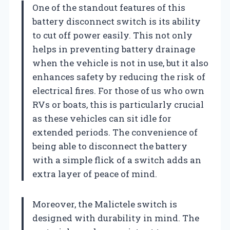
One of the standout features of this
battery disconnect switch is its ability
to cut off power easily. This not only
helps in preventing battery drainage
when the vehicle is not in use, but it also
enhances safety by reducing the risk of
electrical fires. For those of us who own
RVs or boats, this is particularly crucial
as these vehicles can sit idle for
extended periods. The convenience of
being able to disconnect the battery
with a simple flick of a switch adds an
extra layer of peace of mind.
Moreover, the Malictele switch is
designed with durability in mind. The