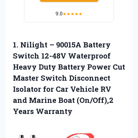
9.0
★
★
★
★
★
1.
Nilight – 90015A Battery
Switch 12-48V Waterproof
Heavy Duty Battery Power Cut
Master Switch Disconnect
Isolator for Car Vehicle RV
and Marine Boat (On/Off),2
Years Warranty