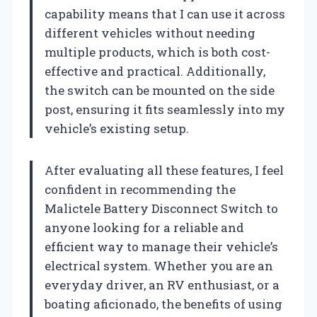
capability means that I can use it across
different vehicles without needing
multiple products, which is both cost-
effective and practical. Additionally,
the switch can be mounted on the side
post, ensuring it fits seamlessly into my
vehicle’s existing setup.
After evaluating all these features, I feel
confident in recommending the
Malictele Battery Disconnect Switch to
anyone looking for a reliable and
efficient way to manage their vehicle’s
electrical system. Whether you are an
everyday driver, an RV enthusiast, or a
boating aficionado, the benefits of using