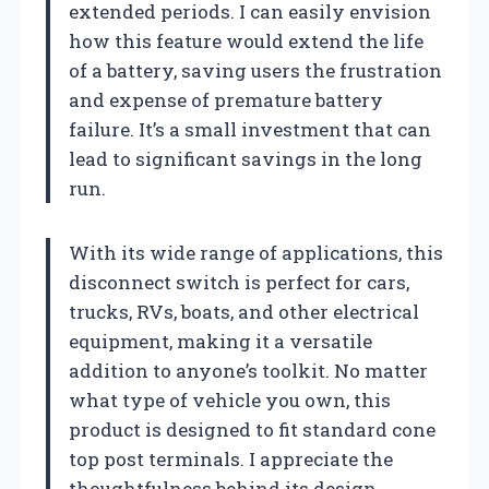
extended periods. I can easily envision
how this feature would extend the life
of a battery, saving users the frustration
and expense of premature battery
failure. It’s a small investment that can
lead to significant savings in the long
run.
With its wide range of applications, this
disconnect switch is perfect for cars,
trucks, RVs, boats, and other electrical
equipment, making it a versatile
addition to anyone’s toolkit. No matter
what type of vehicle you own, this
product is designed to fit standard cone
top post terminals. I appreciate the
thoughtfulness behind its design,