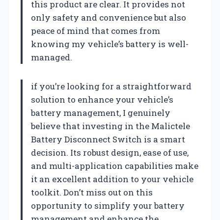
this product are clear. It provides not
only safety and convenience but also
peace of mind that comes from
knowing my vehicle’s battery is well-
managed.
if you’re looking for a straightforward
solution to enhance your vehicle’s
battery management, I genuinely
believe that investing in the Malictele
Battery Disconnect Switch is a smart
decision. Its robust design, ease of use,
and multi-application capabilities make
it an excellent addition to your vehicle
toolkit. Don’t miss out on this
opportunity to simplify your battery
management and enhance the