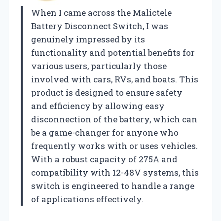
When I came across the Malictele
Battery Disconnect Switch, I was
genuinely impressed by its
functionality and potential benefits for
various users, particularly those
involved with cars, RVs, and boats. This
product is designed to ensure safety
and efficiency by allowing easy
disconnection of the battery, which can
be a game-changer for anyone who
frequently works with or uses vehicles.
With a robust capacity of 275A and
compatibility with 12-48V systems, this
switch is engineered to handle a range
of applications effectively.