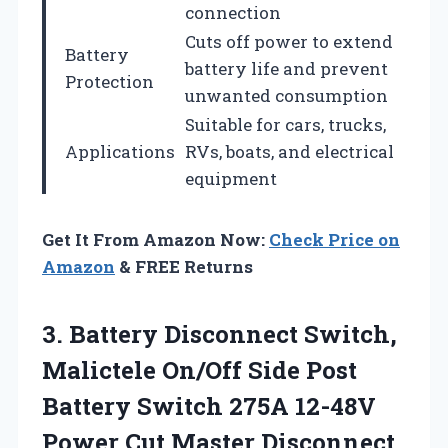
connection
Cuts off power to extend
Battery
battery life and prevent
Protection
unwanted consumption
Suitable for cars, trucks,
Applications
RVs, boats, and electrical
equipment
Get It From Amazon Now:
Check Price on
Amazon
& FREE Returns
3. Battery Disconnect Switch,
Malictele On/Off Side Post
Battery Switch 275A 12-48V
Power Cut Master Disconnect