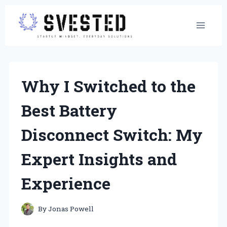
Skip
to
content
Why I Switched to the
Best Battery
Disconnect Switch: My
Expert Insights and
Experience
By
Jonas Powell