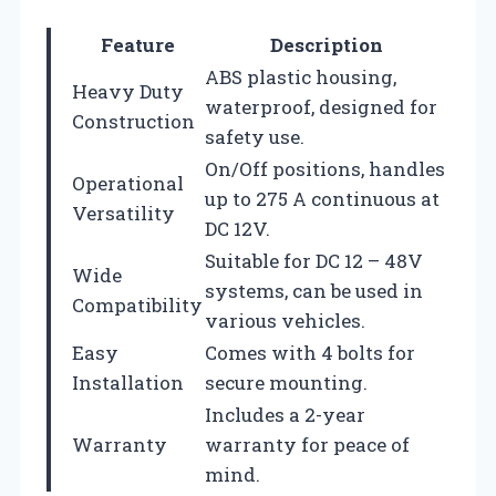
Feature
Description
ABS plastic housing,
Heavy Duty
waterproof, designed for
Construction
safety use.
On/Off positions, handles
Operational
up to 275 A continuous at
Versatility
DC 12V.
Suitable for DC 12 – 48V
Wide
systems, can be used in
Compatibility
various vehicles.
Easy
Comes with 4 bolts for
Installation
secure mounting.
Includes a 2-year
Warranty
warranty for peace of
mind.