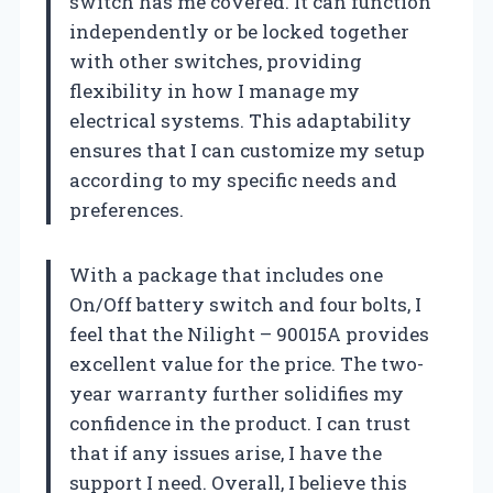
switch has me covered. It can function
independently or be locked together
with other switches, providing
flexibility in how I manage my
electrical systems. This adaptability
ensures that I can customize my setup
according to my specific needs and
preferences.
With a package that includes one
On/Off battery switch and four bolts, I
feel that the Nilight – 90015A provides
excellent value for the price. The two-
year warranty further solidifies my
confidence in the product. I can trust
that if any issues arise, I have the
support I need. Overall, I believe this