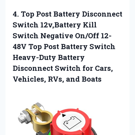
4.
Top Post Battery Disconnect
Switch 12v,Battery Kill
Switch Negative On/Off 12-
48V Top Post Battery Switch
Heavy-Duty Battery
Disconnect Switch for Cars,
Vehicles, RVs, and Boats