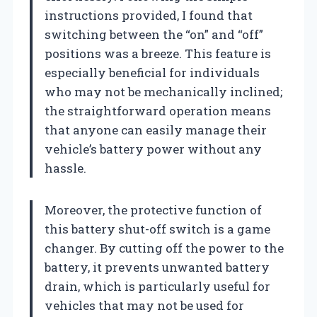
instructions provided, I found that
switching between the “on” and “off”
positions was a breeze. This feature is
especially beneficial for individuals
who may not be mechanically inclined;
the straightforward operation means
that anyone can easily manage their
vehicle’s battery power without any
hassle.
Moreover, the protective function of
this battery shut-off switch is a game
changer. By cutting off the power to the
battery, it prevents unwanted battery
drain, which is particularly useful for
vehicles that may not be used for