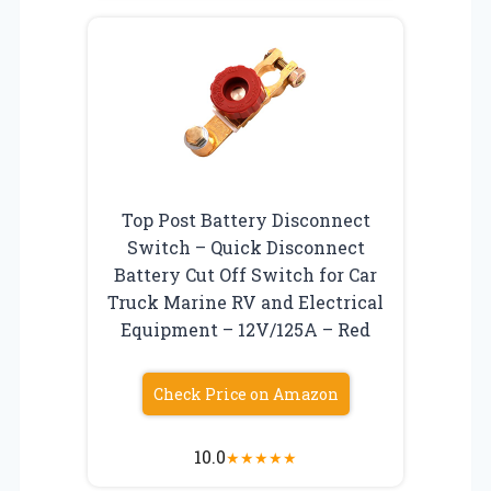
Top Post Battery Disconnect
Switch – Quick Disconnect
Battery Cut Off Switch for Car
Truck Marine RV and Electrical
Equipment – 12V/125A – Red
Check Price on Amazon
10.0
★
★
★
★
★