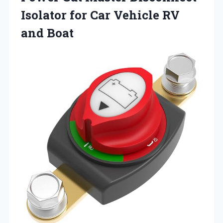
Isolator for Car
Vehicle RV
and Boat