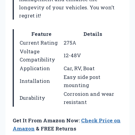
longevity of your vehicles. You won’t
regret it!
Feature
Details
Current Rating
275A
Voltage
12-48V
Compatibility
Application
Car, RV, Boat
Easy side post
Installation
mounting
Corrosion and wear
Durability
resistant
Get It From Amazon Now:
Check Price on
Amazon
& FREE Returns