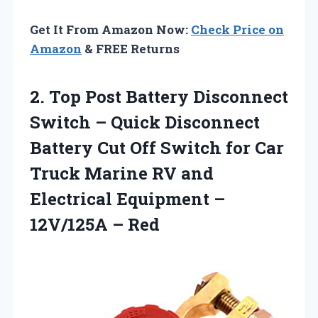
Get It From Amazon Now:
Check Price on
Amazon
& FREE Returns
2. Top Post Battery Disconnect
Switch – Quick Disconnect
Battery Cut Off Switch for Car
Truck Marine RV and
Electrical Equipment
–
12V/125A – Red