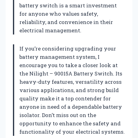
battery switch is a smart investment
for anyone who values safety,
reliability, and convenience in their
electrical management.
If you’re considering upgrading your
battery management system, I
encourage you to take a closer look at
the Nilight – 90015A Battery Switch. Its
heavy-duty features, versatility across
various applications, and strong build
quality make it a top contender for
anyone in need of a dependable battery
isolator. Don’t miss out on the
opportunity to enhance the safety and
functionality of your electrical systems.