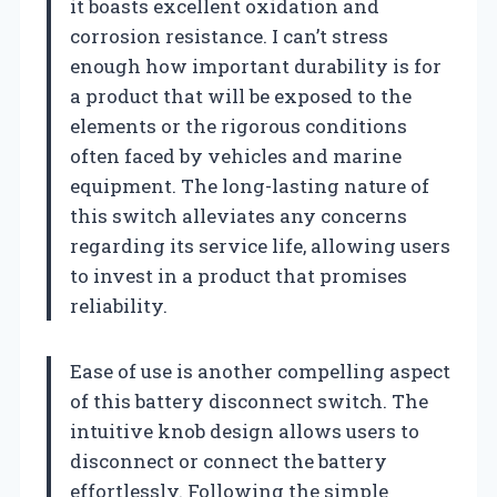
it boasts excellent oxidation and
corrosion resistance. I can’t stress
enough how important durability is for
a product that will be exposed to the
elements or the rigorous conditions
often faced by vehicles and marine
equipment. The long-lasting nature of
this switch alleviates any concerns
regarding its service life, allowing users
to invest in a product that promises
reliability.
Ease of use is another compelling aspect
of this battery disconnect switch. The
intuitive knob design allows users to
disconnect or connect the battery
effortlessly. Following the simple