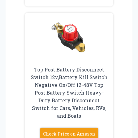
Top Post Battery Disconnect
Switch 12v,Battery Kill Switch
Negative On/Off 12-48V Top
Post Battery Switch Heavy-
Duty Battery Disconnect
Switch for Cars, Vehicles, RVs,
and Boats
Check Price on Amazon