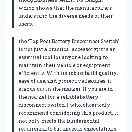
which shows that the manufacturers
understand the diverse needs of their
users.
the ‘Top Post Battery Disconnect Switch’
is not just a practical accessory; it is an
essential tool for anyone looking to
maintain their vehicle or equipment
efficiently. With its robust build quality,
ease of use, and protective features, it
stands out in the market. If you are in
the market for a reliable battery
disconnect switch, I wholeheartedly
recommend considering this product. It
not only meets the fundamental
requirements but exceeds expectations