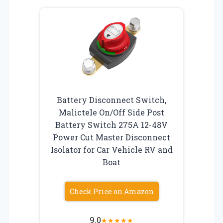
Battery Disconnect Switch,
Malictele On/Off Side Post
Battery Switch 275A 12-48V
Power Cut Master Disconnect
Isolator for Car Vehicle RV and
Boat
Check Price on Amazon
9.0
★
★
★
★
★