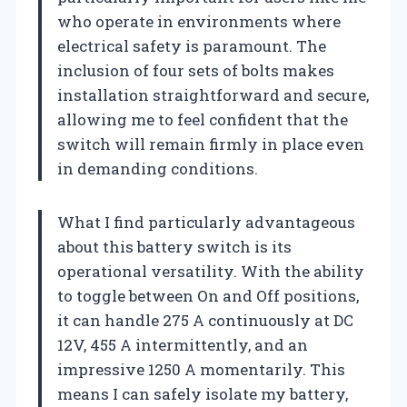
who operate in environments where
electrical safety is paramount. The
inclusion of four sets of bolts makes
installation straightforward and secure,
allowing me to feel confident that the
switch will remain firmly in place even
in demanding conditions.
What I find particularly advantageous
about this battery switch is its
operational versatility. With the ability
to toggle between On and Off positions,
it can handle 275 A continuously at DC
12V, 455 A intermittently, and an
impressive 1250 A momentarily. This
means I can safely isolate my battery,