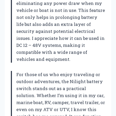
eliminating any power draw when my
vehicle or boat is not in use. This feature
not only helps in prolonging battery
life but also adds an extra layer of
security against potential electrical
issues. I appreciate how it can be used in
DC 12 – 48V systems, making it
compatible with a wide range of
vehicles and equipment.
For those of us who enjoy traveling or
outdoor adventures, the Nilight battery
switch stands out as a practical
solution. Whether I’m using it in my car,
marine boat, RV, camper, travel trailer, or
even on my ATV or UTV, I know this