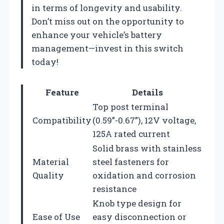
in terms of longevity and usability.
Don’t miss out on the opportunity to
enhance your vehicle’s battery
management—invest in this switch
today!
Feature
Details
Top post terminal
Compatibility
(0.59”-0.67”), 12V voltage,
125A rated current
Solid brass with stainless
Material
steel fasteners for
Quality
oxidation and corrosion
resistance
Knob type design for
Ease of Use
easy disconnection or