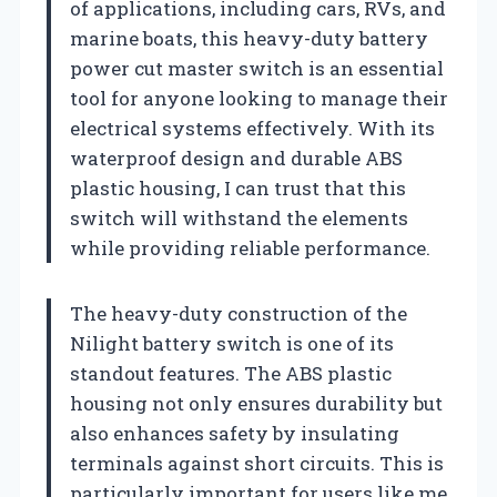
of applications, including cars, RVs, and
marine boats, this heavy-duty battery
power cut master switch is an essential
tool for anyone looking to manage their
electrical systems effectively. With its
waterproof design and durable ABS
plastic housing, I can trust that this
switch will withstand the elements
while providing reliable performance.
The heavy-duty construction of the
Nilight battery switch is one of its
standout features. The ABS plastic
housing not only ensures durability but
also enhances safety by insulating
terminals against short circuits. This is
particularly important for users like me