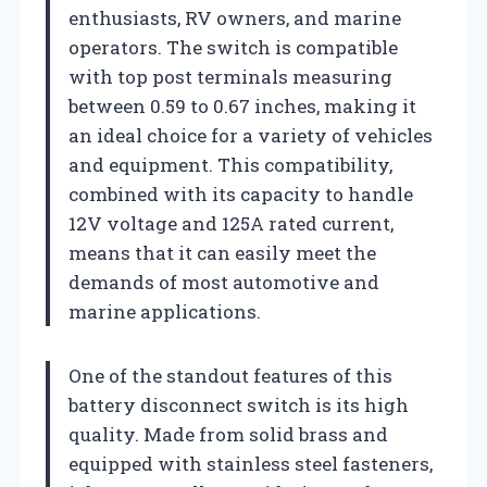
enthusiasts, RV owners, and marine
operators. The switch is compatible
with top post terminals measuring
between 0.59 to 0.67 inches, making it
an ideal choice for a variety of vehicles
and equipment. This compatibility,
combined with its capacity to handle
12V voltage and 125A rated current,
means that it can easily meet the
demands of most automotive and
marine applications.
One of the standout features of this
battery disconnect switch is its high
quality. Made from solid brass and
equipped with stainless steel fasteners,