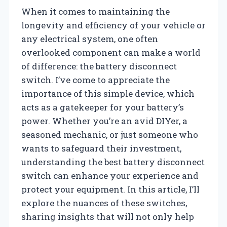
When it comes to maintaining the
longevity and efficiency of your vehicle or
any electrical system, one often
overlooked component can make a world
of difference: the battery disconnect
switch. I’ve come to appreciate the
importance of this simple device, which
acts as a gatekeeper for your battery’s
power. Whether you’re an avid DIYer, a
seasoned mechanic, or just someone who
wants to safeguard their investment,
understanding the best battery disconnect
switch can enhance your experience and
protect your equipment. In this article, I’ll
explore the nuances of these switches,
sharing insights that will not only help