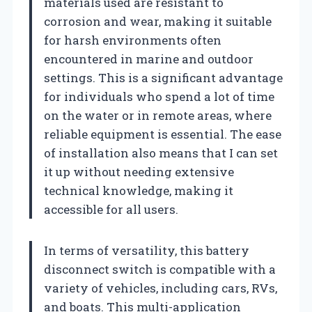
materials used are resistant to
corrosion and wear, making it suitable
for harsh environments often
encountered in marine and outdoor
settings. This is a significant advantage
for individuals who spend a lot of time
on the water or in remote areas, where
reliable equipment is essential. The ease
of installation also means that I can set
it up without needing extensive
technical knowledge, making it
accessible for all users.
In terms of versatility, this battery
disconnect switch is compatible with a
variety of vehicles, including cars, RVs,
and boats. This multi-application