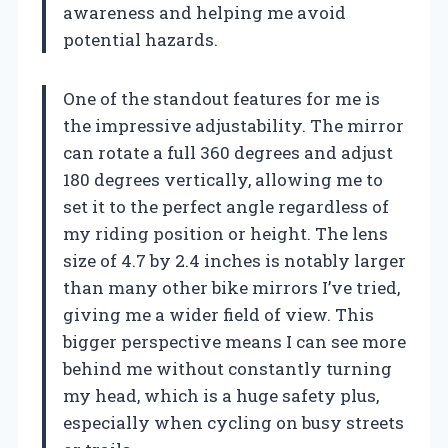
awareness and helping me avoid
potential hazards.
One of the standout features for me is
the impressive adjustability. The mirror
can rotate a full 360 degrees and adjust
180 degrees vertically, allowing me to
set it to the perfect angle regardless of
my riding position or height. The lens
size of 4.7 by 2.4 inches is notably larger
than many other bike mirrors I’ve tried,
giving me a wider field of view. This
bigger perspective means I can see more
behind me without constantly turning
my head, which is a huge safety plus,
especially when cycling on busy streets