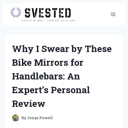
Skip
to
content
Why I Swear by These
Bike Mirrors for
Handlebars: An
Expert’s Personal
Review
By
Jonas Powell