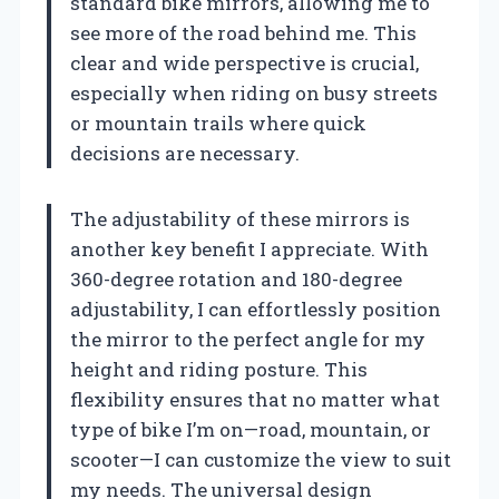
standard bike mirrors, allowing me to
see more of the road behind me. This
clear and wide perspective is crucial,
especially when riding on busy streets
or mountain trails where quick
decisions are necessary.
The adjustability of these mirrors is
another key benefit I appreciate. With
360-degree rotation and 180-degree
adjustability, I can effortlessly position
the mirror to the perfect angle for my
height and riding posture. This
flexibility ensures that no matter what
type of bike I’m on—road, mountain, or
scooter—I can customize the view to suit
my needs. The universal design