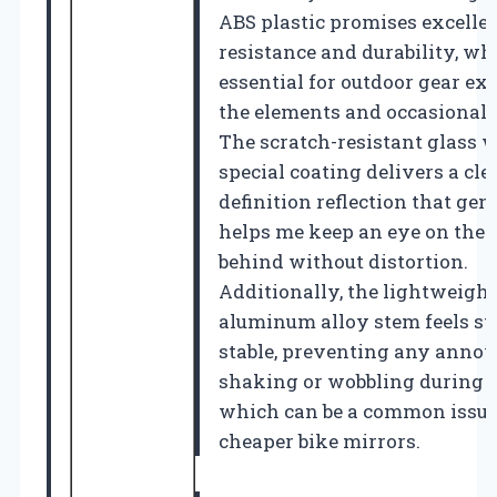
ABS plastic promises excelle
resistance and durability, wh
essential for outdoor gear ex
the elements and occasional
The scratch-resistant glass w
special coating delivers a cle
definition reflection that gen
helps me keep an eye on the 
behind without distortion.
Additionally, the lightweight
aluminum alloy stem feels s
stable, preventing any anno
shaking or wobbling during r
which can be a common issue
cheaper bike mirrors.