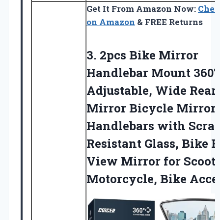
Get It From Amazon Now:
Chec
on Amazon
& FREE Returns
3. 2pcs Bike Mirror
Handlebar Mount 360°
Adjustable, Wide Rear
Mirror Bicycle Mirrors
Handlebars with Scra
Resistant Glass, Bike 
View Mirror for
Scoote
Motorcycle, Bike Acce