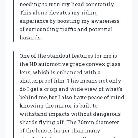
needing to turn my head constantly.
This alone elevates my riding
experience by boosting my awareness
of surrounding traffic and potential
hazards.
One of the standout features for me is
the HD automotive grade convex glass
lens, which is enhanced with a
shatterproof film. This means not only
do I get a crisp and wide view of what’s
behind me, but I also have peace of mind
knowing the mirror is built to
withstand impacts without dangerous
shards flying off. The 76mm diameter
of the lens is larger than many