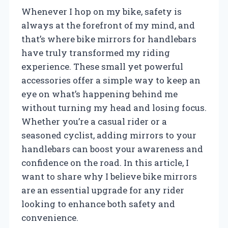
Whenever I hop on my bike, safety is
always at the forefront of my mind, and
that’s where bike mirrors for handlebars
have truly transformed my riding
experience. These small yet powerful
accessories offer a simple way to keep an
eye on what’s happening behind me
without turning my head and losing focus.
Whether you’re a casual rider or a
seasoned cyclist, adding mirrors to your
handlebars can boost your awareness and
confidence on the road. In this article, I
want to share why I believe bike mirrors
are an essential upgrade for any rider
looking to enhance both safety and
convenience.