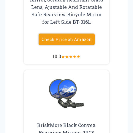
Lens, Ajustable And Rotatable
Safe Rearview Bicycle Mirror
for Left Side BT-016L
Check Price on Amazon
10.0
★
★
★
★
★
BriskMore Black Convex
Rearview Mirrors, 2PCS