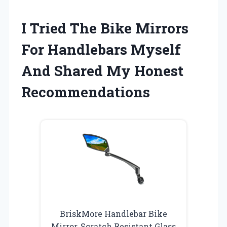
I Tried The Bike Mirrors
For Handlebars Myself
And Shared My Honest
Recommendations
BriskMore Handlebar Bike
Mirror, Scratch Resistant Glass