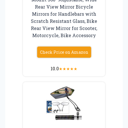
Rear View Mirror Bicycle
Mirrors for Handlebars with
Scratch Resistant Glass, Bike
Rear View Mirror for Scooter,
Motorcycle, Bike Accessory
Check Price on Amazon
10.0
★
★
★
★
★