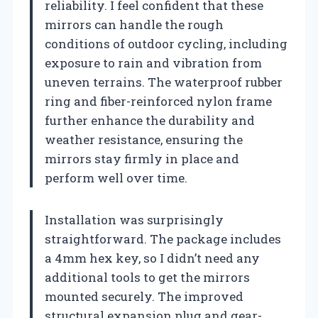
reliability. I feel confident that these
mirrors can handle the rough
conditions of outdoor cycling, including
exposure to rain and vibration from
uneven terrains. The waterproof rubber
ring and fiber-reinforced nylon frame
further enhance the durability and
weather resistance, ensuring the
mirrors stay firmly in place and
perform well over time.
Installation was surprisingly
straightforward. The package includes
a 4mm hex key, so I didn’t need any
additional tools to get the mirrors
mounted securely. The improved
structural expansion plug and gear-