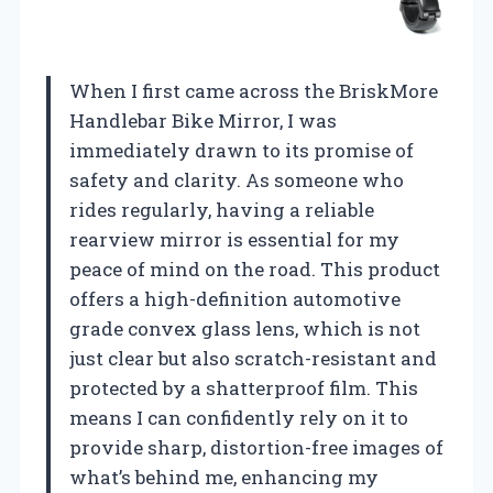
When I first came across the BriskMore
Handlebar Bike Mirror, I was
immediately drawn to its promise of
safety and clarity. As someone who
rides regularly, having a reliable
rearview mirror is essential for my
peace of mind on the road. This product
offers a high-definition automotive
grade convex glass lens, which is not
just clear but also scratch-resistant and
protected by a shatterproof film. This
means I can confidently rely on it to
provide sharp, distortion-free images of
what’s behind me, enhancing my