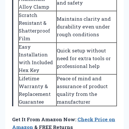
and safety
Alloy Clamp
Scratch
Maintains clarity and
Resistant &
durability even under
Shatterproof
rough conditions
Film
Easy
Quick setup without
Installation
need for extra tools or
with Included
professional help
Hex Key
Lifetime
Peace of mind and
Warranty &
assurance of product
Replacement
quality from the
Guarantee
manufacturer
Get It From Amazon Now:
Check Price on
Amazon
& FREE Returns