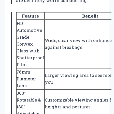
are definitely worth considering.
Feature
Benefit
HD
Automotive
Grade
Wide, clear view with enhanced
Convex
against breakage
Glass with
Shatterproof
Film
76mm
Larger viewing area to see mor
Diameter
you
Lens
360°
Rotatable &
Customizable viewing angles for
180°
heights and postures
Adjustable