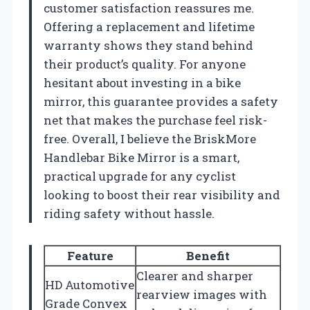
customer satisfaction reassures me.
Offering a replacement and lifetime
warranty shows they stand behind
their product’s quality. For anyone
hesitant about investing in a bike
mirror, this guarantee provides a safety
net that makes the purchase feel risk-
free. Overall, I believe the BriskMore
Handlebar Bike Mirror is a smart,
practical upgrade for any cyclist
looking to boost their rear visibility and
riding safety without hassle.
Feature
Benefit
Clearer and sharper
HD Automotive
rearview images with
Grade Convex