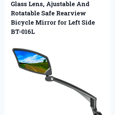
Glass Lens, Ajustable And
Rotatable Safe Rearview
Bicycle Mirror
for Left Side
BT-016L