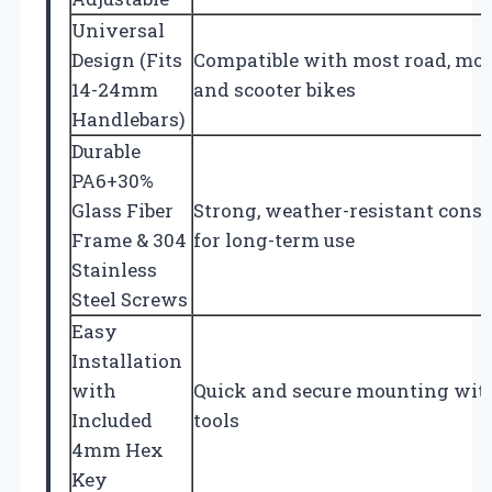
Universal
Design (Fits
Compatible with most road, mou
14-24mm
and scooter bikes
Handlebars)
Durable
PA6+30%
Glass Fiber
Strong, weather-resistant const
Frame & 304
for long-term use
Stainless
Steel Screws
Easy
Installation
with
Quick and secure mounting wit
Included
tools
4mm Hex
Key