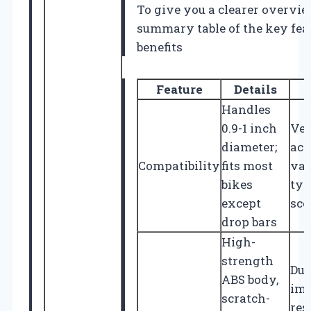
To give you a clearer overview
summary table of the key fea
benefits
Feature
Details
Handles
0.9-1 inch
Ver
diameter;
acr
Compatibility
fits most
var
bikes
typ
except
sco
drop bars
High-
strength
Dur
ABS body,
imp
scratch-
res