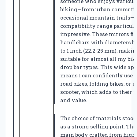
someone who enjoys various 
biking—from urban commutin
occasional mountain trails—I
compatibility range particul
impressive. These mirrors fit
handlebars with diameters b
to 1 inch (22.2-25 mm), maki
suitable for almost all my bik
drop bar types. This wide app
means I can confidently use 
road bikes, folding bikes, or
scooter, which adds to their v
and value.
The choice of materials stood
as a strong selling point. The
main body crafted from high