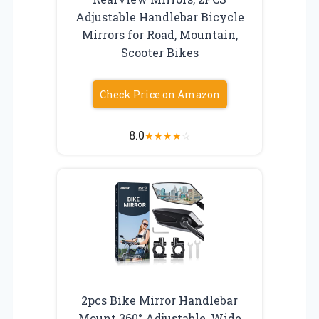
Adjustable Handlebar Bicycle
Mirrors for Road, Mountain,
Scooter Bikes
Check Price on Amazon
8.0
★
★
★
★
☆
2pcs Bike Mirror Handlebar
Mount 360° Adjustable, Wide