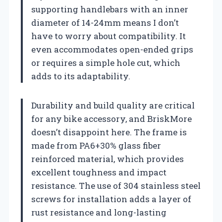
supporting handlebars with an inner
diameter of 14-24mm means I don’t
have to worry about compatibility. It
even accommodates open-ended grips
or requires a simple hole cut, which
adds to its adaptability.
Durability and build quality are critical
for any bike accessory, and BriskMore
doesn’t disappoint here. The frame is
made from PA6+30% glass fiber
reinforced material, which provides
excellent toughness and impact
resistance. The use of 304 stainless steel
screws for installation adds a layer of
rust resistance and long-lasting