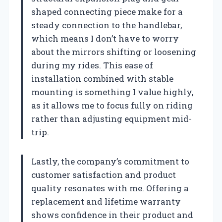
shaped connecting piece make for a
steady connection to the handlebar,
which means I don’t have to worry
about the mirrors shifting or loosening
during my rides. This ease of
installation combined with stable
mounting is something I value highly,
as it allows me to focus fully on riding
rather than adjusting equipment mid-
trip.
Lastly, the company’s commitment to
customer satisfaction and product
quality resonates with me. Offering a
replacement and lifetime warranty
shows confidence in their product and