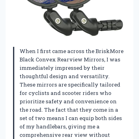
When I first came across the BriskMore
Black Convex Rearview Mirrors, I was
immediately impressed by their
thoughtful design and versatility.
These mirrors are specifically tailored
for cyclists and scooter riders who
prioritize safety and convenience on
the road. The fact that they come in a
set of two means I can equip both sides
of my handlebars, giving me a
comprehensive rear view without