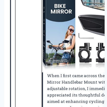
When I first came across the 
Mirror Handlebar Mount with
adjustable rotation, I immedi
appreciated its thoughtful de
aimed at enhancing cycling s