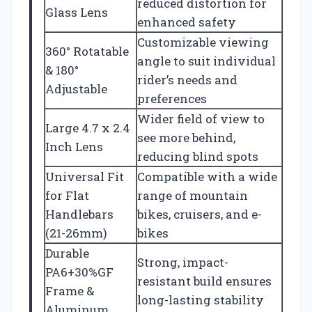
reduced distortion for
Glass Lens
enhanced safety
Customizable viewing
360° Rotatable
angle to suit individual
& 180°
rider’s needs and
Adjustable
preferences
Wider field of view to
Large 4.7 x 2.4
see more behind,
Inch Lens
reducing blind spots
Universal Fit
Compatible with a wide
for Flat
range of mountain
Handlebars
bikes, cruisers, and e-
(21-26mm)
bikes
Durable
Strong, impact-
PA6+30%GF
resistant build ensures
Frame &
long-lasting stability
Aluminum