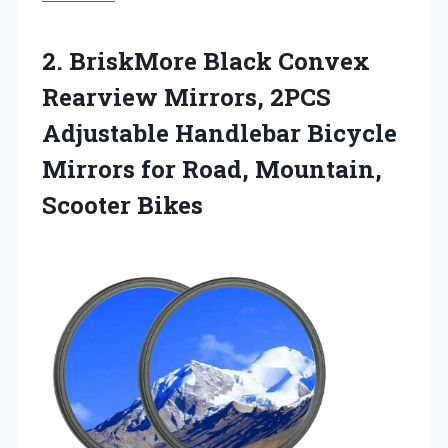
2.
BriskMore Black Convex
Rearview
Mirrors, 2PCS
Adjustable Handlebar Bicycle
Mirrors for Road, Mountain,
Scooter Bikes