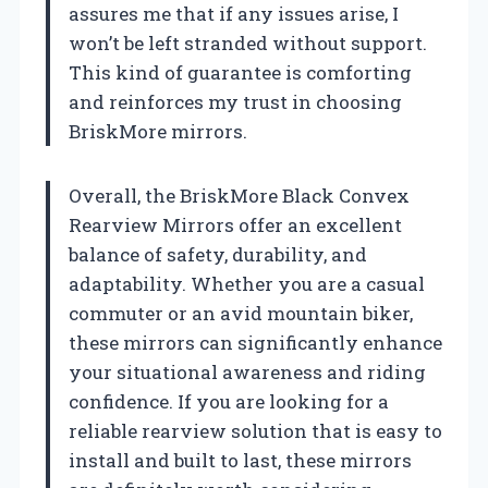
assures me that if any issues arise, I
won’t be left stranded without support.
This kind of guarantee is comforting
and reinforces my trust in choosing
BriskMore mirrors.
Overall, the BriskMore Black Convex
Rearview Mirrors offer an excellent
balance of safety, durability, and
adaptability. Whether you are a casual
commuter or an avid mountain biker,
these mirrors can significantly enhance
your situational awareness and riding
confidence. If you are looking for a
reliable rearview solution that is easy to
install and built to last, these mirrors