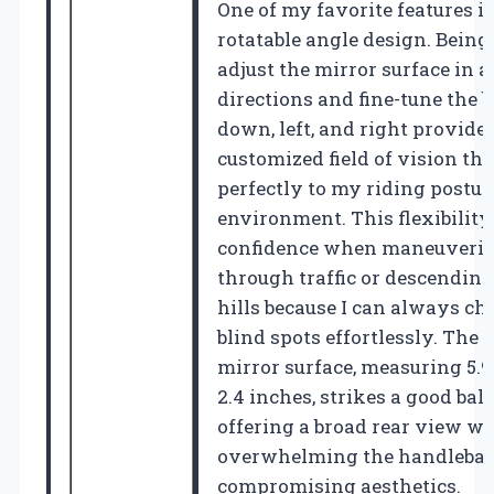
One of my favorite features is
rotatable angle design. Being 
adjust the mirror surface in al
directions and fine-tune the b
down, left, and right provides
customized field of vision th
perfectly to my riding postur
environment. This flexibilit
confidence when maneuveri
through traffic or descending
hills because I can always c
blind spots effortlessly. The 
mirror surface, measuring 5.9
2.4 inches, strikes a good bal
offering a broad rear view wi
overwhelming the handlebar 
compromising aesthetics.