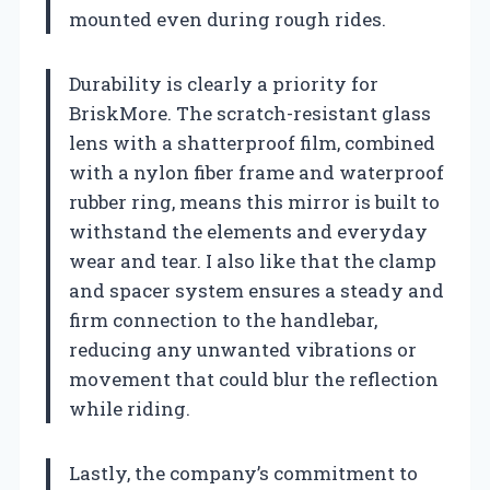
mounted even during rough rides.
Durability is clearly a priority for
BriskMore. The scratch-resistant glass
lens with a shatterproof film, combined
with a nylon fiber frame and waterproof
rubber ring, means this mirror is built to
withstand the elements and everyday
wear and tear. I also like that the clamp
and spacer system ensures a steady and
firm connection to the handlebar,
reducing any unwanted vibrations or
movement that could blur the reflection
while riding.
Lastly, the company’s commitment to