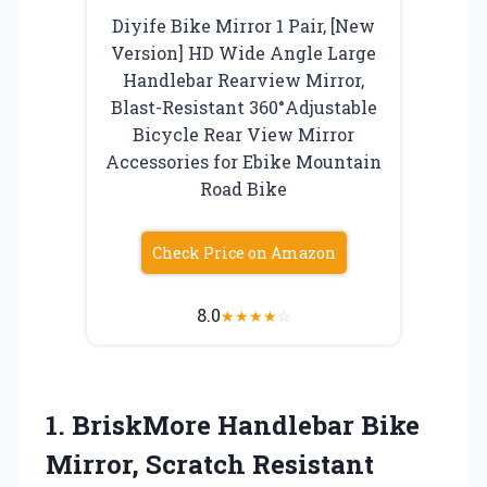
Diyife Bike Mirror 1 Pair, [New
Version] HD Wide Angle Large
Handlebar Rearview Mirror,
Blast-Resistant 360°Adjustable
Bicycle Rear View Mirror
Accessories for Ebike Mountain
Road Bike
Check Price on Amazon
8.0
★
★
★
★
☆
1. BriskMore Handlebar Bike
Mirror, Scratch Resistant