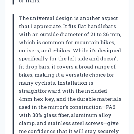
or trails.
The universal design is another aspect
that I appreciate. It fits flat handlebars
with an outside diameter of 21 to 26 mm,
which is common for mountain bikes,
cruisers, and e-bikes. While it’s designed
specifically for the left side and doesn’t
fit drop bars, it covers a broad range of
bikes, making it a versatile choice for
many cyclists. Installation is
straightforward with the included
4mm hex key, and the durable materials
used in the mirror’s construction—PA6
with 30% glass fiber, aluminum alloy
clamp, and stainless steel screws—give
me confidence that it will stay securely