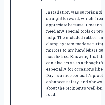
Installation was surprisingl
straightforward, which I real
appreciate because it means I 
need any special tools or pro
help. The included rubber rin
clamp system made securing
mirrors to my handlebars qu
hassle-free. Knowing that th
can also serve as a thoughtful
especially for occasions like 
Day, is a nice bonus. It’s practi
enhances safety, and shows 
about the recipient’s well-bei
road.