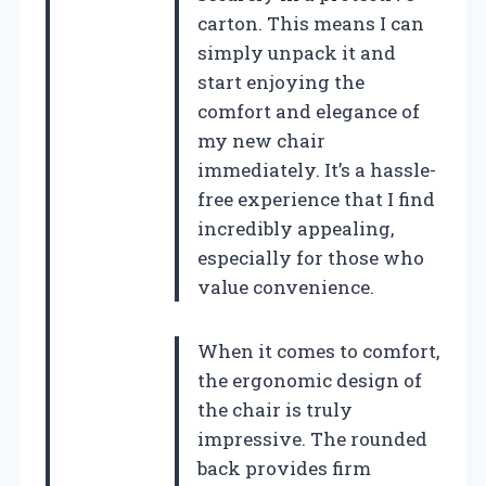
carton. This means I can
simply unpack it and
start enjoying the
comfort and elegance of
my new chair
immediately. It’s a hassle-
free experience that I find
incredibly appealing,
especially for those who
value convenience.
When it comes to comfort,
the ergonomic design of
the chair is truly
impressive. The rounded
back provides firm