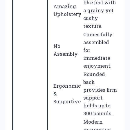
like feel with
Amazing
a grainy yet
Upholstery
cushy
texture.
Comes fully
assembled
No
for
Assembly
immediate
enjoyment.
Rounded
back
Ergonomic
provides firm
&
support,
Supportive
holds up to
300 pounds.
Modern
minimalist