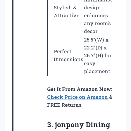
Stylish &
design
Attractive
enhances
any room’s
decor.
25.5″(W) x
22.2″(D) x
Perfect
26.7″(H) for
Dimensions
easy
placement.
Get It From Amazon Now:
Check Price on Amazon
&
FREE Returns
3.
jonpony Dining