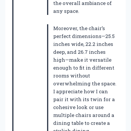
the overall ambiance of
any space.
Moreover, the chair’s
perfect dimensions—25.5
inches wide, 22.2 inches
deep, and 26.7 inches
high—make it versatile
enough to fit in different
rooms without
overwhelming the space.
I appreciate how I can
pair it with its twin for a
cohesive look or use
multiple chairs around a
dining table to create a
stylish dining