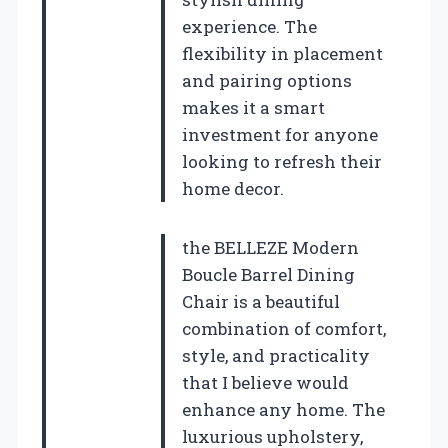
experience. The
flexibility in placement
and pairing options
makes it a smart
investment for anyone
looking to refresh their
home decor.
the BELLEZE Modern
Boucle Barrel Dining
Chair is a beautiful
combination of comfort,
style, and practicality
that I believe would
enhance any home. The
luxurious upholstery,