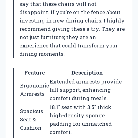
say that these chairs will not
disappoint. If you’re on the fence about
investing in new dining chairs, I highly
recommend giving these a try. They are
not just furniture; they are an
experience that could transform your
dining moments.
Feature
Description
Extended armrests provide
Ergonomic
full support, enhancing
Armrests
comfort during meals.
18.1″ seat with 3.5″ thick
Spacious
high-density sponge
Seat &
padding for unmatched
Cushion
comfort.