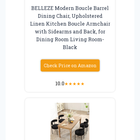
BELLEZE Modern Boucle Barrel
Dining Chair, Upholstered
Linen Kitchen Boucle Armchair
with Sidearms and Back, for
Dining Room Living Room-
Black
Check Price on Amazon
10.0
★
★
★
★
★