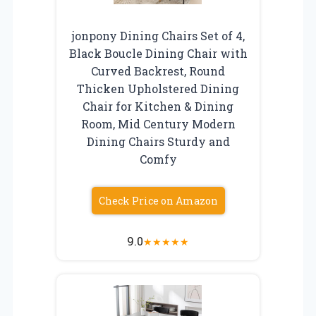
jonpony Dining Chairs Set of 4,
Black Boucle Dining Chair with
Curved Backrest, Round
Thicken Upholstered Dining
Chair for Kitchen & Dining
Room, Mid Century Modern
Dining Chairs Sturdy and
Comfy
Check Price on Amazon
9.0
★
★
★
★
★