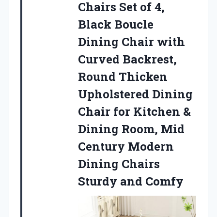
Chairs Set
of 4,
Black Boucle
Dining Chair with
Curved Backrest,
Round Thicken
Upholstered Dining
Chair for Kitchen &
Dining Room, Mid
Century Modern
Dining Chairs
Sturdy and Comfy