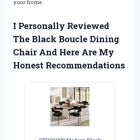
your home.
I Personally Reviewed
The Black Boucle Dining
Chair And Here Are My
Honest Recommendations