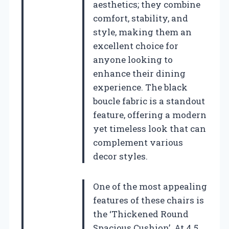
aesthetics; they combine
comfort, stability, and
style, making them an
excellent choice for
anyone looking to
enhance their dining
experience. The black
boucle fabric is a standout
feature, offering a modern
yet timeless look that can
complement various
decor styles.
One of the most appealing
features of these chairs is
the ‘Thickened Round
Spacious Cushion’. At 4.5