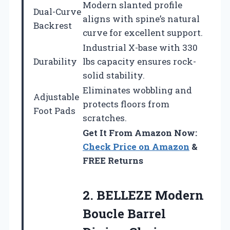
Modern slanted profile
Dual-Curve
aligns with spine’s natural
Backrest
curve for excellent support.
Industrial X-base with 330
Durability
lbs capacity ensures rock-
solid stability.
Eliminates wobbling and
Adjustable
protects floors from
Foot Pads
scratches.
Get It From Amazon Now:
Check Price on Amazon
&
FREE Returns
2.
BELLEZE Modern
Boucle Barrel