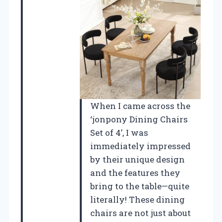
When I came across the
‘jonpony Dining Chairs
Set of 4’, I was
immediately impressed
by their unique design
and the features they
bring to the table—quite
literally! These dining
chairs are not just about