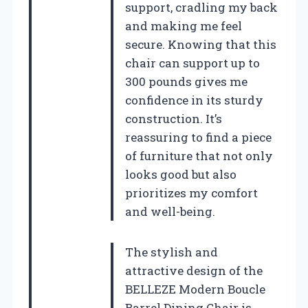
support, cradling my back
and making me feel
secure. Knowing that this
chair can support up to
300 pounds gives me
confidence in its sturdy
construction. It’s
reassuring to find a piece
of furniture that not only
looks good but also
prioritizes my comfort
and well-being.
The stylish and
attractive design of the
BELLEZE Modern Boucle
Barrel Dining Chair is