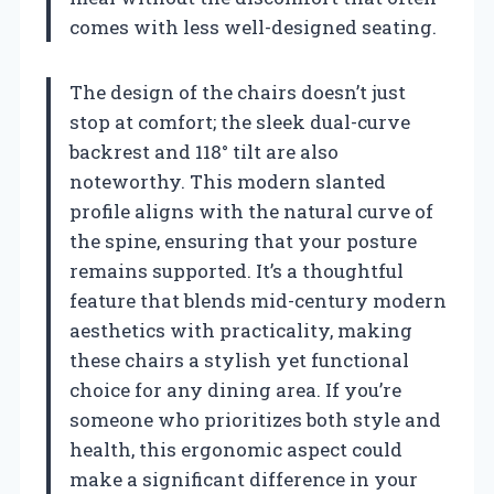
comes with less well-designed seating.
The design of the chairs doesn’t just
stop at comfort; the sleek dual-curve
backrest and 118° tilt are also
noteworthy. This modern slanted
profile aligns with the natural curve of
the spine, ensuring that your posture
remains supported. It’s a thoughtful
feature that blends mid-century modern
aesthetics with practicality, making
these chairs a stylish yet functional
choice for any dining area. If you’re
someone who prioritizes both style and
health, this ergonomic aspect could
make a significant difference in your