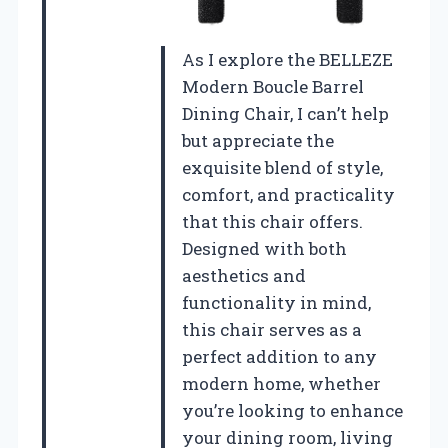
As I explore the BELLEZE
Modern Boucle Barrel
Dining Chair, I can’t help
but appreciate the
exquisite blend of style,
comfort, and practicality
that this chair offers.
Designed with both
aesthetics and
functionality in mind,
this chair serves as a
perfect addition to any
modern home, whether
you’re looking to enhance
your dining room, living