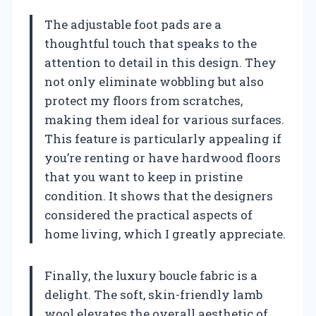
The adjustable foot pads are a
thoughtful touch that speaks to the
attention to detail in this design. They
not only eliminate wobbling but also
protect my floors from scratches,
making them ideal for various surfaces.
This feature is particularly appealing if
you’re renting or have hardwood floors
that you want to keep in pristine
condition. It shows that the designers
considered the practical aspects of
home living, which I greatly appreciate.
Finally, the luxury boucle fabric is a
delight. The soft, skin-friendly lamb
wool elevates the overall aesthetic of