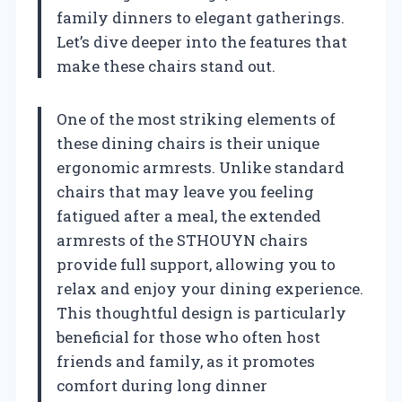
family dinners to elegant gatherings.
Let’s dive deeper into the features that
make these chairs stand out.
One of the most striking elements of
these dining chairs is their unique
ergonomic armrests. Unlike standard
chairs that may leave you feeling
fatigued after a meal, the extended
armrests of the STHOUYN chairs
provide full support, allowing you to
relax and enjoy your dining experience.
This thoughtful design is particularly
beneficial for those who often host
friends and family, as it promotes
comfort during long dinner