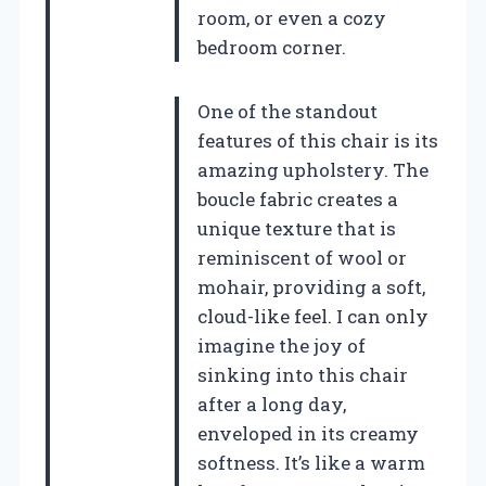
room, or even a cozy
bedroom corner.
One of the standout
features of this chair is its
amazing upholstery. The
boucle fabric creates a
unique texture that is
reminiscent of wool or
mohair, providing a soft,
cloud-like feel. I can only
imagine the joy of
sinking into this chair
after a long day,
enveloped in its creamy
softness. It’s like a warm