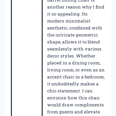
another reason why I find
it so appealing. Its
modern minimalist
aesthetic, combined with
the intricate geometric
shape, allows it to blend
seamlessly with various
decor styles. Whether
placed in a dining room,
living room, or even as an
accent chair in a bedroom,
it undoubtedly makes a
chic statement. I can
envision how this chair
would draw compliments
from guests and elevate