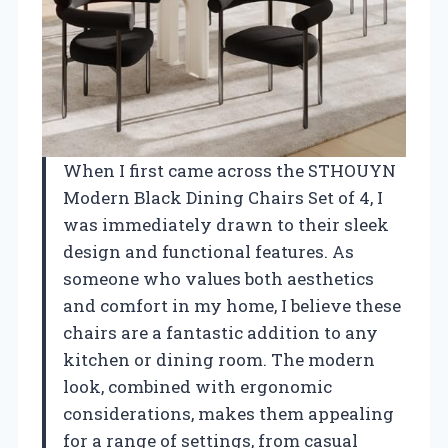
When I first came across the STHOUYN
Modern Black Dining Chairs Set of 4, I
was immediately drawn to their sleek
design and functional features. As
someone who values both aesthetics
and comfort in my home, I believe these
chairs are a fantastic addition to any
kitchen or dining room. The modern
look, combined with ergonomic
considerations, makes them appealing
for a range of settings, from casual