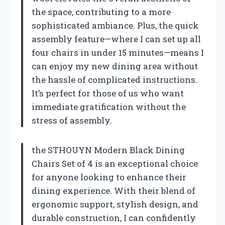
the space, contributing to a more
sophisticated ambiance. Plus, the quick
assembly feature—where I can set up all
four chairs in under 15 minutes—means I
can enjoy my new dining area without
the hassle of complicated instructions.
It’s perfect for those of us who want
immediate gratification without the
stress of assembly.
the STHOUYN Modern Black Dining
Chairs Set of 4 is an exceptional choice
for anyone looking to enhance their
dining experience. With their blend of
ergonomic support, stylish design, and
durable construction, I can confidently