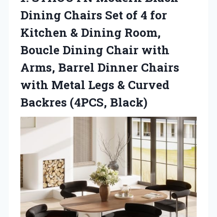
Dining Chairs Set of 4 for
Kitchen & Dining Room,
Boucle Dining Chair with
Arms, Barrel Dinner Chairs
with Metal Legs &
Curved
Backres (4PCS, Black)