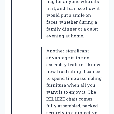
hug for anyone who sits
in it, and I can see how it
would put a smile on
faces, whether during a
family dinner or a quiet
evening at home.
Another significant
advantage is the no
assembly feature. I know
how frustrating it can be
to spend time assembling
furniture when all you
want is to enjoy it. The
BELLEZE chair comes
fully assembled, packed
securely in a protective