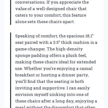
conversations. If you appreciate the
value of a well-designed chair that
caters to your comfort, this feature
alone sets these chairs apart.
Speaking of comfort, the spacious 18.1″
seat paired with a 3.5″ thick cushion is a
game-changer. The high-density
sponge padding offers a plush feel,
making these chairs ideal for extended
use. Whether you’re enjoying a casual
breakfast or hosting a dinner party,
you’ll find that the seating is both
inviting and supportive. I can easily
envision myself sinking into one of
these chairs after a long day, enjoying a
meal without the discomfort that often