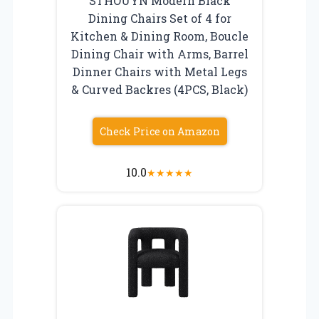
STHOUYN Modern Black
Dining Chairs Set of 4 for
Kitchen & Dining Room, Boucle
Dining Chair with Arms, Barrel
Dinner Chairs with Metal Legs
& Curved Backres (4PCS, Black)
Check Price on Amazon
10.0
★
★
★
★
★