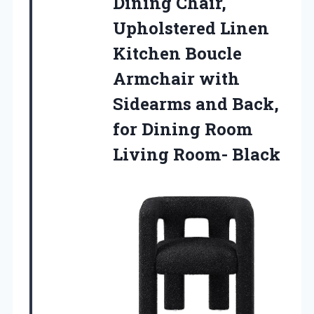
Dining Chair,
Upholstered Linen
Kitchen Boucle
Armchair with
Sidearms and Back,
for Dining Room
Living Room- Black