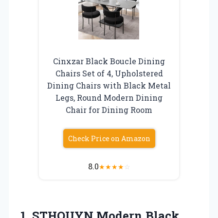
Cinxzar Black Boucle Dining
Chairs Set of 4, Upholstered
Dining Chairs with Black Metal
Legs, Round Modern Dining
Chair for Dining Room
Check Price on Amazon
8.0
★
★
★
★
☆
1. STHOUYN Modern Black