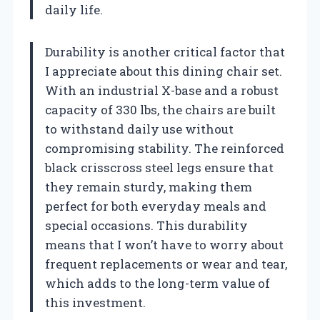
daily life.
Durability is another critical factor that
I appreciate about this dining chair set.
With an industrial X-base and a robust
capacity of 330 lbs, the chairs are built
to withstand daily use without
compromising stability. The reinforced
black crisscross steel legs ensure that
they remain sturdy, making them
perfect for both everyday meals and
special occasions. This durability
means that I won’t have to worry about
frequent replacements or wear and tear,
which adds to the long-term value of
this investment.