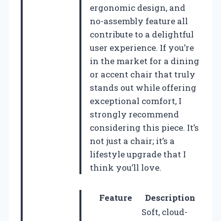
ergonomic design, and
no-assembly feature all
contribute to a delightful
user experience. If you’re
in the market for a dining
or accent chair that truly
stands out while offering
exceptional comfort, I
strongly recommend
considering this piece. It’s
not just a chair; it’s a
lifestyle upgrade that I
think you’ll love.
Feature
Description
Soft, cloud-