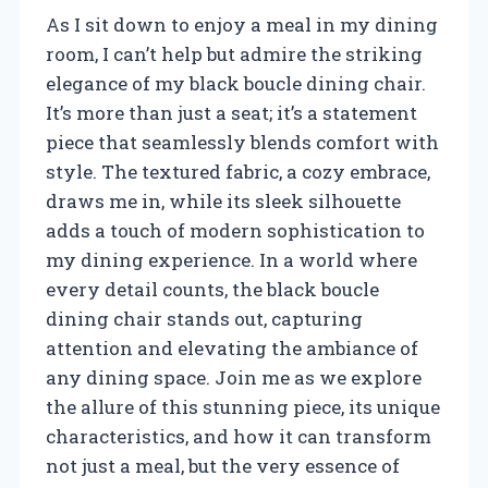
As I sit down to enjoy a meal in my dining
room, I can’t help but admire the striking
elegance of my black boucle dining chair.
It’s more than just a seat; it’s a statement
piece that seamlessly blends comfort with
style. The textured fabric, a cozy embrace,
draws me in, while its sleek silhouette
adds a touch of modern sophistication to
my dining experience. In a world where
every detail counts, the black boucle
dining chair stands out, capturing
attention and elevating the ambiance of
any dining space. Join me as we explore
the allure of this stunning piece, its unique
characteristics, and how it can transform
not just a meal, but the very essence of