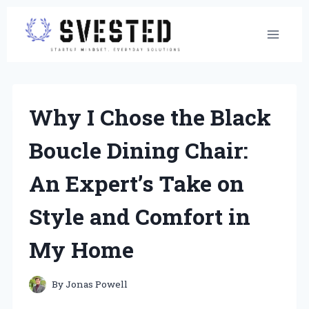
Skip
to
content
Why I Chose the Black
Boucle Dining Chair:
An Expert’s Take on
Style and Comfort in
My Home
By
Jonas Powell