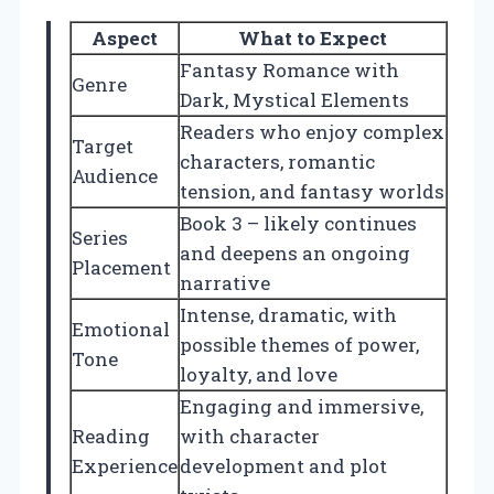
Aspect
What to Expect
Fantasy Romance with
Genre
Dark, Mystical Elements
Readers who enjoy complex
Target
characters, romantic
Audience
tension, and fantasy worlds
Book 3 – likely continues
Series
and deepens an ongoing
Placement
narrative
Intense, dramatic, with
Emotional
possible themes of power,
Tone
loyalty, and love
Engaging and immersive,
Reading
with character
Experience
development and plot