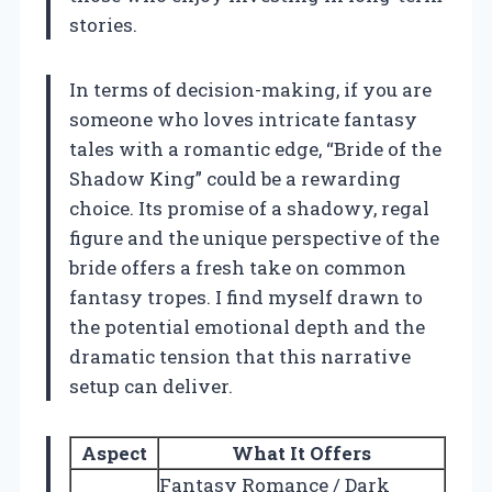
stories.
In terms of decision-making, if you are
someone who loves intricate fantasy
tales with a romantic edge, “Bride of the
Shadow King” could be a rewarding
choice. Its promise of a shadowy, regal
figure and the unique perspective of the
bride offers a fresh take on common
fantasy tropes. I find myself drawn to
the potential emotional depth and the
dramatic tension that this narrative
setup can deliver.
Aspect
What It Offers
Fantasy Romance / Dark