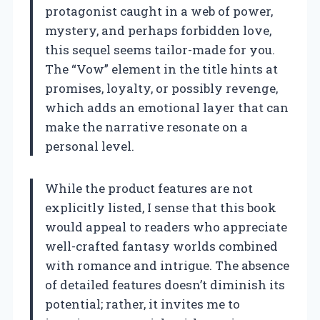
protagonist caught in a web of power,
mystery, and perhaps forbidden love,
this sequel seems tailor-made for you.
The “Vow” element in the title hints at
promises, loyalty, or possibly revenge,
which adds an emotional layer that can
make the narrative resonate on a
personal level.
While the product features are not
explicitly listed, I sense that this book
would appeal to readers who appreciate
well-crafted fantasy worlds combined
with romance and intrigue. The absence
of detailed features doesn’t diminish its
potential; rather, it invites me to