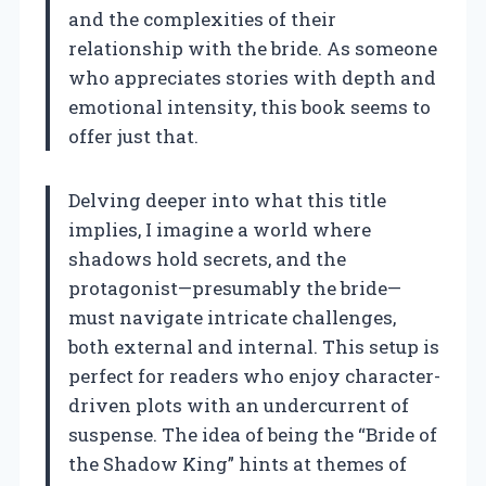
and the complexities of their
relationship with the bride. As someone
who appreciates stories with depth and
emotional intensity, this book seems to
offer just that.
Delving deeper into what this title
implies, I imagine a world where
shadows hold secrets, and the
protagonist—presumably the bride—
must navigate intricate challenges,
both external and internal. This setup is
perfect for readers who enjoy character-
driven plots with an undercurrent of
suspense. The idea of being the “Bride of
the Shadow King” hints at themes of