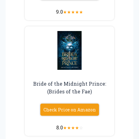
9.0
★
★
★
★
★
Bride of the Midnight Prince:
(Brides of the Fae)
Check Price on Amazon
8.0
★
★
★
★
☆