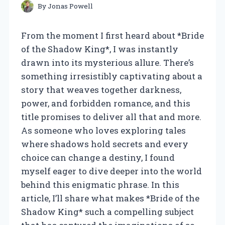
By
Jonas Powell
From the moment I first heard about *Bride
of the Shadow King*, I was instantly
drawn into its mysterious allure. There’s
something irresistibly captivating about a
story that weaves together darkness,
power, and forbidden romance, and this
title promises to deliver all that and more.
As someone who loves exploring tales
where shadows hold secrets and every
choice can change a destiny, I found
myself eager to dive deeper into the world
behind this enigmatic phrase. In this
article, I’ll share what makes *Bride of the
Shadow King* such a compelling subject