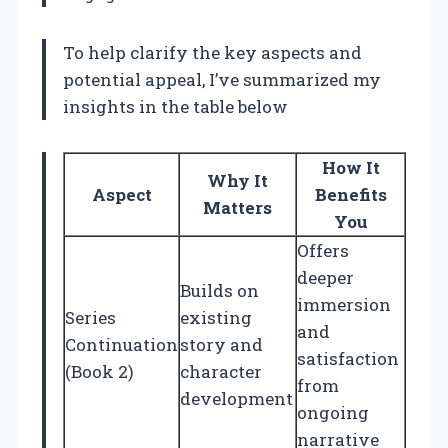
To help clarify the key aspects and
potential appeal, I’ve summarized my
insights in the table below
How It
Why It
Aspect
Benefits
Matters
You
Offers
deeper
Builds on
immersion
Series
existing
and
Continuation
story and
satisfaction
(Book 2)
character
from
development
ongoing
narrative