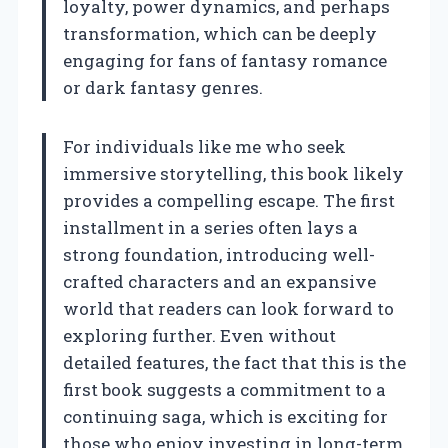
loyalty, power dynamics, and perhaps
transformation, which can be deeply
engaging for fans of fantasy romance
or dark fantasy genres.
For individuals like me who seek
immersive storytelling, this book likely
provides a compelling escape. The first
installment in a series often lays a
strong foundation, introducing well-
crafted characters and an expansive
world that readers can look forward to
exploring further. Even without
detailed features, the fact that this is the
first book suggests a commitment to a
continuing saga, which is exciting for
those who enjoy investing in long-term