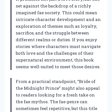
set against the backdrop of a richly
imagined fae society. This could mean
intricate character development and an
exploration of themes such as loyalty,
sacrifice, and the struggle between
different realms or duties. If you enjoy
stories where characters must navigate
both love and the challenges of their
supernatural environment, this book
seems well-suited to meet those desires.
From a practical standpoint, “Bride of
the Midnight Prince” might also appeal
to readers looking for a fresh take on
the fae mythos. The fae genre can
sometimes feel repetitive, but this title