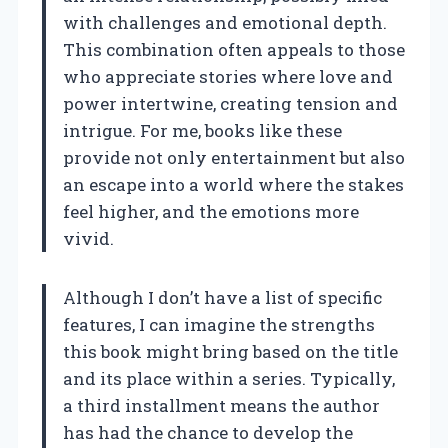
with challenges and emotional depth.
This combination often appeals to those
who appreciate stories where love and
power intertwine, creating tension and
intrigue. For me, books like these
provide not only entertainment but also
an escape into a world where the stakes
feel higher, and the emotions more
vivid.
Although I don’t have a list of specific
features, I can imagine the strengths
this book might bring based on the title
and its place within a series. Typically,
a third installment means the author
has had the chance to develop the