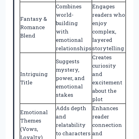
Combines
Engages
world-
readers who
Fantasy &
building
enjoy
Romance
with
complex,
Blend
emotional
layered
relationships
storytelling
Creates
Suggests
curiosity
mystery,
Intriguing
and
power, and
Title
excitement
emotional
about the
stakes
plot
Adds depth
Enhances
Emotional
and
reader
Themes
relatability
connection
(Vows,
to characters
and
Loyalty)