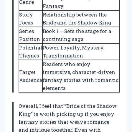
Genre
Fantasy
Story
Relationship between the
Focus
Bride and the Shadow King
Series
Book 1 – Sets the stage for a
Position
continuing saga
Potential
Power, Loyalty, Mystery,
Themes
Transformation
Readers who enjoy
Target
immersive, character-driven
Audience
fantasy stories with romantic
elements
Overall, I feel that “Bride of the Shadow
King” is worth picking up if you enjoy
fantasy stories that weave romance
and intrigue together. Even with