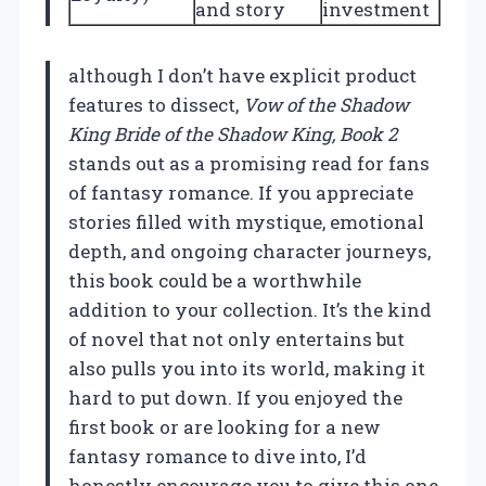
and story
investment
although I don’t have explicit product
features to dissect,
Vow of the Shadow
King Bride of the Shadow King, Book 2
stands out as a promising read for fans
of fantasy romance. If you appreciate
stories filled with mystique, emotional
depth, and ongoing character journeys,
this book could be a worthwhile
addition to your collection. It’s the kind
of novel that not only entertains but
also pulls you into its world, making it
hard to put down. If you enjoyed the
first book or are looking for a new
fantasy romance to dive into, I’d
honestly encourage you to give this one