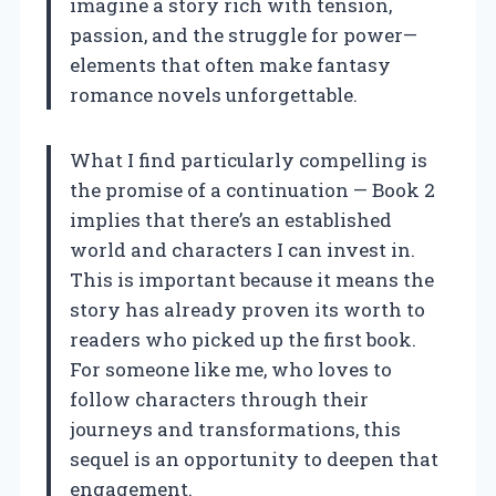
imagine a story rich with tension,
passion, and the struggle for power—
elements that often make fantasy
romance novels unforgettable.
What I find particularly compelling is
the promise of a continuation — Book 2
implies that there’s an established
world and characters I can invest in.
This is important because it means the
story has already proven its worth to
readers who picked up the first book.
For someone like me, who loves to
follow characters through their
journeys and transformations, this
sequel is an opportunity to deepen that
engagement.