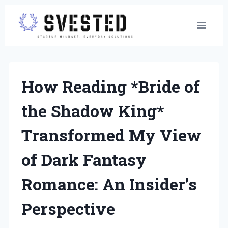
Skip
to
content
How Reading *Bride of
the Shadow King*
Transformed My View
of Dark Fantasy
Romance: An Insider’s
Perspective