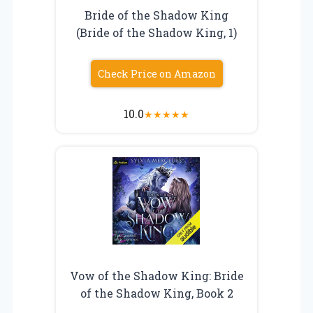
Bride of the Shadow King
(Bride of the Shadow King, 1)
Check Price on Amazon
10.0
★
★
★
★
★
Vow of the Shadow King: Bride
of the Shadow King, Book 2