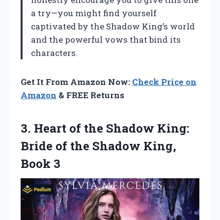
a try—you might find yourself
captivated by the Shadow King’s world
and the powerful vows that bind its
characters.
Get It From Amazon Now:
Check Price on
Amazon
& FREE Returns
3.
Heart of the Shadow
King:
Bride of the Shadow King,
Book 3