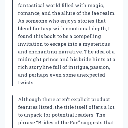
fantastical world filled with magic,
romance, and the allure of the fae realm.
As someone who enjoys stories that
blend fantasy with emotional depth, I
found this book to be a compelling
invitation to escape into a mysterious
and enchanting narrative. The idea of a
midnight prince and his bride hints at a
rich storyline full of intrigue, passion,
and perhaps even some unexpected
twists.
Although there aren’t explicit product
features listed, the title itself offers a lot
to unpack for potential readers. The
phrase “Brides of the Fae” suggests that