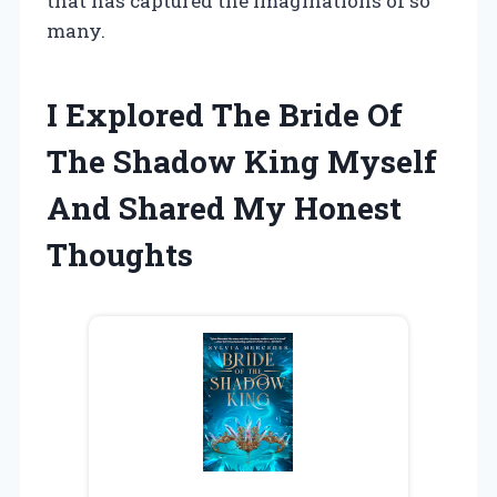
that has captured the imaginations of so
many.
I Explored The Bride Of
The Shadow King Myself
And Shared My Honest
Thoughts