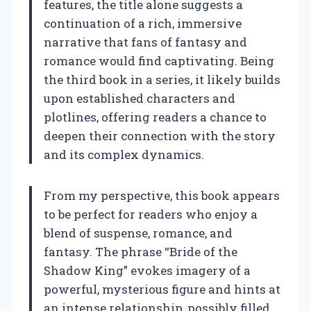
features, the title alone suggests a
continuation of a rich, immersive
narrative that fans of fantasy and
romance would find captivating. Being
the third book in a series, it likely builds
upon established characters and
plotlines, offering readers a chance to
deepen their connection with the story
and its complex dynamics.
From my perspective, this book appears
to be perfect for readers who enjoy a
blend of suspense, romance, and
fantasy. The phrase “Bride of the
Shadow King” evokes imagery of a
powerful, mysterious figure and hints at
an intense relationship, possibly filled