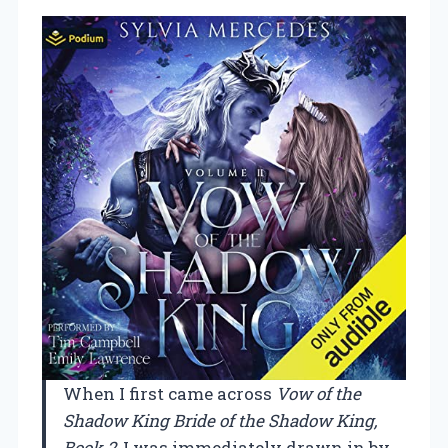
When I first came across
Vow of the
Shadow King Bride of the Shadow King,
Book 2
, I was immediately drawn in by