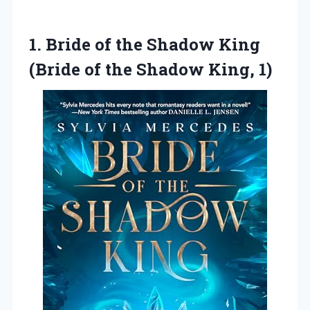
1. Bride of the Shadow King
(Bride of
the Shadow King, 1)