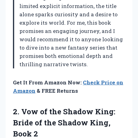
limited explicit information, the title
alone sparks curiosity and a desire to
explore its world. For me, this book
promises an engaging journey, and I
would recommend it to anyone looking
to dive into a new fantasy series that
promises both emotional depth and
thrilling narrative twists.
Get It From Amazon Now:
Check Price on
Amazon
& FREE Returns
2.
Vow of the Shadow
King:
Bride of the Shadow King,
Book 2