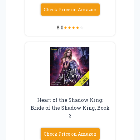
Check Price on Amazon
8.0
★
★
★
★
☆
Heart of the Shadow King:
Bride of the Shadow King, Book
3
Check Price on Amazon