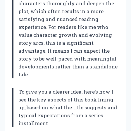
characters thoroughly and deepen the
plot, which often results in a more
satisfying and nuanced reading
experience. For readers like me who
value character growth and evolving
story arcs, this is a significant
advantage. It means I can expect the
story to be well-paced with meaningful
developments rather than a standalone
tale.
To give you a clearer idea, here’s how I
see the key aspects of this book lining
up, based on what the title suggests and
typical expectations from a series
installment