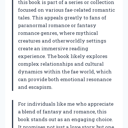
this book is part of a series or collection
focused on various fae-related romantic
tales. This appeals greatly to fans of
paranormal romance or fantasy
romance genres, where mythical
creatures and otherworldly settings
create an immersive reading
experience. The book likely explores
complex relationships and cultural
dynamics within the fae world, which
can provide both emotional resonance
and escapism.
For individuals like me who appreciate
a blend of fantasy and romance, this
book stands out as an engaging choice.
It promises not just a love story, but one