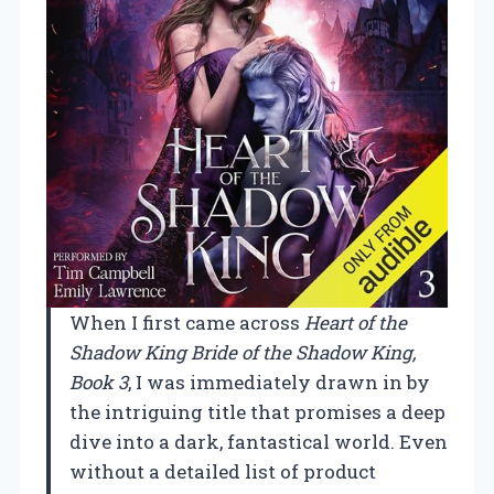
When I first came across
Heart of the
Shadow King Bride of the Shadow King,
Book 3
, I was immediately drawn in by
the intriguing title that promises a deep
dive into a dark, fantastical world. Even
without a detailed list of product