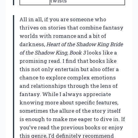
twists
All in all, if you are someone who
thrives on stories that combine fantasy
worlds with romance and a bit of
darkness,
Heart of the Shadow King Bride
of the Shadow King, Book 3
looks like a
promising read. I find that books like
this not only entertain but also offer a
chance to explore complex emotions
and relationships through the lens of
fantasy. While I always appreciate
knowing more about specific features,
sometimes the allure of the story itself
is enough to make me eager to dive in. If
you’ve read the previous books or enjoy
this genre, I’d definitely recommend