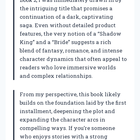
the intriguing title that promises a
continuation of a dark, captivating
saga. Even without detailed product
features, the very notion of a “Shadow
King” and a “Bride” suggests a rich
blend of fantasy, romance, and intense
character dynamics that often appeal to
readers who love immersive worlds
and complex relationships.
From my perspective, this book likely
builds on the foundation laid by the first
installment, deepening the plot and
expanding the character arcs in
compelling ways. If you’re someone
who enjoys stories with a strong