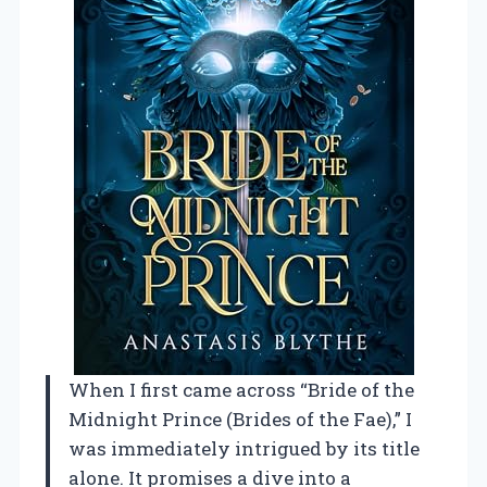
When I first came across “Bride of the
Midnight Prince (Brides of the Fae),” I
was immediately intrigued by its title
alone. It promises a dive into a