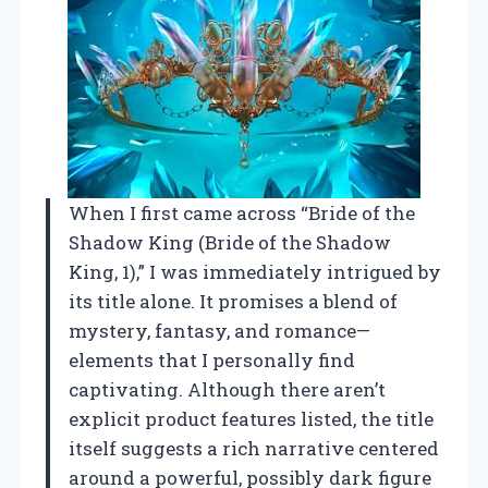
When I first came across “Bride of the
Shadow King (Bride of the Shadow
King, 1),” I was immediately intrigued by
its title alone. It promises a blend of
mystery, fantasy, and romance—
elements that I personally find
captivating. Although there aren’t
explicit product features listed, the title
itself suggests a rich narrative centered
around a powerful, possibly dark figure