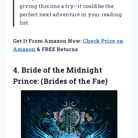
giving this one a try—it could be the
perfect next adventure in your reading
list.
Get It From Amazon Now:
Check Price on
Amazon
& FREE Returns
4. Bride of the Midnight
Prince:
(Brides of the Fae)