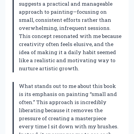
suggests a practical and manageable
approach to painting—focusing on
small, consistent efforts rather than
overwhelming, infrequent sessions.
This concept resonated with me because
creativity often feels elusive, and the
idea of making it a daily habit seemed
like a realistic and motivating way to
nurture artistic growth.
What stands out to me about this book
is its emphasis on painting “small and
often.” This approach is incredibly
liberating because it removes the
pressure of creating a masterpiece
every time I sit down with my brushes.