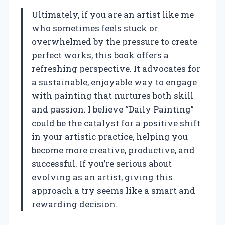
Ultimately, if you are an artist like me
who sometimes feels stuck or
overwhelmed by the pressure to create
perfect works, this book offers a
refreshing perspective. It advocates for
a sustainable, enjoyable way to engage
with painting that nurtures both skill
and passion. I believe “Daily Painting”
could be the catalyst for a positive shift
in your artistic practice, helping you
become more creative, productive, and
successful. If you’re serious about
evolving as an artist, giving this
approach a try seems like a smart and
rewarding decision.