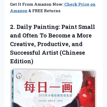
Get It From Amazon Now:
Check Price on
Amazon
& FREE Returns
2. Daily Painting: Paint Small
and Often To Become a More
Creative, Productive, and
Successful Artist (Chinese
Edition)