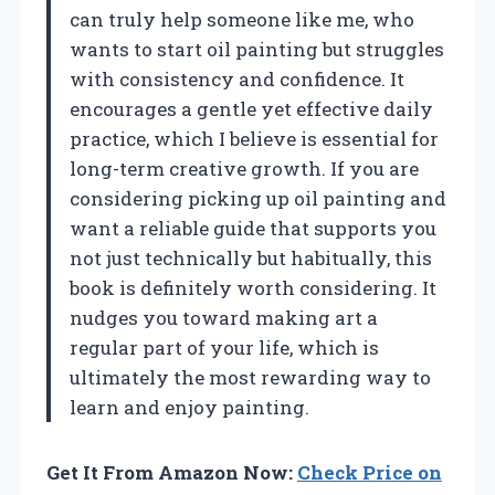
can truly help someone like me, who
wants to start oil painting but struggles
with consistency and confidence. It
encourages a gentle yet effective daily
practice, which I believe is essential for
long-term creative growth. If you are
considering picking up oil painting and
want a reliable guide that supports you
not just technically but habitually, this
book is definitely worth considering. It
nudges you toward making art a
regular part of your life, which is
ultimately the most rewarding way to
learn and enjoy painting.
Get It From Amazon Now:
Check Price on