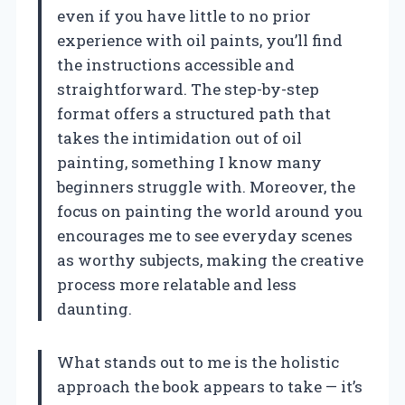
even if you have little to no prior
experience with oil paints, you’ll find
the instructions accessible and
straightforward. The step-by-step
format offers a structured path that
takes the intimidation out of oil
painting, something I know many
beginners struggle with. Moreover, the
focus on painting the world around you
encourages me to see everyday scenes
as worthy subjects, making the creative
process more relatable and less
daunting.
What stands out to me is the holistic
approach the book appears to take — it’s