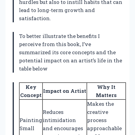
hurdles but also to instill habits that can
lead to long-term growth and
satisfaction.
To better illustrate the benefits I
perceive from this book, I’ve
summarized its core concepts and the
potential impact on an artist’s life in the
table below
Key
Why It
Impact on Artist
Concept
Matters
Makes the
Reduces
creative
Painting
intimidation
process
Small
and encourages
approachable