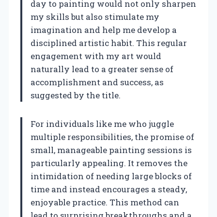
day to painting would not only sharpen
my skills but also stimulate my
imagination and help me develop a
disciplined artistic habit. This regular
engagement with my art would
naturally lead to a greater sense of
accomplishment and success, as
suggested by the title.
For individuals like me who juggle
multiple responsibilities, the promise of
small, manageable painting sessions is
particularly appealing. It removes the
intimidation of needing large blocks of
time and instead encourages a steady,
enjoyable practice. This method can
lead to surprising breakthroughs and a