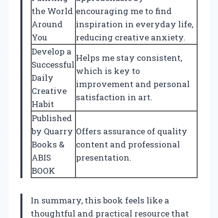
the World
encouraging me to find
Around
inspiration in everyday life,
You
reducing creative anxiety.
Develop a
Helps me stay consistent,
Successful
which is key to
Daily
improvement and personal
Creative
satisfaction in art.
Habit
Published
by Quarry
Offers assurance of quality
Books &
content and professional
ABIS
presentation.
BOOK
In summary, this book feels like a
thoughtful and practical resource that