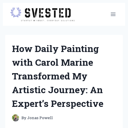
Skip
to
content
How Daily Painting
with Carol Marine
Transformed My
Artistic Journey: An
Expert’s Perspective
By
Jonas Powell