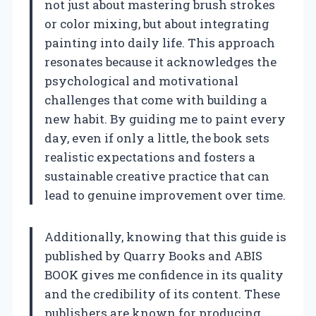
not just about mastering brush strokes
or color mixing, but about integrating
painting into daily life. This approach
resonates because it acknowledges the
psychological and motivational
challenges that come with building a
new habit. By guiding me to paint every
day, even if only a little, the book sets
realistic expectations and fosters a
sustainable creative practice that can
lead to genuine improvement over time.
Additionally, knowing that this guide is
published by Quarry Books and ABIS
BOOK gives me confidence in its quality
and the credibility of its content. These
publishers are known for producing