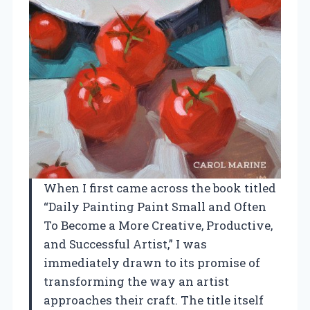
When I first came across the book titled
“Daily Painting Paint Small and Often
To Become a More Creative, Productive,
and Successful Artist,” I was
immediately drawn to its promise of
transforming the way an artist
approaches their craft. The title itself