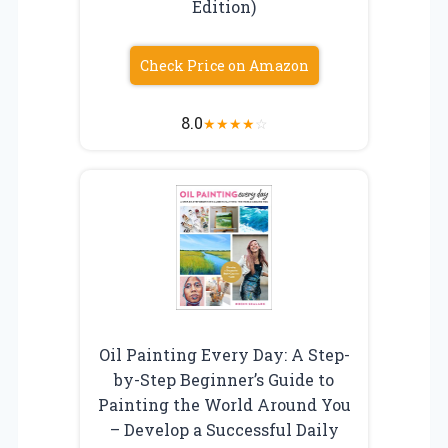
Edition)
Check Price on Amazon
8.0
★
★
★
★
☆
Oil Painting Every Day: A Step-
by-Step Beginner’s Guide to
Painting the World Around You
– Develop a Successful Daily