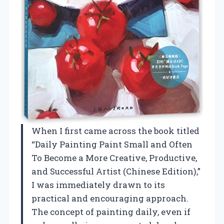
When I first came across the book titled
“Daily Painting Paint Small and Often
To Become a More Creative, Productive,
and Successful Artist (Chinese Edition),”
I was immediately drawn to its
practical and encouraging approach.
The concept of painting daily, even if