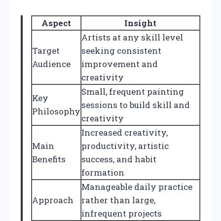
Aspect
Insight
Artists at any skill level
Target
seeking consistent
Audience
improvement and
creativity
Small, frequent painting
Key
sessions to build skill and
Philosophy
creativity
Increased creativity,
Main
productivity, artistic
Benefits
success, and habit
formation
Manageable daily practice
Approach
rather than large,
infrequent projects