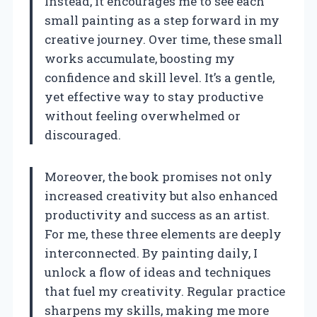
Instead, it encourages me to see each
small painting as a step forward in my
creative journey. Over time, these small
works accumulate, boosting my
confidence and skill level. It’s a gentle,
yet effective way to stay productive
without feeling overwhelmed or
discouraged.
Moreover, the book promises not only
increased creativity but also enhanced
productivity and success as an artist.
For me, these three elements are deeply
interconnected. By painting daily, I
unlock a flow of ideas and techniques
that fuel my creativity. Regular practice
sharpens my skills, making me more