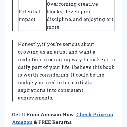
Overcoming creative
Potential
blocks, developing
Impact
discipline, and enjoying art
more
Honestly, if you’re serious about
growing as an artist and want a
realistic, encouraging way to make art a
daily part of your life, I believe this book
is worth considering. It could be the
nudge you need to turn artistic
aspirations into consistent
achievements.
Get It From Amazon Now:
Check Price on
Amazon
& FREE Returns