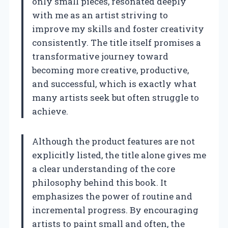
only small pieces, resonated deeply
with me as an artist striving to
improve my skills and foster creativity
consistently. The title itself promises a
transformative journey toward
becoming more creative, productive,
and successful, which is exactly what
many artists seek but often struggle to
achieve.
Although the product features are not
explicitly listed, the title alone gives me
a clear understanding of the core
philosophy behind this book. It
emphasizes the power of routine and
incremental progress. By encouraging
artists to paint small and often, the