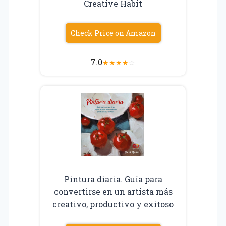
Creative Habit
Check Price on Amazon
7.0
★
★
★
★
☆
Pintura diaria. Guía para
convertirse en un artista más
creativo, productivo y exitoso