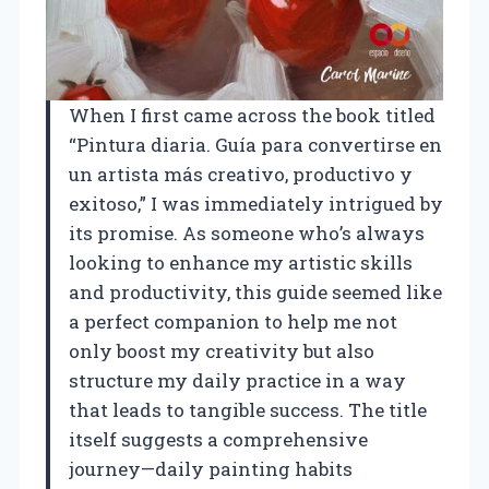
When I first came across the book titled
“Pintura diaria. Guía para convertirse en
un artista más creativo, productivo y
exitoso,” I was immediately intrigued by
its promise. As someone who’s always
looking to enhance my artistic skills
and productivity, this guide seemed like
a perfect companion to help me not
only boost my creativity but also
structure my daily practice in a way
that leads to tangible success. The title
itself suggests a comprehensive
journey—daily painting habits