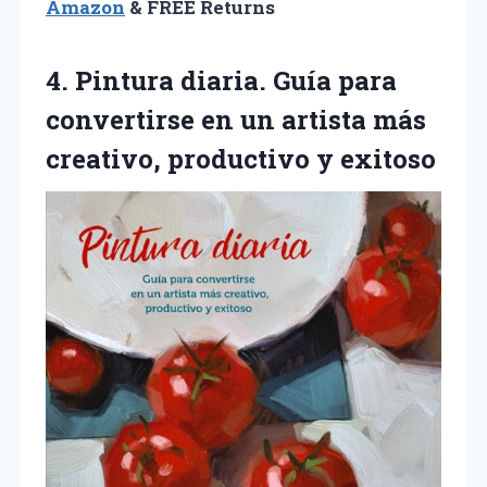
Amazon
& FREE Returns
4. Pintura diaria. Guía para
convertirse en un artista más
creativo, productivo y exitoso