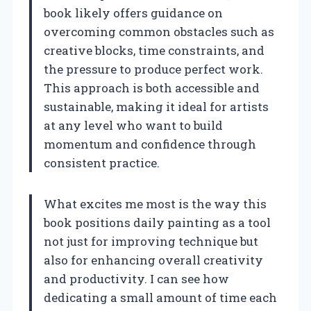
book likely offers guidance on
overcoming common obstacles such as
creative blocks, time constraints, and
the pressure to produce perfect work.
This approach is both accessible and
sustainable, making it ideal for artists
at any level who want to build
momentum and confidence through
consistent practice.
What excites me most is the way this
book positions daily painting as a tool
not just for improving technique but
also for enhancing overall creativity
and productivity. I can see how
dedicating a small amount of time each