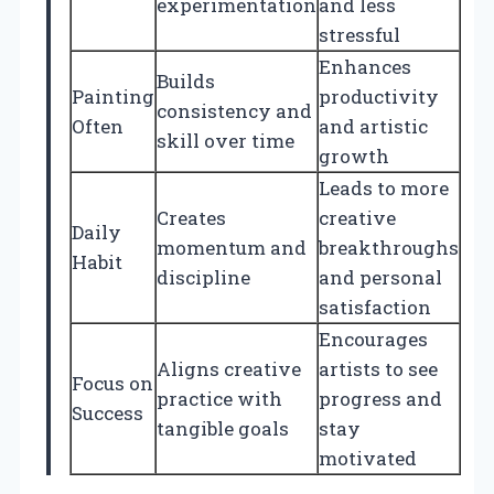
experimentation
and less
stressful
Enhances
Builds
Painting
productivity
consistency and
Often
and artistic
skill over time
growth
Leads to more
Creates
creative
Daily
momentum and
breakthroughs
Habit
discipline
and personal
satisfaction
Encourages
Aligns creative
artists to see
Focus on
practice with
progress and
Success
tangible goals
stay
motivated