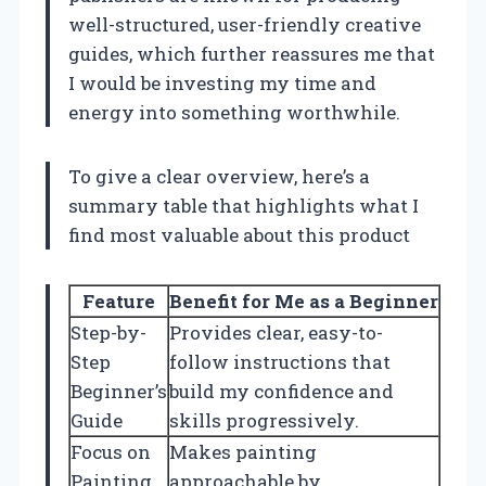
well-structured, user-friendly creative
guides, which further reassures me that
I would be investing my time and
energy into something worthwhile.
To give a clear overview, here’s a
summary table that highlights what I
find most valuable about this product
Feature
Benefit for Me as a Beginner
Step-by-
Provides clear, easy-to-
Step
follow instructions that
Beginner’s
build my confidence and
Guide
skills progressively.
Focus on
Makes painting
Painting
approachable by