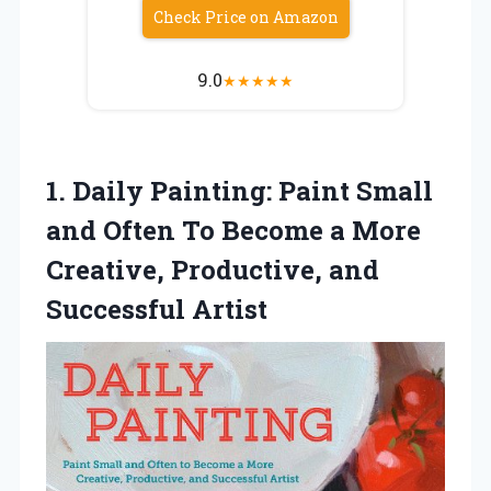
Check Price on Amazon
9.0
★
★
★
★
★
1.
Daily Painting: Paint Small
and Often To Become a More
Creative, Productive, and
Successful Artist