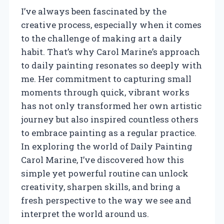
I’ve always been fascinated by the
creative process, especially when it comes
to the challenge of making art a daily
habit. That’s why Carol Marine’s approach
to daily painting resonates so deeply with
me. Her commitment to capturing small
moments through quick, vibrant works
has not only transformed her own artistic
journey but also inspired countless others
to embrace painting as a regular practice.
In exploring the world of Daily Painting
Carol Marine, I’ve discovered how this
simple yet powerful routine can unlock
creativity, sharpen skills, and bring a
fresh perspective to the way we see and
interpret the world around us.