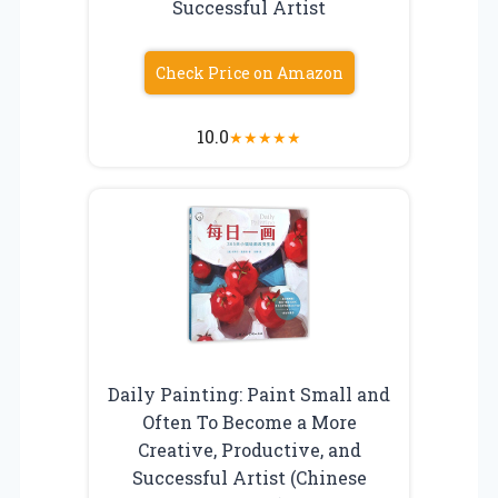
Successful Artist
Check Price on Amazon
10.0
★
★
★
★
★
Daily Painting: Paint Small and
Often To Become a More
Creative, Productive, and
Successful Artist (Chinese