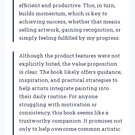
efficient and productive. This, in turn,
builds momentum, which is key to
achieving success, whether that means
selling artwork, gaining recognition, or
simply feeling fulfilled by my progress.
Although the product features were not
explicitly listed, the value proposition
is clear. The book likely offers guidance,
inspiration, and practical strategies to
help artists integrate painting into
their daily routine. For anyone
struggling with motivation or
consistency, this book seems like a
trustworthy companion. It promises not
only to help overcome common artistic