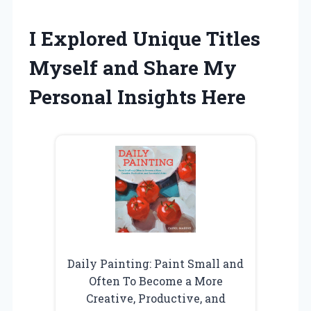
I Explored Unique Titles
Myself and Share My
Personal Insights Here
Daily Painting: Paint Small and
Often To Become a More
Creative, Productive, and