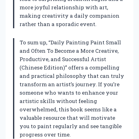
more joyful relationship with art,
making creativity a daily companion
rather than a sporadic event.
To sum up, “Daily Painting Paint Small
and Often To Become a More Creative,
Productive, and Successful Artist
(Chinese Edition)” offers a compelling
and practical philosophy that can truly
transform an artist’s journey. If you’re
someone who wants to enhance your
artistic skills without feeling
overwhelmed, this book seems like a
valuable resource that will motivate
you to paint regularly and see tangible
progress over time.