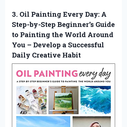
3.
Oil Painting Every Day:
A
Step-by-Step Beginner’s Guide
to Painting the World Around
You – Develop a Successful
Daily Creative Habit