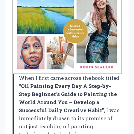
When I first came across the book titled
“Oil Painting Every Day A Step-by-
Step Beginner’s Guide to Painting the
World Around You – Develop a
Successful Daily Creative Habit”
, I was
immediately drawn to its promise of
not just teaching oil painting