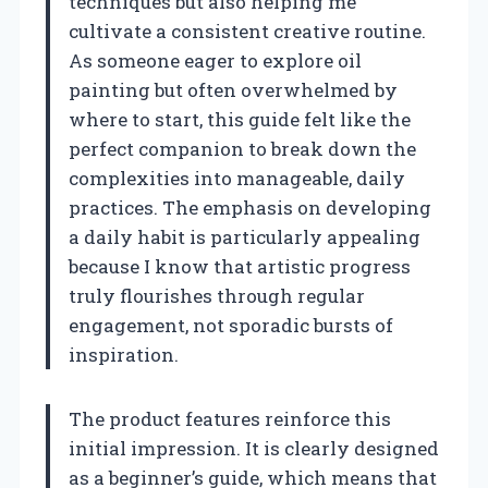
techniques but also helping me
cultivate a consistent creative routine.
As someone eager to explore oil
painting but often overwhelmed by
where to start, this guide felt like the
perfect companion to break down the
complexities into manageable, daily
practices. The emphasis on developing
a daily habit is particularly appealing
because I know that artistic progress
truly flourishes through regular
engagement, not sporadic bursts of
inspiration.
The product features reinforce this
initial impression. It is clearly designed
as a beginner’s guide, which means that