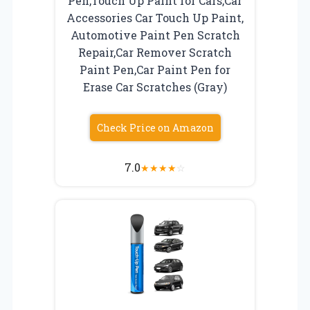
Pen,Touch Up Paint for Cars,Car
Accessories Car Touch Up Paint,
Automotive Paint Pen Scratch
Repair,Car Remover Scratch
Paint Pen,Car Paint Pen for
Erase Car Scratches (Gray)
Check Price on Amazon
7.0
★
★
★
★
☆