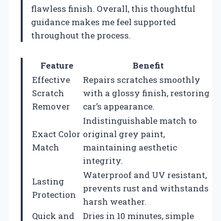
flawless finish. Overall, this thoughtful
guidance makes me feel supported
throughout the process.
Feature
Benefit
Effective
Repairs scratches smoothly
Scratch
with a glossy finish, restoring
Remover
car’s appearance.
Indistinguishable match to
Exact Color
original grey paint,
Match
maintaining aesthetic
integrity.
Waterproof and UV resistant,
Lasting
prevents rust and withstands
Protection
harsh weather.
Quick and
Dries in 10 minutes, simple