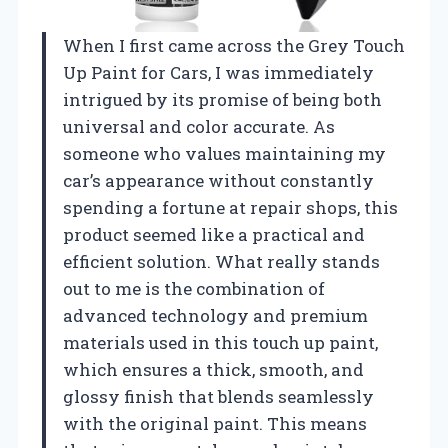
When I first came across the Grey Touch
Up Paint for Cars, I was immediately
intrigued by its promise of being both
universal and color accurate. As
someone who values maintaining my
car’s appearance without constantly
spending a fortune at repair shops, this
product seemed like a practical and
efficient solution. What really stands
out to me is the combination of
advanced technology and premium
materials used in this touch up paint,
which ensures a thick, smooth, and
glossy finish that blends seamlessly
with the original paint. This means