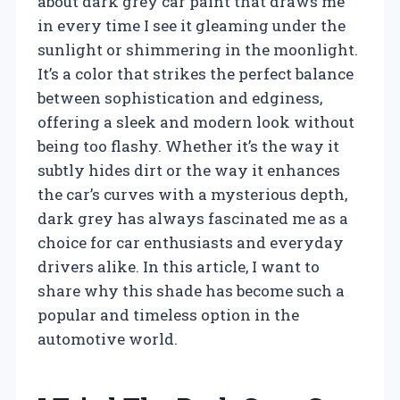
about dark grey car paint that draws me
in every time I see it gleaming under the
sunlight or shimmering in the moonlight.
It’s a color that strikes the perfect balance
between sophistication and edginess,
offering a sleek and modern look without
being too flashy. Whether it’s the way it
subtly hides dirt or the way it enhances
the car’s curves with a mysterious depth,
dark grey has always fascinated me as a
choice for car enthusiasts and everyday
drivers alike. In this article, I want to
share why this shade has become such a
popular and timeless option in the
automotive world.