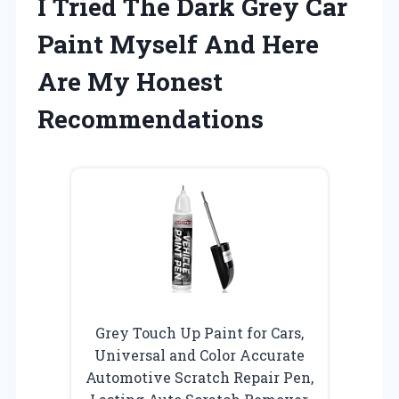
I Tried The Dark Grey Car
Paint Myself And Here
Are My Honest
Recommendations
Grey Touch Up Paint for Cars,
Universal and Color Accurate
Automotive Scratch Repair Pen,