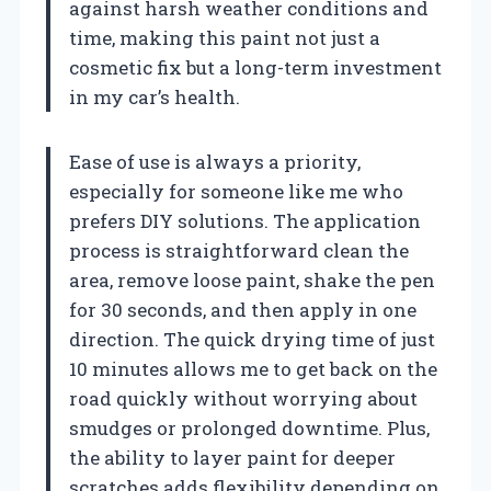
against harsh weather conditions and
time, making this paint not just a
cosmetic fix but a long-term investment
in my car’s health.
Ease of use is always a priority,
especially for someone like me who
prefers DIY solutions. The application
process is straightforward clean the
area, remove loose paint, shake the pen
for 30 seconds, and then apply in one
direction. The quick drying time of just
10 minutes allows me to get back on the
road quickly without worrying about
smudges or prolonged downtime. Plus,
the ability to layer paint for deeper
scratches adds flexibility depending on