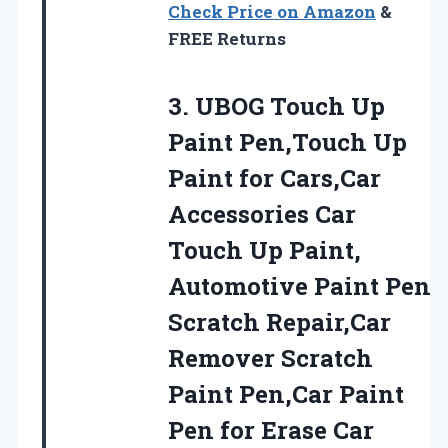
Check Price on Amazon
&
FREE Returns
3.
UBOG Touch Up
Paint
Pen,Touch Up
Paint for Cars,Car
Accessories Car
Touch Up Paint,
Automotive Paint Pen
Scratch Repair,Car
Remover Scratch
Paint Pen,Car Paint
Pen for Erase Car