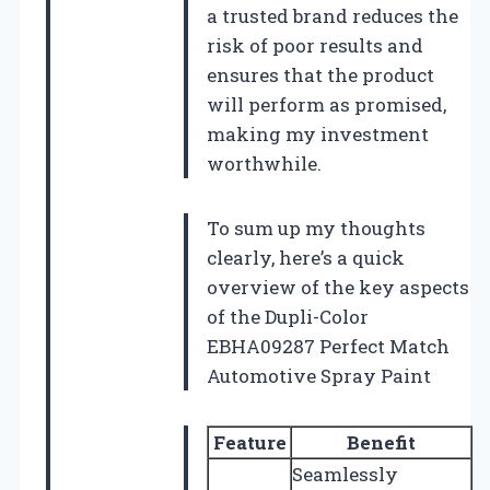
a trusted brand reduces the
risk of poor results and
ensures that the product
will perform as promised,
making my investment
worthwhile.
To sum up my thoughts
clearly, here’s a quick
overview of the key aspects
of the Dupli-Color
EBHA09287 Perfect Match
Automotive Spray Paint
Feature
Benefit
Seamlessly