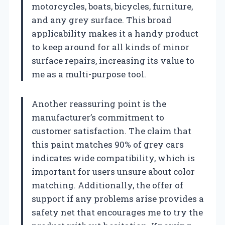
motorcycles, boats, bicycles, furniture,
and any grey surface. This broad
applicability makes it a handy product
to keep around for all kinds of minor
surface repairs, increasing its value to
me as a multi-purpose tool.
Another reassuring point is the
manufacturer’s commitment to
customer satisfaction. The claim that
this paint matches 90% of grey cars
indicates wide compatibility, which is
important for users unsure about color
matching. Additionally, the offer of
support if any problems arise provides a
safety net that encourages me to try the