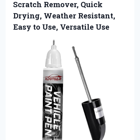
Scratch Remover, Quick
Drying, Weather Resistant,
Easy
to Use, Versatile Use