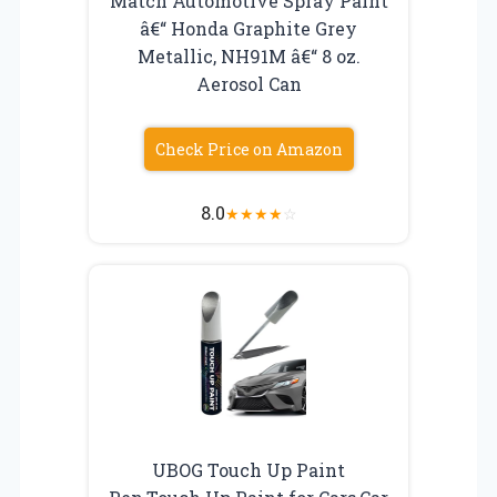
Match Automotive Spray Paint
â€“ Honda Graphite Grey
Metallic, NH91M â€“ 8 oz.
Aerosol Can
Check Price on Amazon
8.0
★
★
★
★
☆
UBOG Touch Up Paint