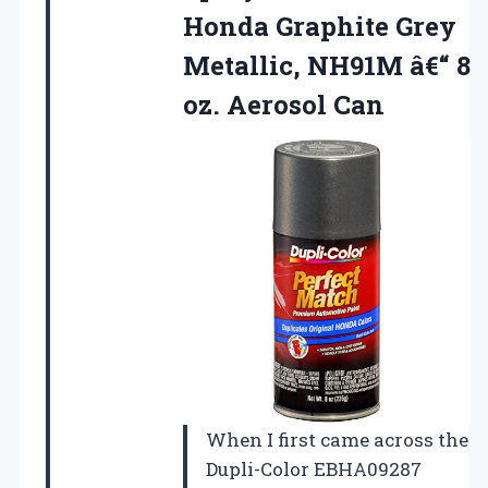
Honda Graphite Grey
Metallic, NH91M â€“
8
oz. Aerosol Can
When I first came across the
Dupli-Color EBHA09287