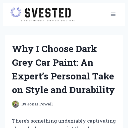
Skip
to
content
Why I Choose Dark
Grey Car Paint: An
Expert’s Personal Take
on Style and Durability
By
Jonas Powell
There’s something undeniably captivating