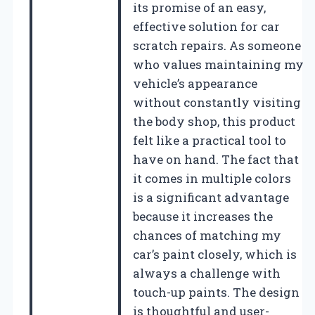
its promise of an easy,
effective solution for car
scratch repairs. As someone
who values maintaining my
vehicle’s appearance
without constantly visiting
the body shop, this product
felt like a practical tool to
have on hand. The fact that
it comes in multiple colors
is a significant advantage
because it increases the
chances of matching my
car’s paint closely, which is
always a challenge with
touch-up paints. The design
is thoughtful and user-