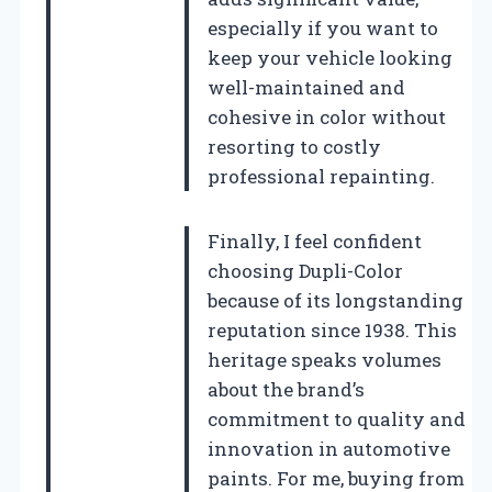
especially if you want to
keep your vehicle looking
well-maintained and
cohesive in color without
resorting to costly
professional repainting.
Finally, I feel confident
choosing Dupli-Color
because of its longstanding
reputation since 1938. This
heritage speaks volumes
about the brand’s
commitment to quality and
innovation in automotive
paints. For me, buying from