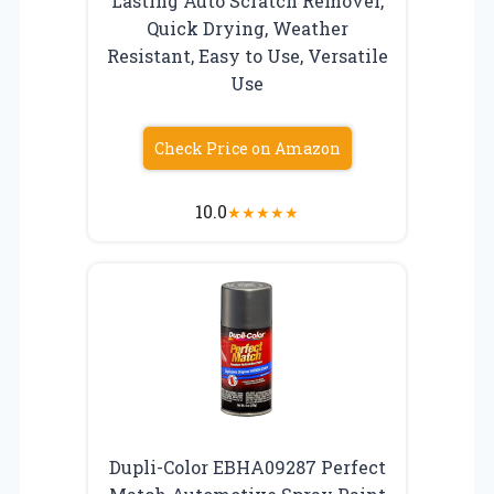
Lasting Auto Scratch Remover,
Quick Drying, Weather
Resistant, Easy to Use, Versatile
Use
Check Price on Amazon
10.0
★
★
★
★
★
Dupli-Color EBHA09287 Perfect