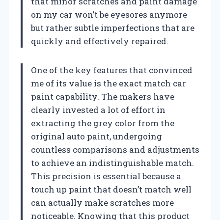
that minor scratches and paint damage
on my car won’t be eyesores anymore
but rather subtle imperfections that are
quickly and effectively repaired.
One of the key features that convinced
me of its value is the exact match car
paint capability. The makers have
clearly invested a lot of effort in
extracting the grey color from the
original auto paint, undergoing
countless comparisons and adjustments
to achieve an indistinguishable match.
This precision is essential because a
touch up paint that doesn’t match well
can actually make scratches more
noticeable. Knowing that this product