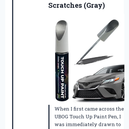
Scratches (Gray)
When I first came across the
UBOG Touch Up Paint Pen, I
was immediately drawn to