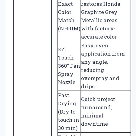
Exact
restores Honda
Color
Graphite Grey
Match
Metallic areas
(NH91M)
with factory-
accurate color
Easy, even
EZ
application from
Touch
any angle,
360° Fan
reducing
Spray
overspray and
Nozzle
drips
Fast
Quick project
Drying
turnaround,
(Dry to
minimal
touch in
downtime
30 min)