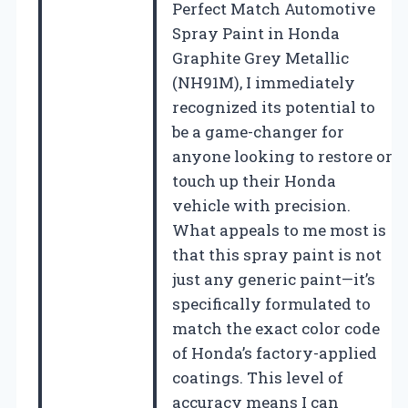
Perfect Match Automotive
Spray Paint in Honda
Graphite Grey Metallic
(NH91M), I immediately
recognized its potential to
be a game-changer for
anyone looking to restore or
touch up their Honda
vehicle with precision.
What appeals to me most is
that this spray paint is not
just any generic paint—it’s
specifically formulated to
match the exact color code
of Honda’s factory-applied
coatings. This level of
accuracy means I can