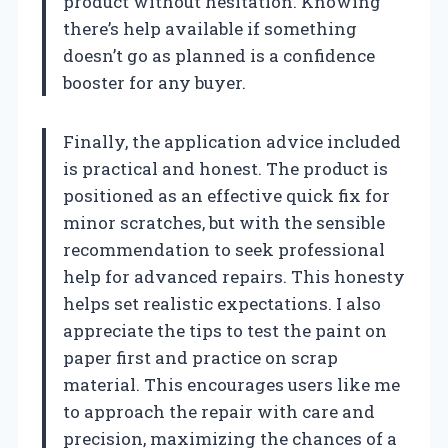
product without hesitation. Knowing
there’s help available if something
doesn’t go as planned is a confidence
booster for any buyer.
Finally, the application advice included
is practical and honest. The product is
positioned as an effective quick fix for
minor scratches, but with the sensible
recommendation to seek professional
help for advanced repairs. This honesty
helps set realistic expectations. I also
appreciate the tips to test the paint on
paper first and practice on scrap
material. This encourages users like me
to approach the repair with care and
precision, maximizing the chances of a