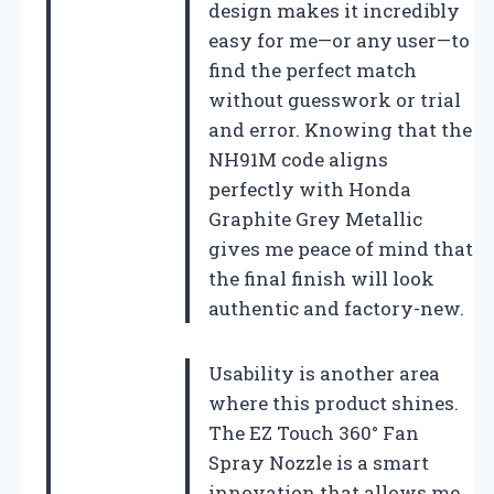
design makes it incredibly
easy for me—or any user—to
find the perfect match
without guesswork or trial
and error. Knowing that the
NH91M code aligns
perfectly with Honda
Graphite Grey Metallic
gives me peace of mind that
the final finish will look
authentic and factory-new.
Usability is another area
where this product shines.
The EZ Touch 360° Fan
Spray Nozzle is a smart
innovation that allows me