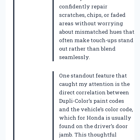
confidently repair
scratches, chips, or faded
areas without worrying
about mismatched hues that
often make touch-ups stand
out rather than blend
seamlessly.
One standout feature that
caught my attention is the
direct correlation between
Dupli-Color’s paint codes
and the vehicle’s color code,
which for Honda is usually
found on the driver’s door
jamb. This thoughtful