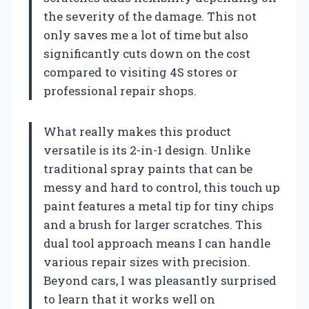
the severity of the damage. This not
only saves me a lot of time but also
significantly cuts down on the cost
compared to visiting 4S stores or
professional repair shops.
What really makes this product
versatile is its 2-in-1 design. Unlike
traditional spray paints that can be
messy and hard to control, this touch up
paint features a metal tip for tiny chips
and a brush for larger scratches. This
dual tool approach means I can handle
various repair sizes with precision.
Beyond cars, I was pleasantly surprised
to learn that it works well on