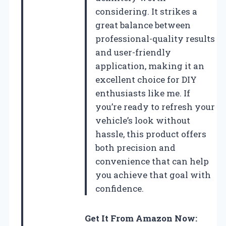
considering. It strikes a
great balance between
professional-quality results
and user-friendly
application, making it an
excellent choice for DIY
enthusiasts like me. If
you’re ready to refresh your
vehicle’s look without
hassle, this product offers
both precision and
convenience that can help
you achieve that goal with
confidence.
Get It From Amazon Now: