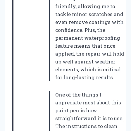
friendly, allowing me to
tackle minor scratches and
even remove coatings with
confidence. Plus, the
permanent waterproofing
feature means that once
applied, the repair will hold
up well against weather
elements, which is critical
for long-lasting results.
One of the things I
appreciate most about this
paint pen is how
straightforward it is to use.
The instructions to clean