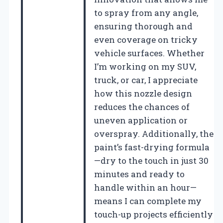
to spray from any angle,
ensuring thorough and
even coverage on tricky
vehicle surfaces. Whether
I’m working on my SUV,
truck, or car, I appreciate
how this nozzle design
reduces the chances of
uneven application or
overspray. Additionally, the
paint’s fast-drying formula
—dry to the touch in just 30
minutes and ready to
handle within an hour—
means I can complete my
touch-up projects efficiently