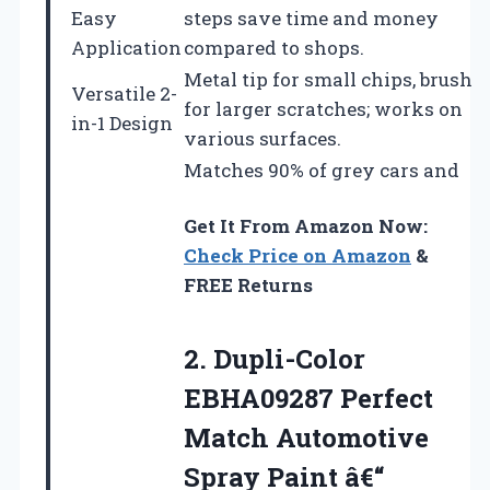
Easy
steps save time and money
Application
compared to shops.
Metal tip for small chips, brush
Versatile 2-
for larger scratches; works on
in-1 Design
various surfaces.
Matches 90% of grey cars and
Get It From Amazon Now:
Check Price on Amazon
&
FREE Returns
2. Dupli-Color
EBHA09287 Perfect
Match Automotive
Spray Paint â€“