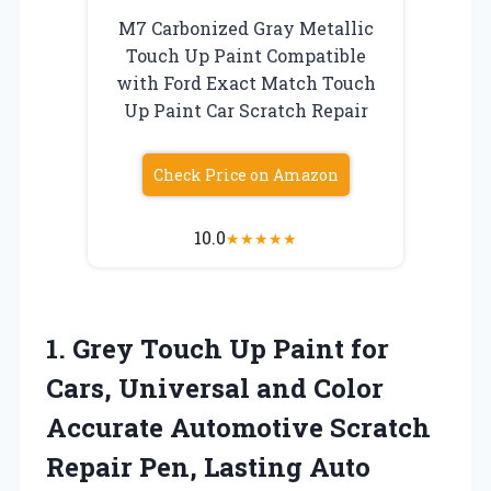
M7 Carbonized Gray Metallic
Touch Up Paint Compatible
with Ford Exact Match Touch
Up Paint Car Scratch Repair
Check Price on Amazon
10.0
★
★
★
★
★
1. Grey Touch Up Paint for
Cars, Universal and Color
Accurate Automotive Scratch
Repair Pen, Lasting Auto