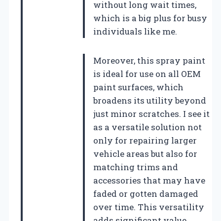
without long wait times,
which is a big plus for busy
individuals like me.
Moreover, this spray paint
is ideal for use on all OEM
paint surfaces, which
broadens its utility beyond
just minor scratches. I see it
as a versatile solution not
only for repairing larger
vehicle areas but also for
matching trims and
accessories that may have
faded or gotten damaged
over time. This versatility
adds significant value,