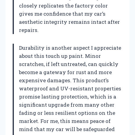
closely replicates the factory color
gives me confidence that my car’s
aesthetic integrity remains intact after
repairs.
Durability is another aspect I appreciate
about this touch up paint. Minor
scratches, if left untreated, can quickly
become a gateway for rust and more
expensive damages. This product’s
waterproof and UV-resistant properties
promise lasting protection, which is a
significant upgrade from many other
fading or less resilient options on the
market. For me, this means peace of
mind that my car will be safeguarded