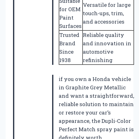
Suitable
Versatile for large
for OEM
touch-ups, trim,
Paint
and accessories
Surfaces
Trusted
Reliable quality
Brand
and innovation in
Since
automotive
1938
refinishing
if you own a Honda vehicle
in Graphite Grey Metallic
and want a straightforward,
reliable solution to maintain
or restore your car’s
appearance, the Dupli-Color
Perfect Match spray paint is
definitely worth