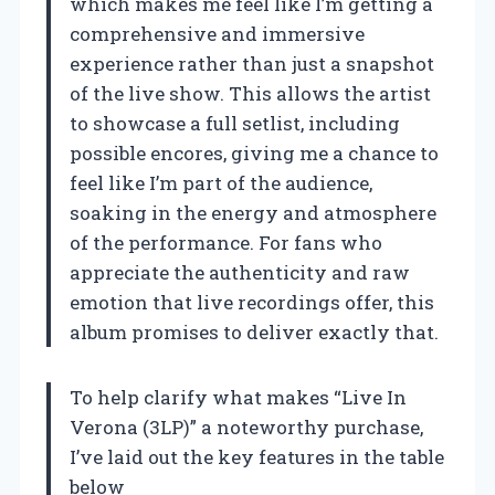
which makes me feel like I’m getting a
comprehensive and immersive
experience rather than just a snapshot
of the live show. This allows the artist
to showcase a full setlist, including
possible encores, giving me a chance to
feel like I’m part of the audience,
soaking in the energy and atmosphere
of the performance. For fans who
appreciate the authenticity and raw
emotion that live recordings offer, this
album promises to deliver exactly that.
To help clarify what makes “Live In
Verona (3LP)” a noteworthy purchase,
I’ve laid out the key features in the table
below