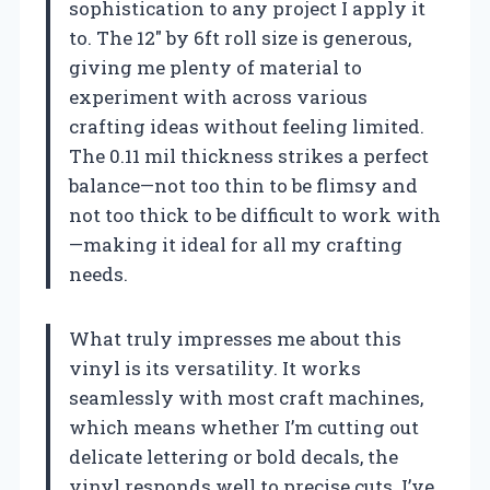
sophistication to any project I apply it
to. The 12″ by 6ft roll size is generous,
giving me plenty of material to
experiment with across various
crafting ideas without feeling limited.
The 0.11 mil thickness strikes a perfect
balance—not too thin to be flimsy and
not too thick to be difficult to work with
—making it ideal for all my crafting
needs.
What truly impresses me about this
vinyl is its versatility. It works
seamlessly with most craft machines,
which means whether I’m cutting out
delicate lettering or bold decals, the
vinyl responds well to precise cuts. I’ve