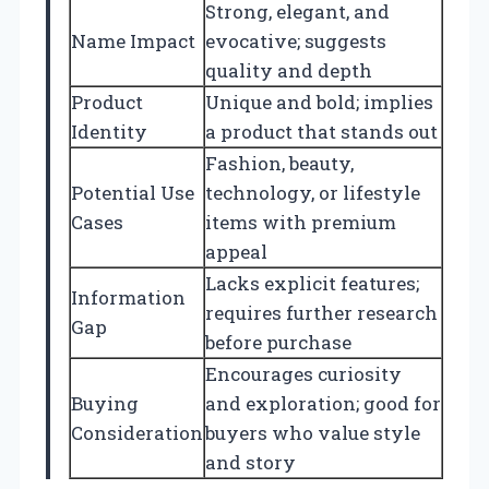
Strong, elegant, and
Name Impact
evocative; suggests
quality and depth
Product
Unique and bold; implies
Identity
a product that stands out
Fashion, beauty,
Potential Use
technology, or lifestyle
Cases
items with premium
appeal
Lacks explicit features;
Information
requires further research
Gap
before purchase
Encourages curiosity
Buying
and exploration; good for
Consideration
buyers who value style
and story