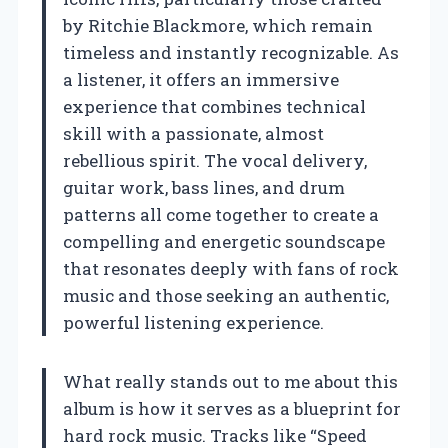
by Ritchie Blackmore, which remain
timeless and instantly recognizable. As
a listener, it offers an immersive
experience that combines technical
skill with a passionate, almost
rebellious spirit. The vocal delivery,
guitar work, bass lines, and drum
patterns all come together to create a
compelling and energetic soundscape
that resonates deeply with fans of rock
music and those seeking an authentic,
powerful listening experience.
What really stands out to me about this
album is how it serves as a blueprint for
hard rock music. Tracks like “Speed