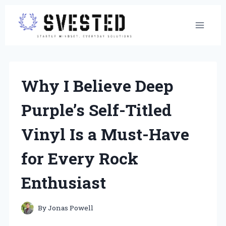
Skip
to
content
Why I Believe Deep
Purple’s Self-Titled
Vinyl Is a Must-Have
for Every Rock
Enthusiast
By
Jonas Powell