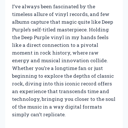
I’ve always been fascinated by the
timeless allure of vinyl records, and few
albums capture that magic quite like Deep
Purple’s self-titled masterpiece. Holding
the Deep Purple vinyl in my hands feels
like a direct connection to a pivotal
moment in rock history, where raw
energy and musical innovation collide.
Whether you’re a longtime fan or just
beginning to explore the depths of classic
rock, diving into this iconic record offers
an experience that transcends time and
technology, bringing you closer to the soul
of the music in a way digital formats
simply can’t replicate.