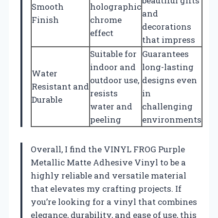
beautiful gifts
Smooth
holographic
and
Finish
chrome
decorations
effect
that impress
Suitable for
Guarantees
indoor and
long-lasting
Water
outdoor use,
designs even
Resistant and
resists
in
Durable
water and
challenging
peeling
environments
Overall, I find the VINYL FROG Purple
Metallic Matte Adhesive Vinyl to be a
highly reliable and versatile material
that elevates my crafting projects. If
you’re looking for a vinyl that combines
elegance, durability, and ease of use, this