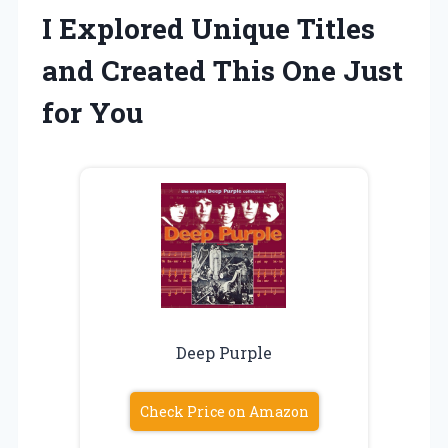
I Explored Unique Titles
and Created This One Just
for You
Deep Purple
Check Price on Amazon