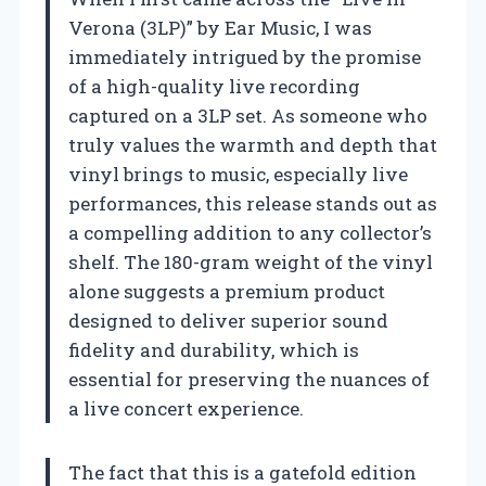
Verona (3LP)” by Ear Music, I was
immediately intrigued by the promise
of a high-quality live recording
captured on a 3LP set. As someone who
truly values the warmth and depth that
vinyl brings to music, especially live
performances, this release stands out as
a compelling addition to any collector’s
shelf. The 180-gram weight of the vinyl
alone suggests a premium product
designed to deliver superior sound
fidelity and durability, which is
essential for preserving the nuances of
a live concert experience.
The fact that this is a gatefold edition