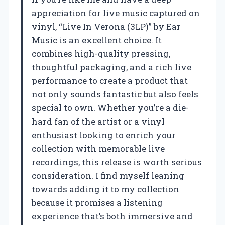
appreciation for live music captured on
vinyl, “Live In Verona (3LP)” by Ear
Music is an excellent choice. It
combines high-quality pressing,
thoughtful packaging, and a rich live
performance to create a product that
not only sounds fantastic but also feels
special to own. Whether you’re a die-
hard fan of the artist or a vinyl
enthusiast looking to enrich your
collection with memorable live
recordings, this release is worth serious
consideration. I find myself leaning
towards adding it to my collection
because it promises a listening
experience that’s both immersive and