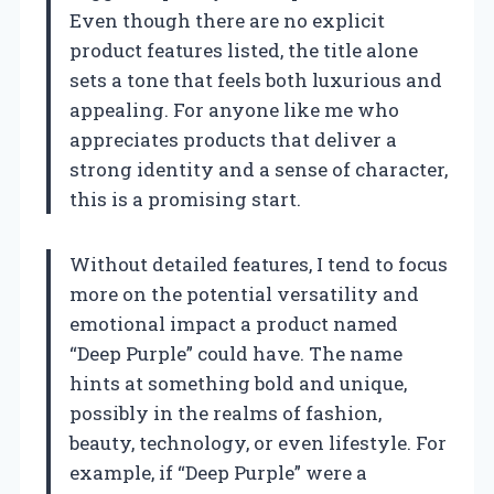
Even though there are no explicit
product features listed, the title alone
sets a tone that feels both luxurious and
appealing. For anyone like me who
appreciates products that deliver a
strong identity and a sense of character,
this is a promising start.
Without detailed features, I tend to focus
more on the potential versatility and
emotional impact a product named
“Deep Purple” could have. The name
hints at something bold and unique,
possibly in the realms of fashion,
beauty, technology, or even lifestyle. For
example, if “Deep Purple” were a