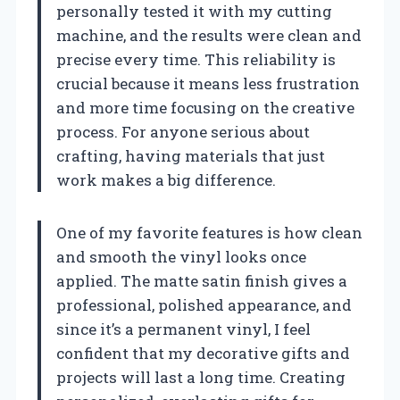
personally tested it with my cutting
machine, and the results were clean and
precise every time. This reliability is
crucial because it means less frustration
and more time focusing on the creative
process. For anyone serious about
crafting, having materials that just
work makes a big difference.
One of my favorite features is how clean
and smooth the vinyl looks once
applied. The matte satin finish gives a
professional, polished appearance, and
since it’s a permanent vinyl, I feel
confident that my decorative gifts and
projects will last a long time. Creating