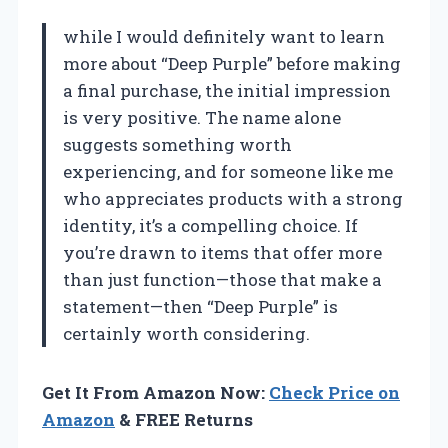
while I would definitely want to learn
more about “Deep Purple” before making
a final purchase, the initial impression
is very positive. The name alone
suggests something worth
experiencing, and for someone like me
who appreciates products with a strong
identity, it’s a compelling choice. If
you’re drawn to items that offer more
than just function—those that make a
statement—then “Deep Purple” is
certainly worth considering.
Get It From Amazon Now:
Check Price on
Amazon
& FREE Returns