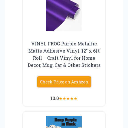
VINYL FROG Purple Metallic
Matte Adhesive Vinyl, 12″ x 6ft
Roll – Craft Vinyl for Home
Decor, Mug, Car & Other Stickers
Check Price on Amazon
10.0
★
★
★
★
★