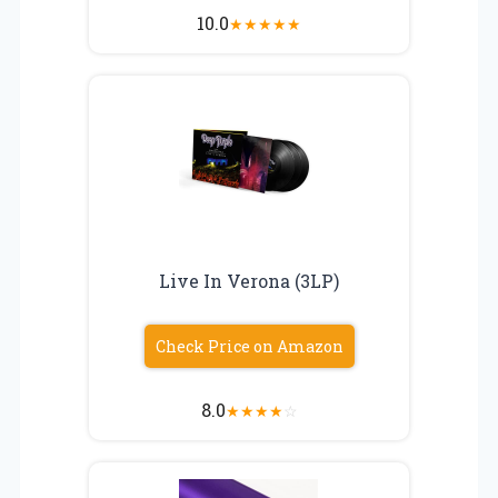
10.0
★
★
★
★
★
Live In Verona (3LP)
Check Price on Amazon
8.0
★
★
★
★
☆