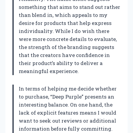
something that aims to stand out rather
than blend in, which appeals to my
desire for products that help express
individuality. While I do wish there
were more concrete details to evaluate,
the strength of the branding suggests
that the creators have confidence in
their product’s ability to deliver a
meaningful experience.
In terms of helping me decide whether
to purchase, “Deep Purple” presents an
interesting balance. On one hand, the
lack of explicit features means I would
want to seek out reviews or additional
information before fully committing.