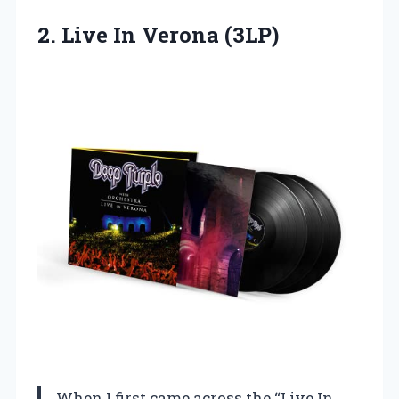
2.
Live In Verona (3LP)
When I first came across the “Live In