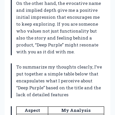
On the other hand, the evocative name
and implied depth give me a positive
initial impression that encourages me
to keep exploring. If you are someone
who values not just functionality but
also the story and feeling behind a
product, “Deep Purple” might resonate
with you as it did with me.
To summarize my thoughts clearly, I’ve
put together a simple table below that
encapsulates what I perceive about
“Deep Purple” based on the title and the
lack of detailed features
Aspect
My Analysis