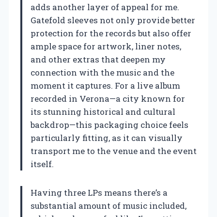
adds another layer of appeal for me.
Gatefold sleeves not only provide better
protection for the records but also offer
ample space for artwork, liner notes,
and other extras that deepen my
connection with the music and the
moment it captures. For a live album
recorded in Verona—a city known for
its stunning historical and cultural
backdrop—this packaging choice feels
particularly fitting, as it can visually
transport me to the venue and the event
itself.
Having three LPs means there’s a
substantial amount of music included,