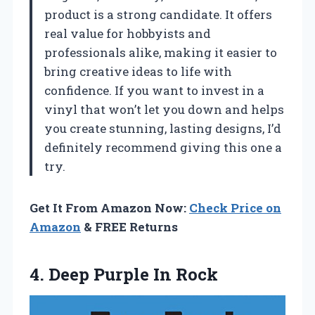
product is a strong candidate. It offers
real value for hobbyists and
professionals alike, making it easier to
bring creative ideas to life with
confidence. If you want to invest in a
vinyl that won’t let you down and helps
you create stunning, lasting designs, I’d
definitely recommend giving this one a
try.
Get It From Amazon Now:
Check Price on
Amazon
& FREE Returns
4.
Deep Purple In Rock