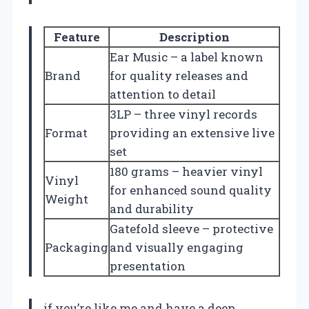
Feature
Description
Ear Music – a label known
Brand
for quality releases and
attention to detail
3LP – three vinyl records
Format
providing an extensive live
set
180 grams – heavier vinyl
Vinyl
for enhanced sound quality
Weight
and durability
Gatefold sleeve – protective
Packaging
and visually engaging
presentation
if you’re like me and have a deep