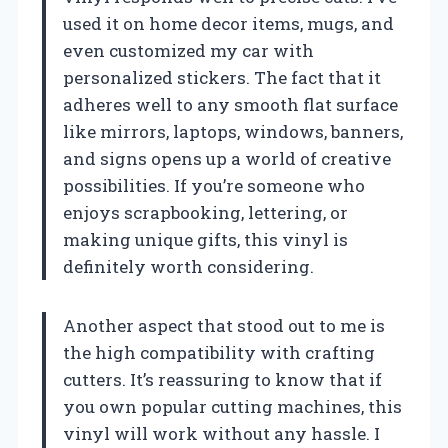
used it on home decor items, mugs, and
even customized my car with
personalized stickers. The fact that it
adheres well to any smooth flat surface
like mirrors, laptops, windows, banners,
and signs opens up a world of creative
possibilities. If you’re someone who
enjoys scrapbooking, lettering, or
making unique gifts, this vinyl is
definitely worth considering.
Another aspect that stood out to me is
the high compatibility with crafting
cutters. It’s reassuring to know that if
you own popular cutting machines, this
vinyl will work without any hassle. I