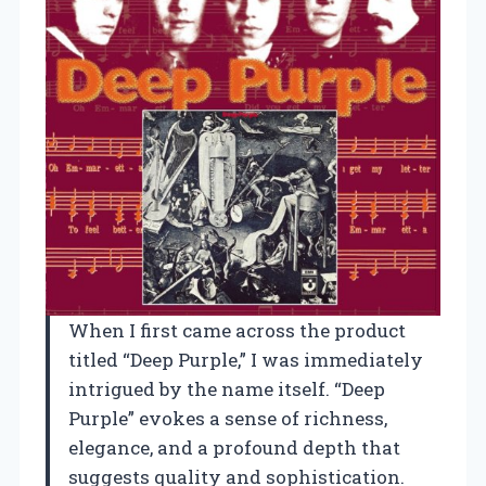
When I first came across the product
titled “Deep Purple,” I was immediately
intrigued by the name itself. “Deep
Purple” evokes a sense of richness,
elegance, and a profound depth that
suggests quality and sophistication.