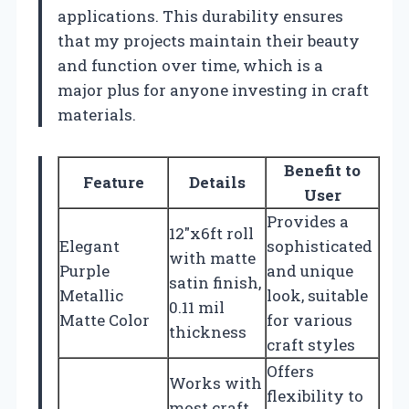
applications. This durability ensures
that my projects maintain their beauty
and function over time, which is a
major plus for anyone investing in craft
materials.
Benefit to
Feature
Details
User
Provides a
12″x6ft roll
Elegant
sophisticated
with matte
Purple
and unique
satin finish,
Metallic
look, suitable
0.11 mil
Matte Color
for various
thickness
craft styles
Offers
Works with
flexibility to
most craft