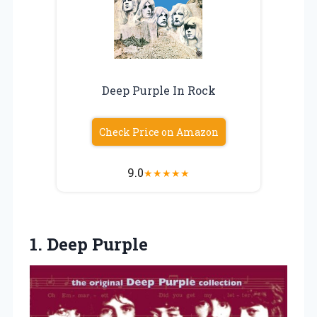
Deep Purple In Rock
Check Price on Amazon
9.0
★
★
★
★
★
1. Deep Purple