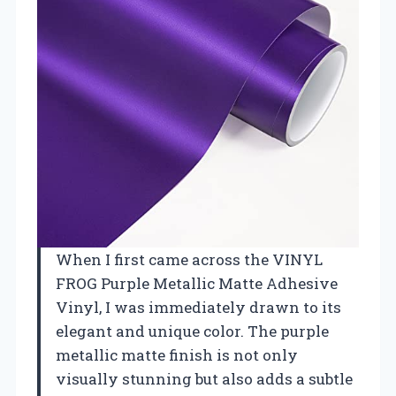
When I first came across the VINYL
FROG Purple Metallic Matte Adhesive
Vinyl, I was immediately drawn to its
elegant and unique color. The purple
metallic matte finish is not only
visually stunning but also adds a subtle