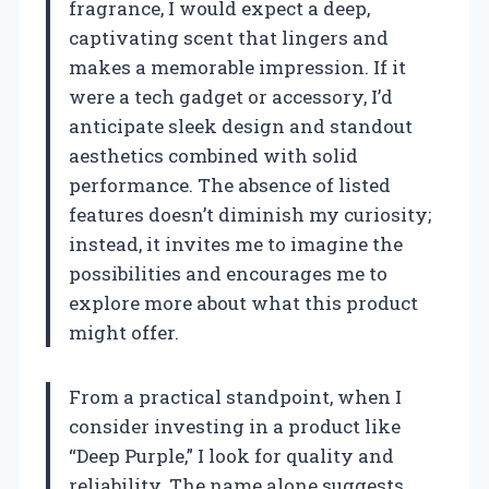
fragrance, I would expect a deep,
captivating scent that lingers and
makes a memorable impression. If it
were a tech gadget or accessory, I’d
anticipate sleek design and standout
aesthetics combined with solid
performance. The absence of listed
features doesn’t diminish my curiosity;
instead, it invites me to imagine the
possibilities and encourages me to
explore more about what this product
might offer.
From a practical standpoint, when I
consider investing in a product like
“Deep Purple,” I look for quality and
reliability. The name alone suggests