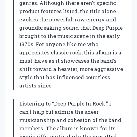
genres. Although there aren’t specific
product features listed, the title alone
evokes the powerful, raw energy and
groundbreaking sound that Deep Purple
brought to the music scene in the early
1970s. For anyone like me who
appreciates classic rock, this album is a
must-have as it showcases the band’s
shift toward a heavier, more aggressive
style that has influenced countless
artists since.
Listening to “Deep Purple In Rock,” I
can’t help but admire the sheer
musicianship and cohesion of the band
members. The album is known for its
iconic riffs, particularly those crafted