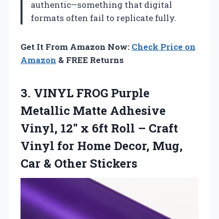
authentic—something that digital
formats often fail to replicate fully.
Get It From Amazon Now:
Check Price on
Amazon
& FREE Returns
3. VINYL FROG Purple
Metallic Matte Adhesive
Vinyl, 12″ x 6ft Roll – Craft
Vinyl for Home Decor, Mug,
Car & Other Stickers