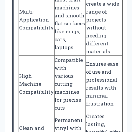
create a wide
machines
Multi-
range of
and smooth
Application
projects
flat surfaces
Compatibility
without
like mugs,
needing
cars,
different
laptops
materials
Compatible
Ensures ease
with
of use and
High
various
professional
Machine
cutting
results with
Compatibility
machines
minimal
for precise
frustration
cuts
Creates
Permanent
lasting,
Clean and
vinyl with