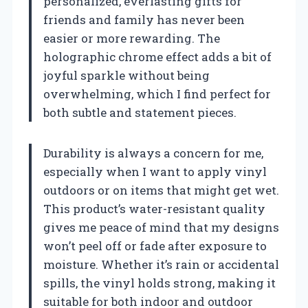
personalized, everlasting gifts for
friends and family has never been
easier or more rewarding. The
holographic chrome effect adds a bit of
joyful sparkle without being
overwhelming, which I find perfect for
both subtle and statement pieces.
Durability is always a concern for me,
especially when I want to apply vinyl
outdoors or on items that might get wet.
This product’s water-resistant quality
gives me peace of mind that my designs
won’t peel off or fade after exposure to
moisture. Whether it’s rain or accidental
spills, the vinyl holds strong, making it
suitable for both indoor and outdoor