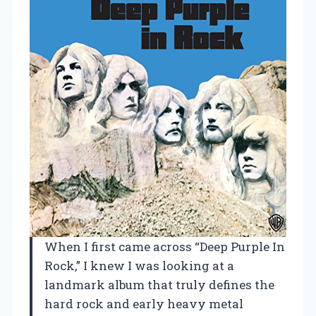
When I first came across “Deep Purple In
Rock,” I knew I was looking at a
landmark album that truly defines the
hard rock and early heavy metal