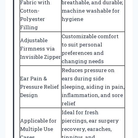
Fabric with
breathable, and durable;
Cotton-
machine washable for
Polyester
hygiene
Filling
Customizable comfort
Adjustable
to suit personal
Firmness via
preferences and
Invisible Zipper
changing needs
Reduces pressure on
Ear Pain &
ears during side
Pressure Relief
sleeping, aiding in pain,
Design
inflammation, and sore
relief
Ideal for fresh
Applicable for
piercings, ear surgery
Multiple Use
recovery, earaches,
Cases
tinnitus, and