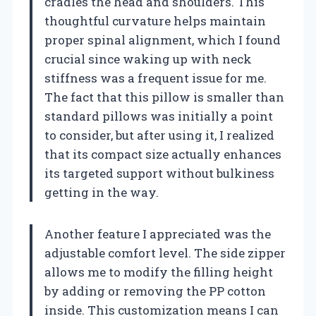
cradles the head and shoulders. This
thoughtful curvature helps maintain
proper spinal alignment, which I found
crucial since waking up with neck
stiffness was a frequent issue for me.
The fact that this pillow is smaller than
standard pillows was initially a point
to consider, but after using it, I realized
that its compact size actually enhances
its targeted support without bulkiness
getting in the way.
Another feature I appreciated was the
adjustable comfort level. The side zipper
allows me to modify the filling height
by adding or removing the PP cotton
inside. This customization means I can