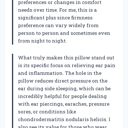
preferences or changes in comfort
needs over time. For me, this is a
significant plus since firmness
preference can vary widely from
person to person and sometimes even
from night to night.
What truly makes this pillow stand out
is its specific focus on relieving ear pain
and inflammation. The hole in the
pillow reduces direct pressure on the
ear during side sleeping, which can be
incredibly helpful for people dealing
with ear piercings, earaches, pressure
sores, or conditions like
chondrodermatitis nodularis helicis. I
also see its value for those who wear