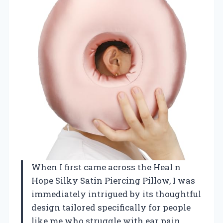
When I first came across the Heal n
Hope Silky Satin Piercing Pillow, I was
immediately intrigued by its thoughtful
design tailored specifically for people
like me who struggle with ear pain