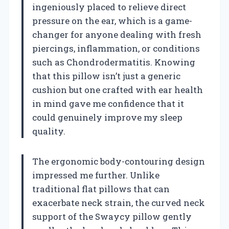
ingeniously placed to relieve direct
pressure on the ear, which is a game-
changer for anyone dealing with fresh
piercings, inflammation, or conditions
such as Chondrodermatitis. Knowing
that this pillow isn’t just a generic
cushion but one crafted with ear health
in mind gave me confidence that it
could genuinely improve my sleep
quality.
The ergonomic body-contouring design
impressed me further. Unlike
traditional flat pillows that can
exacerbate neck strain, the curved neck
support of the Swaycy pillow gently