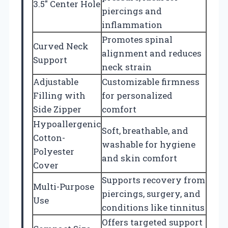
3.5″ Center Hole
piercings and
inflammation
Promotes spinal
Curved Neck
alignment and reduces
Support
neck strain
Adjustable
Customizable firmness
Filling with
for personalized
Side Zipper
comfort
Hypoallergenic
Soft, breathable, and
Cotton-
washable for hygiene
Polyester
and skin comfort
Cover
Supports recovery from
Multi-Purpose
piercings, surgery, and
Use
conditions like tinnitus
Offers targeted support