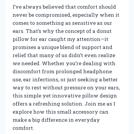
I’ve always believed that comfort should
never be compromised, especially when it
comes to something as sensitive as our
ears. That’s why the concept of a donut
pillow for ear caught my attention—it
promises a unique blend of support and
relief that many of us didn’t even realize
we needed. Whether you’re dealing with
discomfort from prolonged headphone
use, ear infections, or just seeking a better
way to rest without pressure on your ears,
this simple yet innovative pillow design
offers a refreshing solution. Join me as I
explore how this small accessory can
make a big difference in everyday
comfort.