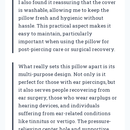
I also found it reassuring that the cover
is washable, allowing me to keep the
pillow fresh and hygienic without
hassle. This practical aspect makes it
easy to maintain, particularly
important when using the pillow for
post-piercing care or surgical recovery.
What really sets this pillow apart is its
multi-purpose design. Not only is it
perfect for those with ear piercings, but
it also serves people recovering from
ear surgery, those who wear earplugs or
hearing devices, and individuals
suffering from ear-related conditions
like tinnitus or vertigo. The pressure-
relieving center hole and supportive