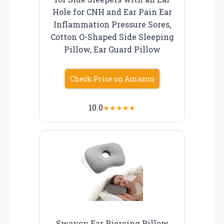
Hole for CNH and Ear Pain Ear
Inflammation Pressure Sores,
Cotton O-Shaped Side Sleeping
Pillow, Ear Guard Pillow
Check Price on Amazon
10.0
★
★
★
★
★
Swaycy Ear Piercing Pillow