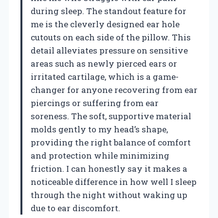
during sleep. The standout feature for
me is the cleverly designed ear hole
cutouts on each side of the pillow. This
detail alleviates pressure on sensitive
areas such as newly pierced ears or
irritated cartilage, which is a game-
changer for anyone recovering from ear
piercings or suffering from ear
soreness. The soft, supportive material
molds gently to my head’s shape,
providing the right balance of comfort
and protection while minimizing
friction. I can honestly say it makes a
noticeable difference in how well I sleep
through the night without waking up
due to ear discomfort.