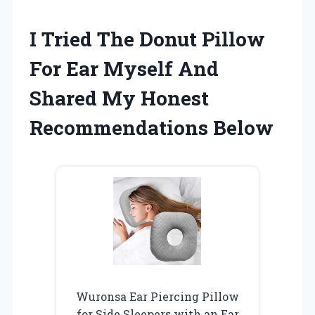
I Tried The Donut Pillow
For Ear Myself And
Shared My Honest
Recommendations Below
Wuronsa Ear Piercing Pillow
for Side Sleepers with an Ear