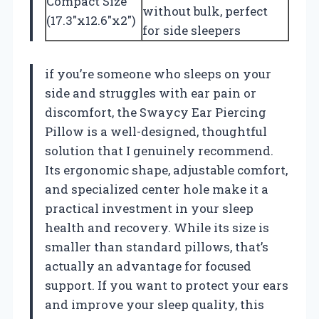
Compact Size
without bulk, perfect
(17.3″x12.6″x2″)
for side sleepers
if you’re someone who sleeps on your
side and struggles with ear pain or
discomfort, the Swaycy Ear Piercing
Pillow is a well-designed, thoughtful
solution that I genuinely recommend.
Its ergonomic shape, adjustable comfort,
and specialized center hole make it a
practical investment in your sleep
health and recovery. While its size is
smaller than standard pillows, that’s
actually an advantage for focused
support. If you want to protect your ears
and improve your sleep quality, this