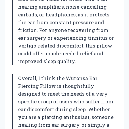
hearing amplifiers, noise-cancelling
earbuds, or headphones, as it protects
the ear from constant pressure and
friction. For anyone recovering from
ear surgery or experiencing tinnitus or
vertigo-related discomfort, this pillow
could offer much-needed relief and
improved sleep quality.
Overall, I think the Wuronsa Ear
Piercing Pillow is thoughtfully
designed to meet the needs of a very
specific group of users who suffer from
ear discomfort during sleep. Whether
you are a piercing enthusiast, someone
healing from ear surgery, or simply a