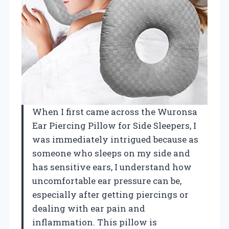
When I first came across the Wuronsa
Ear Piercing Pillow for Side Sleepers, I
was immediately intrigued because as
someone who sleeps on my side and
has sensitive ears, I understand how
uncomfortable ear pressure can be,
especially after getting piercings or
dealing with ear pain and
inflammation. This pillow is