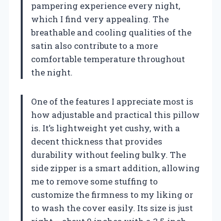
pampering experience every night,
which I find very appealing. The
breathable and cooling qualities of the
satin also contribute to a more
comfortable temperature throughout
the night.
One of the features I appreciate most is
how adjustable and practical this pillow
is. It’s lightweight yet cushy, with a
decent thickness that provides
durability without feeling bulky. The
side zipper is a smart addition, allowing
me to remove some stuffing to
customize the firmness to my liking or
to wash the cover easily. Its size is just