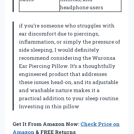
headphone users
if you’re someone who struggles with
ear discomfort due to piercings,
inflammation, or simply the pressure of
side sleeping, I would definitely
recommend considering the Wuronsa
Ear Piercing Pillow. It’s a thoughtfully
engineered product that addresses
these issues head-on, and its adjustable
and washable nature makes it a
practical addition to your sleep routine.
Investing in this pillow
Get It From Amazon Now:
Check Price on
Amazon
& FREE Returns