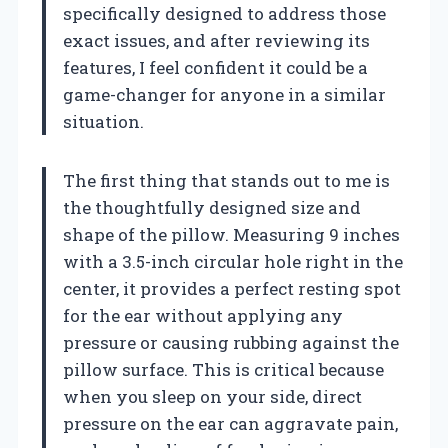
specifically designed to address those
exact issues, and after reviewing its
features, I feel confident it could be a
game-changer for anyone in a similar
situation.
The first thing that stands out to me is
the thoughtfully designed size and
shape of the pillow. Measuring 9 inches
with a 3.5-inch circular hole right in the
center, it provides a perfect resting spot
for the ear without applying any
pressure or causing rubbing against the
pillow surface. This is critical because
when you sleep on your side, direct
pressure on the ear can aggravate pain,