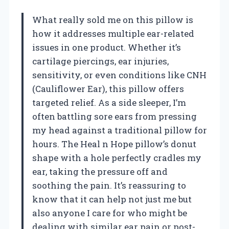
What really sold me on this pillow is
how it addresses multiple ear-related
issues in one product. Whether it’s
cartilage piercings, ear injuries,
sensitivity, or even conditions like CNH
(Cauliflower Ear), this pillow offers
targeted relief. As a side sleeper, I’m
often battling sore ears from pressing
my head against a traditional pillow for
hours. The Heal n Hope pillow’s donut
shape with a hole perfectly cradles my
ear, taking the pressure off and
soothing the pain. It’s reassuring to
know that it can help not just me but
also anyone I care for who might be
dealing with similar ear pain or post-