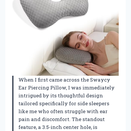
When I first came across the Swaycy
Ear Piercing Pillow, I was immediately
intrigued by its thoughtful design
tailored specifically for side sleepers
like me who often struggle with ear
pain and discomfort. The standout
feature, a 3.5-inch center hole, is