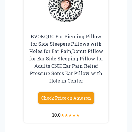
BVOKQUC Ear Piercing Pillow
for Side Sleepers Pillows with
Holes for Ear Pain,Donut Pillow
for Ear Side Sleeping Pillow for
Adults CNH Ear Pain Relief
Pressure Sores Ear Pillow with
Hole in Center
Check Price on Amazon
10.0
★
★
★
★
★