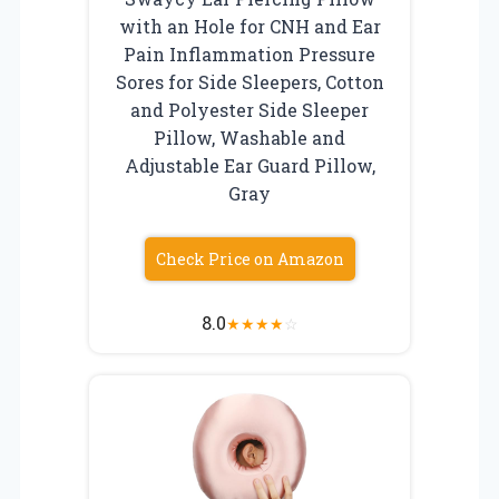
with an Hole for CNH and Ear
Pain Inflammation Pressure
Sores for Side Sleepers, Cotton
and Polyester Side Sleeper
Pillow, Washable and
Adjustable Ear Guard Pillow,
Gray
Check Price on Amazon
8.0
★
★
★
★
☆