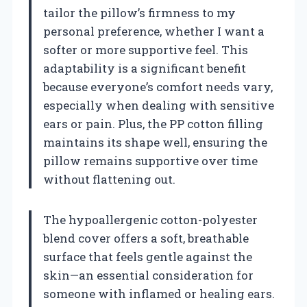
tailor the pillow’s firmness to my
personal preference, whether I want a
softer or more supportive feel. This
adaptability is a significant benefit
because everyone’s comfort needs vary,
especially when dealing with sensitive
ears or pain. Plus, the PP cotton filling
maintains its shape well, ensuring the
pillow remains supportive over time
without flattening out.
The hypoallergenic cotton-polyester
blend cover offers a soft, breathable
surface that feels gentle against the
skin—an essential consideration for
someone with inflamed or healing ears.