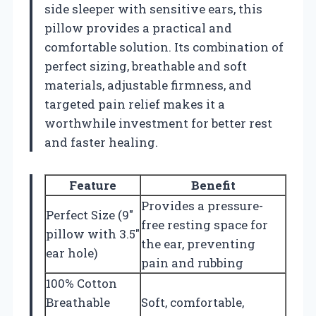
side sleeper with sensitive ears, this
pillow provides a practical and
comfortable solution. Its combination of
perfect sizing, breathable and soft
materials, adjustable firmness, and
targeted pain relief makes it a
worthwhile investment for better rest
and faster healing.
Feature
Benefit
Provides a pressure-
Perfect Size (9″
free resting space for
pillow with 3.5″
the ear, preventing
ear hole)
pain and rubbing
100% Cotton
Breathable
Soft, comfortable,