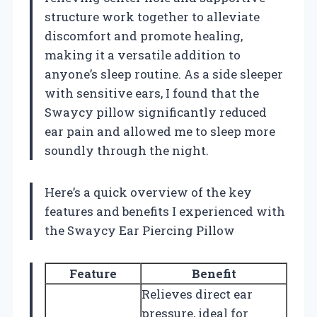
structure work together to alleviate
discomfort and promote healing,
making it a versatile addition to
anyone’s sleep routine. As a side sleeper
with sensitive ears, I found that the
Swaycy pillow significantly reduced
ear pain and allowed me to sleep more
soundly through the night.
Here’s a quick overview of the key
features and benefits I experienced with
the Swaycy Ear Piercing Pillow
Feature
Benefit
Relieves direct ear
pressure, ideal for