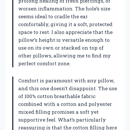
prolong healing of fresh piercings, or
worsen inflammation. The hole’s size
seems ideal to cradle the ear
comfortably, giving it a soft, protected
space to rest. I also appreciate that the
pillow’s height is versatile enough to
use on its own or stacked on top of
other pillows, allowing me to find my
perfect comfort zone.
Comfort is paramount with any pillow,
and this one doesn’t disappoint. The use
of 100% cotton breathable fabric
combined with a cotton and polyester
mixed filling promises a soft yet
supportive feel. What’s particularly
reassuring is that the cotton filling here