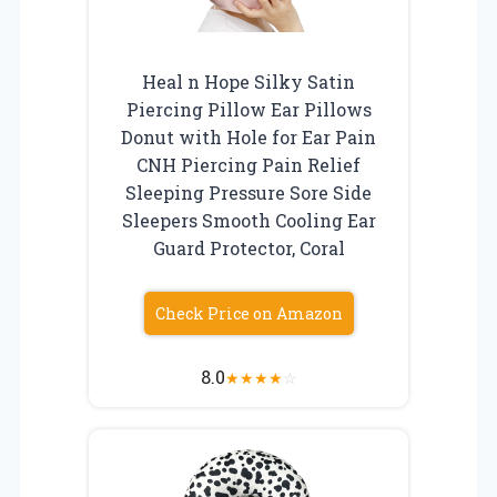
Heal n Hope Silky Satin
Piercing Pillow Ear Pillows
Donut with Hole for Ear Pain
CNH Piercing Pain Relief
Sleeping Pressure Sore Side
Sleepers Smooth Cooling Ear
Guard Protector, Coral
Check Price on Amazon
8.0
★
★
★
★
☆