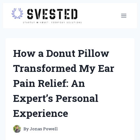
Skip
to
content
How a Donut Pillow
Transformed My Ear
Pain Relief: An
Expert’s Personal
Experience
By
Jonas Powell