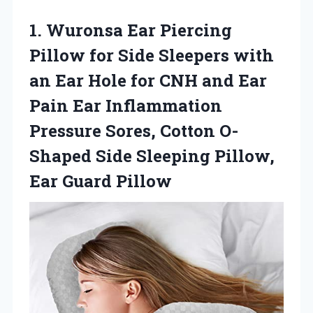
1. Wuronsa Ear Piercing
Pillow for Side Sleepers with
an Ear Hole for CNH and Ear
Pain Ear Inflammation
Pressure Sores, Cotton O-
Shaped Side Sleeping
Pillow,
Ear Guard Pillow