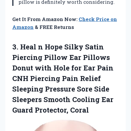
pillow is definitely worth considering.
Get It From Amazon Now:
Check Price on
Amazon
& FREE Returns
3.
Heal n Hope Silky
Satin
Piercing Pillow Ear Pillows
Donut with Hole for Ear Pain
CNH Piercing Pain Relief
Sleeping Pressure Sore Side
Sleepers Smooth Cooling Ear
Guard Protector, Coral