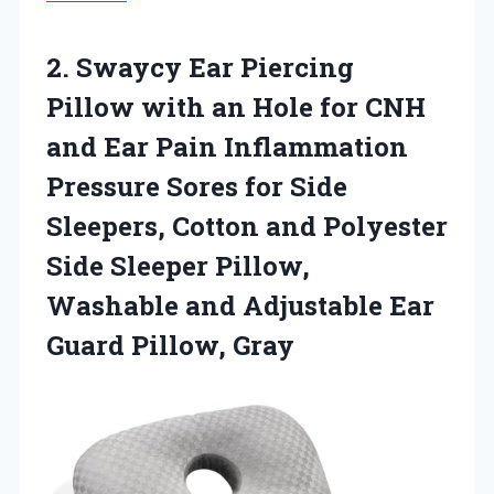
2. Swaycy Ear Piercing
Pillow with an Hole for CNH
and Ear Pain Inflammation
Pressure Sores for Side
Sleepers, Cotton and Polyester
Side Sleeper Pillow,
Washable and Adjustable
Ear
Guard Pillow, Gray