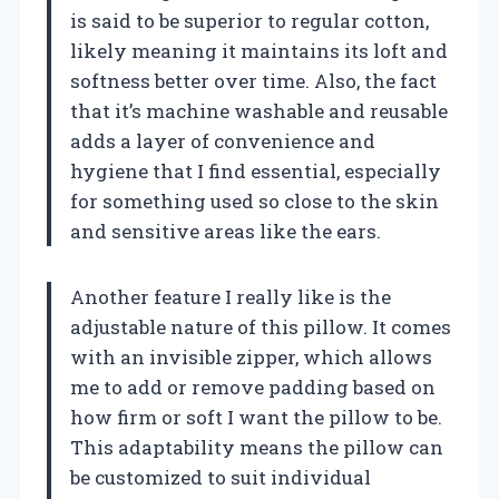
is said to be superior to regular cotton,
likely meaning it maintains its loft and
softness better over time. Also, the fact
that it’s machine washable and reusable
adds a layer of convenience and
hygiene that I find essential, especially
for something used so close to the skin
and sensitive areas like the ears.
Another feature I really like is the
adjustable nature of this pillow. It comes
with an invisible zipper, which allows
me to add or remove padding based on
how firm or soft I want the pillow to be.
This adaptability means the pillow can
be customized to suit individual