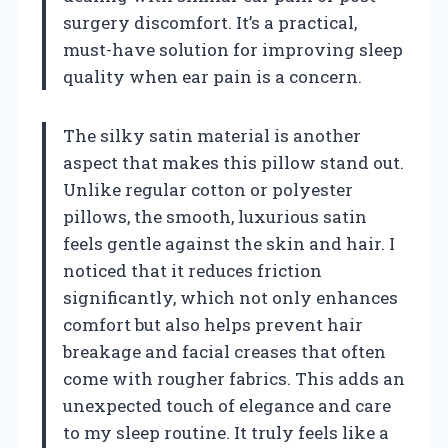
surgery discomfort. It’s a practical,
must-have solution for improving sleep
quality when ear pain is a concern.
The silky satin material is another
aspect that makes this pillow stand out.
Unlike regular cotton or polyester
pillows, the smooth, luxurious satin
feels gentle against the skin and hair. I
noticed that it reduces friction
significantly, which not only enhances
comfort but also helps prevent hair
breakage and facial creases that often
come with rougher fabrics. This adds an
unexpected touch of elegance and care
to my sleep routine. It truly feels like a