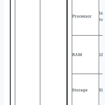
Int
Processor
to
RAM
12
Storage
51