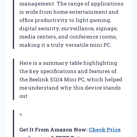
management. The range of applications
is wide from home entertainment and
office productivity to light gaming,
digital security, surveillance, signage,
media centers, and conference rooms,
making it a truly versatile mini PC.
Here is a summary table highlighting
the key specifications and features of
the Beelink EQ14 Mini PC, which helped
me understand why this device stands
out
<
Get It From Amazon Now:
Check Price