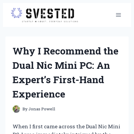
Skip
to
content
Why I Recommend the
Dual Nic Mini PC: An
Expert’s First-Hand
Experience
By
Jonas Powell
When I first came across the Dual Nic Mini