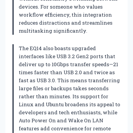
devices. For someone who values
workflow efficiency, this integration
reduces distractions and streamlines
multitasking significantly.
The EQ14 also boasts upgraded
interfaces like USB 3.2 Gen2 ports that
deliver up to 10Gbps transfer speeds—21
times faster than USB 2.0 and twice as
fast as USB 3.0. This means transferring
large files or backups takes seconds
rather than minutes. Its support for
Linux and Ubuntu broadens its appeal to
developers and tech enthusiasts, while
Auto Power On and Wake On LAN
features add convenience for remote