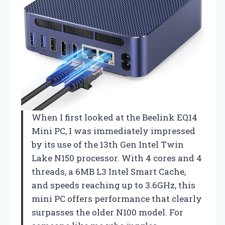
When I first looked at the Beelink EQ14
Mini PC, I was immediately impressed
by its use of the 13th Gen Intel Twin
Lake N150 processor. With 4 cores and 4
threads, a 6MB L3 Intel Smart Cache,
and speeds reaching up to 3.6GHz, this
mini PC offers performance that clearly
surpasses the older N100 model. For