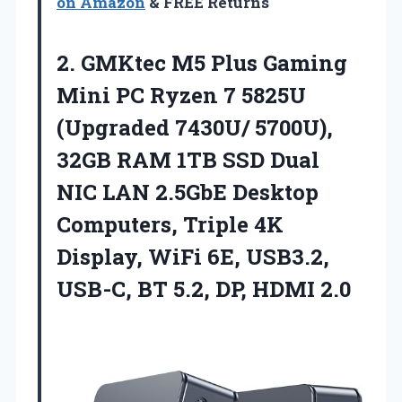
on Amazon
& FREE Returns
2.
GMKtec M5 Plus Gaming
Mini PC Ryzen 7 5825U
(Upgraded 7430U/ 5700U),
32GB RAM 1TB SSD Dual
NIC LAN 2.5GbE Desktop
Computers, Triple 4K
Display, WiFi 6E, USB3.2,
USB-C, BT 5.2, DP, HDMI 2.0