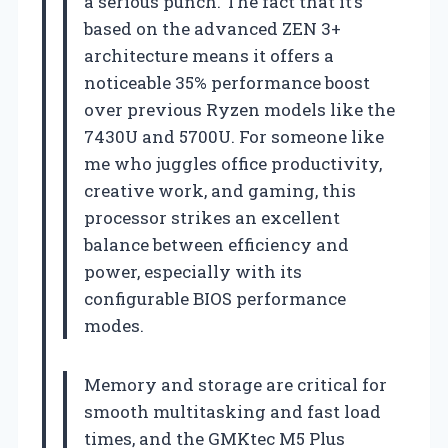
a serious punch. The fact that it’s
based on the advanced ZEN 3+
architecture means it offers a
noticeable 35% performance boost
over previous Ryzen models like the
7430U and 5700U. For someone like
me who juggles office productivity,
creative work, and gaming, this
processor strikes an excellent
balance between efficiency and
power, especially with its
configurable BIOS performance
modes.
Memory and storage are critical for
smooth multitasking and fast load
times, and the GMKtec M5 Plus