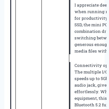
I appreciate deep
when running mul
for productivit
SSD, the mini PC 
combination dra
switching betwee
generous enough
media files with
Connectivity opt
The multiple I/O 
speeds up to 5Gb
audio jack, give 
effortlessly. Whe
equipment, this 
Bluetooth 5.2 fu