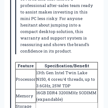
professional after-sales team ready
to assist makes investing in this
mini PC less risky. For anyone
hesitant about jumping into a
compact desktop solution, this
warranty and support system is
reassuring and shows the brand’s
confidence in its product.
Feature
Specification/Benefit
13th Gen Intel Twin Lake
Processor
N150, 4 cores/4 threads, up to
3.6GHz, 25W TDP
16GB DDR4 3200MHz SODIMM
Memory
(expandable)
Storage