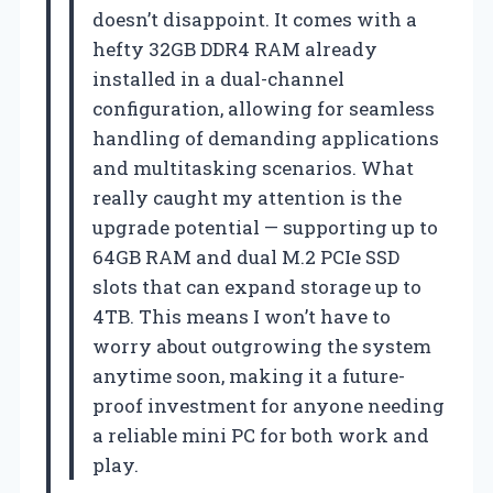
doesn’t disappoint. It comes with a
hefty 32GB DDR4 RAM already
installed in a dual-channel
configuration, allowing for seamless
handling of demanding applications
and multitasking scenarios. What
really caught my attention is the
upgrade potential — supporting up to
64GB RAM and dual M.2 PCIe SSD
slots that can expand storage up to
4TB. This means I won’t have to
worry about outgrowing the system
anytime soon, making it a future-
proof investment for anyone needing
a reliable mini PC for both work and
play.