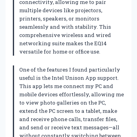
connectivity, allowing me to pair
multiple devices like projectors,
printers, speakers, or monitors
seamlessly and with stability. This
comprehensive wireless and wired
networking suite makes the EQ14
versatile for home or office use.
One of the features I found particularly
useful is the Intel Unison App support.
This app lets me connect my PC and
mobile devices effortlessly, allowing me
to view photo galleries on the PC,
extend the PC screen to a tablet, make
and receive phone calls, transfer files,
and send or receive text messages—all
without constantly switching between