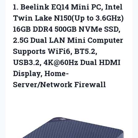
1. Beelink EQ14 Mini PC, Intel
Twin Lake N150(Up to 3.6GHz)
16GB DDR4 500GB NVMe SSD,
2.5G Dual LAN Mini Computer
Supports WiFi6, BT5.2,
USB3.2, 4K@60Hz Dual
HDMI
Display, Home-
Server/Network Firewall