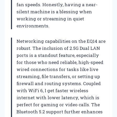
fan speeds. Honestly, having a near-
silent machine is a blessing when
working or streaming in quiet
environments.
Networking capabilities on the EQ14 are
robust. The inclusion of 2.5G Dual LAN
ports is a standout feature, especially
for those who need reliable, high-speed
wired connections for tasks like live
streaming, file transfers, or setting up
firewall and routing systems. Coupled
with WiFi 6, I get faster wireless
internet with lower latency, which is
perfect for gaming or video calls. The
Bluetooth 5.2 support further enhances