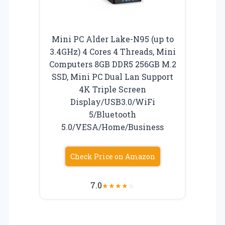
Mini PC Alder Lake-Ν95 (up to
3.4GHz) 4 Cores 4 Threads, Mini
Computers 8GB DDR5 256GB M.2
SSD, Mini PC Dual Lan Support
4K Triple Screen
Display/USB3.0/WiFi
5/Bluetooth
5.0/VESA/Home/Business
Check Price on Amazon
7.0
★
★
★
★
☆