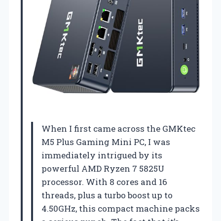
When I first came across the GMKtec
M5 Plus Gaming Mini PC, I was
immediately intrigued by its
powerful AMD Ryzen 7 5825U
processor. With 8 cores and 16
threads, plus a turbo boost up to
4.50GHz, this compact machine packs