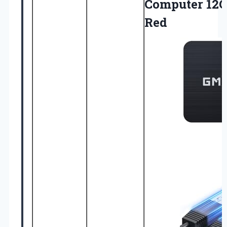
Computer 12
Red