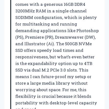
comes with a generous 16GB DDR4
3200MHz RAM in a single channel
SODIMM configuration, which is plenty
for multitasking and running
demanding applications like Photoshop
(PS), Premiere (PR), Dreamweaver (DW),
and Illustrator (Ai). The 500GB NVMe
SSD offers speedy load times and
responsiveness, but what’s even better
is the expandability option up to 4TB
SSD via dual M.2 PCIe 3.0 slots. This
means I can future-proof my setup or
store a large media library without
worrying about space. For me, this
flexibility is crucial because it blends
portability with desktop-level capacity