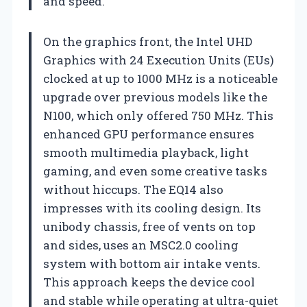
and speed.
On the graphics front, the Intel UHD
Graphics with 24 Execution Units (EUs)
clocked at up to 1000 MHz is a noticeable
upgrade over previous models like the
N100, which only offered 750 MHz. This
enhanced GPU performance ensures
smooth multimedia playback, light
gaming, and even some creative tasks
without hiccups. The EQ14 also
impresses with its cooling design. Its
unibody chassis, free of vents on top
and sides, uses an MSC2.0 cooling
system with bottom air intake vents.
This approach keeps the device cool
and stable while operating at ultra-quiet