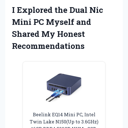
I Explored the Dual Nic
Mini PC Myself and
Shared My Honest
Recommendations
Beelink EQ14 Mini PC, Intel
Twin Lake N150(Up to 3.6GHz)