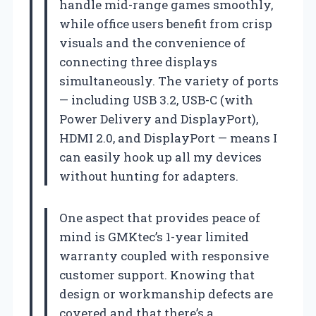
handle mid-range games smoothly,
while office users benefit from crisp
visuals and the convenience of
connecting three displays
simultaneously. The variety of ports
— including USB 3.2, USB-C (with
Power Delivery and DisplayPort),
HDMI 2.0, and DisplayPort — means I
can easily hook up all my devices
without hunting for adapters.
One aspect that provides peace of
mind is GMKtec’s 1-year limited
warranty coupled with responsive
customer support. Knowing that
design or workmanship defects are
covered and that there’s a