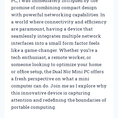
PC, I was immediately intrigued by the
promise of combining compact design
with powerful networking capabilities. In
a world where connectivity and efficiency
are paramount, having a device that
seamlessly integrates multiple network
interfaces into a small form factor feels
like a game-changer. Whether you’re a
tech enthusiast, a remote worker, or
someone looking to optimize your home
or office setup, the Dual Nic Mini PC offers
a fresh perspective on what a mini
computer can do. Join me as I explore why
this innovative device is capturing
attention and redefining the boundaries of
portable computing.