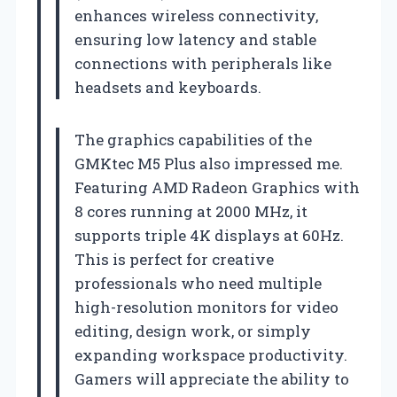
enhances wireless connectivity,
ensuring low latency and stable
connections with peripherals like
headsets and keyboards.
The graphics capabilities of the
GMKtec M5 Plus also impressed me.
Featuring AMD Radeon Graphics with
8 cores running at 2000 MHz, it
supports triple 4K displays at 60Hz.
This is perfect for creative
professionals who need multiple
high-resolution monitors for video
editing, design work, or simply
expanding workspace productivity.
Gamers will appreciate the ability to