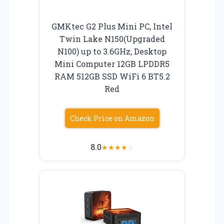
GMKtec G2 Plus Mini PC, Intel
Twin Lake N150(Upgraded
N100) up to 3.6GHz, Desktop
Mini Computer 12GB LPDDR5
RAM 512GB SSD WiFi 6 BT5.2
Red
Check Price on Amazon
8.0
★
★
★
★
☆