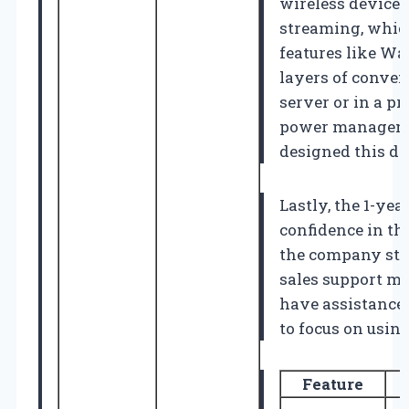
wireless device 
streaming, which
features like W
layers of conveni
server or in a p
power manageme
designed this de
Lastly, the 1-ye
confidence in th
the company stan
sales support me
have assistance 
to focus on usin
Feature