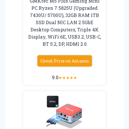
GMKtec M5 Plus Gaming Mini
PC Ryzen 7 5825U (Upgraded
7430U/ 5700U), 32GB RAM 1TB
SSD Dual NIC LAN 2.5GbE
Desktop Computers, Triple 4K
Display, WiFi 6E, USB3.2, USB-C,
BT 5.2, DP, HDMI 2.0
Check Price on Amazon
9.0
★
★
★
★
★