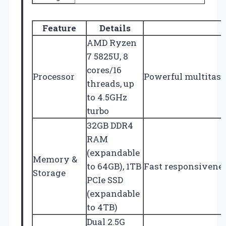
Feature
Details
AMD Ryzen
7 5825U, 8
cores/16
Processor
Powerful multitas
threads, up
to 4.5GHz
turbo
32GB DDR4
RAM
(expandable
Memory &
to 64GB), 1TB
Fast responsivenes
Storage
PCIe SSD
(expandable
to 4TB)
Dual 2.5G