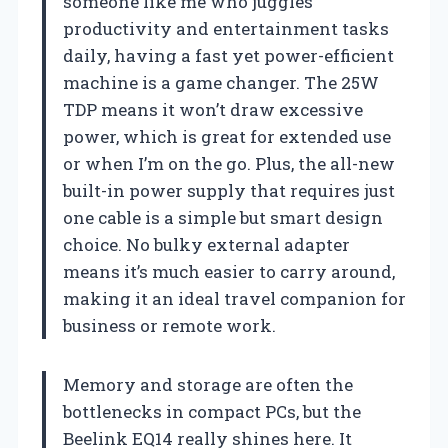
someone like me who juggles
productivity and entertainment tasks
daily, having a fast yet power-efficient
machine is a game changer. The 25W
TDP means it won’t draw excessive
power, which is great for extended use
or when I’m on the go. Plus, the all-new
built-in power supply that requires just
one cable is a simple but smart design
choice. No bulky external adapter
means it’s much easier to carry around,
making it an ideal travel companion for
business or remote work.
Memory and storage are often the
bottlenecks in compact PCs, but the
Beelink EQ14 really shines here. It