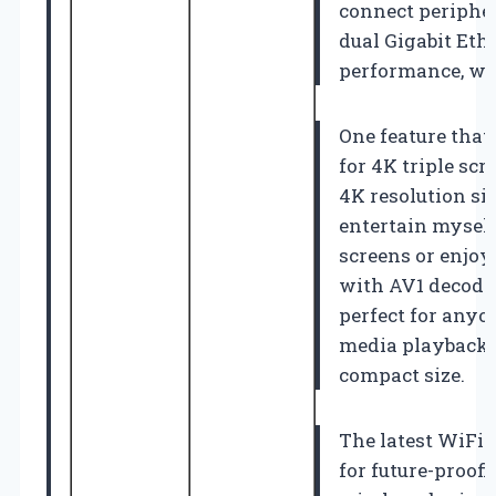
connect peripher
dual Gigabit Eth
performance, whic
One feature that 
for 4K triple scr
4K resolution s
entertain myself
screens or enjoy
with AV1 decodin
perfect for anyo
media playback, 
compact size.
The latest WiFi 
for future-proof