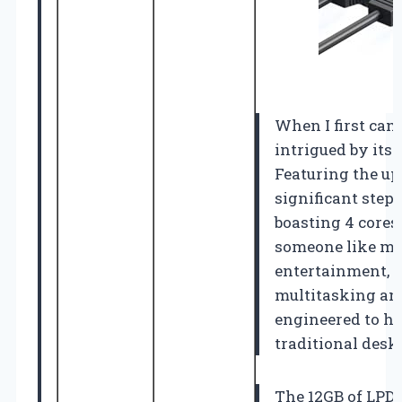
When I first cam
intrigued by its
Featuring the up
significant step
boasting 4 cores
someone like me 
entertainment, 
multitasking and 
engineered to h
traditional deskt
The 12GB of LPDD