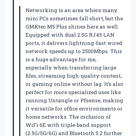
Networking is an area where many
mini PCs sometimes fall short, but the
GMKtec M5 Plus shines here as well.
Equipped with dual 2.5G RJ45 LAN
ports, it delivers lightning-fast wired
network speeds up to 2500Mbps. This
is a huge advantage for me,
especially when transferring large
files, streaming high-quality content,
or gaming online without lag. It’s also
perfect for more specialized uses like
running Untangle or Pfsense, making
it versatile for office environments or
home networks. The inclusion of
WiFi 6E with triple-band support
(2.5G/5G/6G) and Bluetooth 5.2 further