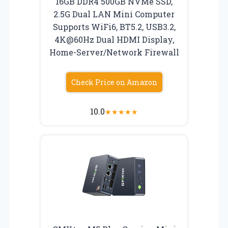
16GB DDR4 500GB NVMe SSD,
2.5G Dual LAN Mini Computer
Supports WiFi6, BT5.2, USB3.2,
4K@60Hz Dual HDMI Display,
Home-Server/Network Firewall
Check Price on Amazon
10.0
★
★
★
★
★