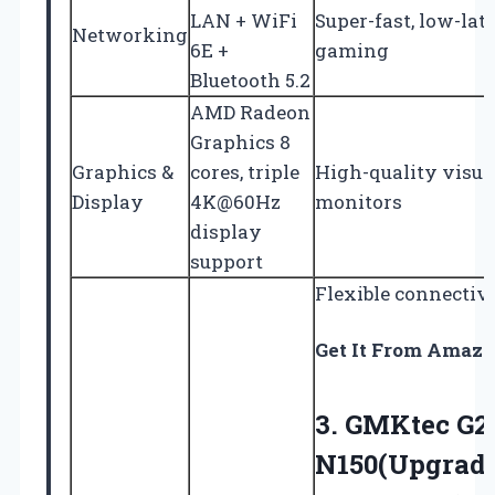
LAN + WiFi
Super-fast, low-la
Networking
6E +
gaming
Bluetooth 5.2
AMD Radeon
Graphics 8
Graphics &
cores, triple
High-quality visua
Display
4K@60Hz
monitors
display
support
Flexible connectivi
Get It From Amaz
3. GMKtec G2 
N150(Upgrade