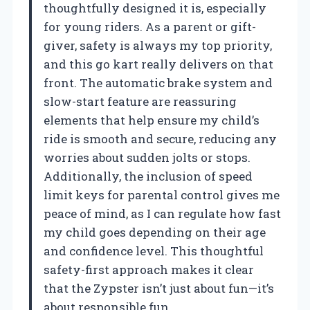
thoughtfully designed it is, especially
for young riders. As a parent or gift-
giver, safety is always my top priority,
and this go kart really delivers on that
front. The automatic brake system and
slow-start feature are reassuring
elements that help ensure my child’s
ride is smooth and secure, reducing any
worries about sudden jolts or stops.
Additionally, the inclusion of speed
limit keys for parental control gives me
peace of mind, as I can regulate how fast
my child goes depending on their age
and confidence level. This thoughtful
safety-first approach makes it clear
that the Zypster isn’t just about fun—it’s
about responsible fun.