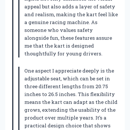
appeal but also adds a layer of safety
and realism, making the kart feel like
a genuine racing machine. As
someone who values safety
alongside fun, these features assure
me that the kart is designed
thoughtfully for young drivers.
One aspect I appreciate deeply is the
adjustable seat, which can be set in
three different lengths from 20.75
inches to 26.5 inches. This flexibility
means the kart can adapt as the child
grows, extending the usability of the
product over multiple years. It’s a
practical design choice that shows