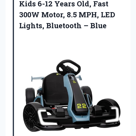
Kids 6-12 Years Old, Fast
300W Motor, 8.5 MPH, LED
Lights, Bluetooth – Blue