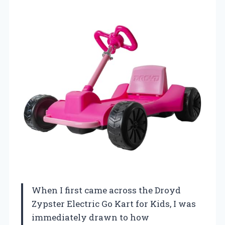
When I first came across the Droyd
Zypster Electric Go Kart for Kids, I was
immediately drawn to how