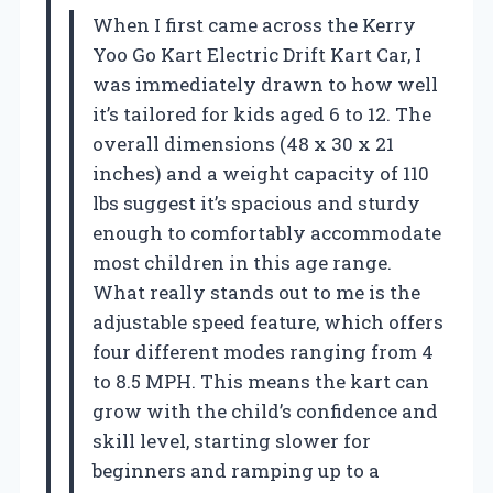
When I first came across the Kerry
Yoo Go Kart Electric Drift Kart Car, I
was immediately drawn to how well
it’s tailored for kids aged 6 to 12. The
overall dimensions (48 x 30 x 21
inches) and a weight capacity of 110
lbs suggest it’s spacious and sturdy
enough to comfortably accommodate
most children in this age range.
What really stands out to me is the
adjustable speed feature, which offers
four different modes ranging from 4
to 8.5 MPH. This means the kart can
grow with the child’s confidence and
skill level, starting slower for
beginners and ramping up to a