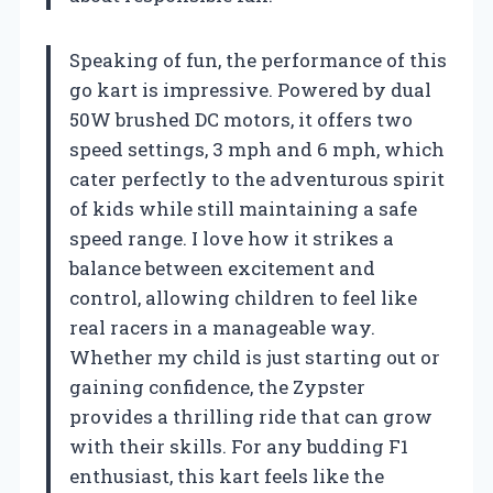
Speaking of fun, the performance of this
go kart is impressive. Powered by dual
50W brushed DC motors, it offers two
speed settings, 3 mph and 6 mph, which
cater perfectly to the adventurous spirit
of kids while still maintaining a safe
speed range. I love how it strikes a
balance between excitement and
control, allowing children to feel like
real racers in a manageable way.
Whether my child is just starting out or
gaining confidence, the Zypster
provides a thrilling ride that can grow
with their skills. For any budding F1
enthusiast, this kart feels like the