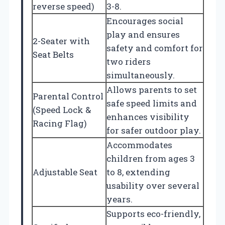
reverse speed)
3-8.
Encourages social
play and ensures
2-Seater with
safety and comfort for
Seat Belts
two riders
simultaneously.
Allows parents to set
Parental Control
safe speed limits and
(Speed Lock &
enhances visibility
Racing Flag)
for safer outdoor play.
Accommodates
children from ages 3
Adjustable Seat
to 8, extending
usability over several
years.
Supports eco-friendly,