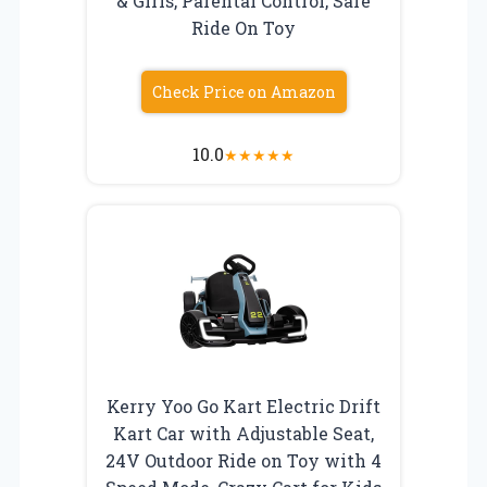
& Girls, Parental Control, Safe
Ride On Toy
Check Price on Amazon
10.0
★
★
★
★
★
Kerry Yoo Go Kart Electric Drift
Kart Car with Adjustable Seat,
24V Outdoor Ride on Toy with 4