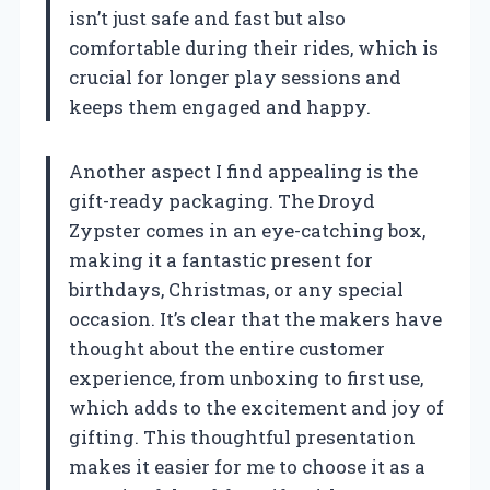
isn’t just safe and fast but also
comfortable during their rides, which is
crucial for longer play sessions and
keeps them engaged and happy.
Another aspect I find appealing is the
gift-ready packaging. The Droyd
Zypster comes in an eye-catching box,
making it a fantastic present for
birthdays, Christmas, or any special
occasion. It’s clear that the makers have
thought about the entire customer
experience, from unboxing to first use,
which adds to the excitement and joy of
gifting. This thoughtful presentation
makes it easier for me to choose it as a