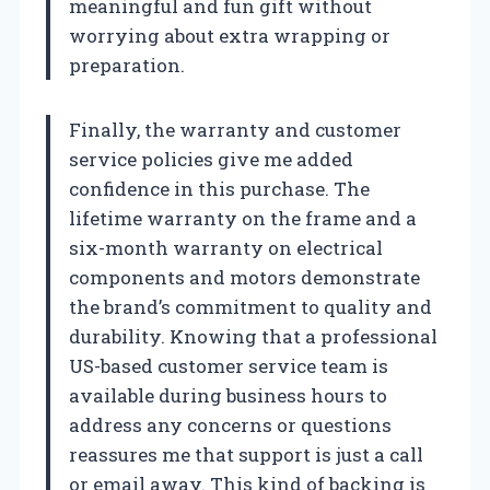
meaningful and fun gift without
worrying about extra wrapping or
preparation.
Finally, the warranty and customer
service policies give me added
confidence in this purchase. The
lifetime warranty on the frame and a
six-month warranty on electrical
components and motors demonstrate
the brand’s commitment to quality and
durability. Knowing that a professional
US-based customer service team is
available during business hours to
address any concerns or questions
reassures me that support is just a call
or email away. This kind of backing is