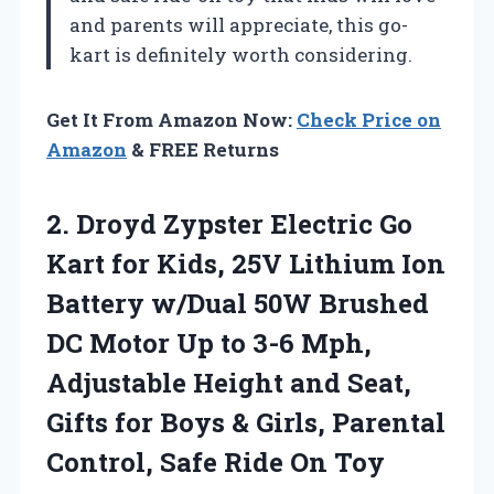
and parents will appreciate, this go-
kart is definitely worth considering.
Get It From Amazon Now:
Check Price on
Amazon
& FREE Returns
2.
Droyd Zypster Electric Go
Kart for Kids, 25V Lithium Ion
Battery w/Dual 50W Brushed
DC Motor Up to 3-6 Mph,
Adjustable Height and Seat,
Gifts for Boys & Girls, Parental
Control, Safe Ride On Toy