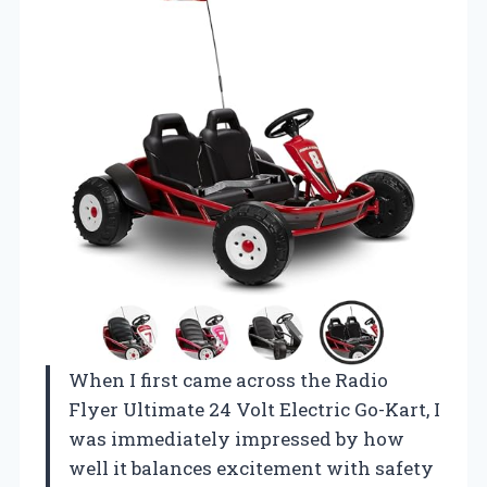
When I first came across the Radio
Flyer Ultimate 24 Volt Electric Go-Kart, I
was immediately impressed by how
well it balances excitement with safety