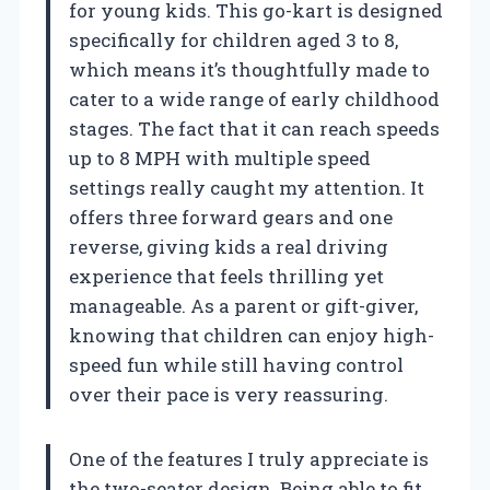
for young kids. This go-kart is designed
specifically for children aged 3 to 8,
which means it’s thoughtfully made to
cater to a wide range of early childhood
stages. The fact that it can reach speeds
up to 8 MPH with multiple speed
settings really caught my attention. It
offers three forward gears and one
reverse, giving kids a real driving
experience that feels thrilling yet
manageable. As a parent or gift-giver,
knowing that children can enjoy high-
speed fun while still having control
over their pace is very reassuring.
One of the features I truly appreciate is
the two-seater design. Being able to fit