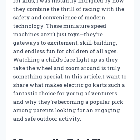
for kids, I was instantly intrigued by how
they combine the thrill of racing with the
safety and convenience of modern
technology. These miniature speed
machines aren’t just toys—they’re
gateways to excitement, skill-building,
and endless fun for children of all ages.
Watching a child’s face light up as they
take the wheel and zoom around is truly
something special. In this article, I want to
share what makes electric go karts such a
fantastic choice for young adventurers
and why they’re becoming a popular pick
among parents looking for an engaging
and safe outdoor activity.