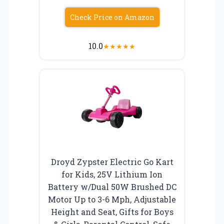
Check Price on Amazon
10.0
★
★
★
★
★
Droyd Zypster Electric Go Kart
for Kids, 25V Lithium Ion
Battery w/Dual 50W Brushed DC
Motor Up to 3-6 Mph, Adjustable
Height and Seat, Gifts for Boys