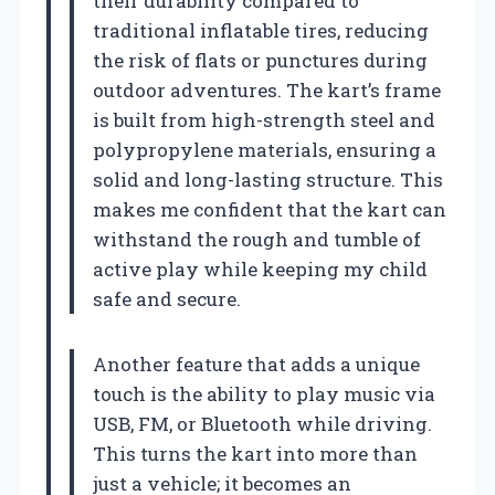
their durability compared to
traditional inflatable tires, reducing
the risk of flats or punctures during
outdoor adventures. The kart’s frame
is built from high-strength steel and
polypropylene materials, ensuring a
solid and long-lasting structure. This
makes me confident that the kart can
withstand the rough and tumble of
active play while keeping my child
safe and secure.
Another feature that adds a unique
touch is the ability to play music via
USB, FM, or Bluetooth while driving.
This turns the kart into more than
just a vehicle; it becomes an