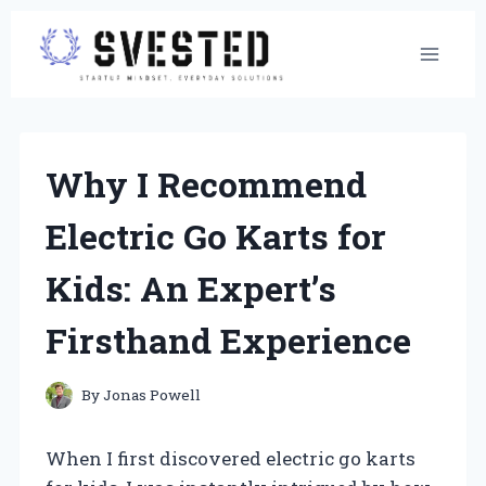
Skip
to
content
Why I Recommend
Electric Go Karts for
Kids: An Expert’s
Firsthand Experience
By
Jonas Powell
When I first discovered electric go karts