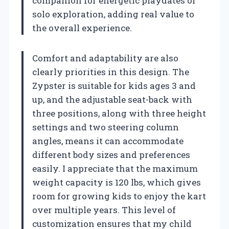
companion for energetic playdates or
solo exploration, adding real value to
the overall experience.
Comfort and adaptability are also
clearly priorities in this design. The
Zypster is suitable for kids ages 3 and
up, and the adjustable seat-back with
three positions, along with three height
settings and two steering column
angles, means it can accommodate
different body sizes and preferences
easily. I appreciate that the maximum
weight capacity is 120 lbs, which gives
room for growing kids to enjoy the kart
over multiple years. This level of
customization ensures that my child