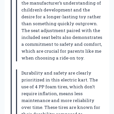
the manufacturer’s understanding of
children’s development and the
desire for a longer-lasting toy rather
than something quickly outgrown.
The seat adjustment paired with the
included seat belts also demonstrates
a commitment to safety and comfort,
which are crucial for parents like me
when choosing a ride-on toy.
Durability and safety are clearly
prioritized in this electric kart. The
use of 4 PP foam tires, which don’t
require inflation, means less
maintenance and more reliability
over time. These tires are known for