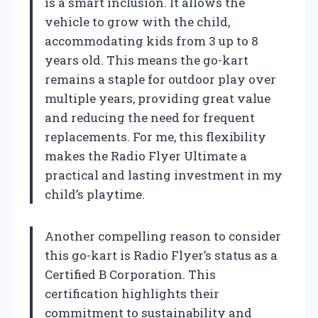
is a smart inclusion. It allows the
vehicle to grow with the child,
accommodating kids from 3 up to 8
years old. This means the go-kart
remains a staple for outdoor play over
multiple years, providing great value
and reducing the need for frequent
replacements. For me, this flexibility
makes the Radio Flyer Ultimate a
practical and lasting investment in my
child’s playtime.
Another compelling reason to consider
this go-kart is Radio Flyer’s status as a
Certified B Corporation. This
certification highlights their
commitment to sustainability and