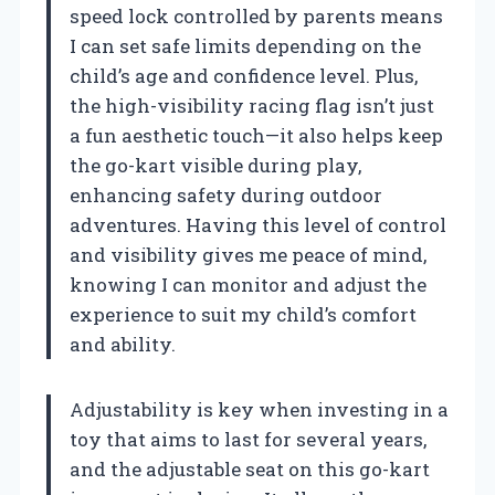
speed lock controlled by parents means
I can set safe limits depending on the
child’s age and confidence level. Plus,
the high-visibility racing flag isn’t just
a fun aesthetic touch—it also helps keep
the go-kart visible during play,
enhancing safety during outdoor
adventures. Having this level of control
and visibility gives me peace of mind,
knowing I can monitor and adjust the
experience to suit my child’s comfort
and ability.
Adjustability is key when investing in a
toy that aims to last for several years,
and the adjustable seat on this go-kart