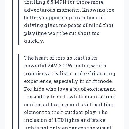
thrilling 8.5 MPH for those more
adventurous moments. Knowing the
battery supports up to an hour of
driving gives me peace of mind that
playtime won’t be cut short too
quickly.
The heart of this go-kart is its
powerful 24V 300W motor, which
promises a realistic and exhilarating
experience, especially in drift mode.
For kids who love a bit of excitement,
the ability to drift while maintaining
control adds a fun and skill-building
element to their outdoor play. The
inclusion of LED lights and brake
lights not only enhances the visual