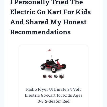
I Personally Tried The
Electric Go Kart For Kids
And Shared My Honest
Recommendations
Radio Flyer Ultimate 24 Volt
Electric Go-Kart for Kids Ages
3-8, 2-Seater, Red