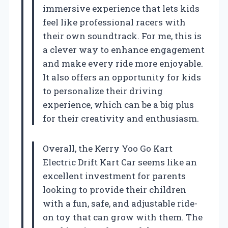
immersive experience that lets kids
feel like professional racers with
their own soundtrack. For me, this is
a clever way to enhance engagement
and make every ride more enjoyable.
It also offers an opportunity for kids
to personalize their driving
experience, which can be a big plus
for their creativity and enthusiasm.
Overall, the Kerry Yoo Go Kart
Electric Drift Kart Car seems like an
excellent investment for parents
looking to provide their children
with a fun, safe, and adjustable ride-
on toy that can grow with them. The