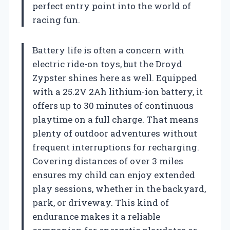
perfect entry point into the world of
racing fun.
Battery life is often a concern with
electric ride-on toys, but the Droyd
Zypster shines here as well. Equipped
with a 25.2V 2Ah lithium-ion battery, it
offers up to 30 minutes of continuous
playtime on a full charge. That means
plenty of outdoor adventures without
frequent interruptions for recharging.
Covering distances of over 3 miles
ensures my child can enjoy extended
play sessions, whether in the backyard,
park, or driveway. This kind of
endurance makes it a reliable