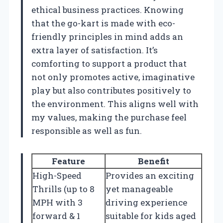
ethical business practices. Knowing
that the go-kart is made with eco-
friendly principles in mind adds an
extra layer of satisfaction. It’s
comforting to support a product that
not only promotes active, imaginative
play but also contributes positively to
the environment. This aligns well with
my values, making the purchase feel
responsible as well as fun.
Feature
Benefit
High-Speed
Provides an exciting
Thrills (up to 8
yet manageable
MPH with 3
driving experience
forward & 1
suitable for kids aged