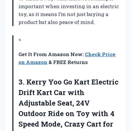
important when investing in an electric
toy, as it means I’m not just buying a
product but also peace of mind.
<
Get It From Amazon Now:
Check Price
on Amazon
& FREE Returns
3.
Kerry Yoo Go Kart
Electric
Drift Kart Car with
Adjustable Seat, 24V
Outdoor Ride on Toy with 4
Speed Mode, Crazy Cart for