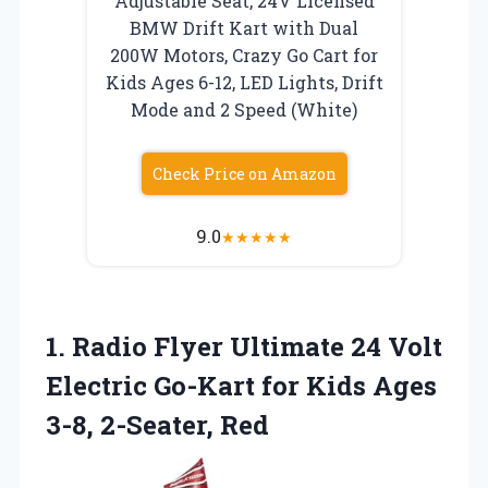
Adjustable Seat, 24V Licensed
BMW Drift Kart with Dual
200W Motors, Crazy Go Cart for
Kids Ages 6-12, LED Lights, Drift
Mode and 2 Speed (White)
Check Price on Amazon
9.0
★
★
★
★
★
1.
Radio Flyer Ultimate 24
Volt
Electric Go-Kart for Kids Ages
3-8, 2-Seater, Red