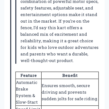
combination of powerful motor specs,
safety features, adjustable seat, and
entertainment options make it stand
out in the market. If you’re on the
fence, I’d say this kart offers a
balanced mix of excitement and
reliability, making it a great choice
for kids who love outdoor adventures
and parents who want a durable,
well-thought-out product.
Feature
Benefit
Automatic
Ensures smooth, secure
Brake
driving and prevents
System &
sudden jolts for safe riding.
Slow-Start