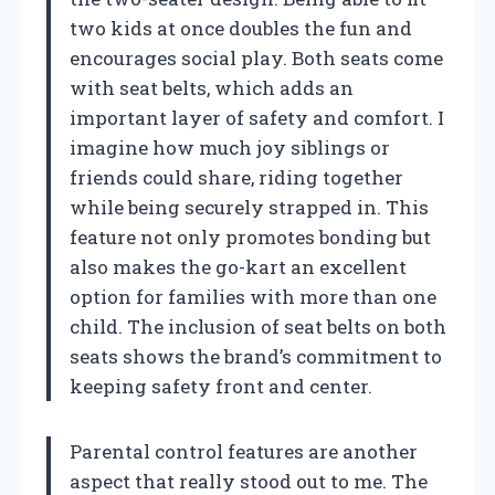
two kids at once doubles the fun and
encourages social play. Both seats come
with seat belts, which adds an
important layer of safety and comfort. I
imagine how much joy siblings or
friends could share, riding together
while being securely strapped in. This
feature not only promotes bonding but
also makes the go-kart an excellent
option for families with more than one
child. The inclusion of seat belts on both
seats shows the brand’s commitment to
keeping safety front and center.
Parental control features are another
aspect that really stood out to me. The