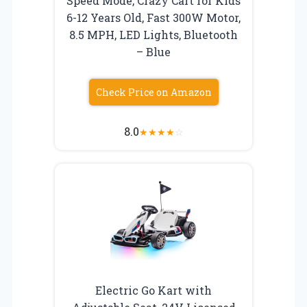
Speed Mode, Crazy Cart for Kids
6-12 Years Old, Fast 300W Motor,
8.5 MPH, LED Lights, Bluetooth
– Blue
Check Price on Amazon
8.0
★
★
★
★
☆
Electric Go Kart with