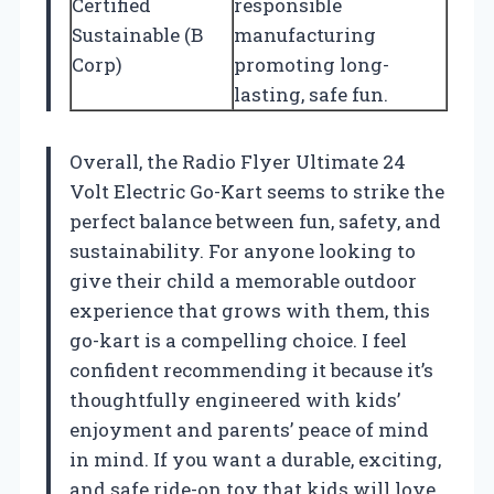
Certified
responsible
Sustainable (B
manufacturing
Corp)
promoting long-
lasting, safe fun.
Overall, the Radio Flyer Ultimate 24
Volt Electric Go-Kart seems to strike the
perfect balance between fun, safety, and
sustainability. For anyone looking to
give their child a memorable outdoor
experience that grows with them, this
go-kart is a compelling choice. I feel
confident recommending it because it’s
thoughtfully engineered with kids’
enjoyment and parents’ peace of mind
in mind. If you want a durable, exciting,
and safe ride-on toy that kids will love