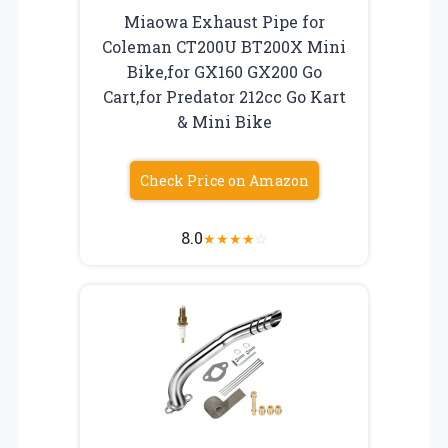
Miaowa Exhaust Pipe for
Coleman CT200U BT200X Mini
Bike,for GX160 GX200 Go
Cart,for Predator 212cc Go Kart
& Mini Bike
Check Price on Amazon
8.0
★
★
★
★
☆