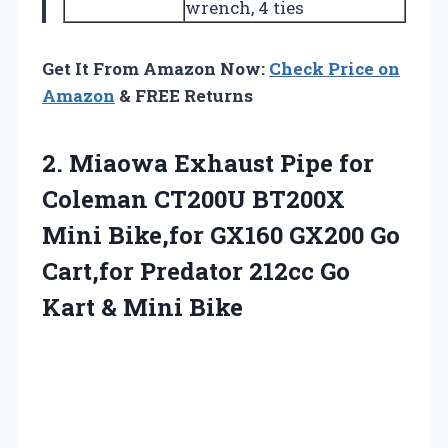
wrench, 4 ties
Get It From Amazon Now:
Check Price on
Amazon
& FREE Returns
2.
Miaowa Exhaust Pipe for
Coleman CT200U BT200X
Mini Bike,for GX160 GX200 Go
Cart,for Predator 212cc Go
Kart & Mini Bike