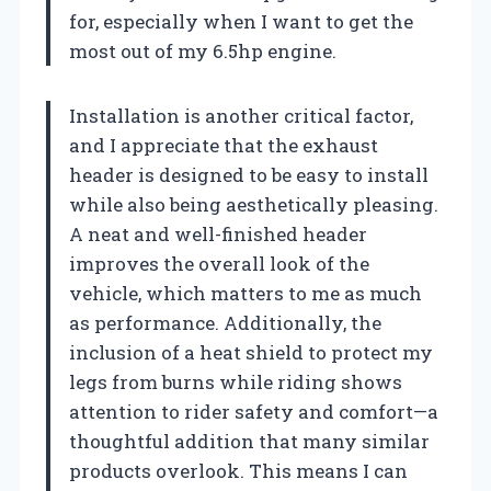
for, especially when I want to get the
most out of my 6.5hp engine.
Installation is another critical factor,
and I appreciate that the exhaust
header is designed to be easy to install
while also being aesthetically pleasing.
A neat and well-finished header
improves the overall look of the
vehicle, which matters to me as much
as performance. Additionally, the
inclusion of a heat shield to protect my
legs from burns while riding shows
attention to rider safety and comfort—a
thoughtful addition that many similar
products overlook. This means I can