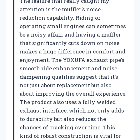
The feature that really caught my
attention is the muffler’s noise
reduction capability. Riding or
operating small engines can sometimes
be a noisy affair, and having a muffler
that significantly cuts down on noise
makes a huge difference in comfort and
enjoyment. The YOXUFA exhaust pipe’s
smooth ride enhancement and noise
dampening qualities suggest that it’s
not just about replacement but also
about improving the overall experience.
The product also uses a fully welded
exhaust interface, which not only adds
to durability but also reduces the
chances of cracking over time. This
kind of robust construction is vital for