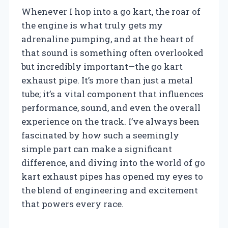
Whenever I hop into a go kart, the roar of
the engine is what truly gets my
adrenaline pumping, and at the heart of
that sound is something often overlooked
but incredibly important—the go kart
exhaust pipe. It’s more than just a metal
tube; it’s a vital component that influences
performance, sound, and even the overall
experience on the track. I’ve always been
fascinated by how such a seemingly
simple part can make a significant
difference, and diving into the world of go
kart exhaust pipes has opened my eyes to
the blend of engineering and excitement
that powers every race.