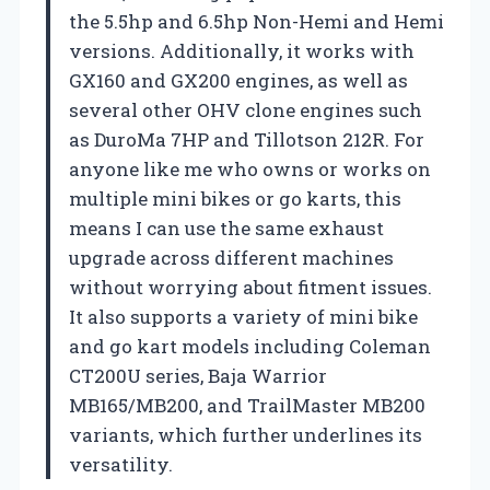
the 5.5hp and 6.5hp Non-Hemi and Hemi
versions. Additionally, it works with
GX160 and GX200 engines, as well as
several other OHV clone engines such
as DuroMa 7HP and Tillotson 212R. For
anyone like me who owns or works on
multiple mini bikes or go karts, this
means I can use the same exhaust
upgrade across different machines
without worrying about fitment issues.
It also supports a variety of mini bike
and go kart models including Coleman
CT200U series, Baja Warrior
MB165/MB200, and TrailMaster MB200
variants, which further underlines its
versatility.