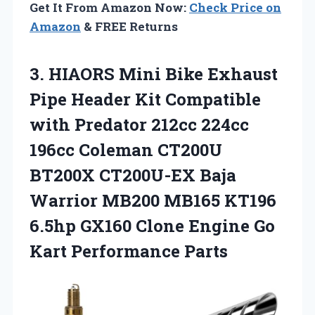
Get It From Amazon Now:
Check Price on
Amazon
& FREE Returns
3. HIAORS Mini Bike Exhaust
Pipe Header Kit Compatible
with Predator 212cc 224cc
196cc Coleman CT200U
BT200X CT200U-EX Baja
Warrior MB200 MB165 KT196
6.5hp GX160 Clone Engine
Go
Kart Performance Parts