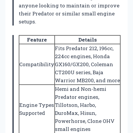
anyone looking to maintain or improve
their Predator or similar small engine
setups.
Feature
Details
Fits Predator 212, 196cc,
224cc engines, Honda
Compatibility
GX160/GX200, Coleman
CT200U series, Baja
Warrior MB200, and more
Hemi and Non-hemi
Predator engines,
Engine Types
Tillotson, Harbo,
Supported
DuroMax, Hisun,
Powerhorse, Clone OHV
small engines