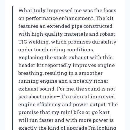
What truly impressed me was the focus
on performance enhancement. The kit
features an extended pipe constructed
with high-quality materials and robust
TIG welding, which promises durability
under tough riding conditions.
Replacing the stock exhaust with this
header kit reportedly improves engine
breathing, resulting in a smoother
running engine and a notably richer
exhaust sound. For me, the sound is not
just about noise—it’s a sign of improved
engine efficiency and power output. The
promise that my mini bike or go kart
will run faster and with more power is
exactly the kind of upgrade I’m looking