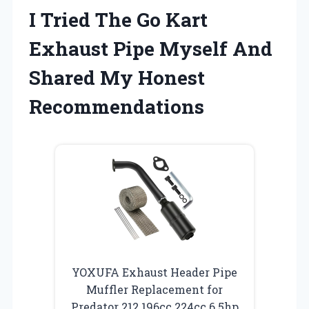
I Tried The Go Kart
Exhaust Pipe Myself And
Shared My Honest
Recommendations
YOXUFA Exhaust Header Pipe
Muffler Replacement for
Predator 212 196cc 224cc 6.5hp