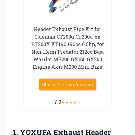
Header Exhaust Pipe Kit for
Coleman CT200u CT200u-ex
BT200X KT196 196cc 6.5hp, for
Non-Hemi Predator 212cc Baja
Warrior MB200 GX160 GX200
Engine Axis M200 Mini Bike
Check Price on Amazon
7.0
★
★
★
★
☆
1.
YOXUFA Exhaust Header