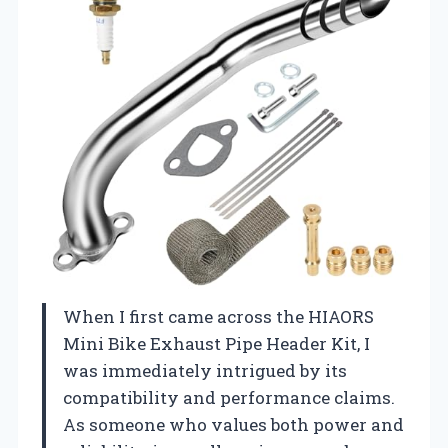
When I first came across the HIAORS
Mini Bike Exhaust Pipe Header Kit, I
was immediately intrigued by its
compatibility and performance claims.
As someone who values both power and