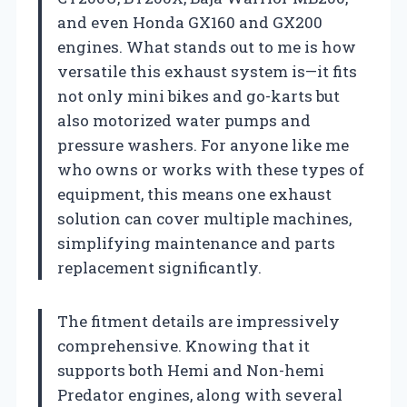
and even Honda GX160 and GX200
engines. What stands out to me is how
versatile this exhaust system is—it fits
not only mini bikes and go-karts but
also motorized water pumps and
pressure washers. For anyone like me
who owns or works with these types of
equipment, this means one exhaust
solution can cover multiple machines,
simplifying maintenance and parts
replacement significantly.
The fitment details are impressively
comprehensive. Knowing that it
supports both Hemi and Non-hemi
Predator engines, along with several