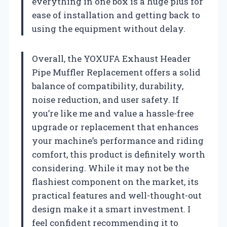
everything in one box is a huge plus for
ease of installation and getting back to
using the equipment without delay.
Overall, the YOXUFA Exhaust Header
Pipe Muffler Replacement offers a solid
balance of compatibility, durability,
noise reduction, and user safety. If
you’re like me and value a hassle-free
upgrade or replacement that enhances
your machine’s performance and riding
comfort, this product is definitely worth
considering. While it may not be the
flashiest component on the market, its
practical features and well-thought-out
design make it a smart investment. I
feel confident recommending it to