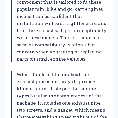
component that is tailored to fit these
popular mini bike and go-kart engines
means I can be confident that
installation will be straightforward and
that the exhaust will perform optimally
with these models. This is a huge plus
because compatibility is often a big
concern when upgrading or replacing
parts on small engine vehicles.
What stands out to me about this
exhaust pipe is not only its precise
fitment for multiple popular engine
types but also the completeness of the
package. It includes one exhaust pipe,
two screws, and a gasket, which means
I have everything I need right out of the