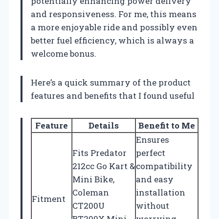
potentially enhancing power delivery
and responsiveness. For me, this means
a more enjoyable ride and possibly even
better fuel efficiency, which is always a
welcome bonus.
Here’s a quick summary of the product
features and benefits that I found useful
Feature
Details
Benefit to Me
Ensures
Fits Predator
perfect
212cc Go Kart &
compatibility
Mini Bike,
and easy
Coleman
installation
Fitment
CT200U
without
BT200X Mini
worrying