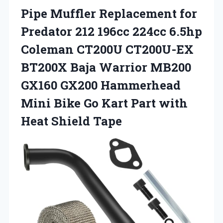
Pipe
Muffler Replacement for
Predator 212 196cc 224cc 6.5hp
Coleman CT200U CT200U-EX
BT200X Baja Warrior MB200
GX160 GX200 Hammerhead
Mini Bike Go Kart Part with
Heat Shield Tape