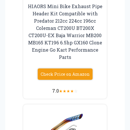
HIAORS Mini Bike Exhaust Pipe
Header Kit Compatible with
Predator 212cc 224cc 196cc
Coleman CT200U BT200X
CT200U-EX Baja Warrior MB200
MB165 KT196 6.5hp GX160 Clone
Engine Go Kart Performance
Parts
Check Price on Amazon
7.0
★
★
★
★
☆