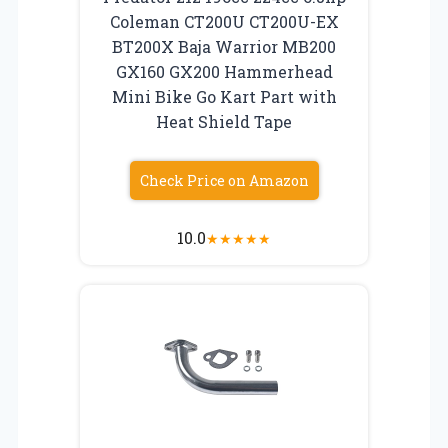
Coleman CT200U CT200U-EX
BT200X Baja Warrior MB200
GX160 GX200 Hammerhead
Mini Bike Go Kart Part with
Heat Shield Tape
Check Price on Amazon
10.0
★
★
★
★
★