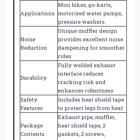
Mini bikes, go-karts,
Applications
motorized water pumps,
pressure washers
Unique muffler design
Noise
provides excellent noise
Reduction
dampening for smoother
rides
Fully welded exhaust
interface reduces
Durability
cracking risk and
enhances robustness
Safety
Includes heat shield tape
Features
to protect legs from heat
Exhaust pipe, muffler,
Package
heat shield tape, 2
Contents
gaskets, 2 screws,