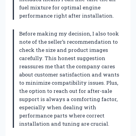
fuel mixture for optimal engine
performance right after installation.
Before making my decision, I also took
note of the seller’s recommendation to
check the size and product images
carefully. This honest suggestion
reassures me that the company cares
about customer satisfaction and wants
to minimize compatibility issues. Plus,
the option to reach out for after-sale
support is always a comforting factor,
especially when dealing with
performance parts where correct
installation and tuning are crucial.