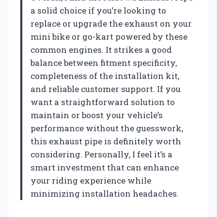
a solid choice if you’re looking to
replace or upgrade the exhaust on your
mini bike or go-kart powered by these
common engines. It strikes a good
balance between fitment specificity,
completeness of the installation kit,
and reliable customer support. If you
want a straightforward solution to
maintain or boost your vehicle’s
performance without the guesswork,
this exhaust pipe is definitely worth
considering. Personally, I feel it’s a
smart investment that can enhance
your riding experience while
minimizing installation headaches.