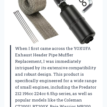
When I first came across the YOXUFA
Exhaust Header Pipe Muffler
Replacement, I was immediately
intrigued by its extensive compatibility
and robust design. This product is
specifically engineered for a wide range
of small engines, including the Predator
212 196cc 224cc 6.5hp series, as well as
popular models like the Coleman
CT200U, BT200X, Baja Warrior MB200,