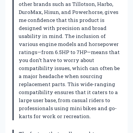
other brands such as Tillotson, Harbo,
DuroMax, Hisun, and Powerhorse, gives
me confidence that this product is
designed with precision and broad
usability in mind. The inclusion of
various engine models and horsepower
ratings—from 6.5HP to 7HP—means that
you don’t have to worry about
compatibility issues, which can often be
a major headache when sourcing
replacement parts. This wide-ranging
compatibility ensures that it caters to a
large user base, from casual riders to
professionals using mini bikes and go-
karts for work or recreation.