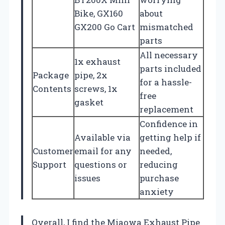
Bike, GX160
about
GX200 Go Cart
mismatched
parts
All necessary
1x exhaust
parts included
Package
pipe, 2x
for a hassle-
Contents
screws, 1x
free
gasket
replacement
Confidence in
Available via
getting help if
Customer
email for any
needed,
Support
questions or
reducing
issues
purchase
anxiety
Overall, I find the Miaowa Exhaust Pipe