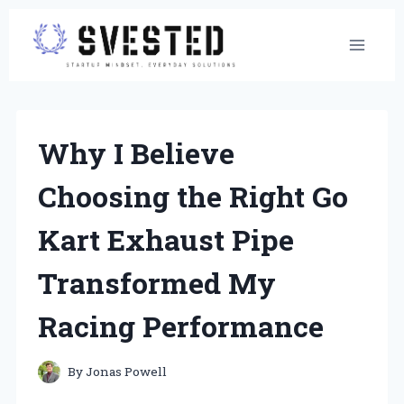
Skip
to
content
Why I Believe
Choosing the Right Go
Kart Exhaust Pipe
Transformed My
Racing Performance
By
Jonas Powell