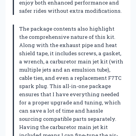
enjoy both enhanced performance and
safer rides without extra modifications.
The package contents also highlight
the comprehensive nature of this kit.
Along with the exhaust pipe and heat
shield tape, it includes screws, a gasket,
a wrench, a carburetor main jet kit (with
multiple jets and an emulsion tube),
cable ties, and even a replacement F7TC
spark plug. This all-in-one package
ensures that I have everything needed
for a proper upgrade and tuning, which
can save a lot of time and hassle
sourcing compatible parts separately.
Having the carburetor main jet kit
included means I can fine-tune the air-