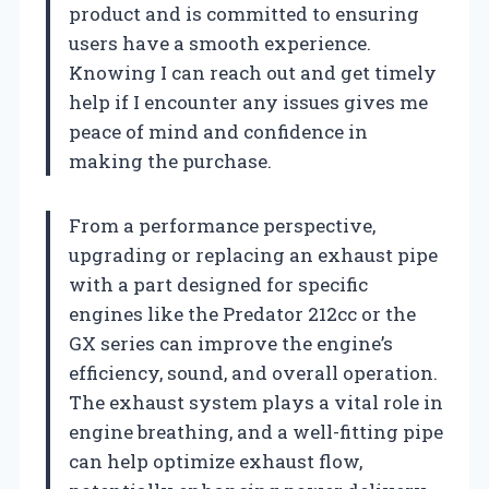
product and is committed to ensuring
users have a smooth experience.
Knowing I can reach out and get timely
help if I encounter any issues gives me
peace of mind and confidence in
making the purchase.
From a performance perspective,
upgrading or replacing an exhaust pipe
with a part designed for specific
engines like the Predator 212cc or the
GX series can improve the engine’s
efficiency, sound, and overall operation.
The exhaust system plays a vital role in
engine breathing, and a well-fitting pipe
can help optimize exhaust flow,