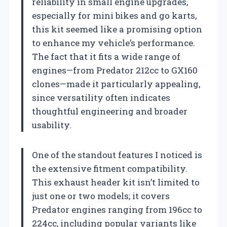
reliability in small engine upgrades,
especially for mini bikes and go karts,
this kit seemed like a promising option
to enhance my vehicle’s performance.
The fact that it fits a wide range of
engines—from Predator 212cc to GX160
clones—made it particularly appealing,
since versatility often indicates
thoughtful engineering and broader
usability.
One of the standout features I noticed is
the extensive fitment compatibility.
This exhaust header kit isn’t limited to
just one or two models; it covers
Predator engines ranging from 196cc to
224cc, including popular variants like