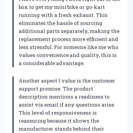
box to get my mini bike or go-kart
running with a fresh exhaust. This
eliminates the hassle of sourcing
additional parts separately, making the
replacement process more efficient and
less stressful. For someone like me who
values convenience and quality, this is
a considerable advantage.
Another aspect I value is the customer
support promise. The product
description mentions a readiness to
assist via email if any questions arise.
This level of responsiveness is
reassuring because it shows the
manufacturer stands behind their