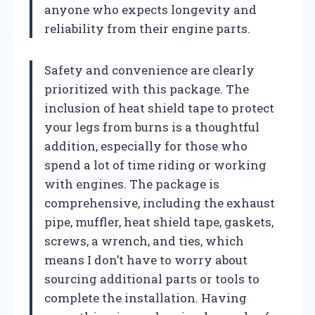
anyone who expects longevity and
reliability from their engine parts.
Safety and convenience are clearly
prioritized with this package. The
inclusion of heat shield tape to protect
your legs from burns is a thoughtful
addition, especially for those who
spend a lot of time riding or working
with engines. The package is
comprehensive, including the exhaust
pipe, muffler, heat shield tape, gaskets,
screws, a wrench, and ties, which
means I don’t have to worry about
sourcing additional parts or tools to
complete the installation. Having