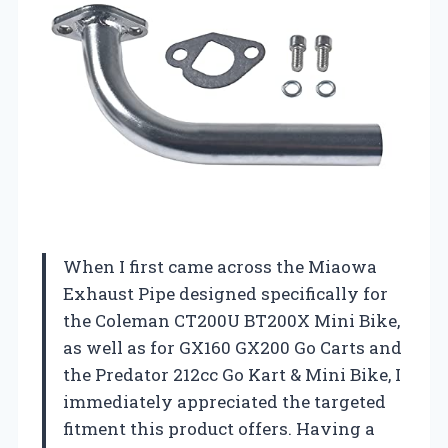
When I first came across the Miaowa
Exhaust Pipe designed specifically for
the Coleman CT200U BT200X Mini Bike,
as well as for GX160 GX200 Go Carts and
the Predator 212cc Go Kart & Mini Bike, I
immediately appreciated the targeted
fitment this product offers. Having a