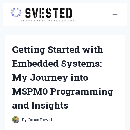
Skip
to
content
Getting Started with
Embedded Systems:
My Journey into
MSPM0 Programming
and Insights
By
Jonas Powell