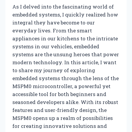
As I delved into the fascinating world of
embedded systems, I quickly realized how
integral they have become to our
everyday lives. From the smart
appliances in our kitchens to the intricate
systems in our vehicles, embedded
systems are the unsung heroes that power
modern technology. In this article, I want
to share my journey of exploring
embedded systems through the lens of the
MSPM0 microcontroller, a powerful yet
accessible tool for both beginners and
seasoned developers alike. With its robust
features and user-friendly design, the
MSPM0 opens up a realm of possibilities
for creating innovative solutions and