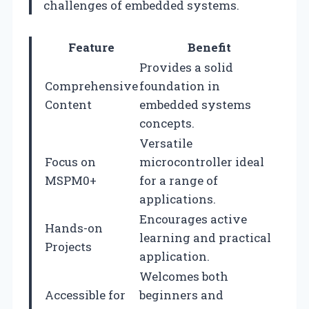
challenges of embedded systems.
Feature
Benefit
Provides a solid
Comprehensive
foundation in
Content
embedded systems
concepts.
Versatile
Focus on
microcontroller ideal
MSPM0+
for a range of
applications.
Encourages active
Hands-on
learning and practical
Projects
application.
Welcomes both
Accessible for
beginners and