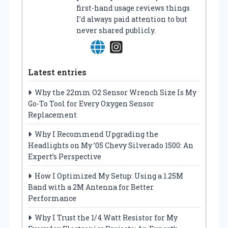
first-hand usage reviews things
I’d always paid attention to but
never shared publicly.
Latest entries
Why the 22mm O2 Sensor Wrench Size Is My
Go-To Tool for Every Oxygen Sensor
Replacement
Why I Recommend Upgrading the
Headlights on My ’05 Chevy Silverado 1500: An
Expert’s Perspective
How I Optimized My Setup: Using a 1.25M
Band with a 2M Antenna for Better
Performance
Why I Trust the 1/4 Watt Resistor for My