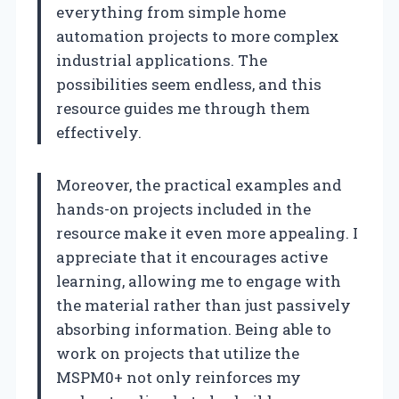
everything from simple home
automation projects to more complex
industrial applications. The
possibilities seem endless, and this
resource guides me through them
effectively.
Moreover, the practical examples and
hands-on projects included in the
resource make it even more appealing. I
appreciate that it encourages active
learning, allowing me to engage with
the material rather than just passively
absorbing information. Being able to
work on projects that utilize the
MSPM0+ not only reinforces my