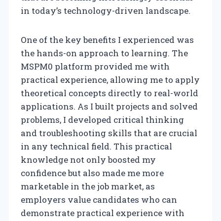
in today’s technology-driven landscape.
One of the key benefits I experienced was
the hands-on approach to learning. The
MSPM0 platform provided me with
practical experience, allowing me to apply
theoretical concepts directly to real-world
applications. As I built projects and solved
problems, I developed critical thinking
and troubleshooting skills that are crucial
in any technical field. This practical
knowledge not only boosted my
confidence but also made me more
marketable in the job market, as
employers value candidates who can
demonstrate practical experience with