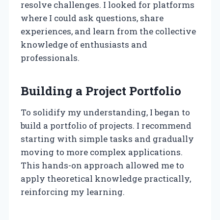
resolve challenges. I looked for platforms
where I could ask questions, share
experiences, and learn from the collective
knowledge of enthusiasts and
professionals.
Building a Project Portfolio
To solidify my understanding, I began to
build a portfolio of projects. I recommend
starting with simple tasks and gradually
moving to more complex applications.
This hands-on approach allowed me to
apply theoretical knowledge practically,
reinforcing my learning.