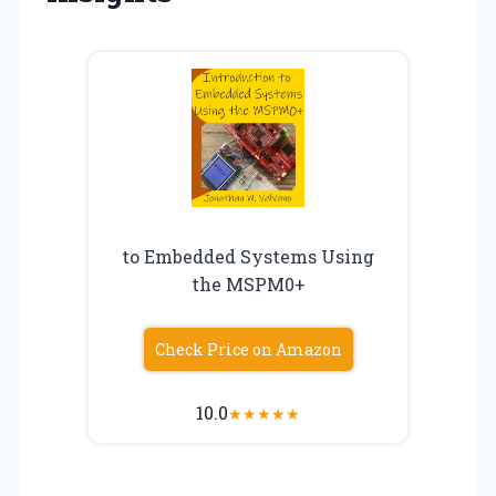
to Embedded Systems Using
the MSPM0+
Check Price on Amazon
10.0
★
★
★
★
★