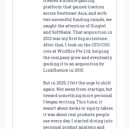
created a mobile gaming
platform that gained traction
across Southeast Asia, and with
two successful funding rounds, we
caught the attention of Singtel
and SoftBank. That acquisition in
2012 was my first big milestone.
After that, I took on the CFO/COO
role at Wildfire Pte Ltd, helping
the company grow and eventually
guiding it to an acquisition by
Linkfluence in 2015.
But in 2025, I felt the urge to shift
again. Not away from startups, but
toward something more personal.
I began writing. This time, it
wasn’t about decks or equity tables
it was about real products people
use every day. I started diving into
personal product analysis and