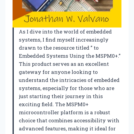
As I dive into the world of embedded
systems, I find myself increasingly
drawn to the resource titled ” to
Embedded Systems Using the MSPM0+.”
This product serves as an excellent
gateway for anyone looking to
understand the intricacies of embedded
systems, especially for those who are
just starting their journey in this
exciting field. The MSPM0+
microcontroller platform is a robust
choice that combines accessibility with
advanced features, making it ideal for