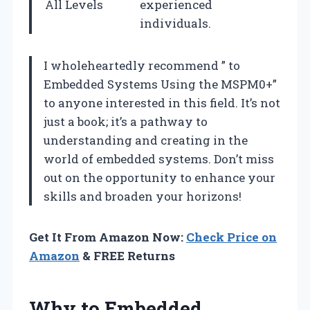
All Levels
experienced
individuals.
I wholeheartedly recommend ” to
Embedded Systems Using the MSPM0+”
to anyone interested in this field. It’s not
just a book; it’s a pathway to
understanding and creating in the
world of embedded systems. Don’t miss
out on the opportunity to enhance your
skills and broaden your horizons!
Get It From Amazon Now:
Check Price on
Amazon
& FREE Returns
Why to Embedded