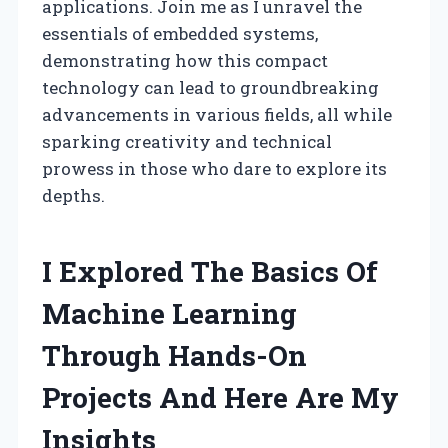
applications. Join me as I unravel the
essentials of embedded systems,
demonstrating how this compact
technology can lead to groundbreaking
advancements in various fields, all while
sparking creativity and technical
prowess in those who dare to explore its
depths.
I Explored The Basics Of
Machine Learning
Through Hands-On
Projects And Here Are My
Insights