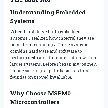
Understanding Embedded
Systems
When I first delved into embedded
systems, I realized how integral they are
to modern technology. These systems
combine hardware and software to
perform dedicated functions, often within
larger systems. Before I began my journey,
I made sure to grasp the basics, as this
foundation proved invaluable.
Why Choose MSPM0
Microcontrollers