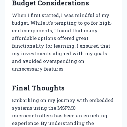
Budget Considerations
When I first started, I was mindful of my
budget. While it’s tempting to go for high-
end components, I found that many
affordable options offered great
functionality for learning. I ensured that
my investments aligned with my goals
and avoided overspending on
unnecessary features.
Final Thoughts
Embarking on my journey with embedded
systems using the MSPM0
microcontrollers has been an enriching
experience. By understanding the