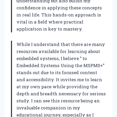
understanding but also builds my
confidence in applying these concepts
in real life. This hands-on approach is
vital in a field where practical
application is key to mastery.
While I understand that there are many
resources available for learning about
embedded systems, I believe ” to
Embedded Systems Using the MSPM0+”
stands out due to its focused content
and accessibility. It invites me to learn
at my own pace while providing the
depth and breadth necessary for serious
study. I can see this resource being an
invaluable companion in my
educational journey, especially as I