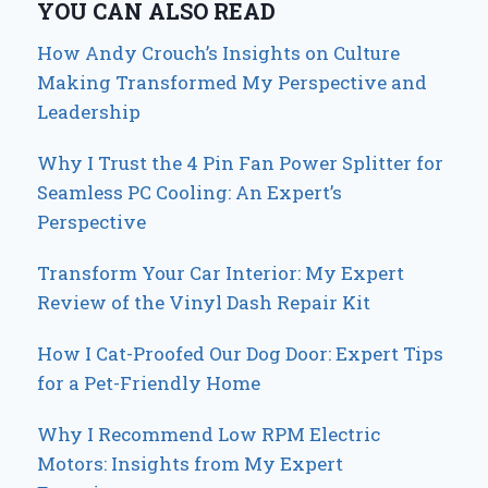
YOU CAN ALSO READ
How Andy Crouch’s Insights on Culture
Making Transformed My Perspective and
Leadership
Why I Trust the 4 Pin Fan Power Splitter for
Seamless PC Cooling: An Expert’s
Perspective
Transform Your Car Interior: My Expert
Review of the Vinyl Dash Repair Kit
How I Cat-Proofed Our Dog Door: Expert Tips
for a Pet-Friendly Home
Why I Recommend Low RPM Electric
Motors: Insights from My Expert