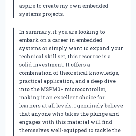
aspire to create my own embedded
systems projects.
In summary, if you are looking to
embark on a career in embedded
systems or simply want to expand your
technical skill set, this resource is a
solid investment. It offers a
combination of theoretical knowledge,
practical application, and a deep dive
into the MSPM0+ microcontroller,
making it an excellent choice for
learners at all levels. I genuinely believe
that anyone who takes the plunge and
engages with this material will find
themselves well-equipped to tackle the