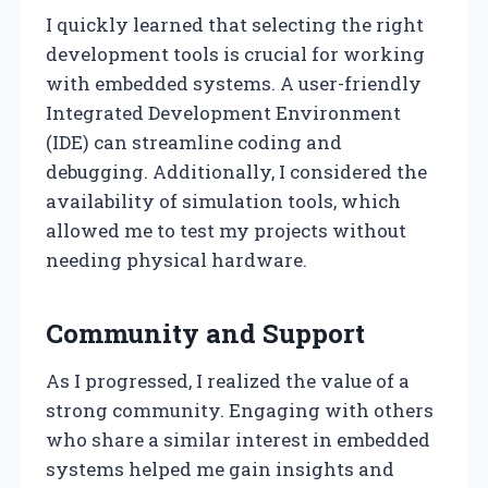
I quickly learned that selecting the right
development tools is crucial for working
with embedded systems. A user-friendly
Integrated Development Environment
(IDE) can streamline coding and
debugging. Additionally, I considered the
availability of simulation tools, which
allowed me to test my projects without
needing physical hardware.
Community and Support
As I progressed, I realized the value of a
strong community. Engaging with others
who share a similar interest in embedded
systems helped me gain insights and