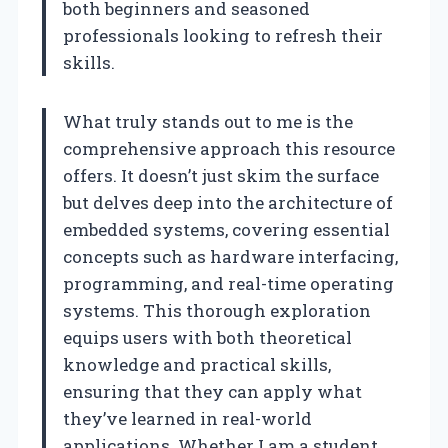
both beginners and seasoned
professionals looking to refresh their
skills.
What truly stands out to me is the
comprehensive approach this resource
offers. It doesn’t just skim the surface
but delves deep into the architecture of
embedded systems, covering essential
concepts such as hardware interfacing,
programming, and real-time operating
systems. This thorough exploration
equips users with both theoretical
knowledge and practical skills,
ensuring that they can apply what
they’ve learned in real-world
applications. Whether I am a student,