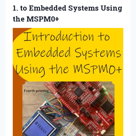
1.
to Embedded Systems
Using
the MSPM0+