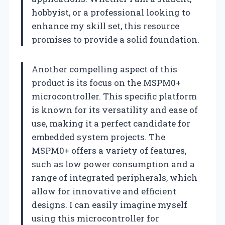
hobbyist, or a professional looking to
enhance my skill set, this resource
promises to provide a solid foundation.
Another compelling aspect of this
product is its focus on the MSPM0+
microcontroller. This specific platform
is known for its versatility and ease of
use, making it a perfect candidate for
embedded system projects. The
MSPM0+ offers a variety of features,
such as low power consumption and a
range of integrated peripherals, which
allow for innovative and efficient
designs. I can easily imagine myself
using this microcontroller for