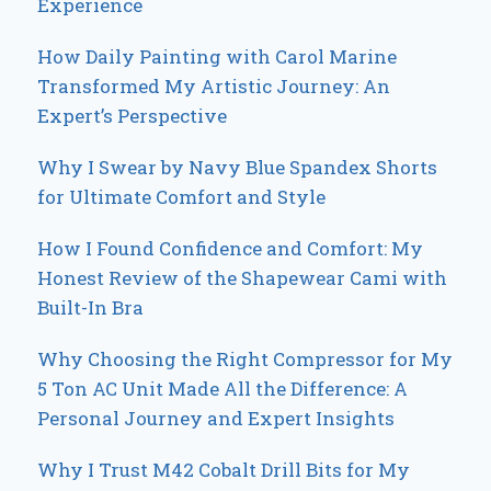
Experience
How Daily Painting with Carol Marine
Transformed My Artistic Journey: An
Expert’s Perspective
Why I Swear by Navy Blue Spandex Shorts
for Ultimate Comfort and Style
How I Found Confidence and Comfort: My
Honest Review of the Shapewear Cami with
Built-In Bra
Why Choosing the Right Compressor for My
5 Ton AC Unit Made All the Difference: A
Personal Journey and Expert Insights
Why I Trust M42 Cobalt Drill Bits for My