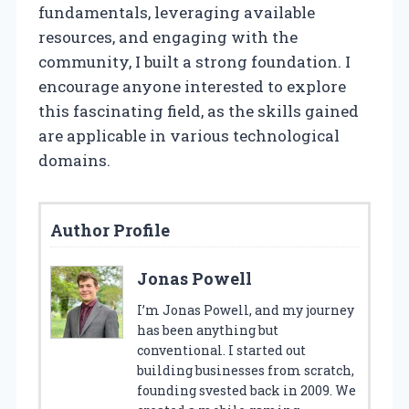
fundamentals, leveraging available
resources, and engaging with the
community, I built a strong foundation. I
encourage anyone interested to explore
this fascinating field, as the skills gained
are applicable in various technological
domains.
Author Profile
Jonas Powell
I’m Jonas Powell, and my journey
has been anything but
conventional. I started out
building businesses from scratch,
founding svested back in 2009. We