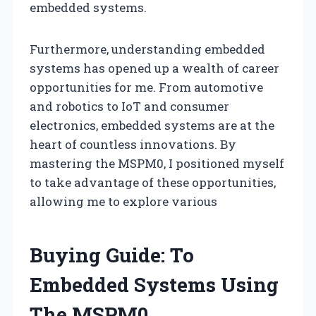
embedded systems.
Furthermore, understanding embedded
systems has opened up a wealth of career
opportunities for me. From automotive
and robotics to IoT and consumer
electronics, embedded systems are at the
heart of countless innovations. By
mastering the MSPM0, I positioned myself
to take advantage of these opportunities,
allowing me to explore various
Buying Guide: To
Embedded Systems Using
The MSPM0