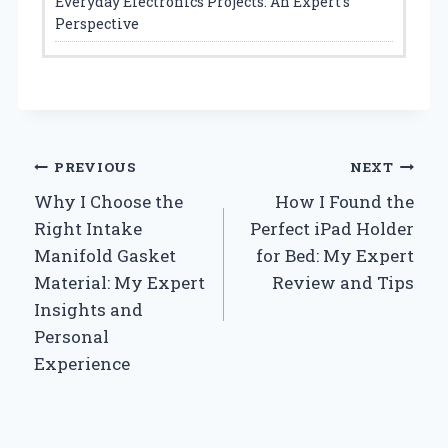
Everyday Electronics Projects: An Expert’s
Perspective
Post
PREVIOUS
NEXT
Why I Choose the
How I Found the
navigation
Right Intake
Perfect iPad Holder
Manifold Gasket
for Bed: My Expert
Material: My Expert
Review and Tips
Insights and
Personal
Experience