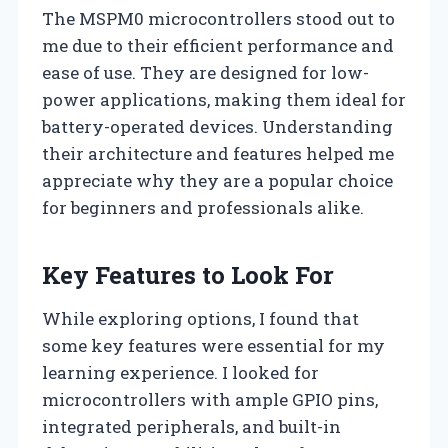
The MSPM0 microcontrollers stood out to
me due to their efficient performance and
ease of use. They are designed for low-
power applications, making them ideal for
battery-operated devices. Understanding
their architecture and features helped me
appreciate why they are a popular choice
for beginners and professionals alike.
Key Features to Look For
While exploring options, I found that
some key features were essential for my
learning experience. I looked for
microcontrollers with ample GPIO pins,
integrated peripherals, and built-in