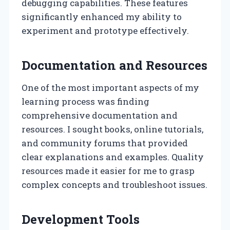
debugging capabilities. These features
significantly enhanced my ability to
experiment and prototype effectively.
Documentation and Resources
One of the most important aspects of my
learning process was finding
comprehensive documentation and
resources. I sought books, online tutorials,
and community forums that provided
clear explanations and examples. Quality
resources made it easier for me to grasp
complex concepts and troubleshoot issues.
Development Tools