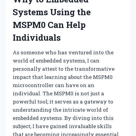
Systems Using the
MSPM0 Can Help
Individuals
As someone who has ventured into the
world of embedded systems, I can
personally attest to the transformative
impact that learning about the MSPM0
microcontroller can have on an
individual. The MSPM0 is not just a
powerful tool; it serves as a gateway to
understanding the intricate world of
embedded systems. By diving into this
subject, I have gained invaluable skills
that are becoming increasingly essential