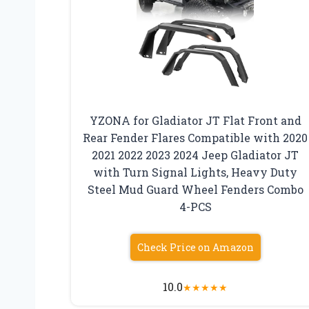
YZONA for Gladiator JT Flat Front and
Rear Fender Flares Compatible with 2020
2021 2022 2023 2024 Jeep Gladiator JT
with Turn Signal Lights, Heavy Duty
Steel Mud Guard Wheel Fenders Combo
4-PCS
Check Price on Amazon
10.0
★
★
★
★
★