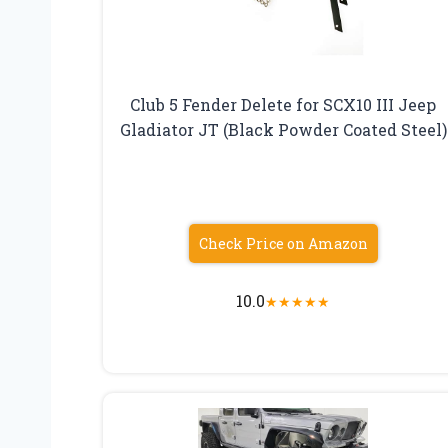
Club 5 Fender Delete for SCX10 III Jeep
Gladiator JT (Black Powder Coated Steel)
Check Price on Amazon
10.0
★
★
★
★
★