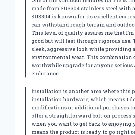
One of the standout features for me is th
made from SUS304 stainless steel with a 
SUS304 is known for its excellent corros
can withstand rough terrain and outdoor
This level of quality assures me that I’
good but will last through rigorous use.
sleek, aggressive look while providing 
environmental wear. This combination of
worthwhile upgrade for anyone serious a
endurance.
Installation is another area where this p
installation hardware, which means I d
modifications or additional purchases t
offer a straightforward bolt-on process s
when you want to get back to enjoying 
means the product is ready to go right ou