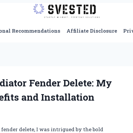
onal Recommendations
Affiliate Disclosure
Pri
diator Fender Delete: My
fits and Installation
fender delete, I was intrigued by the bold