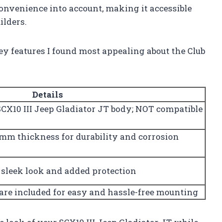
 convenience into account, making it accessible
ilders.
ey features I found most appealing about the Club
Details
SCX10 III Jeep Gladiator JT body; NOT compatible
.0mm thickness for durability and corrosion
 sleek look and added protection
are included for easy and hassle-free mounting