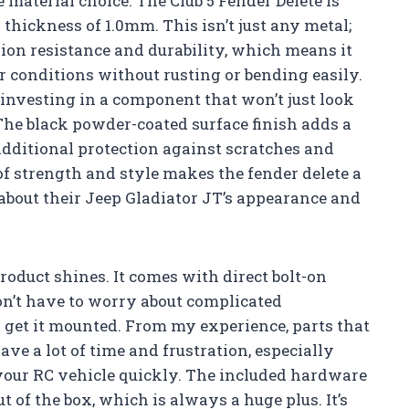
e material choice. The Club 5 Fender Delete is
thickness of 1.0mm. This isn’t just any metal;
ion resistance and durability, which means it
 conditions without rusting or bending easily.
m investing in a component that won’t just look
 The black powder-coated surface finish adds a
additional protection against scratches and
 strength and style makes the fender delete a
bout their Jeep Gladiator JT’s appearance and
roduct shines. It comes with direct bolt-on
on’t have to worry about complicated
o get it mounted. From my experience, parts that
ave a lot of time and frustration, especially
your RC vehicle quickly. The included hardware
t of the box, which is always a huge plus. It’s