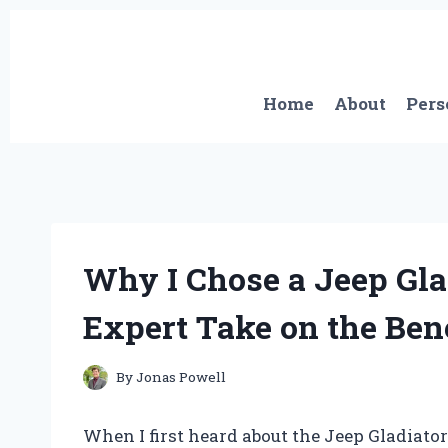
Skip
to
content
Home
About
Pers
Why I Chose a Jeep Gla
Expert Take on the Bene
By
Jonas Powell
When I first heard about the Jeep Gladiator 