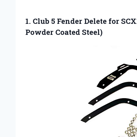
1.
Club 5 Fender Delete
for SCX1
Powder Coated Steel)