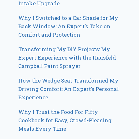
Intake Upgrade
Why I Switched to a Car Shade for My
Back Window: An Expert’s Take on
Comfort and Protection
Transforming My DIY Projects: My
Expert Experience with the Hausfeld
Campbell Paint Sprayer
How the Wedge Seat Transformed My
Driving Comfort: An Expert’s Personal
Experience
Why I Trust the Food For Fifty
Cookbook for Easy, Crowd-Pleasing
Meals Every Time