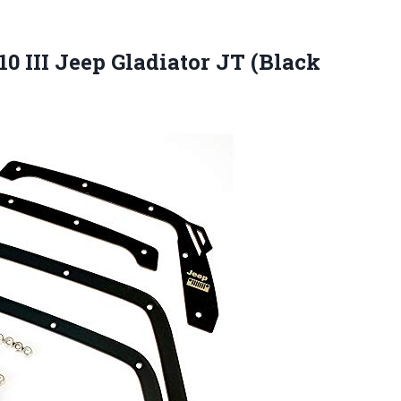
0 III Jeep Gladiator JT (Black