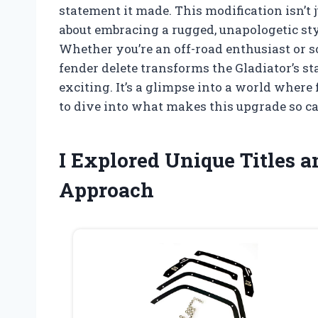
statement it made. This modification isn’t 
about embracing a rugged, unapologetic st
Whether you’re an off-road enthusiast or 
fender delete transforms the Gladiator’s st
exciting. It’s a glimpse into a world where 
to dive into what makes this upgrade so c
I Explored Unique Titles 
Approach