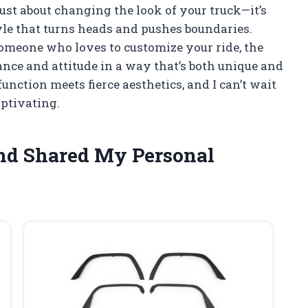
just about changing the look of your truck—it’s
yle that turns heads and pushes boundaries.
someone who loves to customize your ride, the
ance and attitude in a way that’s both unique and
function meets fierce aesthetics, and I can’t wait
aptivating.
and Shared My Personal