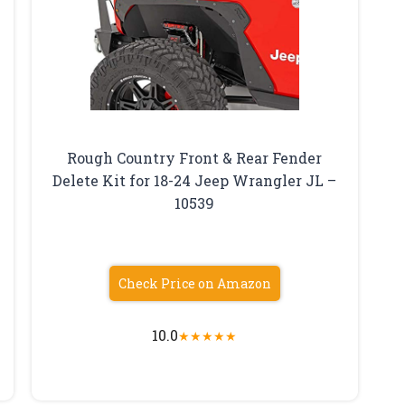
Rough Country Front & Rear Fender
Delete Kit for 18-24 Jeep Wrangler JL –
10539
Check Price on Amazon
10.0
★
★
★
★
★