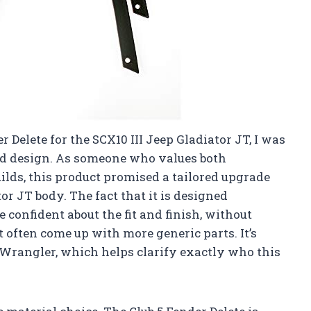
r Delete for the SCX10 III Jeep Gladiator JT, I was
nd design. As someone who values both
ilds, this product promised a tailored upgrade
tor JT body. The fact that it is designed
 confident about the fit and finish, without
 often come up with more generic parts. It’s
JL Wrangler, which helps clarify exactly who this