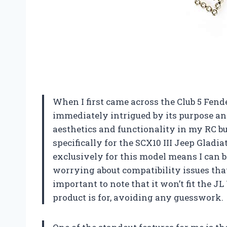
When I first came across the Club 5 Fende
immediately intrigued by its purpose a
aesthetics and functionality in my RC bu
specifically for the SCX10 III Jeep Gladia
exclusively for this model means I can be
worrying about compatibility issues that
important to note that it won’t fit the 
product is for, avoiding any guesswork.