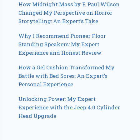
How Midnight Mass by F. Paul Wilson
Changed My Perspective on Horror
Storytelling: An Expert’s Take
Why I Recommend Pioneer Floor
Standing Speakers: My Expert
Experience and Honest Review
How a Gel Cushion Transformed My
Battle with Bed Sores: An Expert’s
Personal Experience
Unlocking Power: My Expert
Experience with the Jeep 4.0 Cylinder
Head Upgrade