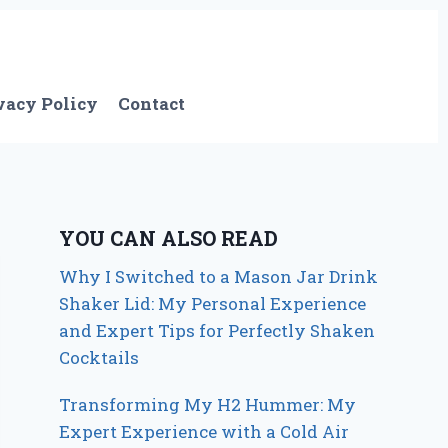
vacy Policy
Contact
YOU CAN ALSO READ
Why I Switched to a Mason Jar Drink
Shaker Lid: My Personal Experience
and Expert Tips for Perfectly Shaken
Cocktails
Transforming My H2 Hummer: My
Expert Experience with a Cold Air