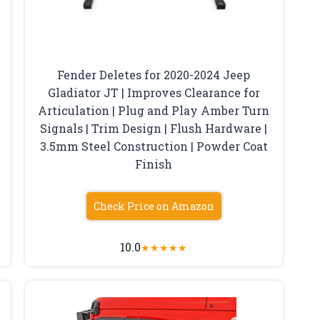
Fender Deletes for 2020-2024 Jeep
Gladiator JT | Improves Clearance for
Articulation | Plug and Play Amber Turn
Signals | Trim Design | Flush Hardware |
3.5mm Steel Construction | Powder Coat
Finish
Check Price on Amazon
10.0
★
★
★
★
★