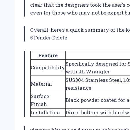
clear that the designers took the user’s
even for those who may not be expert bu
Overall, here’s a quick summary of the k
5 Fender Delete
Feature
Specifically designed for 
Compatibility
with JL Wrangler
SUS304 Stainless Steel, 1
Material
resistance
Surface
Black powder coated for a
Finish
Installation
Direct bolt-on with hardw