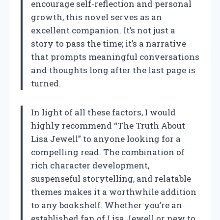
encourage self-reflection and personal
growth, this novel serves as an
excellent companion. It’s not just a
story to pass the time; it’s a narrative
that prompts meaningful conversations
and thoughts long after the last page is
turned.
In light of all these factors, I would
highly recommend “The Truth About
Lisa Jewell” to anyone looking for a
compelling read. The combination of
rich character development,
suspenseful storytelling, and relatable
themes makes it a worthwhile addition
to any bookshelf. Whether you’re an
established fan of Lisa Jewell or new to