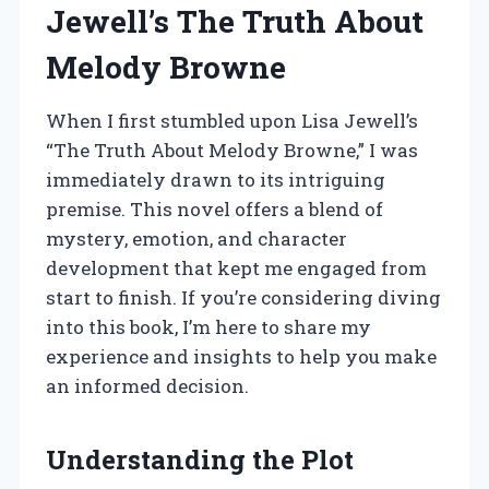
Jewell’s The Truth About
Melody Browne
When I first stumbled upon Lisa Jewell’s
“The Truth About Melody Browne,” I was
immediately drawn to its intriguing
premise. This novel offers a blend of
mystery, emotion, and character
development that kept me engaged from
start to finish. If you’re considering diving
into this book, I’m here to share my
experience and insights to help you make
an informed decision.
Understanding the Plot