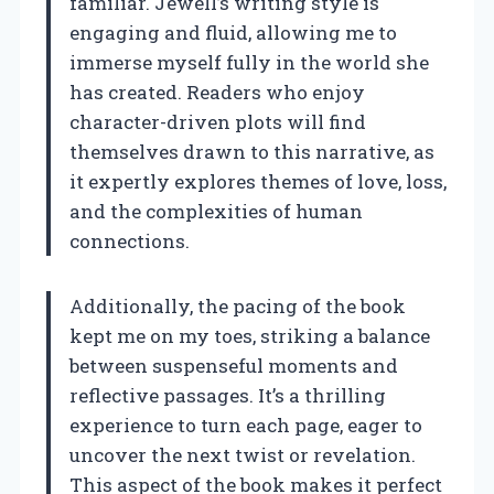
familiar. Jewell’s writing style is
engaging and fluid, allowing me to
immerse myself fully in the world she
has created. Readers who enjoy
character-driven plots will find
themselves drawn to this narrative, as
it expertly explores themes of love, loss,
and the complexities of human
connections.
Additionally, the pacing of the book
kept me on my toes, striking a balance
between suspenseful moments and
reflective passages. It’s a thrilling
experience to turn each page, eager to
uncover the next twist or revelation.
This aspect of the book makes it perfect