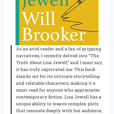
As an avid reader and a fan of gripping
narratives, I recently delved into “The
Truth About Lisa Jewell,” and I must say,
it has truly captivated me. This book
stands out for its intricate storytelling
and relatable characters, making it a
must-read for anyone who appreciates
contemporary fiction. Lisa Jewell has a
unique ability to weave complex plots
that resonate deeply with her audience,