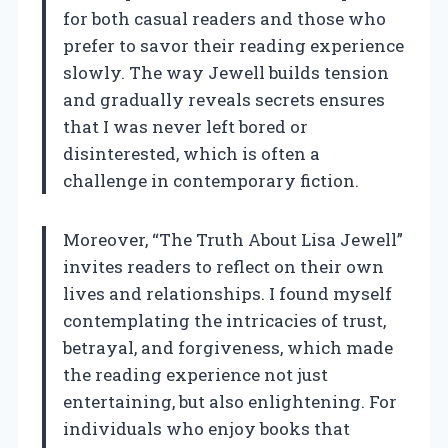
for both casual readers and those who
prefer to savor their reading experience
slowly. The way Jewell builds tension
and gradually reveals secrets ensures
that I was never left bored or
disinterested, which is often a
challenge in contemporary fiction.
Moreover, “The Truth About Lisa Jewell”
invites readers to reflect on their own
lives and relationships. I found myself
contemplating the intricacies of trust,
betrayal, and forgiveness, which made
the reading experience not just
entertaining, but also enlightening. For
individuals who enjoy books that