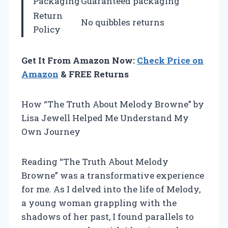
Packaging
Guaranteed packaging
Return
No quibbles returns
Policy
Get It From Amazon Now:
Check Price on
Amazon
& FREE Returns
How “The Truth About Melody Browne” by
Lisa Jewell Helped Me Understand My
Own Journey
Reading “The Truth About Melody
Browne” was a transformative experience
for me. As I delved into the life of Melody,
a young woman grappling with the
shadows of her past, I found parallels to