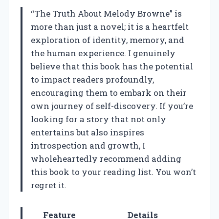
“The Truth About Melody Browne” is
more than just a novel; it is a heartfelt
exploration of identity, memory, and
the human experience. I genuinely
believe that this book has the potential
to impact readers profoundly,
encouraging them to embark on their
own journey of self-discovery. If you’re
looking for a story that not only
entertains but also inspires
introspection and growth, I
wholeheartedly recommend adding
this book to your reading list. You won’t
regret it.
Feature
Details