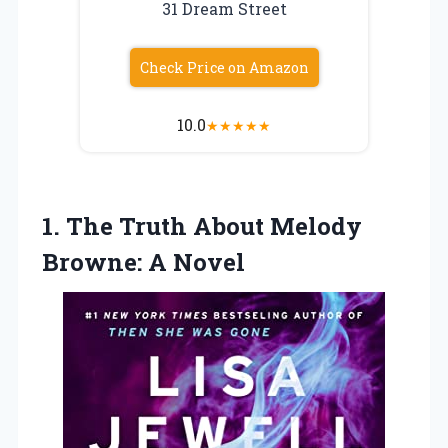
31 Dream Street
Check Price on Amazon
10.0
★
★
★
★
★
1. The Truth About
Melody
Browne: A Novel