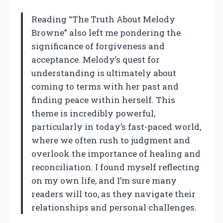
Reading “The Truth About Melody
Browne” also left me pondering the
significance of forgiveness and
acceptance. Melody’s quest for
understanding is ultimately about
coming to terms with her past and
finding peace within herself. This
theme is incredibly powerful,
particularly in today’s fast-paced world,
where we often rush to judgment and
overlook the importance of healing and
reconciliation. I found myself reflecting
on my own life, and I’m sure many
readers will too, as they navigate their
relationships and personal challenges.