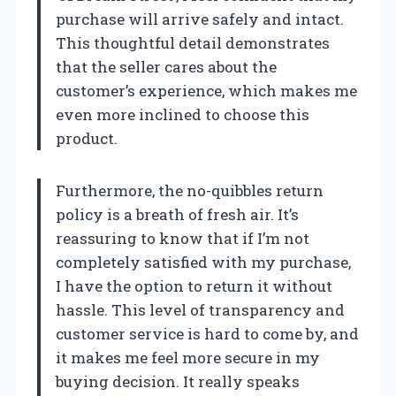
purchase will arrive safely and intact.
This thoughtful detail demonstrates
that the seller cares about the
customer’s experience, which makes me
even more inclined to choose this
product.
Furthermore, the no-quibbles return
policy is a breath of fresh air. It’s
reassuring to know that if I’m not
completely satisfied with my purchase,
I have the option to return it without
hassle. This level of transparency and
customer service is hard to come by, and
it makes me feel more secure in my
buying decision. It really speaks