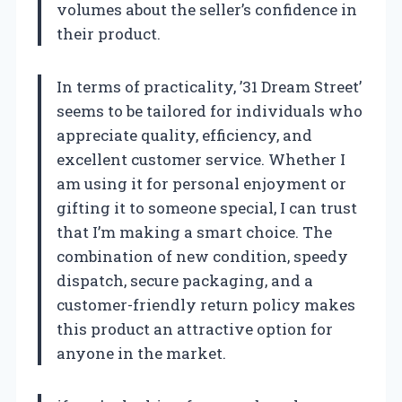
volumes about the seller’s confidence in
their product.
In terms of practicality, ’31 Dream Street’
seems to be tailored for individuals who
appreciate quality, efficiency, and
excellent customer service. Whether I
am using it for personal enjoyment or
gifting it to someone special, I can trust
that I’m making a smart choice. The
combination of new condition, speedy
dispatch, secure packaging, and a
customer-friendly return policy makes
this product an attractive option for
anyone in the market.