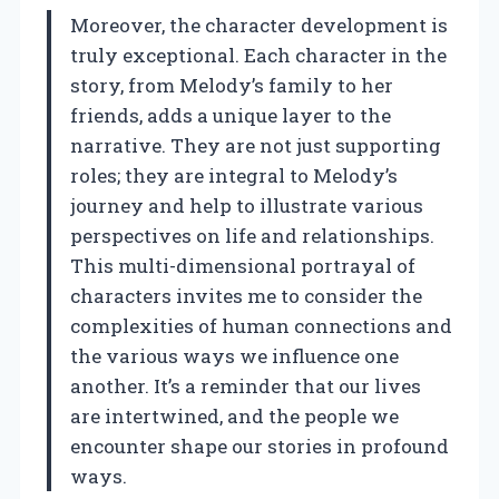
Moreover, the character development is
truly exceptional. Each character in the
story, from Melody’s family to her
friends, adds a unique layer to the
narrative. They are not just supporting
roles; they are integral to Melody’s
journey and help to illustrate various
perspectives on life and relationships.
This multi-dimensional portrayal of
characters invites me to consider the
complexities of human connections and
the various ways we influence one
another. It’s a reminder that our lives
are intertwined, and the people we
encounter shape our stories in profound
ways.