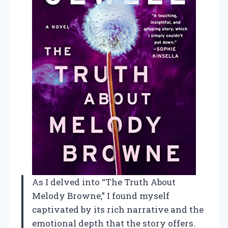
As I delved into “The Truth About
Melody Browne,” I found myself
captivated by its rich narrative and the
emotional depth that the story offers.