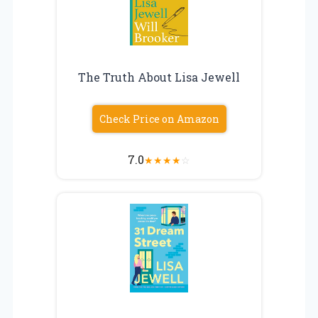
The Truth About Lisa Jewell
Check Price on Amazon
7.0
★
★
★
★
☆