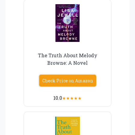
The Truth About Melody
Browne: A Novel
Check Price on Amazon
10.0
★
★
★
★
★