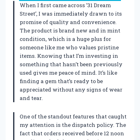
When I first came across ’31 Dream
Street’, I was immediately drawn to its
promise of quality and convenience.
The product is brand new and in mint
condition, which is a huge plus for
someone like me who values pristine
items. Knowing that I’m investing in
something that hasn’t been previously
used gives me peace of mind. It’s like
finding a gem that’s ready to be
appreciated without any signs of wear
and tear.
One of the standout features that caught
my attention is the dispatch policy. The
fact that orders received before 12 noon