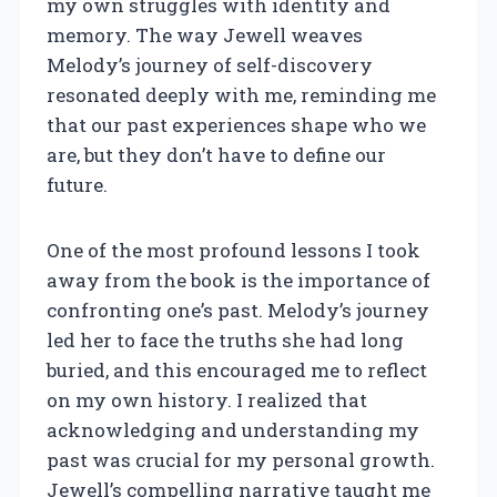
my own struggles with identity and
memory. The way Jewell weaves
Melody’s journey of self-discovery
resonated deeply with me, reminding me
that our past experiences shape who we
are, but they don’t have to define our
future.
One of the most profound lessons I took
away from the book is the importance of
confronting one’s past. Melody’s journey
led her to face the truths she had long
buried, and this encouraged me to reflect
on my own history. I realized that
acknowledging and understanding my
past was crucial for my personal growth.
Jewell’s compelling narrative taught me