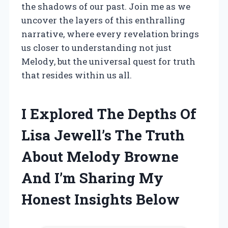
the shadows of our past. Join me as we
uncover the layers of this enthralling
narrative, where every revelation brings
us closer to understanding not just
Melody, but the universal quest for truth
that resides within us all.
I Explored The Depths Of
Lisa Jewell’s The Truth
About Melody Browne
And I’m Sharing My
Honest Insights Below