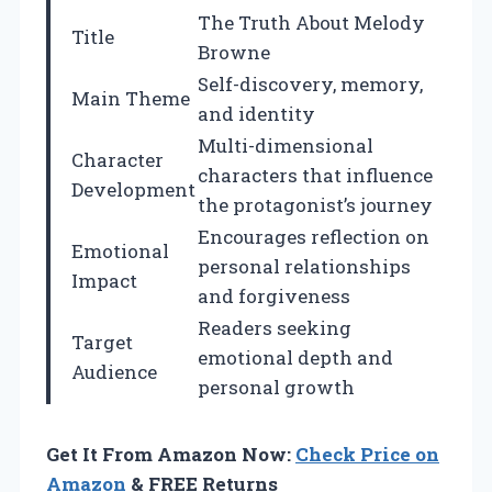
The Truth About Melody
Title
Browne
Self-discovery, memory,
Main Theme
and identity
Multi-dimensional
Character
characters that influence
Development
the protagonist’s journey
Encourages reflection on
Emotional
personal relationships
Impact
and forgiveness
Readers seeking
Target
emotional depth and
Audience
personal growth
Get It From Amazon Now:
Check Price on
Amazon
& FREE Returns