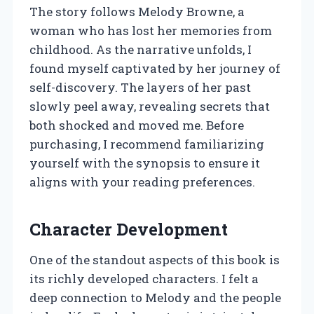
The story follows Melody Browne, a
woman who has lost her memories from
childhood. As the narrative unfolds, I
found myself captivated by her journey of
self-discovery. The layers of her past
slowly peel away, revealing secrets that
both shocked and moved me. Before
purchasing, I recommend familiarizing
yourself with the synopsis to ensure it
aligns with your reading preferences.
Character Development
One of the standout aspects of this book is
its richly developed characters. I felt a
deep connection to Melody and the people