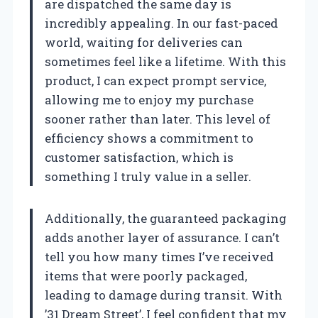
are dispatched the same day is
incredibly appealing. In our fast-paced
world, waiting for deliveries can
sometimes feel like a lifetime. With this
product, I can expect prompt service,
allowing me to enjoy my purchase
sooner rather than later. This level of
efficiency shows a commitment to
customer satisfaction, which is
something I truly value in a seller.
Additionally, the guaranteed packaging
adds another layer of assurance. I can’t
tell you how many times I’ve received
items that were poorly packaged,
leading to damage during transit. With
’31 Dream Street’, I feel confident that my