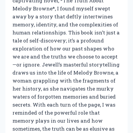
captivating novel, *The Truth About
Melody Browne*, I found myself swept
away by a story that deftly intertwines
memory, identity, and the complexities of
human relationships. This book isn’t just a
tale of self-discovery; it’s a profound
exploration of how our past shapes who
we are and the truths we choose to accept
—or ignore. Jewell’s masterful storytelling
draws us into the life of Melody Browne, a
woman grappling with the fragments of
her history, as she navigates the murky
waters of forgotten memories and buried
secrets. With each turn of the page, I was
reminded of the powerful role that
memory plays in our lives and how
sometimes, the truth can be as elusive as