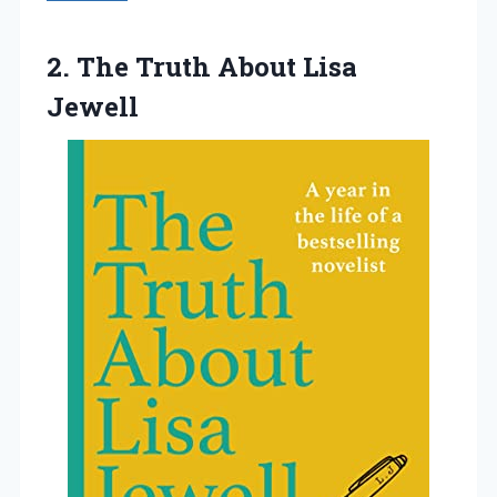
2. The
Truth About Lisa
Jewell