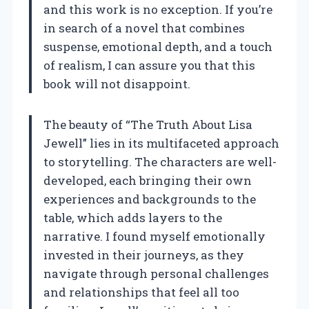
and this work is no exception. If you’re
in search of a novel that combines
suspense, emotional depth, and a touch
of realism, I can assure you that this
book will not disappoint.
The beauty of “The Truth About Lisa
Jewell” lies in its multifaceted approach
to storytelling. The characters are well-
developed, each bringing their own
experiences and backgrounds to the
table, which adds layers to the
narrative. I found myself emotionally
invested in their journeys, as they
navigate through personal challenges
and relationships that feel all too