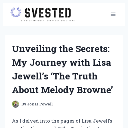
Skip
to
content
Unveiling the Secrets:
My Journey with Lisa
Jewell’s ‘The Truth
About Melody Browne’
By
Jonas Powell
As I delved into the pages of Lisa Jewell’s