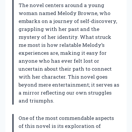
The novel centers around a young
woman named Melody Browne, who
embarks on a journey of self-discovery,
grappling with her past and the
mystery of her identity. What struck
me most is how relatable Melody’s
experiences are, making it easy for
anyone who has ever felt lost or
uncertain about their path to connect
with her character. This novel goes
beyond mere entertainment; it serves as
a mirror reflecting our own struggles
and triumphs.
One of the most commendable aspects
of this novel is its exploration of