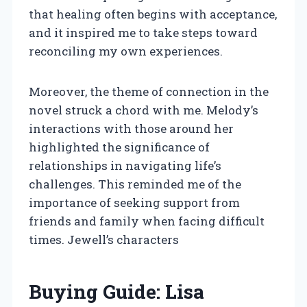
that healing often begins with acceptance,
and it inspired me to take steps toward
reconciling my own experiences.
Moreover, the theme of connection in the
novel struck a chord with me. Melody’s
interactions with those around her
highlighted the significance of
relationships in navigating life’s
challenges. This reminded me of the
importance of seeking support from
friends and family when facing difficult
times. Jewell’s characters
Buying Guide: Lisa