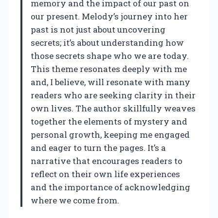
memory and the impact of our past on
our present. Melody’s journey into her
past is not just about uncovering
secrets; it’s about understanding how
those secrets shape who we are today.
This theme resonates deeply with me
and, I believe, will resonate with many
readers who are seeking clarity in their
own lives. The author skillfully weaves
together the elements of mystery and
personal growth, keeping me engaged
and eager to turn the pages. It’s a
narrative that encourages readers to
reflect on their own life experiences
and the importance of acknowledging
where we come from.