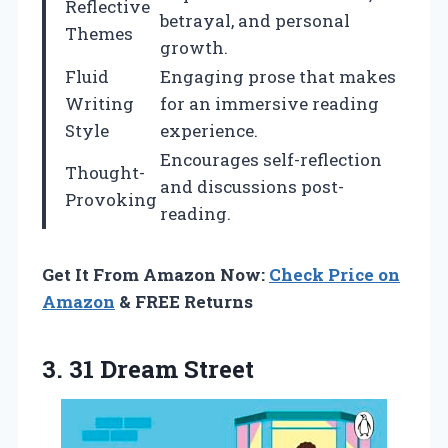
Reflective
betrayal, and personal
Themes
growth.
Fluid
Engaging prose that makes
Writing
for an immersive reading
Style
experience.
Encourages self-reflection
Thought-
and discussions post-
Provoking
reading.
Get It From Amazon Now:
Check Price on
Amazon
& FREE Returns
3. 31 Dream Street