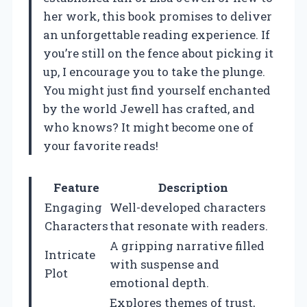
her work, this book promises to deliver
an unforgettable reading experience. If
you’re still on the fence about picking it
up, I encourage you to take the plunge.
You might just find yourself enchanted
by the world Jewell has crafted, and
who knows? It might become one of
your favorite reads!
Feature
Description
Engaging
Well-developed characters
Characters
that resonate with readers.
A gripping narrative filled
Intricate
with suspense and
Plot
emotional depth.
Explores themes of trust,