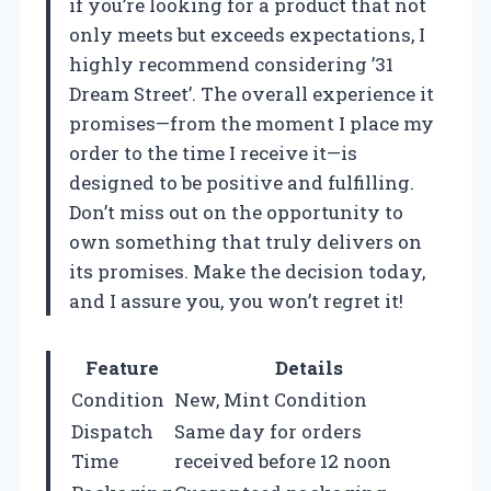
if you’re looking for a product that not
only meets but exceeds expectations, I
highly recommend considering ’31
Dream Street’. The overall experience it
promises—from the moment I place my
order to the time I receive it—is
designed to be positive and fulfilling.
Don’t miss out on the opportunity to
own something that truly delivers on
its promises. Make the decision today,
and I assure you, you won’t regret it!
Feature
Details
Condition
New, Mint Condition
Dispatch
Same day for orders
Time
received before 12 noon