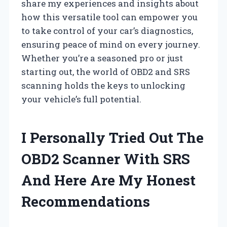
share my experiences and insights about
how this versatile tool can empower you
to take control of your car’s diagnostics,
ensuring peace of mind on every journey.
Whether you’re a seasoned pro or just
starting out, the world of OBD2 and SRS
scanning holds the keys to unlocking
your vehicle’s full potential.
I Personally Tried Out The
OBD2 Scanner With SRS
And Here Are My Honest
Recommendations