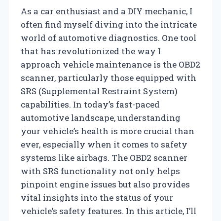
As a car enthusiast and a DIY mechanic, I
often find myself diving into the intricate
world of automotive diagnostics. One tool
that has revolutionized the way I
approach vehicle maintenance is the OBD2
scanner, particularly those equipped with
SRS (Supplemental Restraint System)
capabilities. In today’s fast-paced
automotive landscape, understanding
your vehicle’s health is more crucial than
ever, especially when it comes to safety
systems like airbags. The OBD2 scanner
with SRS functionality not only helps
pinpoint engine issues but also provides
vital insights into the status of your
vehicle’s safety features. In this article, I’ll