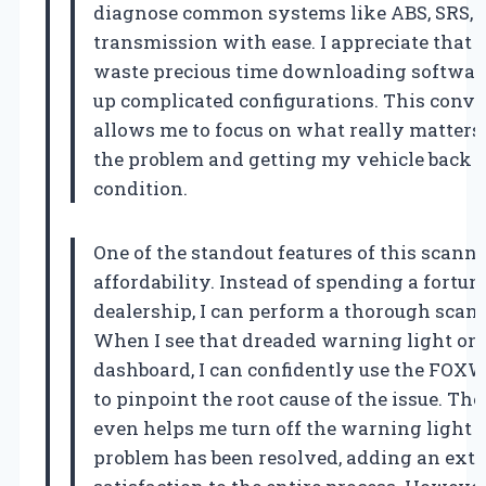
diagnose common systems like ABS, SRS, 
transmission with ease. I appreciate that I
waste precious time downloading software
up complicated configurations. This conv
allows me to focus on what really matter
the problem and getting my vehicle back 
condition.
One of the standout features of this scanner
affordability. Instead of spending a fortun
dealership, I can perform a thorough scan
When I see that dreaded warning light on
dashboard, I can confidently use the FOX
to pinpoint the root cause of the issue. Th
even helps me turn off the warning light a
problem has been resolved, adding an extr