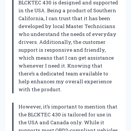
BLCKTEC 430 is designed and supported
in the USA. Being a product of Southern
California, I can trust that it has been
developed by local Master Technicians
who understand the needs of everyday
drivers. Additionally, the customer
support is responsive and friendly,
which means that I can get assistance
whenever I need it. Knowing that
there’s a dedicated team available to
help enhances my overall experience
with the product.
However, it’s important to mention that
the BLCKTEC 430 is tailored for use in
the USA and Canada only. While it
supports most OBD2-compliant vehicles