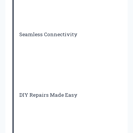
Seamless Connectivity
DIY Repairs Made Easy