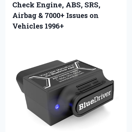
Check Engine, ABS, SRS,
Airbag & 7000+
Issues on
Vehicles 1996+