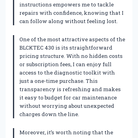
instructions empowers me to tackle
repairs with confidence, knowing that I
can follow along without feeling lost.
One of the most attractive aspects of the
BLCKTEC 430 is its straightforward
pricing structure. With no hidden costs
or subscription fees, I can enjoy full
access to the diagnostic toolkit with
just a one-time purchase. This
transparency is refreshing and makes
it easy to budget for car maintenance
without worrying about unexpected
charges down the line.
Moreover, it’s worth noting that the