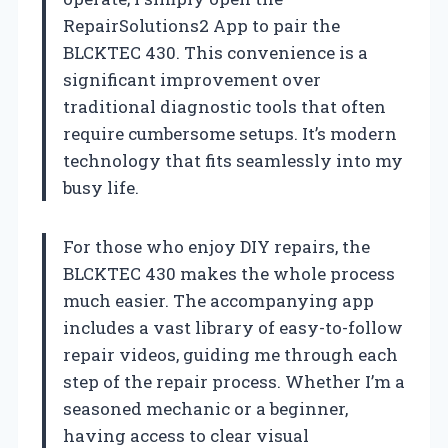
RepairSolutions2 App to pair the
BLCKTEC 430. This convenience is a
significant improvement over
traditional diagnostic tools that often
require cumbersome setups. It’s modern
technology that fits seamlessly into my
busy life.
For those who enjoy DIY repairs, the
BLCKTEC 430 makes the whole process
much easier. The accompanying app
includes a vast library of easy-to-follow
repair videos, guiding me through each
step of the repair process. Whether I’m a
seasoned mechanic or a beginner,
having access to clear visual