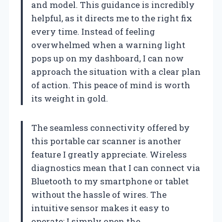
and model. This guidance is incredibly
helpful, as it directs me to the right fix
every time. Instead of feeling
overwhelmed when a warning light
pops up on my dashboard, I can now
approach the situation with a clear plan
of action. This peace of mind is worth
its weight in gold.
The seamless connectivity offered by
this portable car scanner is another
feature I greatly appreciate. Wireless
diagnostics mean that I can connect via
Bluetooth to my smartphone or tablet
without the hassle of wires. The
intuitive sensor makes it easy to
operate; I simply open the