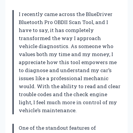
I recently came across the BlueDriver
Bluetooth Pro OBDII Scan Tool, and I
have to say, it has completely
transformed the way I approach
vehicle diagnostics. As someone who
values both my time and my money, I
appreciate how this tool empowers me
to diagnose and understand my car’s
issues like a professional mechanic
would. With the ability to read and clear
trouble codes and the check engine
light, I feel much more in control of my
vehicle’s maintenance.
One of the standout features of