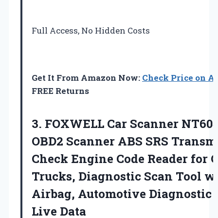
Full Access, No Hidden Costs
Get It From Amazon Now:
Check Price on 
FREE Returns
3.
FOXWELL Car Scanner NT60
OBD2 Scanner ABS SRS Transmi
Check Engine Code Reader for 
Trucks, Diagnostic Scan Tool w
Airbag, Automotive Diagnostic 
Live Data