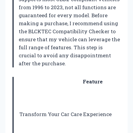
from 1996 to 2023, not all functions are
guaranteed for every model. Before
making a purchase, I recommend using
the BLCKTEC Compatibility Checker to
ensure that my vehicle can leverage the
full range of features. This step is
crucial to avoid any disappointment
after the purchase.
Feature
Transform Your Car Care Experience