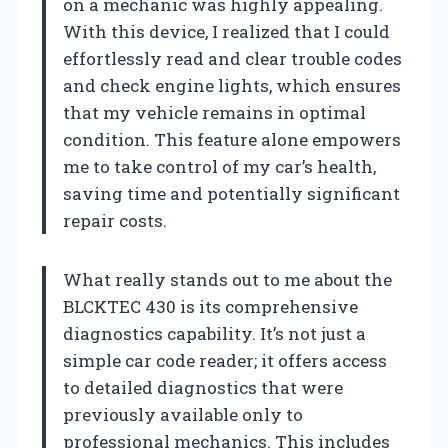
on a mechanic was highly appealing.
With this device, I realized that I could
effortlessly read and clear trouble codes
and check engine lights, which ensures
that my vehicle remains in optimal
condition. This feature alone empowers
me to take control of my car’s health,
saving time and potentially significant
repair costs.
What really stands out to me about the
BLCKTEC 430 is its comprehensive
diagnostics capability. It’s not just a
simple car code reader; it offers access
to detailed diagnostics that were
previously available only to
professional mechanics. This includes