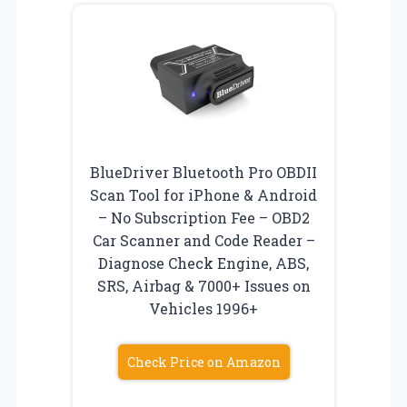
BlueDriver Bluetooth Pro OBDII
Scan Tool for iPhone & Android
– No Subscription Fee – OBD2
Car Scanner and Code Reader –
Diagnose Check Engine, ABS,
SRS, Airbag & 7000+ Issues on
Vehicles 1996+
Check Price on Amazon