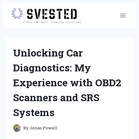
Skip
to
content
Unlocking Car
Diagnostics: My
Experience with OBD2
Scanners and SRS
Systems
By
Jonas Powell