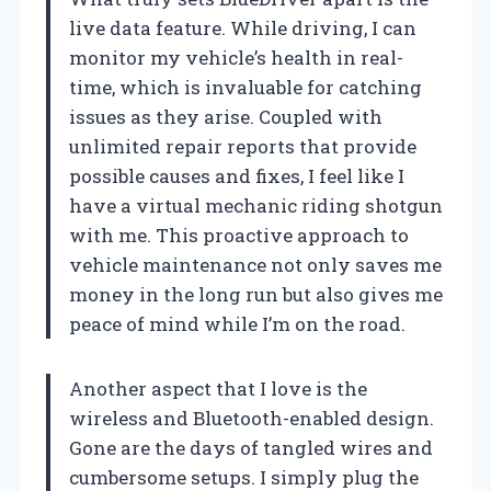
live data feature. While driving, I can
monitor my vehicle’s health in real-
time, which is invaluable for catching
issues as they arise. Coupled with
unlimited repair reports that provide
possible causes and fixes, I feel like I
have a virtual mechanic riding shotgun
with me. This proactive approach to
vehicle maintenance not only saves me
money in the long run but also gives me
peace of mind while I’m on the road.
Another aspect that I love is the
wireless and Bluetooth-enabled design.
Gone are the days of tangled wires and
cumbersome setups. I simply plug the