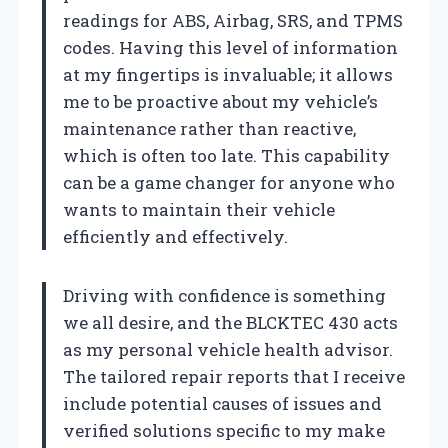
readings for ABS, Airbag, SRS, and TPMS
codes. Having this level of information
at my fingertips is invaluable; it allows
me to be proactive about my vehicle’s
maintenance rather than reactive,
which is often too late. This capability
can be a game changer for anyone who
wants to maintain their vehicle
efficiently and effectively.
Driving with confidence is something
we all desire, and the BLCKTEC 430 acts
as my personal vehicle health advisor.
The tailored repair reports that I receive
include potential causes of issues and
verified solutions specific to my make