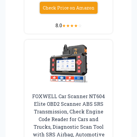
Check Price on Amazon
8.0
★
★
★
★
☆
FOXWELL Car Scanner NT604
Elite OBD2 Scanner ABS SRS
Transmission, Check Engine
Code Reader for Cars and
Trucks, Diagnostic Scan Tool
with SRS Airbag, Automotive