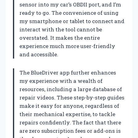
sensor into my car’s OBDII port, and I’m
ready to go. The convenience of using
my smartphone or tablet to connect and
interact with the tool cannot be
overstated. It makes the entire
experience much more user-friendly
and accessible.
The BlueDriver app further enhances
my experience with a wealth of
resources, including a large database of
repair videos. These step-by-step guides
make it easy for anyone, regardless of
their mechanical expertise, to tackle
repairs confidently. The fact that there
are zero subscription fees or add-ons is