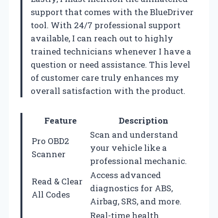
support that comes with the BlueDriver
tool. With 24/7 professional support
available, I can reach out to highly
trained technicians whenever I have a
question or need assistance. This level
of customer care truly enhances my
overall satisfaction with the product.
Feature
Description
Scan and understand
Pro OBD2
your vehicle like a
Scanner
professional mechanic.
Access advanced
Read & Clear
diagnostics for ABS,
All Codes
Airbag, SRS, and more.
Real-time health