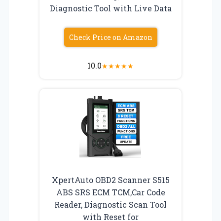
Diagnostic Tool with Live Data
Check Price on Amazon
10.0
★
★
★
★
★
XpertAuto OBD2 Scanner S515
ABS SRS ECM TCM,Car Code
Reader, Diagnostic Scan Tool
with Reset for