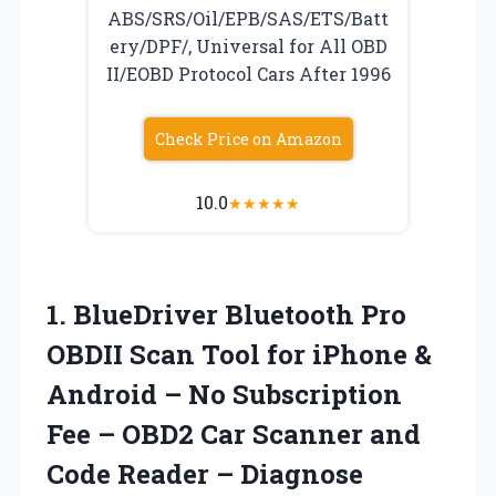
ABS/SRS/Oil/EPB/SAS/ETS/Batt
ery/DPF/, Universal for All OBD
II/EOBD Protocol Cars After 1996
Check Price on Amazon
10.0
★
★
★
★
★
1. BlueDriver Bluetooth Pro
OBDII Scan Tool for iPhone &
Android – No Subscription
Fee – OBD2 Car Scanner and
Code Reader – Diagnose