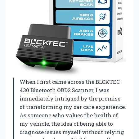
When I first came across the BLCKTEC
430 Bluetooth OBD2 Scanner, I was
immediately intrigued by the promise
of transforming my car care experience.
As someone who values the health of
my vehicle, the idea of being able to
diagnose issues myself without relying