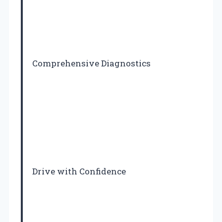
Comprehensive Diagnostics
Drive with Confidence