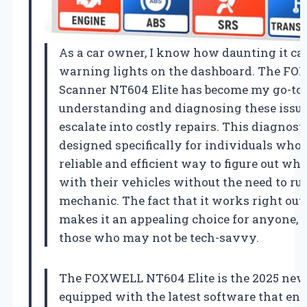
As a car owner, I know how daunting it can
warning lights on the dashboard. The F
Scanner NT604 Elite has become my go-to t
understanding and diagnosing these issue
escalate into costly repairs. This diagnosti
designed specifically for individuals who
reliable and efficient way to figure out wh
with their vehicles without the need to rus
mechanic. The fact that it works right out 
makes it an appealing choice for anyone, 
those who may not be tech-savvy.
The FOXWELL NT604 Elite is the 2025 new
equipped with the latest software that ena