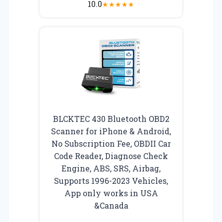
10.0
★
★
★
★
★
BLCKTEC 430 Bluetooth OBD2
Scanner for iPhone & Android,
No Subscription Fee, OBDII Car
Code Reader, Diagnose Check
Engine, ABS, SRS, Airbag,
Supports 1996-2023 Vehicles,
App only works in USA
&Canada