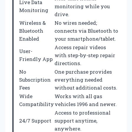
Live Data
monitoring while you
Monitoring
drive.
Wireless &
No wires needed;
Bluetooth
connects via Bluetooth to
Enabled
your smartphone/tablet.
Access repair videos
User-
with step-by-step repair
Friendly App
directions.
No
One purchase provides
Subscription
everything needed
Fees
without additional costs.
Wide
Works with all gas
Compatibility
vehicles 1996 and newer.
Access to professional
24/7 Support
support anytime,
anywhere.