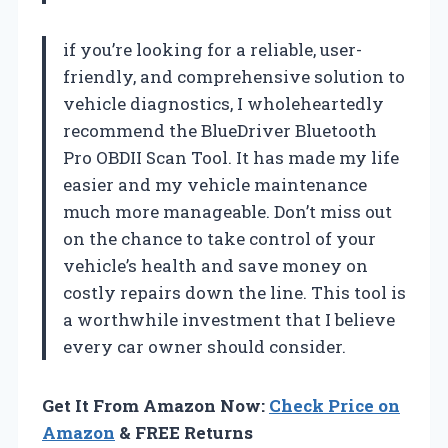
if you’re looking for a reliable, user-
friendly, and comprehensive solution to
vehicle diagnostics, I wholeheartedly
recommend the BlueDriver Bluetooth
Pro OBDII Scan Tool. It has made my life
easier and my vehicle maintenance
much more manageable. Don’t miss out
on the chance to take control of your
vehicle’s health and save money on
costly repairs down the line. This tool is
a worthwhile investment that I believe
every car owner should consider.
Get It From Amazon Now:
Check Price on
Amazon
& FREE Returns