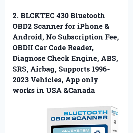
2. BLCKTEC 430 Bluetooth
OBD2 Scanner for iPhone &
Android, No Subscription Fee,
OBDII Car Code Reader,
Diagnose Check Engine, ABS,
SRS, Airbag, Supports 1996-
2023 Vehicles, App only
works in USA &Canada