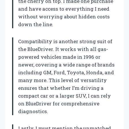
the cherry on top. I made one purchase
and have access to everything I need
without worrying about hidden costs
down the line.
Compatibility is another strong suit of
the BlueDriver. It works with all gas-
powered vehicles made in 1996 or
newer, covering a wide range of brands
including GM, Ford, Toyota, Honda, and
many more. This level of versatility
ensures that whether I’m driving a
compact car or a larger SUV, I can rely
on BlueDriver for comprehensive
diagnostics.
Lastly, I must mention the unmatched