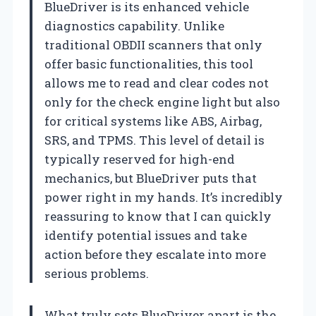
BlueDriver is its enhanced vehicle
diagnostics capability. Unlike
traditional OBDII scanners that only
offer basic functionalities, this tool
allows me to read and clear codes not
only for the check engine light but also
for critical systems like ABS, Airbag,
SRS, and TPMS. This level of detail is
typically reserved for high-end
mechanics, but BlueDriver puts that
power right in my hands. It’s incredibly
reassuring to know that I can quickly
identify potential issues and take
action before they escalate into more
serious problems.
What truly sets BlueDriver apart is the