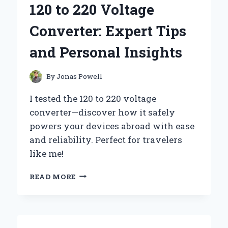
120 to 220 Voltage
DC
CONVERTER:
Converter: Expert Tips
EXPERT
TIPS
and Personal Insights
AND
INSIGHTS
By
Jonas Powell
I tested the 120 to 220 voltage
converter—discover how it safely
powers your devices abroad with ease
and reliability. Perfect for travelers
like me!
HOW
READ MORE
I
RELIABLY
USE
A
120