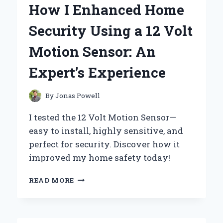
How I Enhanced Home
TO
220
Security Using a 12 Volt
VOLTAGE
CONVERTER:
Motion Sensor: An
EXPERT
TIPS
Expert’s Experience
AND
PERSONAL
INSIGHTS
By
Jonas Powell
I tested the 12 Volt Motion Sensor—
easy to install, highly sensitive, and
perfect for security. Discover how it
improved my home safety today!
HOW
READ MORE
I
ENHANCED
HOME
SECURITY