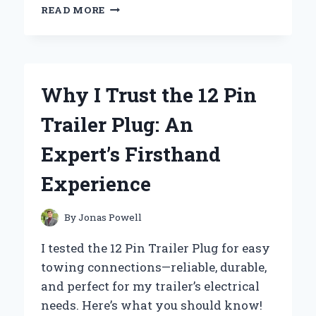
WHY
READ MORE
I
TRUST
12
VAC
POWER
Why I Trust the 12 Pin
SUPPLIES:
AN
Trailer Plug: An
EXPERT’S
PERSONAL
Expert’s Firsthand
EXPERIENCE
AND
Experience
INSIGHTS
By
Jonas Powell
I tested the 12 Pin Trailer Plug for easy
towing connections—reliable, durable,
and perfect for my trailer’s electrical
needs. Here’s what you should know!