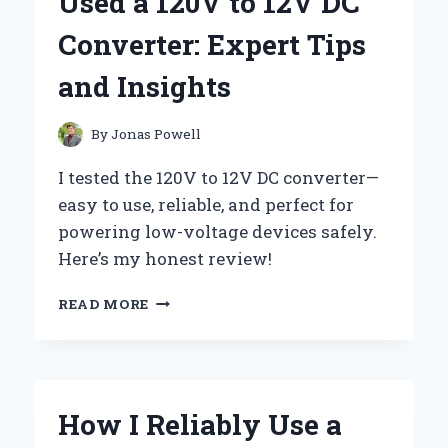
Used a 120V to 12V DC
SUPPLY:
EXPERT
Converter: Expert Tips
TIPS
AND
and Insights
INSIGHTS
By
Jonas Powell
I tested the 120V to 12V DC converter—
easy to use, reliable, and perfect for
powering low-voltage devices safely.
Here’s my honest review!
HOW
READ MORE
I
SUCCESSFULLY
USED
A
120V
How I Reliably Use a
TO
12V