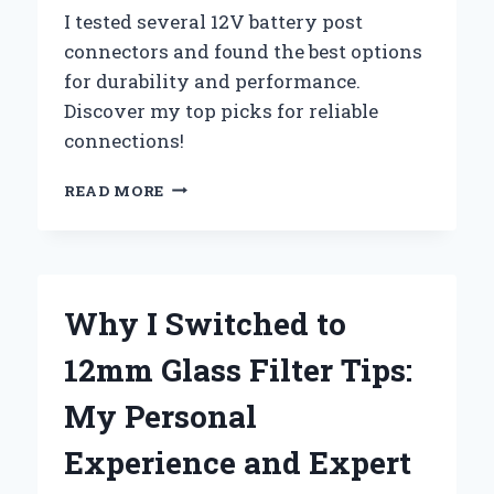
I tested several 12V battery post
connectors and found the best options
for durability and performance.
Discover my top picks for reliable
connections!
UNLOCKING
READ MORE
THE
POWER:
MY
EXPERT
GUIDE
Why I Switched to
TO
CHOOSING
12mm Glass Filter Tips:
THE
BEST
My Personal
12V
BATTERY
Experience and Expert
POST
CONNECTORS