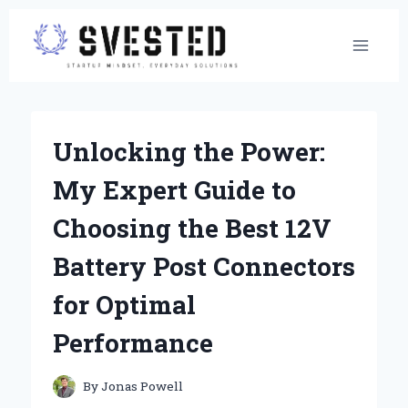
Skip
to
content
Unlocking the Power:
My Expert Guide to
Choosing the Best 12V
Battery Post Connectors
for Optimal
Performance
By
Jonas Powell