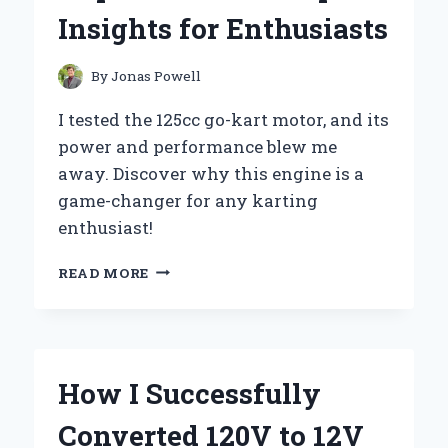
AND
Insights for Enthusiasts
EXPERT
INSIGHTS
By
Jonas Powell
I tested the 125cc go-kart motor, and its
power and performance blew me
away. Discover why this engine is a
game-changer for any karting
enthusiast!
WHY
READ MORE
I
CHOSE
A
125CC
GO
How I Successfully
KART
MOTOR:
Converted 120V to 12V
MY