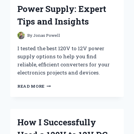
EXPERIENCE
Power Supply: Expert
AND
EXPERT
Tips and Insights
INSIGHTS
FOR
ENTHUSIASTS
By
Jonas Powell
I tested the best 120V to 12V power
supply options to help you find
reliable, efficient converters for your
electronics projects and devices.
HOW
READ MORE
I
SUCCESSFULLY
CONVERTED
120V
TO
How I Successfully
12V
POWER