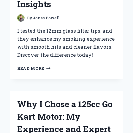
Insights
FOR
OPTIMAL
PERFORMANCE
By
Jonas Powell
I tested the 12mm glass filter tips, and
they enhance my smoking experience
with smooth hits and cleaner flavors.
Discover the difference today!
WHY
READ MORE
I
SWITCHED
TO
12MM
GLASS
Why I Chose a 125cc Go
FILTER
TIPS:
Kart Motor: My
MY
PERSONAL
Experience and Expert
EXPERIENCE