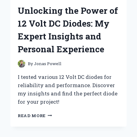
USING
Unlocking the Power of
A
12
12 Volt DC Diodes: My
VOLT
MOTION
Expert Insights and
SENSOR:
AN
Personal Experience
EXPERT’S
EXPERIENCE
By
Jonas Powell
I tested various 12 Volt DC diodes for
reliability and performance. Discover
my insights and find the perfect diode
for your project!
UNLOCKING
READ MORE
THE
POWER
OF