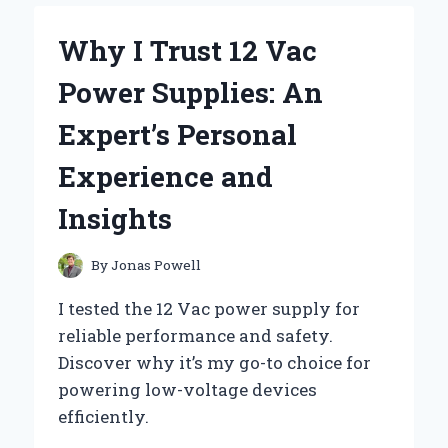
12
VOLT
Why I Trust 12 Vac
DC
DIODES:
Power Supplies: An
MY
EXPERT
Expert’s Personal
INSIGHTS
AND
Experience and
PERSONAL
EXPERIENCE
Insights
By
Jonas Powell
I tested the 12 Vac power supply for
reliable performance and safety.
Discover why it’s my go-to choice for
powering low-voltage devices
efficiently.