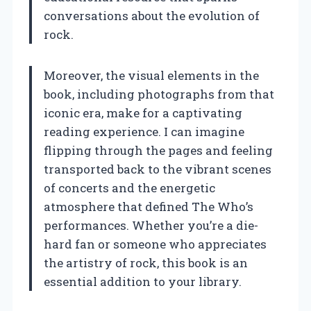
conversations about the evolution of
rock.
Moreover, the visual elements in the
book, including photographs from that
iconic era, make for a captivating
reading experience. I can imagine
flipping through the pages and feeling
transported back to the vibrant scenes
of concerts and the energetic
atmosphere that defined The Who’s
performances. Whether you’re a die-
hard fan or someone who appreciates
the artistry of rock, this book is an
essential addition to your library.