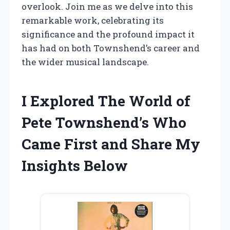
overlook. Join me as we delve into this
remarkable work, celebrating its
significance and the profound impact it
has had on both Townshend’s career and
the wider musical landscape.
I Explored The World of
Pete Townshend’s Who
Came First and Share My
Insights Below