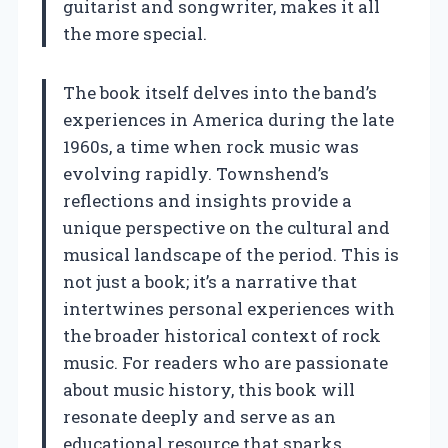
guitarist and songwriter, makes it all
the more special.
The book itself delves into the band’s
experiences in America during the late
1960s, a time when rock music was
evolving rapidly. Townshend’s
reflections and insights provide a
unique perspective on the cultural and
musical landscape of the period. This is
not just a book; it’s a narrative that
intertwines personal experiences with
the broader historical context of rock
music. For readers who are passionate
about music history, this book will
resonate deeply and serve as an
educational resource that sparks