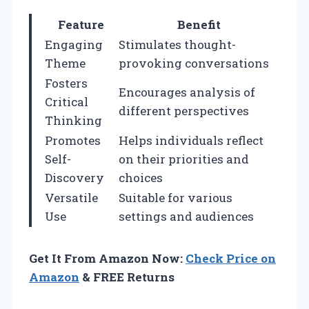
Feature
Benefit
Engaging
Stimulates thought-
Theme
provoking conversations
Fosters
Encourages analysis of
Critical
different perspectives
Thinking
Promotes
Helps individuals reflect
Self-
on their priorities and
Discovery
choices
Versatile
Suitable for various
Use
settings and audiences
Get It From Amazon Now:
Check Price on
Amazon
& FREE Returns