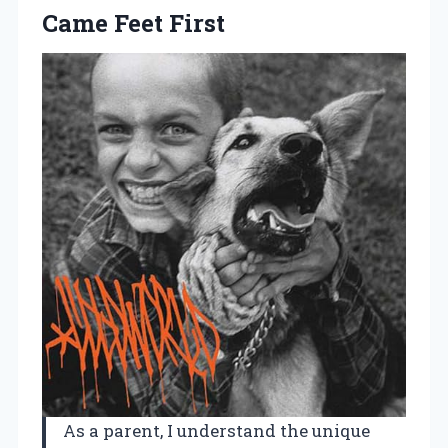
Came Feet First
As a parent, I understand the unique