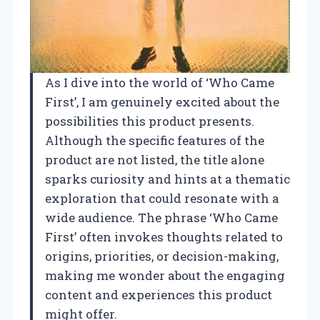
As I dive into the world of ‘Who Came
First’, I am genuinely excited about the
possibilities this product presents.
Although the specific features of the
product are not listed, the title alone
sparks curiosity and hints at a thematic
exploration that could resonate with a
wide audience. The phrase ‘Who Came
First’ often invokes thoughts related to
origins, priorities, or decision-making,
making me wonder about the engaging
content and experiences this product
might offer.