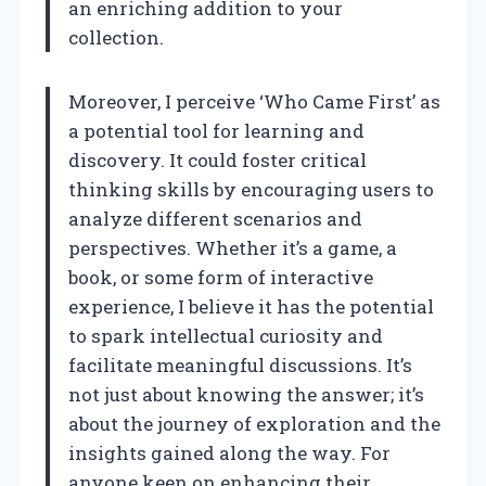
an enriching addition to your
collection.
Moreover, I perceive ‘Who Came First’ as
a potential tool for learning and
discovery. It could foster critical
thinking skills by encouraging users to
analyze different scenarios and
perspectives. Whether it’s a game, a
book, or some form of interactive
experience, I believe it has the potential
to spark intellectual curiosity and
facilitate meaningful discussions. It’s
not just about knowing the answer; it’s
about the journey of exploration and the
insights gained along the way. For
anyone keen on enhancing their