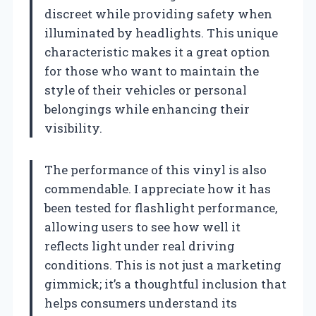
discreet while providing safety when
illuminated by headlights. This unique
characteristic makes it a great option
for those who want to maintain the
style of their vehicles or personal
belongings while enhancing their
visibility.
The performance of this vinyl is also
commendable. I appreciate how it has
been tested for flashlight performance,
allowing users to see how well it
reflects light under real driving
conditions. This is not just a marketing
gimmick; it’s a thoughtful inclusion that
helps consumers understand its