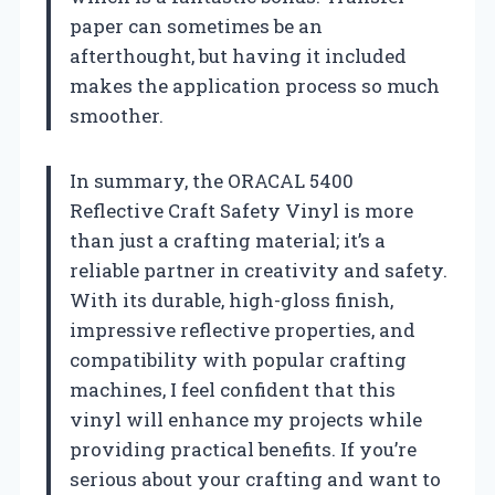
paper can sometimes be an
afterthought, but having it included
makes the application process so much
smoother.
In summary, the ORACAL 5400
Reflective Craft Safety Vinyl is more
than just a crafting material; it’s a
reliable partner in creativity and safety.
With its durable, high-gloss finish,
impressive reflective properties, and
compatibility with popular crafting
machines, I feel confident that this
vinyl will enhance my projects while
providing practical benefits. If you’re
serious about your crafting and want to