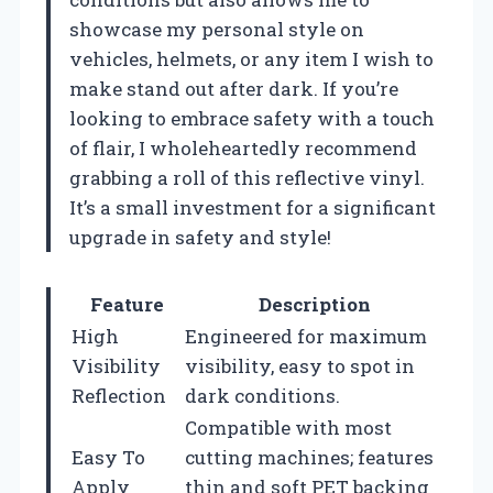
showcase my personal style on
vehicles, helmets, or any item I wish to
make stand out after dark. If you’re
looking to embrace safety with a touch
of flair, I wholeheartedly recommend
grabbing a roll of this reflective vinyl.
It’s a small investment for a significant
upgrade in safety and style!
Feature
Description
High
Engineered for maximum
Visibility
visibility, easy to spot in
Reflection
dark conditions.
Compatible with most
Easy To
cutting machines; features
Apply
thin and soft PET backing