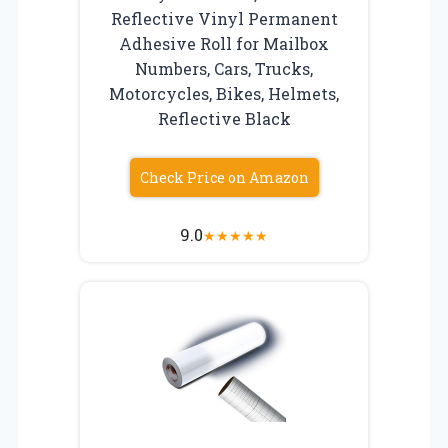
Reflective Vinyl Permanent
Adhesive Roll for Mailbox
Numbers, Cars, Trucks,
Motorcycles, Bikes, Helmets,
Reflective Black
Check Price on Amazon
9.0
★
★
★
★
★