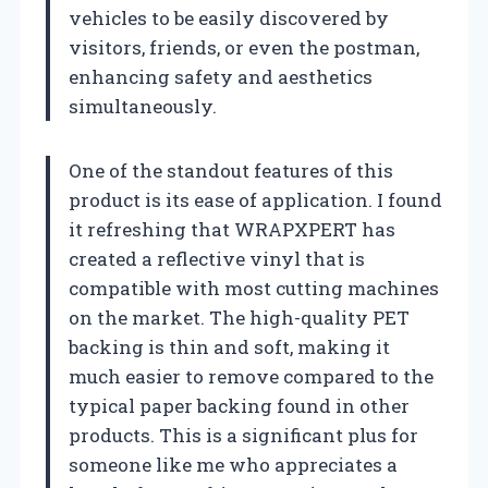
vehicles to be easily discovered by
visitors, friends, or even the postman,
enhancing safety and aesthetics
simultaneously.
One of the standout features of this
product is its ease of application. I found
it refreshing that WRAPXPERT has
created a reflective vinyl that is
compatible with most cutting machines
on the market. The high-quality PET
backing is thin and soft, making it
much easier to remove compared to the
typical paper backing found in other
products. This is a significant plus for
someone like me who appreciates a