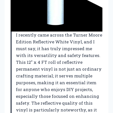
I recently came across the Turner Moore
Edition Reflective White Vinyl, and I
must say, it has truly impressed me
with its versatility and safety features.
This 12″ x 4 FT roll of reflective
permanent vinyl is not just an ordinary
crafting material; it serves multiple
purposes, making it an essential item
for anyone who enjoys DIY projects,
especially those focused on enhancing
safety. The reflective quality of this
vinyl is particularly noteworthy, as it