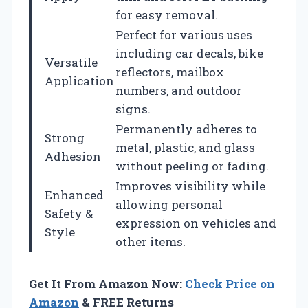
for easy removal.
Perfect for various uses
including car decals, bike
Versatile
reflectors, mailbox
Application
numbers, and outdoor
signs.
Permanently adheres to
Strong
metal, plastic, and glass
Adhesion
without peeling or fading.
Improves visibility while
Enhanced
allowing personal
Safety &
expression on vehicles and
Style
other items.
Get It From Amazon Now:
Check Price on
Amazon
& FREE Returns