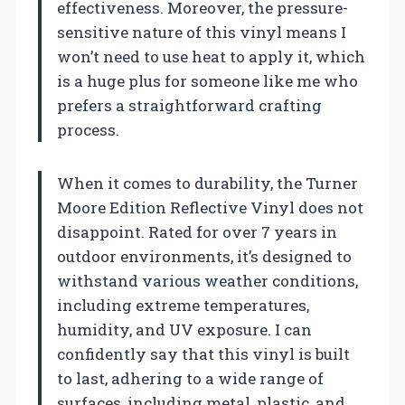
effectiveness. Moreover, the pressure-
sensitive nature of this vinyl means I
won’t need to use heat to apply it, which
is a huge plus for someone like me who
prefers a straightforward crafting
process.
When it comes to durability, the Turner
Moore Edition Reflective Vinyl does not
disappoint. Rated for over 7 years in
outdoor environments, it’s designed to
withstand various weather conditions,
including extreme temperatures,
humidity, and UV exposure. I can
confidently say that this vinyl is built
to last, adhering to a wide range of
surfaces, including metal, plastic, and