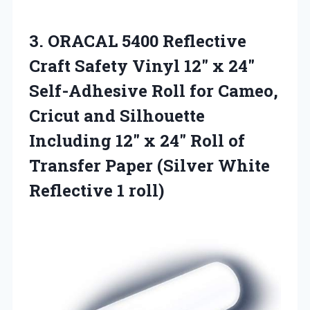
3.
ORACAL 5400 Reflective
Craft
Safety Vinyl 12″ x 24″
Self-Adhesive Roll for Cameo,
Cricut and Silhouette
Including 12″ x 24″ Roll of
Transfer Paper (Silver White
Reflective 1 roll)