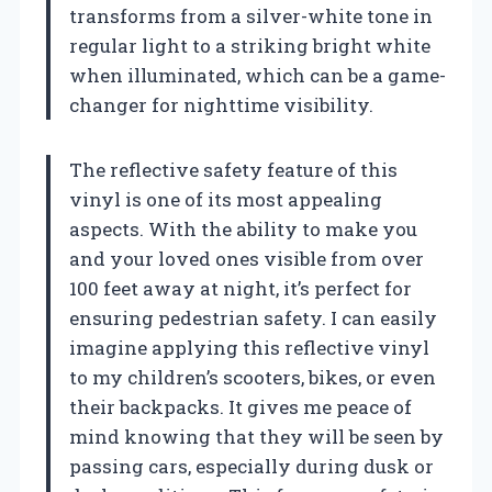
transforms from a silver-white tone in
regular light to a striking bright white
when illuminated, which can be a game-
changer for nighttime visibility.
The reflective safety feature of this
vinyl is one of its most appealing
aspects. With the ability to make you
and your loved ones visible from over
100 feet away at night, it’s perfect for
ensuring pedestrian safety. I can easily
imagine applying this reflective vinyl
to my children’s scooters, bikes, or even
their backpacks. It gives me peace of
mind knowing that they will be seen by
passing cars, especially during dusk or