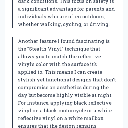
dark conditions. This focus on safety is
a significant advantage for parents and
individuals who are often outdoors,
whether walking, cycling, or driving.
Another feature I found fascinating is
the “Stealth Vinyl” technique that
allows you to match the reflective
vinyl’s color with the surface it’s
applied to. This means I can create
stylish yet functional designs that don’t
compromise on aesthetics during the
day but become highly visible at night.
For instance, applying black reflective
vinyl on a black motorcycle or a white
reflective vinyl on a white mailbox
ensures that the design remains