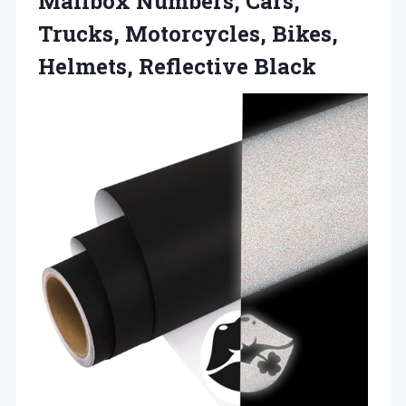
Mailbox Numbers, Cars,
Trucks, Motorcycles,
Bikes,
Helmets, Reflective Black