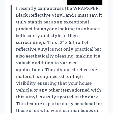
I recently came across the WRAPXPERT
Black Reflective Vinyl, and I must say, it
truly stands out as an exceptional
product for anyone looking to enhance
both safety and style in their
surroundings. This 12″ x 5ft roll of
reflective vinyl is not only practical but
also aesthetically pleasing, making it a
valuable addition to various
applications. The advanced reflective
material is engineered for high
visibility, ensuring that your house,
vehicle, or any other item adorned with
this vinyl is easily spotted in the dark.
This feature is particularly beneficial for
those of us who want our mailboxes or