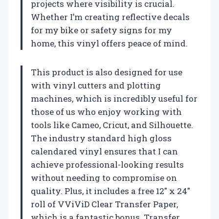
projects where visibility is crucial.
Whether I’m creating reflective decals
for my bike or safety signs for my
home, this vinyl offers peace of mind.
This product is also designed for use
with vinyl cutters and plotting
machines, which is incredibly useful for
those of us who enjoy working with
tools like Cameo, Cricut, and Silhouette.
The industry standard high gloss
calendared vinyl ensures that I can
achieve professional-looking results
without needing to compromise on
quality. Plus, it includes a free 12″ x 24″
roll of VViViD Clear Transfer Paper,
which is a fantastic bonus. Transfer