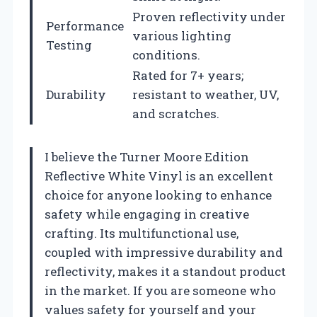
Proven reflectivity under
Performance
various lighting
Testing
conditions.
Rated for 7+ years;
Durability
resistant to weather, UV,
and scratches.
I believe the Turner Moore Edition
Reflective White Vinyl is an excellent
choice for anyone looking to enhance
safety while engaging in creative
crafting. Its multifunctional use,
coupled with impressive durability and
reflectivity, makes it a standout product
in the market. If you are someone who
values safety for yourself and your