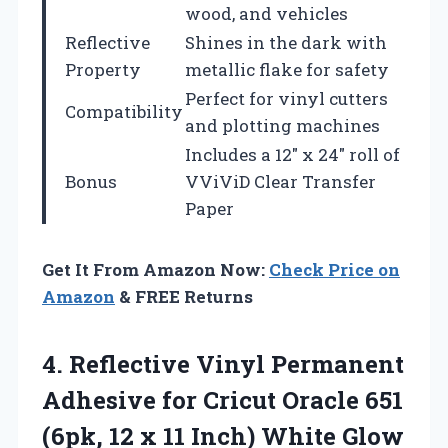
wood, and vehicles
Reflective
Shines in the dark with
Property
metallic flake for safety
Perfect for vinyl cutters
Compatibility
and plotting machines
Includes a 12″ x 24″ roll of
Bonus
VViViD Clear Transfer
Paper
Get It From Amazon Now:
Check Price on
Amazon
& FREE Returns
4.
Reflective Vinyl Permanent
Adhesive
for Cricut Oracle 651
(6pk, 12 x 11 Inch) White Glow