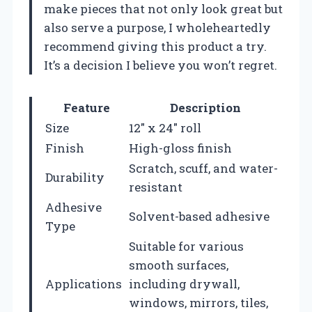
make pieces that not only look great but
also serve a purpose, I wholeheartedly
recommend giving this product a try.
It’s a decision I believe you won’t regret.
Feature
Description
Size
12″ x 24″ roll
Finish
High-gloss finish
Scratch, scuff, and water-
Durability
resistant
Adhesive
Solvent-based adhesive
Type
Suitable for various
smooth surfaces,
Applications
including drywall,
windows, mirrors, tiles,