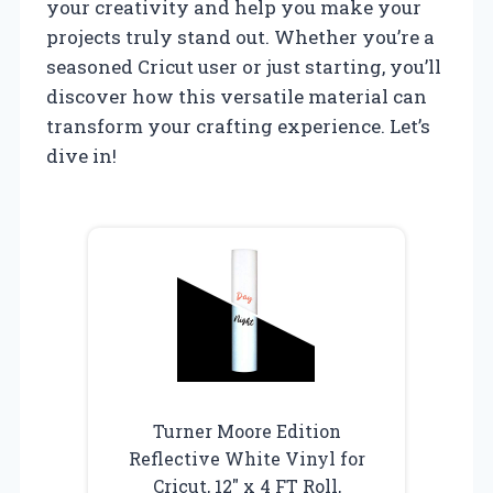
your creativity and help you make your
projects truly stand out. Whether you’re a
seasoned Cricut user or just starting, you’ll
discover how this versatile material can
transform your crafting experience. Let’s
dive in!
Turner Moore Edition
Reflective White Vinyl for
Cricut, 12″ x 4 FT Roll,