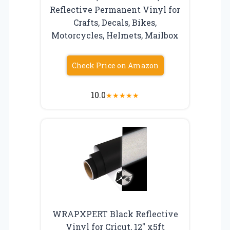
Reflective Permanent Vinyl for
Crafts, Decals, Bikes,
Motorcycles, Helmets, Mailbox
Check Price on Amazon
10.0
★
★
★
★
★
WRAPXPERT Black Reflective
Vinyl for Cricut, 12″ x5ft