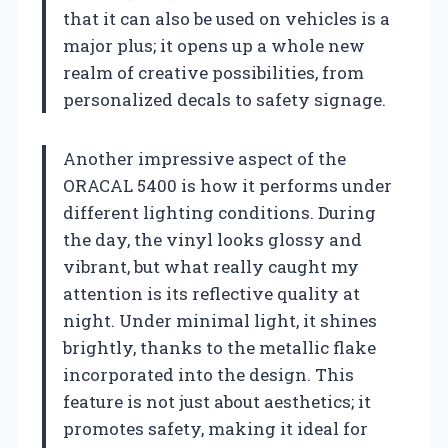
that it can also be used on vehicles is a
major plus; it opens up a whole new
realm of creative possibilities, from
personalized decals to safety signage.
Another impressive aspect of the
ORACAL 5400 is how it performs under
different lighting conditions. During
the day, the vinyl looks glossy and
vibrant, but what really caught my
attention is its reflective quality at
night. Under minimal light, it shines
brightly, thanks to the metallic flake
incorporated into the design. This
feature is not just about aesthetics; it
promotes safety, making it ideal for