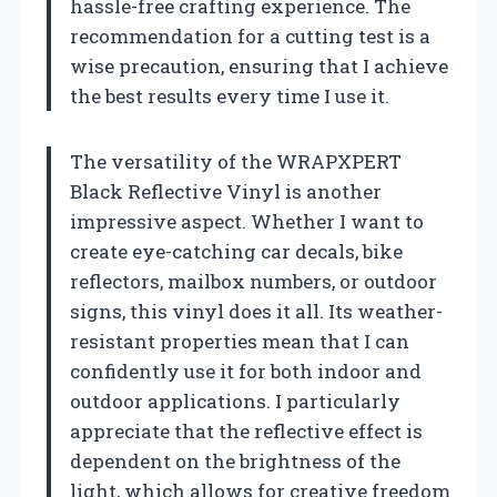
hassle-free crafting experience. The
recommendation for a cutting test is a
wise precaution, ensuring that I achieve
the best results every time I use it.
The versatility of the WRAPXPERT
Black Reflective Vinyl is another
impressive aspect. Whether I want to
create eye-catching car decals, bike
reflectors, mailbox numbers, or outdoor
signs, this vinyl does it all. Its weather-
resistant properties mean that I can
confidently use it for both indoor and
outdoor applications. I particularly
appreciate that the reflective effect is
dependent on the brightness of the
light, which allows for creative freedom