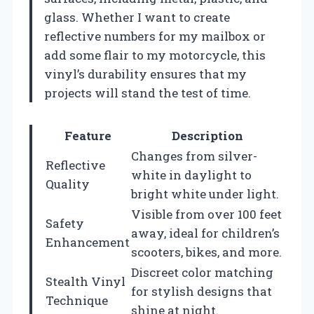
glass. Whether I want to create
reflective numbers for my mailbox or
add some flair to my motorcycle, this
vinyl’s durability ensures that my
projects will stand the test of time.
Feature
Description
Changes from silver-
Reflective
white in daylight to
Quality
bright white under light.
Visible from over 100 feet
Safety
away, ideal for children’s
Enhancement
scooters, bikes, and more.
Discreet color matching
Stealth Vinyl
for stylish designs that
Technique
shine at night.