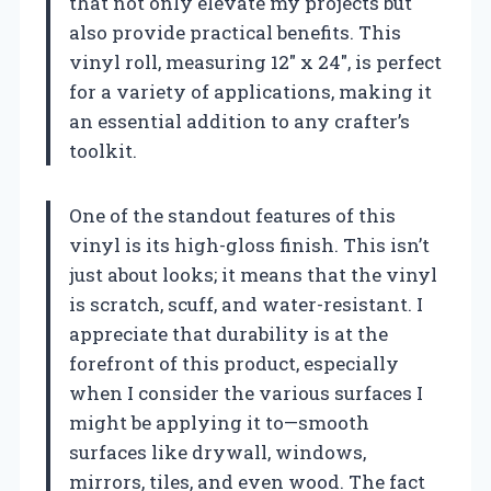
that not only elevate my projects but
also provide practical benefits. This
vinyl roll, measuring 12″ x 24″, is perfect
for a variety of applications, making it
an essential addition to any crafter’s
toolkit.
One of the standout features of this
vinyl is its high-gloss finish. This isn’t
just about looks; it means that the vinyl
is scratch, scuff, and water-resistant. I
appreciate that durability is at the
forefront of this product, especially
when I consider the various surfaces I
might be applying it to—smooth
surfaces like drywall, windows,
mirrors, tiles, and even wood. The fact