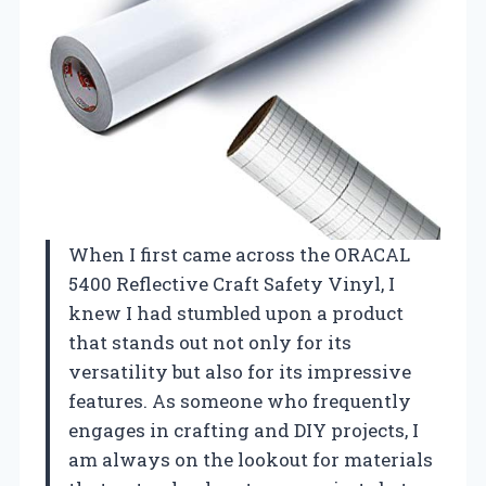
When I first came across the ORACAL
5400 Reflective Craft Safety Vinyl, I
knew I had stumbled upon a product
that stands out not only for its
versatility but also for its impressive
features. As someone who frequently
engages in crafting and DIY projects, I
am always on the lookout for materials