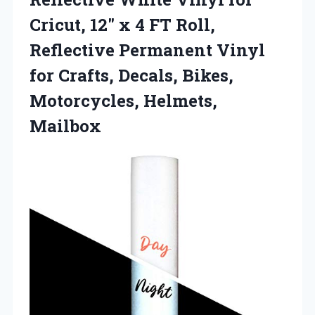
Cricut, 12″ x 4 FT Roll,
Reflective Permanent Vinyl
for Crafts, Decals, Bikes,
Motorcycles, Helmets,
Mailbox