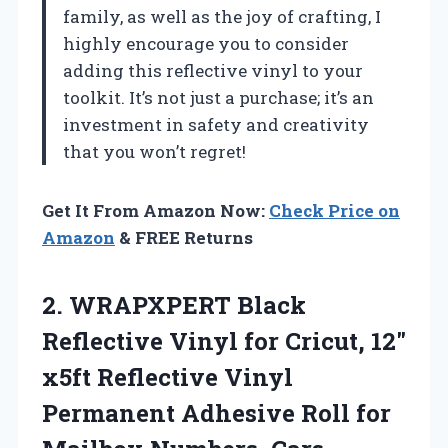
family, as well as the joy of crafting, I
highly encourage you to consider
adding this reflective vinyl to your
toolkit. It’s not just a purchase; it’s an
investment in safety and creativity
that you won’t regret!
Get It From Amazon Now:
Check Price on
Amazon
& FREE Returns
2. WRAPXPERT Black
Reflective Vinyl for Cricut, 12″
x5ft Reflective Vinyl
Permanent Adhesive Roll for