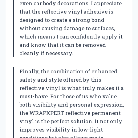
even car body decorations. I appreciate
that the reflective vinyl adhesive is
designed to create a strong bond
without causing damage to surfaces,
which means I can confidently apply it
and know that it can be removed
cleanly if necessary.
Finally, the combination of enhanced
safety and style offered by this
reflective vinyl is what truly makes it a
must-have. For those of us who value
both visibility and personal expression,
the WRAPXPERT reflective permanent
vinyl is the perfect solution. It not only
improves visibility in low-light
conditions but also allows me to