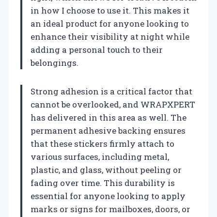
in how I choose to use it. This makes it
an ideal product for anyone looking to
enhance their visibility at night while
adding a personal touch to their
belongings.
Strong adhesion is a critical factor that
cannot be overlooked, and WRAPXPERT
has delivered in this area as well. The
permanent adhesive backing ensures
that these stickers firmly attach to
various surfaces, including metal,
plastic, and glass, without peeling or
fading over time. This durability is
essential for anyone looking to apply
marks or signs for mailboxes, doors, or