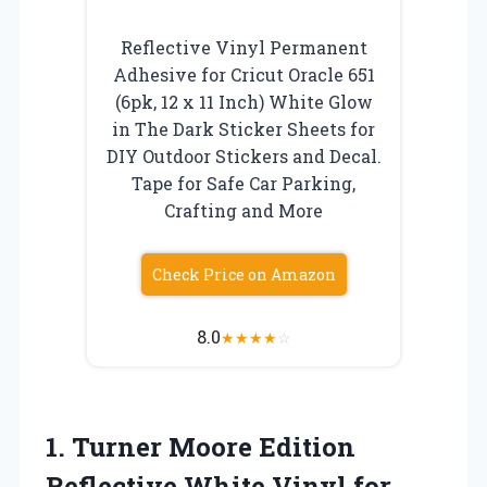
Reflective Vinyl Permanent
Adhesive for Cricut Oracle 651
(6pk, 12 x 11 Inch) White Glow
in The Dark Sticker Sheets for
DIY Outdoor Stickers and Decal.
Tape for Safe Car Parking,
Crafting and More
Check Price on Amazon
8.0
★
★
★
★
☆
1.
Turner Moore Edition
Reflective
White Vinyl for