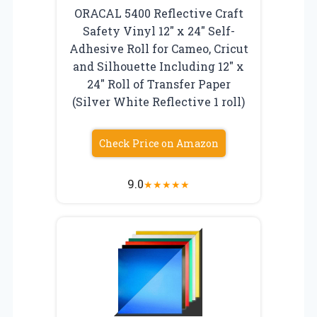
ORACAL 5400 Reflective Craft
Safety Vinyl 12″ x 24″ Self-
Adhesive Roll for Cameo, Cricut
and Silhouette Including 12″ x
24″ Roll of Transfer Paper
(Silver White Reflective 1 roll)
Check Price on Amazon
9.0
★
★
★
★
★