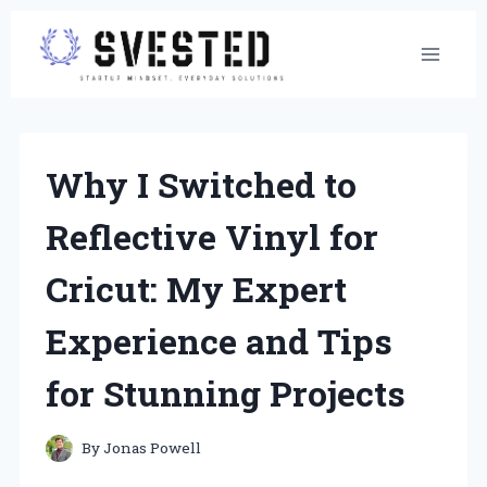
Skip
to
content
Why I Switched to
Reflective Vinyl for
Cricut: My Expert
Experience and Tips
for Stunning Projects
By
Jonas Powell