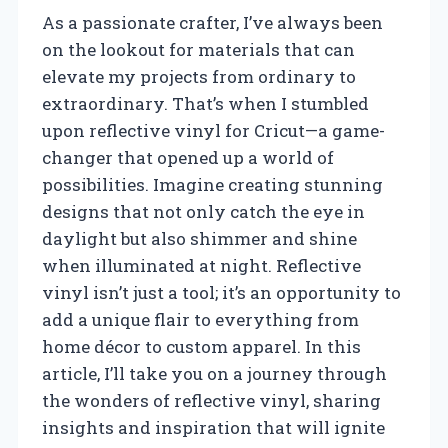
As a passionate crafter, I’ve always been
on the lookout for materials that can
elevate my projects from ordinary to
extraordinary. That’s when I stumbled
upon reflective vinyl for Cricut—a game-
changer that opened up a world of
possibilities. Imagine creating stunning
designs that not only catch the eye in
daylight but also shimmer and shine
when illuminated at night. Reflective
vinyl isn’t just a tool; it’s an opportunity to
add a unique flair to everything from
home décor to custom apparel. In this
article, I’ll take you on a journey through
the wonders of reflective vinyl, sharing
insights and inspiration that will ignite