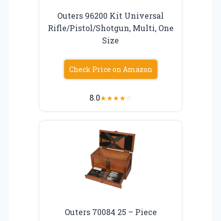
Outers 96200 Kit Universal
Rifle/Pistol/Shotgun, Multi, One
Size
Check Price on Amazon
8.0
★
★
★
★
☆
Outers 70084 25 – Piece