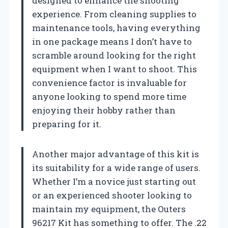
designed to enhance the shooting
experience. From cleaning supplies to
maintenance tools, having everything
in one package means I don’t have to
scramble around looking for the right
equipment when I want to shoot. This
convenience factor is invaluable for
anyone looking to spend more time
enjoying their hobby rather than
preparing for it.
Another major advantage of this kit is
its suitability for a wide range of users.
Whether I’m a novice just starting out
or an experienced shooter looking to
maintain my equipment, the Outers
96217 Kit has something to offer. The .22