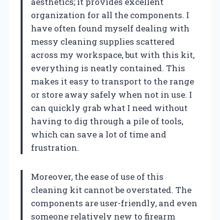
aesthetics; it provides excellent
organization for all the components. I
have often found myself dealing with
messy cleaning supplies scattered
across my workspace, but with this kit,
everything is neatly contained. This
makes it easy to transport to the range
or store away safely when not in use. I
can quickly grab what I need without
having to dig through a pile of tools,
which can save a lot of time and
frustration.
Moreover, the ease of use of this
cleaning kit cannot be overstated. The
components are user-friendly, and even
someone relatively new to firearm