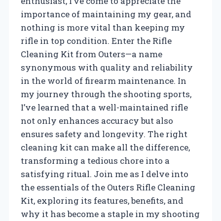
enthusiast, I’ve come to appreciate the
importance of maintaining my gear, and
nothing is more vital than keeping my
rifle in top condition. Enter the Rifle
Cleaning Kit from Outers—a name
synonymous with quality and reliability
in the world of firearm maintenance. In
my journey through the shooting sports,
I’ve learned that a well-maintained rifle
not only enhances accuracy but also
ensures safety and longevity. The right
cleaning kit can make all the difference,
transforming a tedious chore into a
satisfying ritual. Join me as I delve into
the essentials of the Outers Rifle Cleaning
Kit, exploring its features, benefits, and
why it has become a staple in my shooting