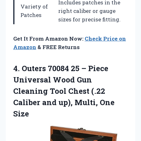
Includes patches in the
Variety of
right caliber or gauge
Patches
sizes for precise fitting.
Get It From Amazon Now:
Check Price on
Amazon
& FREE Returns
4.
Outers 70084 25 –
Piece
Universal Wood Gun
Cleaning Tool Chest (.22
Caliber and up), Multi, One
Size