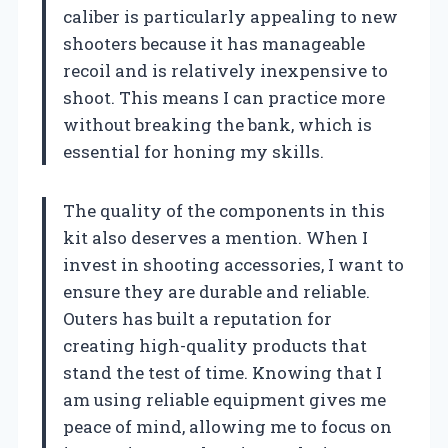
caliber is particularly appealing to new
shooters because it has manageable
recoil and is relatively inexpensive to
shoot. This means I can practice more
without breaking the bank, which is
essential for honing my skills.
The quality of the components in this
kit also deserves a mention. When I
invest in shooting accessories, I want to
ensure they are durable and reliable.
Outers has built a reputation for
creating high-quality products that
stand the test of time. Knowing that I
am using reliable equipment gives me
peace of mind, allowing me to focus on