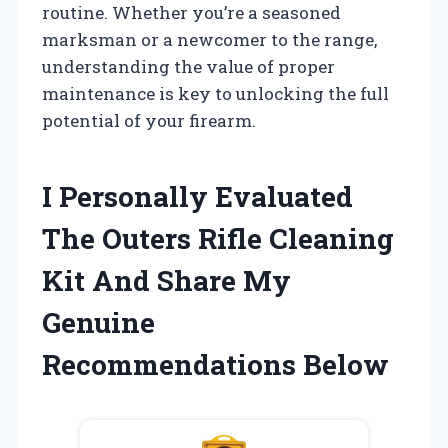
routine. Whether you’re a seasoned
marksman or a newcomer to the range,
understanding the value of proper
maintenance is key to unlocking the full
potential of your firearm.
I Personally Evaluated
The Outers Rifle Cleaning
Kit And Share My
Genuine
Recommendations Below