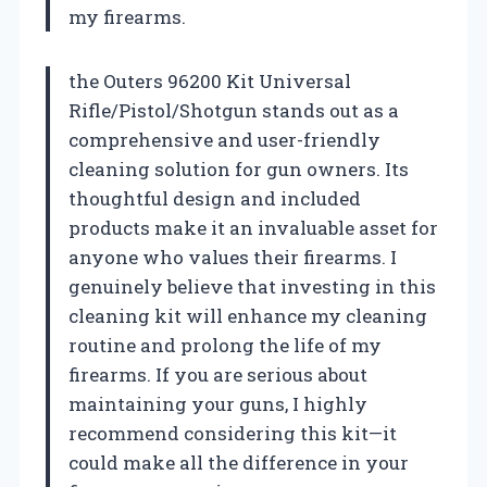
my firearms.
the Outers 96200 Kit Universal
Rifle/Pistol/Shotgun stands out as a
comprehensive and user-friendly
cleaning solution for gun owners. Its
thoughtful design and included
products make it an invaluable asset for
anyone who values their firearms. I
genuinely believe that investing in this
cleaning kit will enhance my cleaning
routine and prolong the life of my
firearms. If you are serious about
maintaining your guns, I highly
recommend considering this kit—it
could make all the difference in your