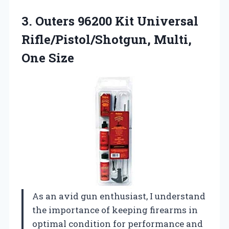
3. Outers 96200 Kit Universal
Rifle/Pistol/Shotgun, Multi,
One Size
As an avid gun enthusiast, I understand
the importance of keeping firearms in
optimal condition for performance and