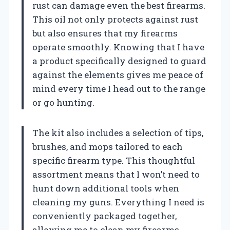
rust can damage even the best firearms.
This oil not only protects against rust
but also ensures that my firearms
operate smoothly. Knowing that I have
a product specifically designed to guard
against the elements gives me peace of
mind every time I head out to the range
or go hunting.
The kit also includes a selection of tips,
brushes, and mops tailored to each
specific firearm type. This thoughtful
assortment means that I won’t need to
hunt down additional tools when
cleaning my guns. Everything I need is
conveniently packaged together,
allowing me to clean my firearms