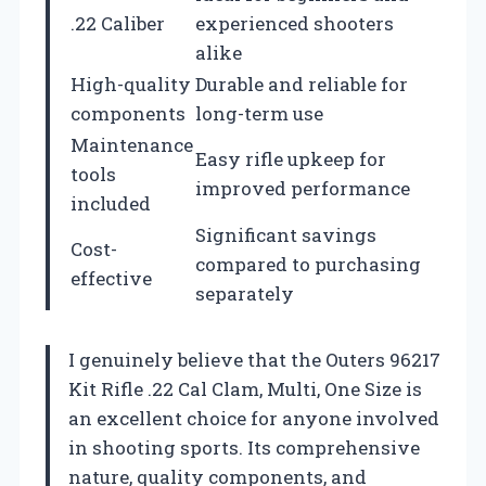
.22 Caliber
experienced shooters
alike
High-quality
Durable and reliable for
components
long-term use
Maintenance
Easy rifle upkeep for
tools
improved performance
included
Significant savings
Cost-
compared to purchasing
effective
separately
I genuinely believe that the Outers 96217
Kit Rifle .22 Cal Clam, Multi, One Size is
an excellent choice for anyone involved
in shooting sports. Its comprehensive
nature, quality components, and