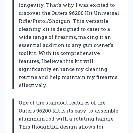
longevity. That’s why I was excited to
discover the Outers 96200 Kit Universal
Rifle/Pistol/Shotgun. This versatile
cleaning kit is designed to cater to a
wide range of firearms, making it an
essential addition to any gun owner’s
toolkit. With its comprehensive
features, I believe this kit will
significantly enhance my cleaning
routine and help maintain my firearms
effectively.
One of the standout features of the
Outers 96200 Kit is its easy-to-assemble
aluminum rod with a rotating handle.
This thoughtful design allows for