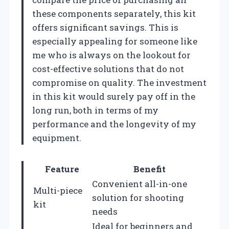
these components separately, this kit
offers significant savings. This is
especially appealing for someone like
me who is always on the lookout for
cost-effective solutions that do not
compromise on quality. The investment
in this kit would surely pay off in the
long run, both in terms of my
performance and the longevity of my
equipment.
Feature
Benefit
Convenient all-in-one
Multi-piece
solution for shooting
kit
needs
Ideal for beginners and