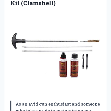
Kit (Clamshell)
As an avid gun enthusiast and someone
who takes pride in maintaining my