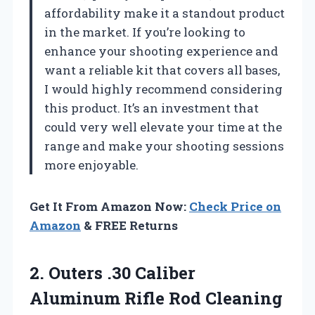
affordability make it a standout product
in the market. If you’re looking to
enhance your shooting experience and
want a reliable kit that covers all bases,
I would highly recommend considering
this product. It’s an investment that
could very well elevate your time at the
range and make your shooting sessions
more enjoyable.
Get It From Amazon Now:
Check Price on
Amazon
& FREE Returns
2.
Outers .30 Caliber
Aluminum
Rifle Rod Cleaning