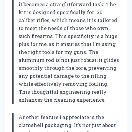
it becomes a straightforward task. The
kit is designed specifically for .30
caliber rifles, which means it is tailored
to meet the needs of those who own
such firearms. This specificity is a huge
plus for me, as it ensures that I’m using
the right tools for my guns. The
aluminum rod is not just robust; it glides
smoothly through the bore, preventing
any potential damage to the rifling
while effectively removing fouling.
This thoughtful engineering really
enhances the cleaning experience.
Another feature I appreciate is the
clamshell packaging. It’s not just about