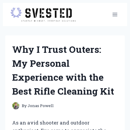
Skip
to
content
Why I Trust Outers:
My Personal
Experience with the
Best Rifle Cleaning Kit
By
Jonas Powell
As an avid shooter and outdoor