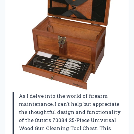
As I delve into the world of firearm
maintenance, I can’t help but appreciate
the thoughtful design and functionality
of the Outers 70084 25-Piece Universal
Wood Gun Cleaning Tool Chest. This