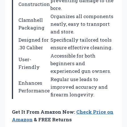
preventing damage to the
Construction
bore.
Organizes all components
Clamshell
neatly, easy to transport
Packaging
and store.
Designed for
Specifically tailored tools
.30 Caliber
ensure effective cleaning.
Accessible for both
User-
beginners and
Friendly
experienced gun owners.
Regular use leads to
Enhances
improved accuracy and
Performance
firearm longevity.
Get It From Amazon Now:
Check Price on
Amazon
& FREE Returns