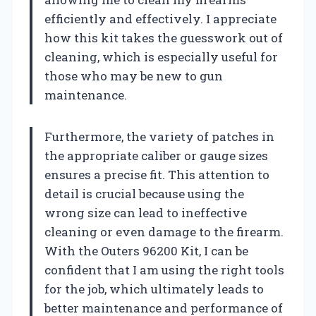
efficiently and effectively. I appreciate
how this kit takes the guesswork out of
cleaning, which is especially useful for
those who may be new to gun
maintenance.
Furthermore, the variety of patches in
the appropriate caliber or gauge sizes
ensures a precise fit. This attention to
detail is crucial because using the
wrong size can lead to ineffective
cleaning or even damage to the firearm.
With the Outers 96200 Kit, I can be
confident that I am using the right tools
for the job, which ultimately leads to
better maintenance and performance of