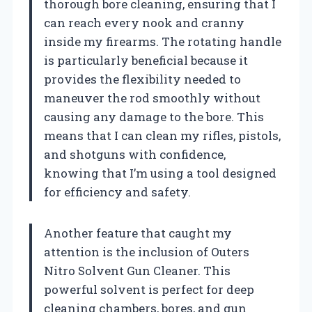
thorough bore cleaning, ensuring that I
can reach every nook and cranny
inside my firearms. The rotating handle
is particularly beneficial because it
provides the flexibility needed to
maneuver the rod smoothly without
causing any damage to the bore. This
means that I can clean my rifles, pistols,
and shotguns with confidence,
knowing that I’m using a tool designed
for efficiency and safety.
Another feature that caught my
attention is the inclusion of Outers
Nitro Solvent Gun Cleaner. This
powerful solvent is perfect for deep
cleaning chambers, bores, and gun