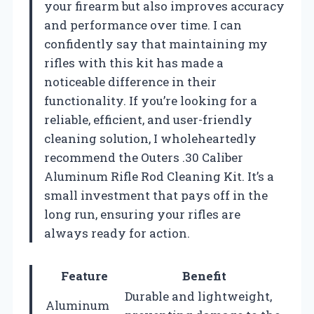
your firearm but also improves accuracy
and performance over time. I can
confidently say that maintaining my
rifles with this kit has made a
noticeable difference in their
functionality. If you’re looking for a
reliable, efficient, and user-friendly
cleaning solution, I wholeheartedly
recommend the Outers .30 Caliber
Aluminum Rifle Rod Cleaning Kit. It’s a
small investment that pays off in the
long run, ensuring your rifles are
always ready for action.
Feature
Benefit
Durable and lightweight,
Aluminum