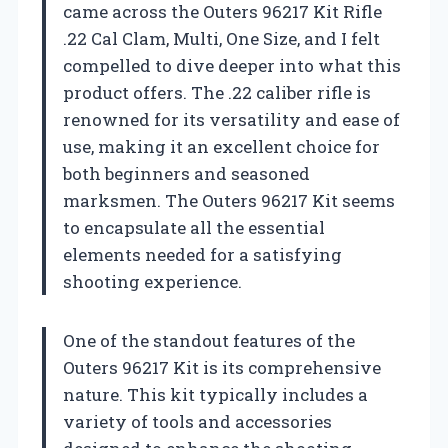
came across the Outers 96217 Kit Rifle
.22 Cal Clam, Multi, One Size, and I felt
compelled to dive deeper into what this
product offers. The .22 caliber rifle is
renowned for its versatility and ease of
use, making it an excellent choice for
both beginners and seasoned
marksmen. The Outers 96217 Kit seems
to encapsulate all the essential
elements needed for a satisfying
shooting experience.
One of the standout features of the
Outers 96217 Kit is its comprehensive
nature. This kit typically includes a
variety of tools and accessories