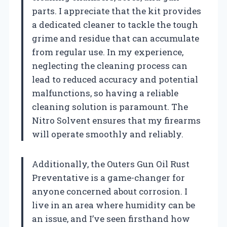
parts. I appreciate that the kit provides
a dedicated cleaner to tackle the tough
grime and residue that can accumulate
from regular use. In my experience,
neglecting the cleaning process can
lead to reduced accuracy and potential
malfunctions, so having a reliable
cleaning solution is paramount. The
Nitro Solvent ensures that my firearms
will operate smoothly and reliably.
Additionally, the Outers Gun Oil Rust
Preventative is a game-changer for
anyone concerned about corrosion. I
live in an area where humidity can be
an issue, and I’ve seen firsthand how