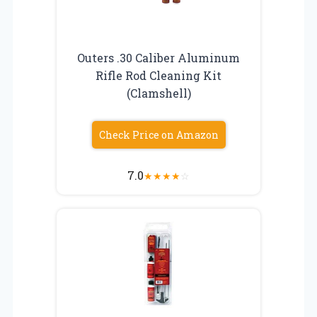
Outers .30 Caliber Aluminum
Rifle Rod Cleaning Kit
(Clamshell)
Check Price on Amazon
7.0
★
★
★
★
☆