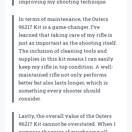
improving my shooting technique.
In terms of maintenance, the Outers
96217 Kit is a game-changer. I’ve
learned that taking care of my rifle is
just as important as the shooting itself.
The inclusion of cleaning tools and
supplies in this kit means I can easily
keep my rifle in top condition. A well-
maintained rifle not only performs
better but also lasts longer, which is
something every shooter should
consider.
Lastly, the overall value of the Outers
96217 Kit cannot be overstated. When I
compare the price of purchasing all