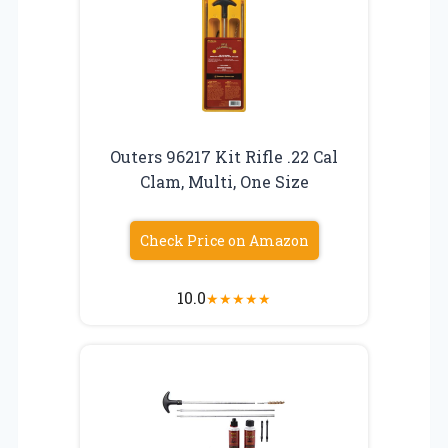
Outers 96217 Kit Rifle .22 Cal
Clam, Multi, One Size
Check Price on Amazon
10.0
★
★
★
★
★