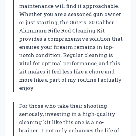
maintenance will find it approachable.
Whether you are a seasoned gun owner
or just starting, the Outers .30 Caliber
Aluminum Rifle Rod Cleaning Kit
provides a comprehensive solution that
ensures your firearm remains in top-
notch condition. Regular cleaning is
vital for optimal performance, and this
kit makes it feel less like a chore and
more like a part of my routine I actually
enjoy.
For those who take their shooting
seriously, investing in a high-quality
cleaning kit like this one is a no-
brainer. It not only enhances the life of