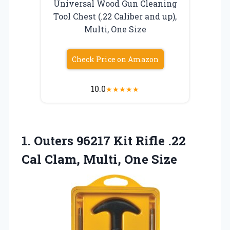
Universal Wood Gun Cleaning
Tool Chest (.22 Caliber and up),
Multi, One Size
Check Price on Amazon
10.0
★
★
★
★
★
1. Outers 96217 Kit Rifle .22
Cal
Clam, Multi, One Size