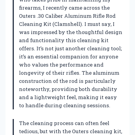
firearms, I recently came across the
Outers .30 Caliber Aluminum Rifle Rod
Cleaning Kit (Clamshell). I must say, I
was impressed by the thoughtful design
and functionality this cleaning kit
offers. It’s not just another cleaning tool;
it’s an essential companion for anyone
who values the performance and
longevity of their rifles. The aluminum
construction of the rod is particularly
noteworthy, providing both durability
and a lightweight feel, making it easy
to handle during cleaning sessions.
The cleaning process can often feel
tedious, but with the Outers cleaning kit,