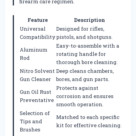
firearm care regimen.
Feature
Description
Universal
Designed for rifles,
Compatibility
pistols, and shotguns.
Easy-to-assemble with a
Aluminum
rotating handle for
Rod
thorough bore cleaning.
Nitro Solvent
Deep cleans chambers,
Gun Cleaner
bores, and gun parts.
Protects against
Gun Oil Rust
corrosion and ensures
Preventative
smooth operation.
Selection of
Matched to each specific
Tips and
kit for effective cleaning.
Brushes