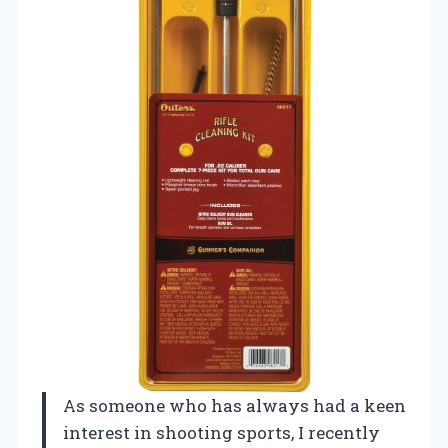
As someone who has always had a keen
interest in shooting sports, I recently