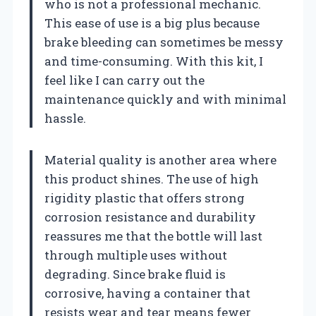
who is not a professional mechanic.
This ease of use is a big plus because
brake bleeding can sometimes be messy
and time-consuming. With this kit, I
feel like I can carry out the
maintenance quickly and with minimal
hassle.
Material quality is another area where
this product shines. The use of high
rigidity plastic that offers strong
corrosion resistance and durability
reassures me that the bottle will last
through multiple uses without
degrading. Since brake fluid is
corrosive, having a container that
resists wear and tear means fewer