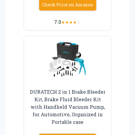
Check Price on Amazon
7.0
★
★
★
★
☆
DURATECH 2 in 1 Brake Bleeder
Kit, Brake Fluid Bleeder Kit
with Handheld Vacuum Pump,
for Automotive, Organized in
Portable case