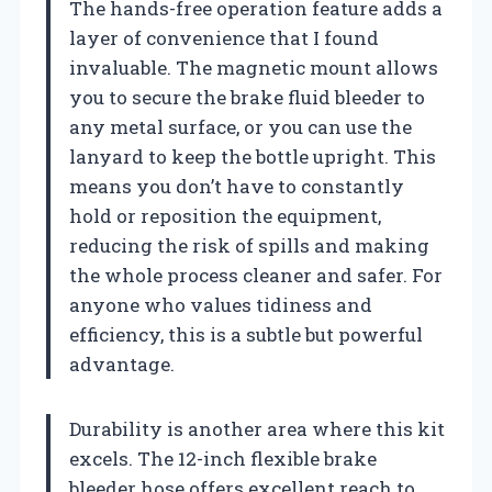
The hands-free operation feature adds a
layer of convenience that I found
invaluable. The magnetic mount allows
you to secure the brake fluid bleeder to
any metal surface, or you can use the
lanyard to keep the bottle upright. This
means you don’t have to constantly
hold or reposition the equipment,
reducing the risk of spills and making
the whole process cleaner and safer. For
anyone who values tidiness and
efficiency, this is a subtle but powerful
advantage.
Durability is another area where this kit
excels. The 12-inch flexible brake
bleeder hose offers excellent reach to