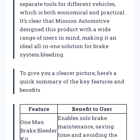
separate tools for different vehicles,
which is both economical and practical.
It’s clear that Mission Automotive
designed this product with a wide
range of users in mind, making it an
ideal all-in-one solution for brake
system bleeding.
To give you a clearer picture, here’s a
quick summary of the key features and
benefits
Feature
Benefit to User
Enables solo brake
One Man
maintenance, saving
Brake Bleeder
time and avoiding the
Kit