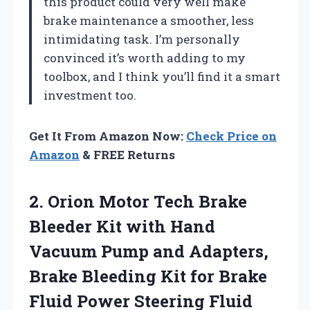
this product could very well make
brake maintenance a smoother, less
intimidating task. I’m personally
convinced it’s worth adding to my
toolbox, and I think you’ll find it a smart
investment too.
Get It From Amazon Now:
Check Price on
Amazon
& FREE Returns
2.
Orion Motor Tech Brake
Bleeder Kit with Hand
Vacuum Pump and Adapters,
Brake Bleeding Kit for Brake
Fluid Power Steering Fluid