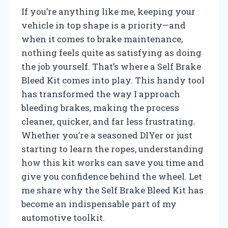
If you’re anything like me, keeping your
vehicle in top shape is a priority—and
when it comes to brake maintenance,
nothing feels quite as satisfying as doing
the job yourself. That’s where a Self Brake
Bleed Kit comes into play. This handy tool
has transformed the way I approach
bleeding brakes, making the process
cleaner, quicker, and far less frustrating.
Whether you’re a seasoned DIYer or just
starting to learn the ropes, understanding
how this kit works can save you time and
give you confidence behind the wheel. Let
me share why the Self Brake Bleed Kit has
become an indispensable part of my
automotive toolkit.