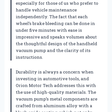
especially for those of us who prefer to
handle vehicle maintenance
independently. The fact that each
wheel’s brake bleeding can be done in
under five minutes with ease is
impressive and speaks volumes about
the thoughtful design of the handheld
vacuum pump and the clarity of its
instructions.
Durability is always a concern when
investing in automotive tools, and
Orion Motor Tech addresses this with
the use of high-quality materials. The
vacuum pump’s metal components are
crafted from aluminum alloy with a