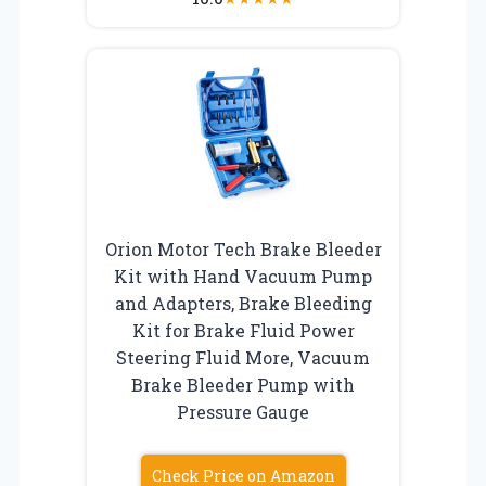
Orion Motor Tech Brake Bleeder
Kit with Hand Vacuum Pump
and Adapters, Brake Bleeding
Kit for Brake Fluid Power
Steering Fluid More, Vacuum
Brake Bleeder Pump with
Pressure Gauge
Check Price on Amazon