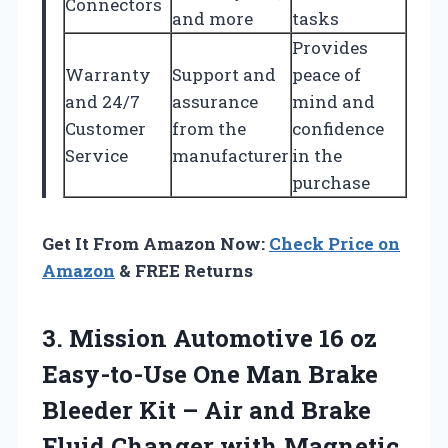
Connectors
and more
tasks
Provides
Warranty
Support and
peace of
and 24/7
assurance
mind and
Customer
from the
confidence
Service
manufacturer
in the
purchase
Get It From Amazon Now:
Check Price on
Amazon
& FREE Returns
3.
Mission Automotive 16 oz
Easy-to-Use One Man Brake
Bleeder Kit – Air and Brake
Fluid Changer with Magnetic