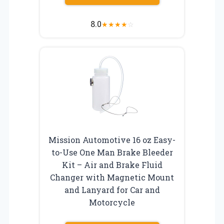
8.0
★
★
★
★
☆
Mission Automotive 16 oz Easy-
to-Use One Man Brake Bleeder
Kit – Air and Brake Fluid
Changer with Magnetic Mount
and Lanyard for Car and
Motorcycle