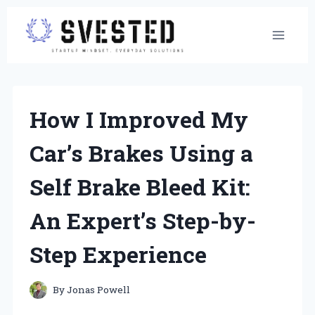
Skip
to
content
How I Improved My
Car’s Brakes Using a
Self Brake Bleed Kit:
An Expert’s Step-by-
Step Experience
By
Jonas Powell