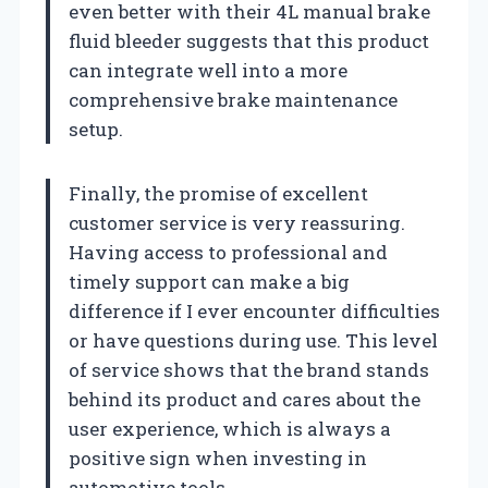
even better with their 4L manual brake
fluid bleeder suggests that this product
can integrate well into a more
comprehensive brake maintenance
setup.
Finally, the promise of excellent
customer service is very reassuring.
Having access to professional and
timely support can make a big
difference if I ever encounter difficulties
or have questions during use. This level
of service shows that the brand stands
behind its product and cares about the
user experience, which is always a
positive sign when investing in
automotive tools.