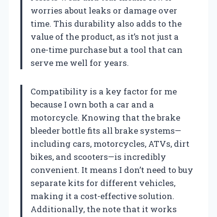
worries about leaks or damage over
time. This durability also adds to the
value of the product, as it’s not just a
one-time purchase but a tool that can
serve me well for years.
Compatibility is a key factor for me
because I own both a car and a
motorcycle. Knowing that the brake
bleeder bottle fits all brake systems—
including cars, motorcycles, ATVs, dirt
bikes, and scooters—is incredibly
convenient. It means I don’t need to buy
separate kits for different vehicles,
making it a cost-effective solution.
Additionally, the note that it works