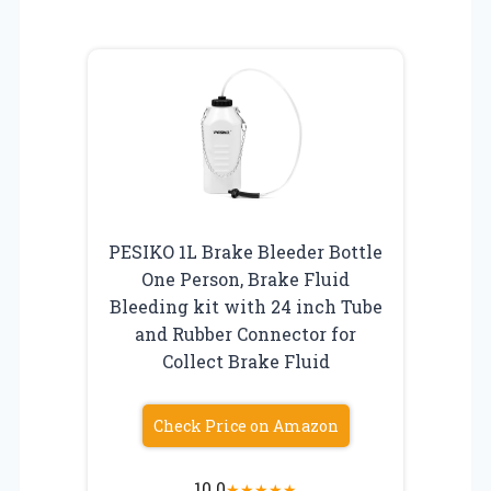
PESIKO 1L Brake Bleeder Bottle
One Person, Brake Fluid
Bleeding kit with 24 inch Tube
and Rubber Connector for
Collect Brake Fluid
Check Price on Amazon
10.0
★
★
★
★
★