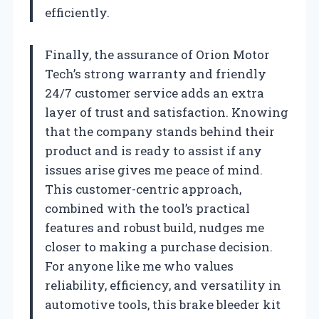
efficiently.
Finally, the assurance of Orion Motor
Tech’s strong warranty and friendly
24/7 customer service adds an extra
layer of trust and satisfaction. Knowing
that the company stands behind their
product and is ready to assist if any
issues arise gives me peace of mind.
This customer-centric approach,
combined with the tool’s practical
features and robust build, nudges me
closer to making a purchase decision.
For anyone like me who values
reliability, efficiency, and versatility in
automotive tools, this brake bleeder kit