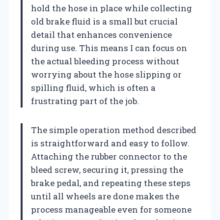
hold the hose in place while collecting
old brake fluid is a small but crucial
detail that enhances convenience
during use. This means I can focus on
the actual bleeding process without
worrying about the hose slipping or
spilling fluid, which is often a
frustrating part of the job.
The simple operation method described
is straightforward and easy to follow.
Attaching the rubber connector to the
bleed screw, securing it, pressing the
brake pedal, and repeating these steps
until all wheels are done makes the
process manageable even for someone