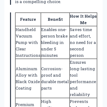
is a compelling choice.
How It Helps
Feature
Benefit
Me
Handheld
Enables one-
Saves time
Vacuum
person brake
and effort,
Pump with
bleeding in
no need for a
Clear
under 5
second
Instructions
minutes
person
Ensures
Aluminum
Corrosion-
long-lasting
Alloy with
proof and
tool
Black Oxide
durable metal
performance
Coating
parts
and
reliability
High
Prevents
Premium