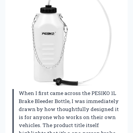
When I first came across the PESIKO 1L
Brake Bleeder Bottle, I was immediately
drawn by how thoughtfully designed it
is for anyone who works on their own
vehicles. The product title itself