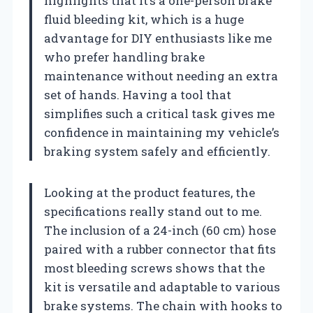
highlights that it’s a one-person brake
fluid bleeding kit, which is a huge
advantage for DIY enthusiasts like me
who prefer handling brake
maintenance without needing an extra
set of hands. Having a tool that
simplifies such a critical task gives me
confidence in maintaining my vehicle’s
braking system safely and efficiently.
Looking at the product features, the
specifications really stand out to me.
The inclusion of a 24-inch (60 cm) hose
paired with a rubber connector that fits
most bleeding screws shows that the
kit is versatile and adaptable to various
brake systems. The chain with hooks to