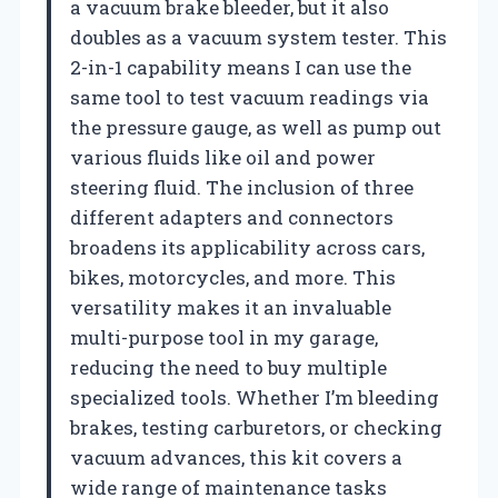
a vacuum brake bleeder, but it also
doubles as a vacuum system tester. This
2-in-1 capability means I can use the
same tool to test vacuum readings via
the pressure gauge, as well as pump out
various fluids like oil and power
steering fluid. The inclusion of three
different adapters and connectors
broadens its applicability across cars,
bikes, motorcycles, and more. This
versatility makes it an invaluable
multi-purpose tool in my garage,
reducing the need to buy multiple
specialized tools. Whether I’m bleeding
brakes, testing carburetors, or checking
vacuum advances, this kit covers a
wide range of maintenance tasks