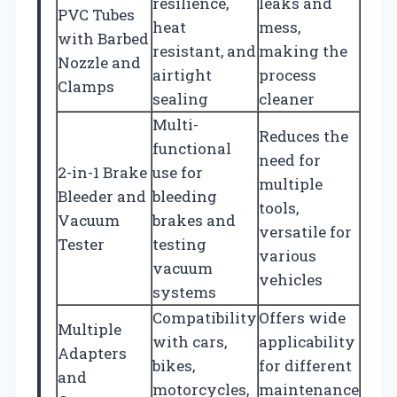
resilience,
leaks and
PVC Tubes
heat
mess,
with Barbed
resistant, and
making the
Nozzle and
airtight
process
Clamps
sealing
cleaner
Multi-
Reduces the
functional
need for
2-in-1 Brake
use for
multiple
Bleeder and
bleeding
tools,
Vacuum
brakes and
versatile for
Tester
testing
various
vacuum
vehicles
systems
Compatibility
Offers wide
Multiple
with cars,
applicability
Adapters
bikes,
for different
and
motorcycles,
maintenance