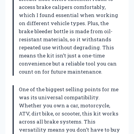
access brake calipers comfortably,
which I found essential when working
on different vehicle types. Plus, the
brake bleeder bottle is made from oil-
resistant materials, so it withstands
repeated use without degrading. This
means the kit isn’t just a one-time
convenience but a reliable tool you can
count on for future maintenance.
One of the biggest selling points for me
was its universal compatibility.
Whether you own a car, motorcycle,
ATV, dirt bike, or scooter, this kit works
across all brake systems. This
versatility means you don’t have to buy