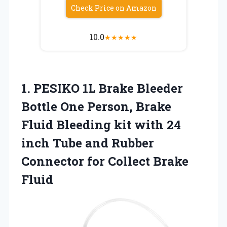
Check Price on Amazon
10.0
★
★
★
★
★
1.
PESIKO 1L Brake Bleeder
Bottle One Person, Brake
Fluid Bleeding kit with 24
inch Tube and Rubber
Connector for Collect Brake
Fluid