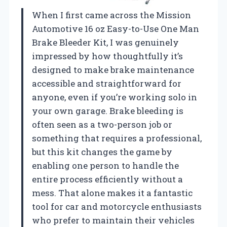
When I first came across the Mission
Automotive 16 oz Easy-to-Use One Man
Brake Bleeder Kit, I was genuinely
impressed by how thoughtfully it’s
designed to make brake maintenance
accessible and straightforward for
anyone, even if you’re working solo in
your own garage. Brake bleeding is
often seen as a two-person job or
something that requires a professional,
but this kit changes the game by
enabling one person to handle the
entire process efficiently without a
mess. That alone makes it a fantastic
tool for car and motorcycle enthusiasts
who prefer to maintain their vehicles