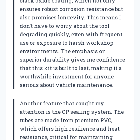
black oxide coating, which not only
ensures robust corrosion resistance but
also promises longevity. This means I
don’t have to worry about the tool
degrading quickly, even with frequent
use or exposure to harsh workshop
environments. The emphasis on
superior durability gives me confidence
that this kit is built to last, making it a
worthwhile investment for anyone
serious about vehicle maintenance.
Another feature that caught my
attention is the OP sealing system. The
tubes are made from premium PVC,
which offers high resilience and heat
resistance, critical for maintaining