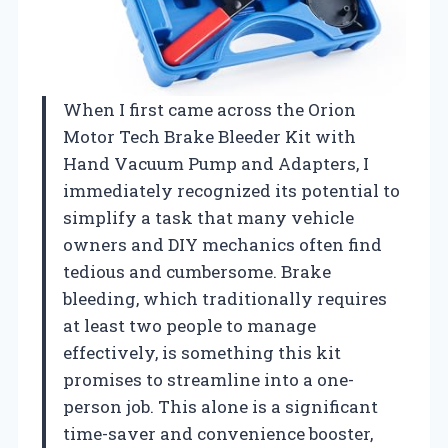
When I first came across the Orion
Motor Tech Brake Bleeder Kit with
Hand Vacuum Pump and Adapters, I
immediately recognized its potential to
simplify a task that many vehicle
owners and DIY mechanics often find
tedious and cumbersome. Brake
bleeding, which traditionally requires
at least two people to manage
effectively, is something this kit
promises to streamline into a one-
person job. This alone is a significant
time-saver and convenience booster,