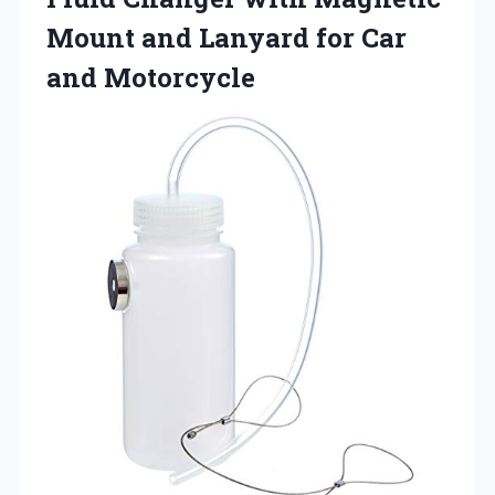
Mount and Lanyard for Car
and Motorcycle