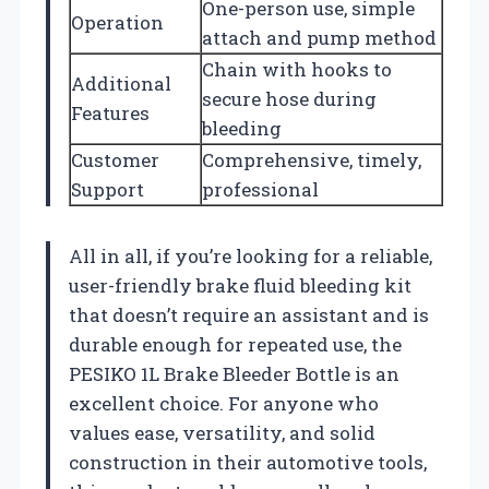
One-person use, simple
Operation
attach and pump method
Chain with hooks to
Additional
secure hose during
Features
bleeding
Customer
Comprehensive, timely,
Support
professional
All in all, if you’re looking for a reliable,
user-friendly brake fluid bleeding kit
that doesn’t require an assistant and is
durable enough for repeated use, the
PESIKO 1L Brake Bleeder Bottle is an
excellent choice. For anyone who
values ease, versatility, and solid
construction in their automotive tools,