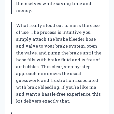
themselves while saving time and
money.
What really stood out to me is the ease
of use. The process is intuitive you
simply attach the brake bleeder hose
and valve to your brake system, open
the valve, and pump the brake until the
hose fills with brake fluid and is free of
air bubbles. This clear, step-by-step
approach minimizes the usual
guesswork and frustration associated
with brake bleeding. If you’re like me
and want a hassle-free experience, this
kit delivers exactly that.