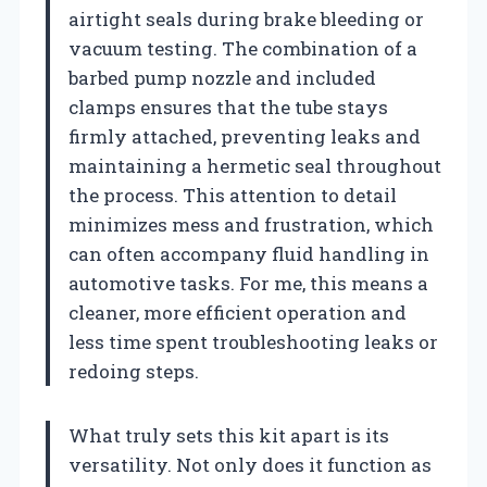
airtight seals during brake bleeding or
vacuum testing. The combination of a
barbed pump nozzle and included
clamps ensures that the tube stays
firmly attached, preventing leaks and
maintaining a hermetic seal throughout
the process. This attention to detail
minimizes mess and frustration, which
can often accompany fluid handling in
automotive tasks. For me, this means a
cleaner, more efficient operation and
less time spent troubleshooting leaks or
redoing steps.
What truly sets this kit apart is its
versatility. Not only does it function as