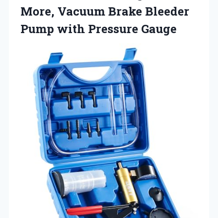
More, Vacuum Brake Bleeder
Pump with Pressure Gauge