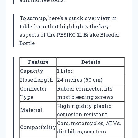
To sum up, here’s a quick overview in
table form that highlights the key
aspects of the PESIKO 1L Brake Bleeder
Bottle
Feature
Details
Capacity
1 Liter
Hose Length
24 inches (60 cm)
Connector
Rubber connector, fits
Type
most bleeding screws
High rigidity plastic,
Material
corrosion resistant
Cars, motorcycles, ATVs,
Compatibility
dirt bikes, scooters