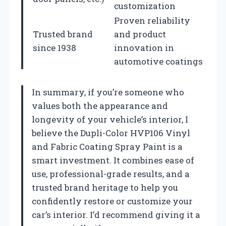
customization
Proven reliability
Trusted brand
and product
since 1938
innovation in
automotive coatings
In summary, if you’re someone who
values both the appearance and
longevity of your vehicle’s interior, I
believe the Dupli-Color HVP106 Vinyl
and Fabric Coating Spray Paint is a
smart investment. It combines ease of
use, professional-grade results, and a
trusted brand heritage to help you
confidently restore or customize your
car’s interior. I’d recommend giving it a