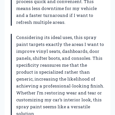
process quick and convenient. This
means less downtime for my vehicle
and a faster turnaround if I want to
refresh multiple areas.
Considering its ideal uses, this spray
paint targets exactly the areas I want to
improve vinyl seats, dashboards, door
panels, shifter boots, and consoles. This
specificity reassures me that the
product is specialized rather than
generic, increasing the likelihood of
achieving a professional-looking finish.
Whether I’m restoring wear and tear or
customizing my car’s interior look, this
spray paint seems like a versatile
solution.