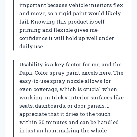
important because vehicle interiors flex
and move, so a rigid paint would likely
fail. Knowing this product is self-
priming and flexible gives me
confidence it will hold up well under
daily use.
Usability is a key factor for me, and the
Dupli-Color spray paint excels here. The
easy-to-use spray nozzle allows for
even coverage, which is crucial when
working on tricky interior surfaces like
seats, dashboards, or door panels. I
appreciate that it dries to the touch
within 30 minutes and can be handled
in just an hour, making the whole