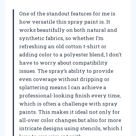
One of the standout features for me is
how versatile this spray paint is. It
works beautifully on both natural and
synthetic fabrics, so whether I’m
refreshing an old cotton t-shirt or
adding color to a polyester blend, I don’t
have to worry about compatibility
issues. The spray’s ability to provide
even coverage without dripping or
splattering means I can achieve a
professional-looking finish every time,
which is often a challenge with spray
paints. This makes it ideal not only for
all-over color changes but also for more
intricate designs using stencils, which I