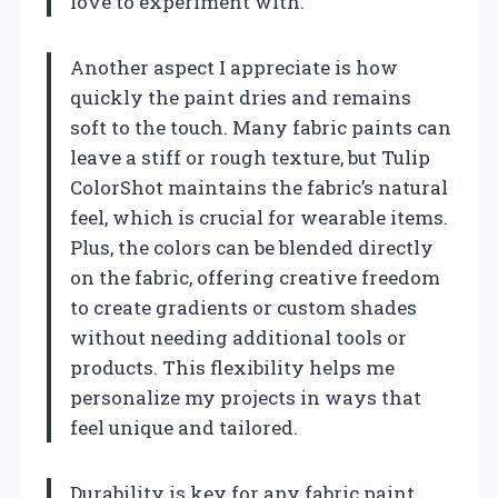
love to experiment with.
Another aspect I appreciate is how
quickly the paint dries and remains
soft to the touch. Many fabric paints can
leave a stiff or rough texture, but Tulip
ColorShot maintains the fabric’s natural
feel, which is crucial for wearable items.
Plus, the colors can be blended directly
on the fabric, offering creative freedom
to create gradients or custom shades
without needing additional tools or
products. This flexibility helps me
personalize my projects in ways that
feel unique and tailored.
Durability is key for any fabric paint,