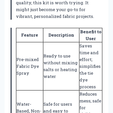
quality, this kit is worth trying. It
might just become your go-to for
vibrant, personalized fabric projects.
Benefit to
Feature
Description
User
Saves
time and
Ready to use
Pre-mixed
effort;
without mixing
Fabric Dye
simplifies
salts or heating
Spray
the tie
water
dye
process
Reduces
mess; safe
Water-
Safe for users
for
Based, Non-
and easy to