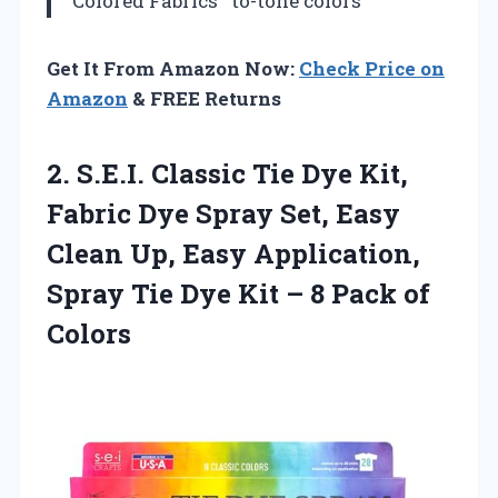
Colored Fabrics
to-tone colors
Get It From Amazon Now:
Check Price on
Amazon
& FREE Returns
2. S.E.I. Classic Tie Dye Kit,
Fabric Dye Spray Set, Easy
Clean Up, Easy Application,
Spray Tie Dye Kit –
8 Pack of
Colors