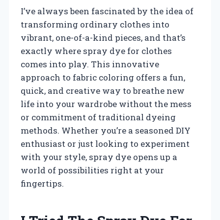
I’ve always been fascinated by the idea of
transforming ordinary clothes into
vibrant, one-of-a-kind pieces, and that’s
exactly where spray dye for clothes
comes into play. This innovative
approach to fabric coloring offers a fun,
quick, and creative way to breathe new
life into your wardrobe without the mess
or commitment of traditional dyeing
methods. Whether you’re a seasoned DIY
enthusiast or just looking to experiment
with your style, spray dye opens up a
world of possibilities right at your
fingertips.