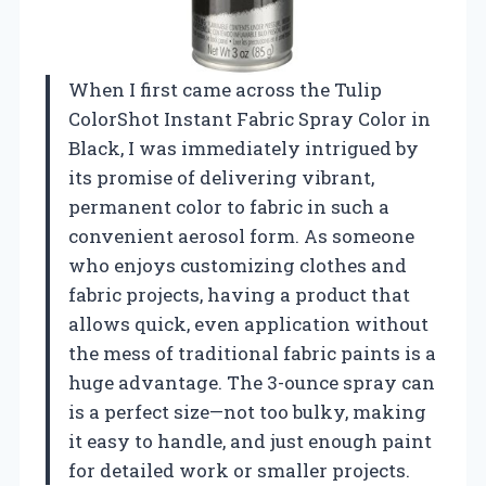
When I first came across the Tulip
ColorShot Instant Fabric Spray Color in
Black, I was immediately intrigued by
its promise of delivering vibrant,
permanent color to fabric in such a
convenient aerosol form. As someone
who enjoys customizing clothes and
fabric projects, having a product that
allows quick, even application without
the mess of traditional fabric paints is a
huge advantage. The 3-ounce spray can
is a perfect size—not too bulky, making
it easy to handle, and just enough paint
for detailed work or smaller projects.