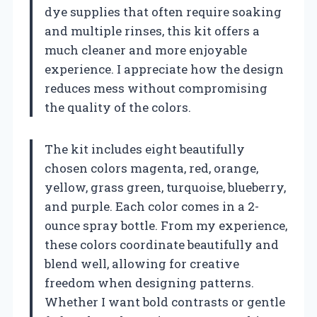
dye supplies that often require soaking
and multiple rinses, this kit offers a
much cleaner and more enjoyable
experience. I appreciate how the design
reduces mess without compromising
the quality of the colors.
The kit includes eight beautifully
chosen colors magenta, red, orange,
yellow, grass green, turquoise, blueberry,
and purple. Each color comes in a 2-
ounce spray bottle. From my experience,
these colors coordinate beautifully and
blend well, allowing for creative
freedom when designing patterns.
Whether I want bold contrasts or gentle