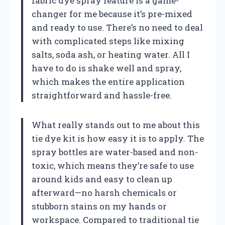
fabric dye spray feature is a game-
changer for me because it’s pre-mixed
and ready to use. There’s no need to deal
with complicated steps like mixing
salts, soda ash, or heating water. All I
have to do is shake well and spray,
which makes the entire application
straightforward and hassle-free.
What really stands out to me about this
tie dye kit is how easy it is to apply. The
spray bottles are water-based and non-
toxic, which means they’re safe to use
around kids and easy to clean up
afterward—no harsh chemicals or
stubborn stains on my hands or
workspace. Compared to traditional tie