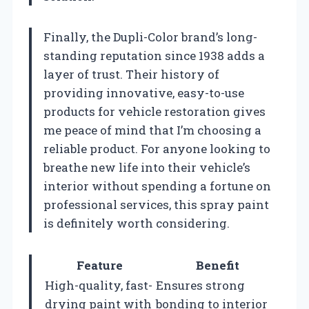
Finally, the Dupli-Color brand’s long-
standing reputation since 1938 adds a
layer of trust. Their history of
providing innovative, easy-to-use
products for vehicle restoration gives
me peace of mind that I’m choosing a
reliable product. For anyone looking to
breathe new life into their vehicle’s
interior without spending a fortune on
professional services, this spray paint
is definitely worth considering.
Feature
Benefit
High-quality, fast-
Ensures strong
drying paint with
bonding to interior