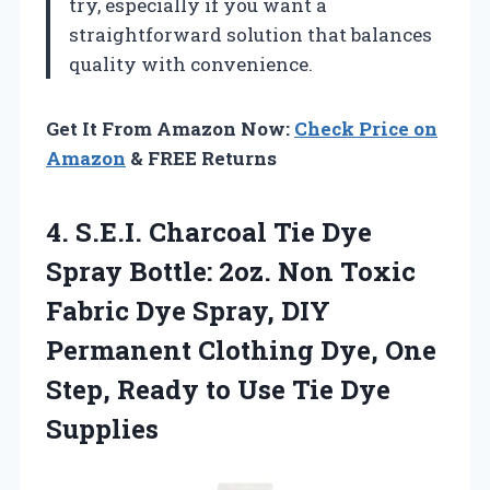
try, especially if you want a
straightforward solution that balances
quality with convenience.
Get It From Amazon Now:
Check Price on
Amazon
& FREE Returns
4.
S.E.I. Charcoal Tie Dye
Spray Bottle: 2oz. Non Toxic
Fabric Dye Spray, DIY
Permanent Clothing Dye, One
Step, Ready to Use Tie Dye
Supplies