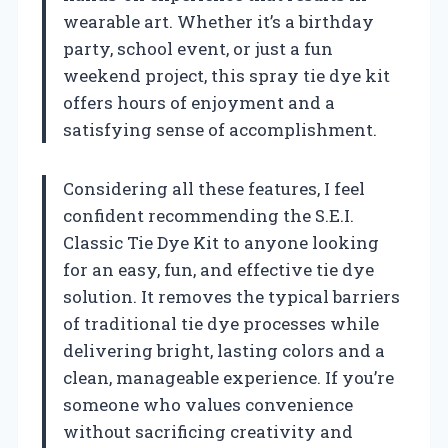
wearable art. Whether it’s a birthday
party, school event, or just a fun
weekend project, this spray tie dye kit
offers hours of enjoyment and a
satisfying sense of accomplishment.
Considering all these features, I feel
confident recommending the S.E.I.
Classic Tie Dye Kit to anyone looking
for an easy, fun, and effective tie dye
solution. It removes the typical barriers
of traditional tie dye processes while
delivering bright, lasting colors and a
clean, manageable experience. If you’re
someone who values convenience
without sacrificing creativity and