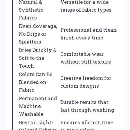
Natural &
Versatile for a wide
Synthetic
range of fabric types
Fabrics
Even Coverage,
Professional and clean
No Drips or
finish every time
Splatters
Dries Quickly &
Comfortable wear
Soft to the
without stiff texture
Touch
Colors Can Be
Creative freedom for
Blended on
custom designs
Fabric
Permanent and
Durable results that
Machine
last through washing
Washable
Best on Light-
Ensures vibrant, true-