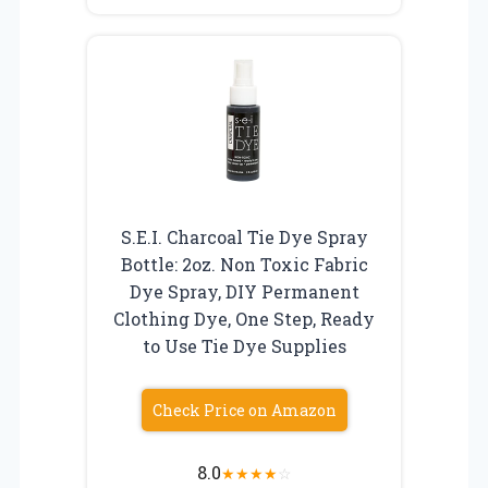
S.E.I. Charcoal Tie Dye Spray
Bottle: 2oz. Non Toxic Fabric
Dye Spray, DIY Permanent
Clothing Dye, One Step, Ready
to Use Tie Dye Supplies
Check Price on Amazon
8.0
★
★
★
★
☆