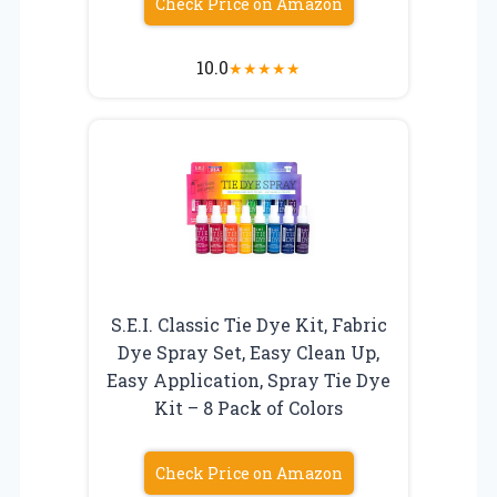
Check Price on Amazon
10.0
★
★
★
★
★
S.E.I. Classic Tie Dye Kit, Fabric
Dye Spray Set, Easy Clean Up,
Easy Application, Spray Tie Dye
Kit – 8 Pack of Colors
Check Price on Amazon