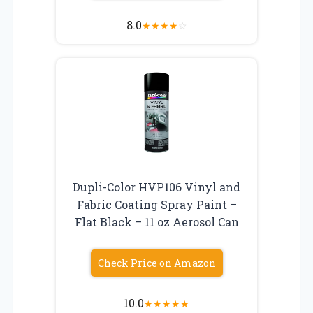
8.0
★
★
★
★
☆
Dupli-Color HVP106 Vinyl and
Fabric Coating Spray Paint –
Flat Black – 11 oz Aerosol Can
Check Price on Amazon
10.0
★
★
★
★
★