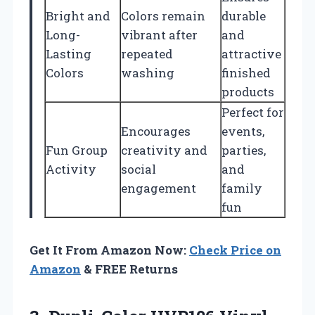
Bright and
Colors remain
durable
Long-
vibrant after
and
Lasting
repeated
attractive
Colors
washing
finished
products
Perfect for
Encourages
events,
Fun Group
creativity and
parties,
Activity
social
and
engagement
family
fun
Get It From Amazon Now:
Check Price on
Amazon
& FREE Returns