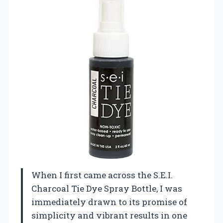
When I first came across the S.E.I.
Charcoal Tie Dye Spray Bottle, I was
immediately drawn to its promise of
simplicity and vibrant results in one