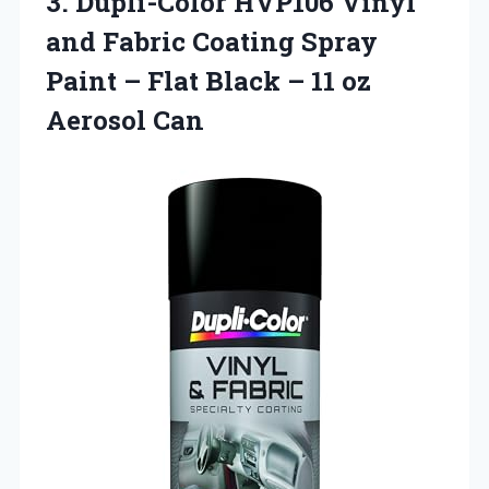
3. Dupli-Color HVP106 Vinyl
and Fabric Coating Spray
Paint – Flat Black –
11 oz
Aerosol Can