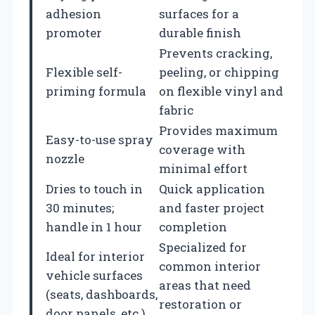
adhesion
surfaces for a
promoter
durable finish
Prevents cracking,
Flexible self-
peeling, or chipping
priming formula
on flexible vinyl and
fabric
Provides maximum
Easy-to-use spray
coverage with
nozzle
minimal effort
Dries to touch in
Quick application
30 minutes;
and faster project
handle in 1 hour
completion
Specialized for
Ideal for interior
common interior
vehicle surfaces
areas that need
(seats, dashboards,
restoration or
door panels, etc.)