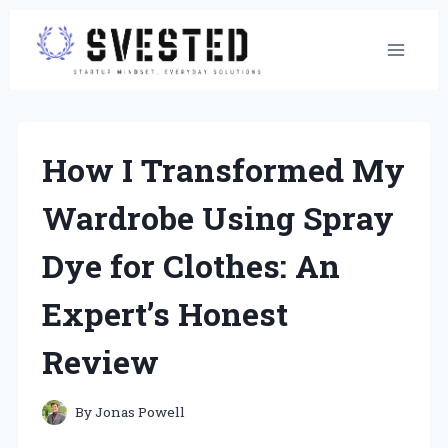
Skip
to
content
How I Transformed My
Wardrobe Using Spray
Dye for Clothes: An
Expert’s Honest
Review
By
Jonas Powell