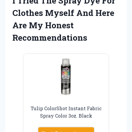
I Tried The Spray Dye For
Clothes Myself And Here
Are My Honest
Recommendations
Tulip ColorShot Instant Fabric
Spray Color 3oz. Black