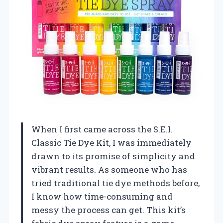
When I first came across the S.E.I.
Classic Tie Dye Kit, I was immediately
drawn to its promise of simplicity and
vibrant results. As someone who has
tried traditional tie dye methods before,
I know how time-consuming and
messy the process can get. This kit’s