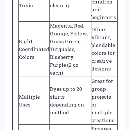
children
Toxic
clean up
and
beginners
Magenta, Red,
Offers
Orange, Yellow,
vibrant,
Eight
Grass Green,
blendable
Coordinated
Turquoise,
colors for
Colors
Blueberry,
creative
Purple (2 oz
designs
each)
Great for
Dyes up to 20
group
Multiple
shirts
projects
Uses
depending on
or
method
multiple
creations
Ensures