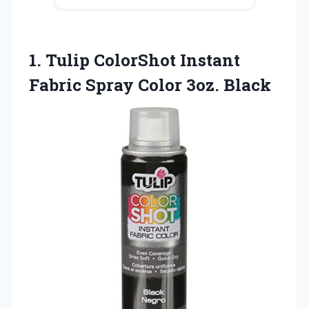
1.
Tulip ColorShot Instant
Fabric
Spray Color 3oz. Black