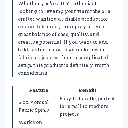
Whether you’re a DIY enthusiast
looking to revamp your wardrobe or a
crafter wanting a reliable product for
custom fabric art, this spray offers a
great balance of ease, quality, and
creative potential. If you want to add
bold, lasting color to your clothes or
fabric projects without a complicated
setup, this product is definitely worth
considering.
Feature
Benefit
Easy to handle, perfect
3 oz. Aerosol
for small to medium
Fabric Spray
projects
Works on