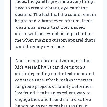
fades, the palette gives me everything I
need to create vibrant, eye-catching
designs. The fact that the colors remain
bright and vibrant even after multiple
washings means that the finished
shirts will last, which is important for
me when making custom apparel that I
want to enjoy over time.
Another significant advantage is the
kit’s versatility. It can dye up to 20
shirts depending on the technique and
coverage I use, which makes it perfect
for group projects or family activities.
I’ve found it to be an excellent way to
engage kids and friends in a creative,
hands-on experience that results in