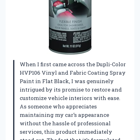
When I first came across the Dupli-Color
HVP106 Vinyl and Fabric Coating Spray
Paint in Flat Black, I was genuinely
intrigued by its promise to restore and
customize vehicle interiors with ease.
As someone who appreciates
maintaining my car’s appearance
without the hassle of professional
services, this product immediately