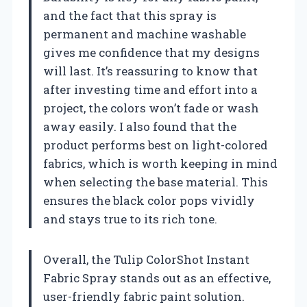
and the fact that this spray is
permanent and machine washable
gives me confidence that my designs
will last. It’s reassuring to know that
after investing time and effort into a
project, the colors won’t fade or wash
away easily. I also found that the
product performs best on light-colored
fabrics, which is worth keeping in mind
when selecting the base material. This
ensures the black color pops vividly
and stays true to its rich tone.
Overall, the Tulip ColorShot Instant
Fabric Spray stands out as an effective,
user-friendly fabric paint solution.