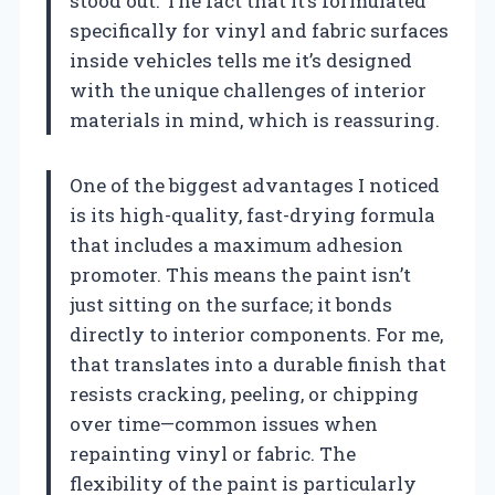
stood out. The fact that it’s formulated
specifically for vinyl and fabric surfaces
inside vehicles tells me it’s designed
with the unique challenges of interior
materials in mind, which is reassuring.
One of the biggest advantages I noticed
is its high-quality, fast-drying formula
that includes a maximum adhesion
promoter. This means the paint isn’t
just sitting on the surface; it bonds
directly to interior components. For me,
that translates into a durable finish that
resists cracking, peeling, or chipping
over time—common issues when
repainting vinyl or fabric. The
flexibility of the paint is particularly