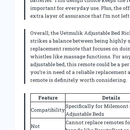
batteries. This design choice keeps the 
important for everyday use. Plus, the of
extra layer of assurance that I’m not lef
Overall, the Uetmulik Adjustable Bed 
strikes a balance between being highly s
replacement remote that focuses on doin
whistles like massage functions. For a
adjustable bed, this remote could be a perf
you’re in need of a reliable replacement
remote is definitely worth considering.
Feature
Details
Specifically for Milemont
Compatibility
Adjustable Beds
Cannot replace remotes fo
Not