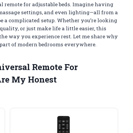
sal remote for adjustable beds. Imagine having
 massage settings, and even lighting—all from a
 be a complicated setup. Whether you’re looking
lity, or just make life a little easier, this
the way you experience rest. Let me share why
l part of modern bedrooms everywhere.
niversal Remote For
Are My Honest