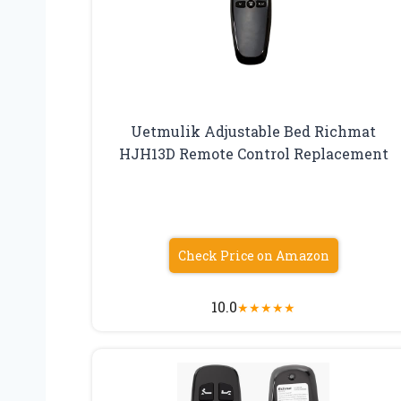
Uetmulik Adjustable Bed Richmat
HJH13D Remote Control Replacement
Check Price on Amazon
10.0
★
★
★
★
★