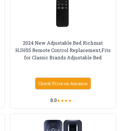
2024 New Adjustable Bed Richmat
HJH55 Remote Control Replacement,Fits
for Classic Brands Adjustable Bed
Check Price on Amazon
8.0
★
★
★
★
☆