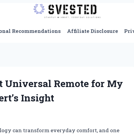
onal Recommendations
Affiliate Disclosure
Pri
t Universal Remote for My
rt’s Insight
ology can transform everyday comfort, and one