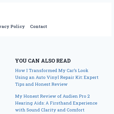
vacy Policy
Contact
YOU CAN ALSO READ
How I Transformed My Car’s Look
Using an Auto Vinyl Repair Kit: Expert
Tips and Honest Review
My Honest Review of Audien Pro 2
Hearing Aids: A Firsthand Experience
with Sound Clarity and Comfort