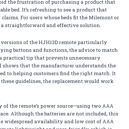
id the frustration of purchasing a product that
le bed. It’s refreshing to see a product that
 claims. For users whose beds fit the Milemont or
 a straightforward and effective solution.
le versions of the HJH13D remote particularly
rying buttons and functions, the advice to match
a practical tip that prevents unnecessary
ail shows that the manufacturer understands the
d to helping customers find the right match. It
d these guidelines, the replacement would work
ity of the remote’s power source—using two AAA
lace. Although the batteries are not included, this
e widespread availability and low cost of AAA