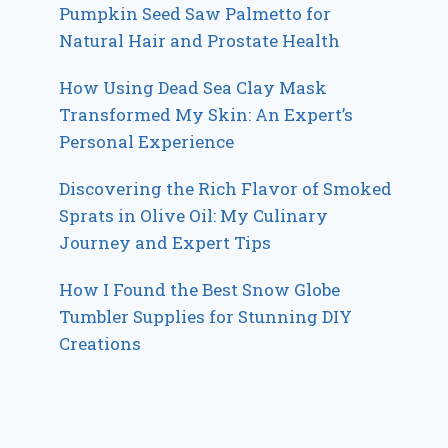
Pumpkin Seed Saw Palmetto for
Natural Hair and Prostate Health
How Using Dead Sea Clay Mask
Transformed My Skin: An Expert’s
Personal Experience
Discovering the Rich Flavor of Smoked
Sprats in Olive Oil: My Culinary
Journey and Expert Tips
How I Found the Best Snow Globe
Tumbler Supplies for Stunning DIY
Creations