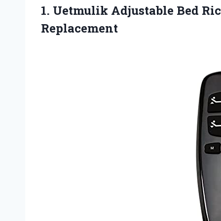
1. Uetmulik Adjustable Bed R
Replacement