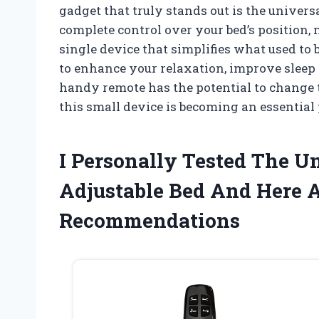
gadget that truly stands out is the univer
complete control over your bed’s position,
single device that simplifies what used to
to enhance your relaxation, improve sleep qua
handy remote has the potential to change 
this small device is becoming an essentia
I Personally Tested The U
Adjustable Bed And Here 
Recommendations