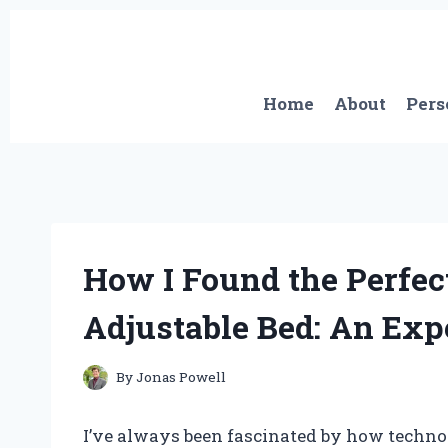
Skip
to
content
Home
About
Pers
How I Found the Perfec
Adjustable Bed: An Expe
By
Jonas Powell
I’ve always been fascinated by how techn