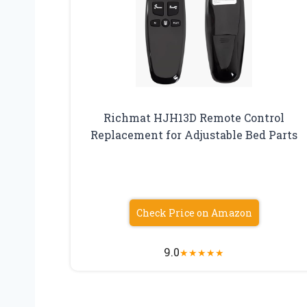
Richmat HJH13D Remote Control
Replacement for Adjustable Bed Parts
Check Price on Amazon
9.0
★
★
★
★
★