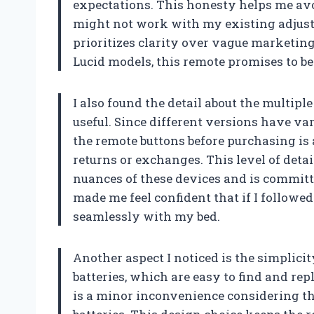
expectations. This honesty helps me avo
might not work with my existing adjustab
prioritizes clarity over vague marketing
Lucid models, this remote promises to be
I also found the detail about the multip
useful. Since different versions have va
the remote buttons before purchasing is 
returns or exchanges. This level of det
nuances of these devices and is committe
made me feel confident that if I followe
seamlessly with my bed.
Another aspect I noticed is the simplic
batteries, which are easy to find and rep
is a minor inconvenience considering th