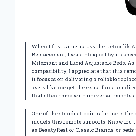
When I first came across the Uetmulik 
Replacement, I was intrigued by its speci
Milemont and Lucid Adjustable Beds. As
compatibility, I appreciate that this remot
it focuses on delivering a reliable repl
users like me get the exact functionalit
that often come with universal remotes.
One of the standout points for me is th
models this remote supports. Knowing th
as BeautyRest or Classic Brands, or beds 