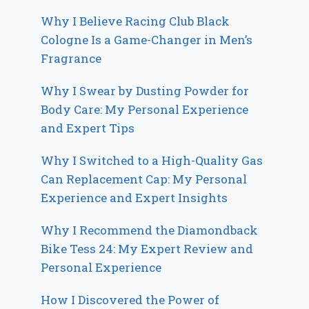
Why I Believe Racing Club Black
Cologne Is a Game-Changer in Men’s
Fragrance
Why I Swear by Dusting Powder for
Body Care: My Personal Experience
and Expert Tips
Why I Switched to a High-Quality Gas
Can Replacement Cap: My Personal
Experience and Expert Insights
Why I Recommend the Diamondback
Bike Tess 24: My Expert Review and
Personal Experience
How I Discovered the Power of