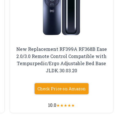
New Replacement RF399A RF368B Ease
2.0/3.0 Remote Control Compatible with
Tempurpedic/Ergo Adjustable Bed Base
JLDK.30.03.20
Check Price on Amazon
10.0
★
★
★
★
★