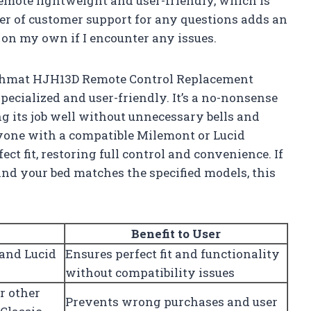
remote lightweight and user-friendly, which is
fer of customer support for any questions adds an
t on my own if I encounter any issues.
Richmat HJH13D Remote Control Replacement
pecialized and user-friendly. It’s a no-nonsense
g its job well without unnecessary bells and
nyone with a compatible Milemont or Lucid
ect fit, restoring full control and convenience. If
 and your bed matches the specified models, this
Benefit to User
 and Lucid
Ensures perfect fit and functionality
without compatibility issues
r other
Prevents wrong purchases and user