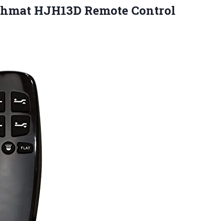
ichmat
HJH13D Remote Control