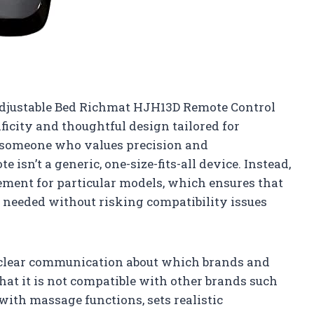
Adjustable Bed Richmat HJH13D Remote Control
ficity and thoughtful design tailored for
 someone who values precision and
e isn’t a generic, one-size-fits-all device. Instead,
acement for particular models, which ensures that
y needed without risking compatibility issues
e clear communication about which brands and
at it is not compatible with other brands such
with massage functions, sets realistic