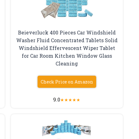
Beieverluck 400 Pieces Car Windshield
Washer Fluid Concentrated Tablets Solid
Windshield Effervescent Wiper Tablet
for Car Room Kitchen Window Glass
Cleaning
Check Price on Amazon
9.0
★
★
★
★
★