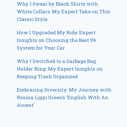
Why I Swear by Black Shirts with
White Collars: My Expert Take on This
Classic Style
How I Upgraded My Ride: Expert
Insights on Choosing the Best PA
System for Your Car
Why I Switched to a Garbage Bag
Holder Ring: My Expert Insights on
Keeping Trash Organized
Embracing Diversity: My Journey with
Rosina Lippi Green’s ‘English With An
Accent’