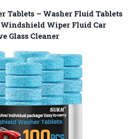
er
Tablets – Washer Fluid Tablets
r Windshield Wiper Fluid Car
e Glass Cleaner