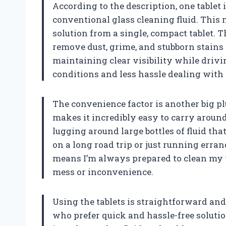
According to the description, one tablet i
conventional glass cleaning fluid. This 
solution from a single, compact tablet. 
remove dust, grime, and stubborn stains 
maintaining clear visibility while drivin
conditions and less hassle dealing with 
The convenience factor is another big pl
makes it incredibly easy to carry aroun
lugging around large bottles of fluid tha
on a long road trip or just running err
means I’m always prepared to clean my
mess or inconvenience.
Using the tablets is straightforward and 
who prefer quick and hassle-free solution