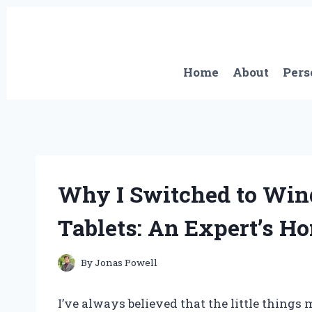
Skip
to
content
Home
About
Pers
Why I Switched to Win
Tablets: An Expert’s H
By
Jonas Powell
I’ve always believed that the little things 