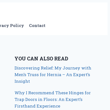
vacy Policy
Contact
YOU CAN ALSO READ
Discovering Relief: My Journey with
Men’s Truss for Hernia – An Expert’s
Insight
Why I Recommend These Hinges for
Trap Doors in Floors: An Expert’s
Firsthand Experience