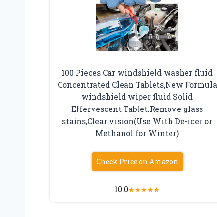
100 Pieces Car windshield washer fluid
Concentrated Clean Tablets,New Formula
windshield wiper fluid Solid
Effervescent Tablet.Remove glass
stains,Clear vision(Use With De-icer or
Methanol for Winter)
Check Price on Amazon
10.0
★
★
★
★
★