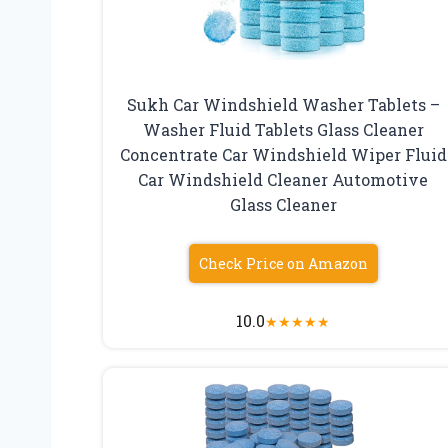
Sukh Car Windshield Washer Tablets –
Washer Fluid Tablets Glass Cleaner
Concentrate Car Windshield Wiper Fluid
Car Windshield Cleaner Automotive
Glass Cleaner
Check Price on Amazon
10.0
★
★
★
★
★