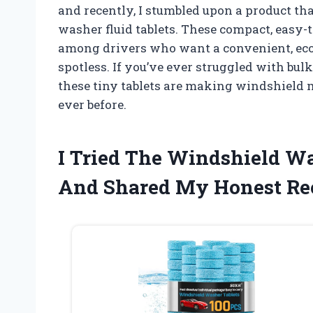
and recently, I stumbled upon a product th
washer fluid tablets. These compact, easy-t
among drivers who want a convenient, eco
spotless. If you’ve ever struggled with bulk
these tiny tablets are making windshield 
ever before.
I Tried The Windshield Wa
And Shared My Honest R