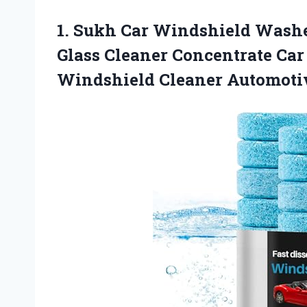
1.
Sukh Car Windshield Wash
Glass Cleaner Concentrate Ca
Windshield Cleaner Automotiv