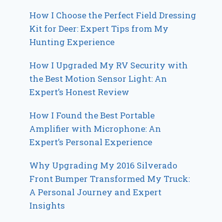
How I Choose the Perfect Field Dressing
Kit for Deer: Expert Tips from My
Hunting Experience
How I Upgraded My RV Security with
the Best Motion Sensor Light: An
Expert’s Honest Review
How I Found the Best Portable
Amplifier with Microphone: An
Expert’s Personal Experience
Why Upgrading My 2016 Silverado
Front Bumper Transformed My Truck:
A Personal Journey and Expert
Insights