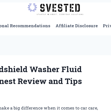
onal Recommendations
Affiliate Disclosure
Pri
dshield Washer Fluid
onest Review and Tips
make a big difference when it comes to car care,