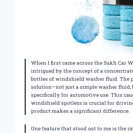
When I first came across the Sukh Car 
intrigued by the concept of a concentrat
bottles of windshield washer fluid. The 
solution—not just a simple washer fluid,
specifically for automotive use. This ca
windshield spotless is crucial for drivin
product makes a significant difference.
One feature that stood out to me is the i