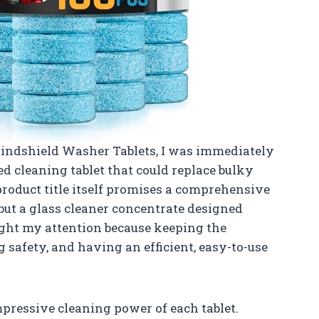
Windshield Washer Tablets, I was immediately
ed cleaning tablet that could replace bulky
product title itself promises a comprehensive
 but a glass cleaner concentrate designed
ught my attention because keeping the
g safety, and having an efficient, easy-to-use
mpressive cleaning power of each tablet.