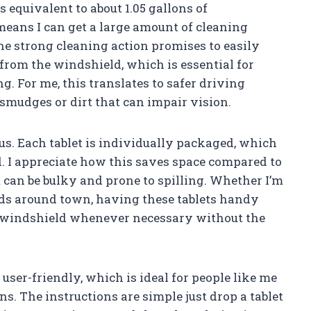
s equivalent to about 1.05 gallons of
means I can get a large amount of cleaning
The strong cleaning action promises to easily
from the windshield, which is essential for
g. For me, this translates to safer driving
smudges or dirt that can impair vision.
us. Each tablet is individually packaged, which
d. I appreciate how this saves space compared to
t can be bulky and prone to spilling. Whether I’m
ands around town, having these tablets handy
 windshield whenever necessary without the
user-friendly, which is ideal for people like me
s. The instructions are simple just drop a tablet