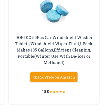
DOKIKO 50Pcs Car Windshield Washer
Tablets,Windshield Wiper Fluid,1 Pack
Makes 105 Gallons,Efficient Cleaning,
Portable(Winter Use With De-icer or
Methanol)
Check Price on Amazon
10.0
★
★
★
★
★