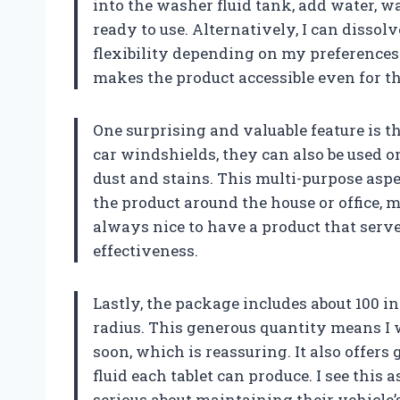
into the washer fluid tank, add water, wa
ready to use. Alternatively, I can dissolve
flexibility depending on my preferences
makes the product accessible even for t
One surprising and valuable feature is th
car windshields, they can also be used o
dust and stains. This multi-purpose aspe
the product around the house or office, ma
always nice to have a product that ser
effectiveness.
Lastly, the package includes about 100 
radius. This generous quantity means I 
soon, which is reassuring. It also offers
fluid each tablet can produce. I see this 
serious about maintaining their vehicle’