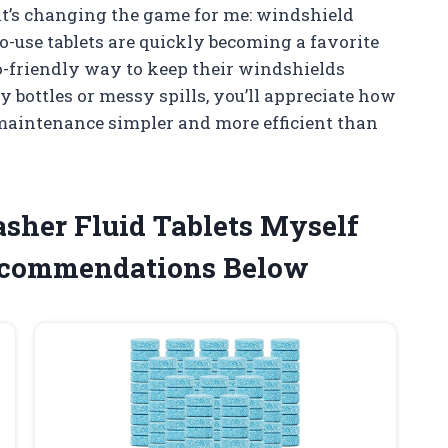
at’s changing the game for me: windshield
o-use tablets are quickly becoming a favorite
-friendly way to keep their windshields
y bottles or messy spills, you’ll appreciate how
maintenance simpler and more efficient than
sher Fluid Tablets Myself
ecommendations Below