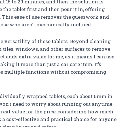
it 15 to 20 minutes, and then the solution is
 the tablet first and then pour it in, offering
. This ease of use removes the guesswork and
hose who aren’t mechanically inclined.
e versatility of these tablets. Beyond cleaning
n tiles, windows, and other surfaces to remove
ct adds extra value for me, as it means I can use
king it more than just a car care item. It’s
ves multiple functions without compromising
individually wrapped tablets, each about 6mm in
won’t need to worry about running out anytime
 great value for the price, considering how much
as a cost-effective and practical choice for anyone
s cleanliness and safety.