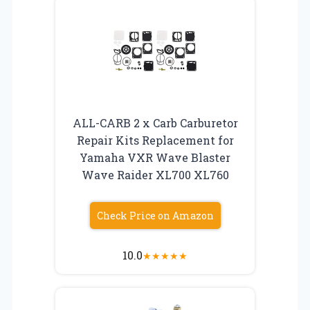
ALL-CARB 2 x Carb Carburetor
Repair Kits Replacement for
Yamaha VXR Wave Blaster
Wave Raider XL700 XL760
Check Price on Amazon
10.0
★
★
★
★
★