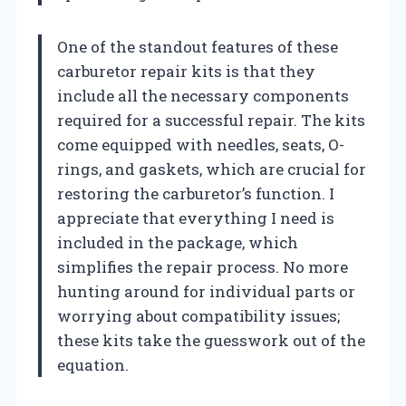
One of the standout features of these
carburetor repair kits is that they
include all the necessary components
required for a successful repair. The kits
come equipped with needles, seats, O-
rings, and gaskets, which are crucial for
restoring the carburetor’s function. I
appreciate that everything I need is
included in the package, which
simplifies the repair process. No more
hunting around for individual parts or
worrying about compatibility issues;
these kits take the guesswork out of the
equation.