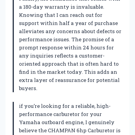
a 180-day warranty is invaluable.
Knowing that I can reach out for
support within half a year of purchase
alleviates any concerns about defects or
performance issues. The promise of a
prompt response within 24 hours for
any inquiries reflects a customer-
oriented approach that is often hard to
find in the market today. This adds an
extra layer of reassurance for potential
buyers.
if you’re looking for a reliable, high-
performance carburetor for your
Yamaha outboard engine, I genuinely
believe the CHAMPAN 6hp Carburetor is