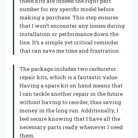
these kits are indeed the right part
number for my specific model before
making a purchase. This step ensures
that I won’t encounter any issues during
installation or performance down the
line. It’s a simple yet critical reminder
that can save me time and frustration.
The package includes two carburetor
repair kits, which is a fantastic value.
Having a spare kit on hand means that
I can tackle another repair in the future
without having to reorder, thus saving
money in the long run. Additionally, I
feel secure knowing that I have all the
necessary parts ready whenever I need
them.