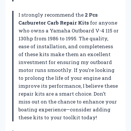
I strongly recommend the
2 Pcs
Carburetor Carb Repair Kits
for anyone
who owns a Yamaha Outboard V-4 115 or
130hp from 1986 to 1995. The quality,
ease of installation, and completeness
of these kits make them an excellent
investment for ensuring my outboard
motor runs smoothly. If you’re looking
to prolong the life of your engine and
improve its performance, I believe these
repair kits are a smart choice. Don’t
miss out on the chance to enhance your
boating experience—consider adding
these kits to your toolkit today!