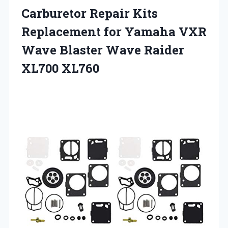
Carburetor Repair Kits
Replacement for Yamaha VXR
Wave Blaster Wave Raider
XL700 XL760