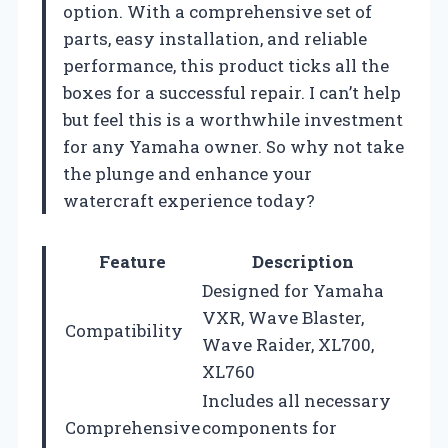
option. With a comprehensive set of
parts, easy installation, and reliable
performance, this product ticks all the
boxes for a successful repair. I can’t help
but feel this is a worthwhile investment
for any Yamaha owner. So why not take
the plunge and enhance your
watercraft experience today?
Feature
Description
Designed for Yamaha
VXR, Wave Blaster,
Compatibility
Wave Raider, XL700,
XL760
Includes all necessary
Comprehensive
components for