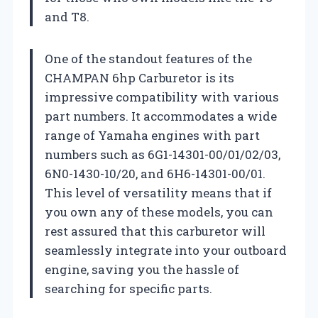
and T8.
One of the standout features of the
CHAMPAN 6hp Carburetor is its
impressive compatibility with various
part numbers. It accommodates a wide
range of Yamaha engines with part
numbers such as 6G1-14301-00/01/02/03,
6N0-1430-10/20, and 6H6-14301-00/01.
This level of versatility means that if
you own any of these models, you can
rest assured that this carburetor will
seamlessly integrate into your outboard
engine, saving you the hassle of
searching for specific parts.