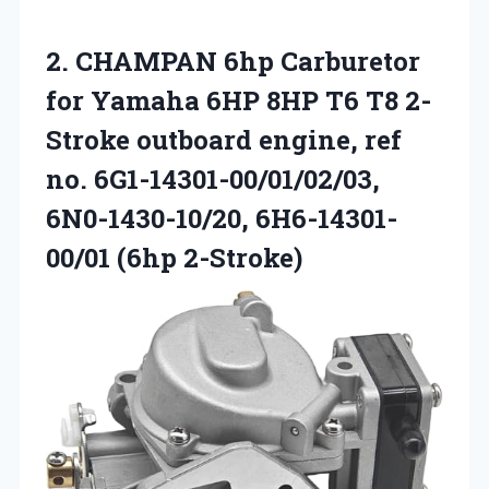
2. CHAMPAN 6hp Carburetor
for Yamaha 6HP 8HP T6 T8 2-
Stroke outboard engine, ref
no. 6G1-14301-00/01/02/03,
6N0-1430-10/20, 6H6-14301-
00/01 (6hp 2-Stroke)