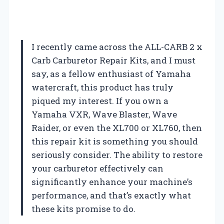
I recently came across the ALL-CARB 2 x
Carb Carburetor Repair Kits, and I must
say, as a fellow enthusiast of Yamaha
watercraft, this product has truly
piqued my interest. If you own a
Yamaha VXR, Wave Blaster, Wave
Raider, or even the XL700 or XL760, then
this repair kit is something you should
seriously consider. The ability to restore
your carburetor effectively can
significantly enhance your machine’s
performance, and that’s exactly what
these kits promise to do.