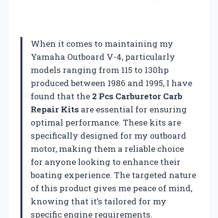
When it comes to maintaining my
Yamaha Outboard V-4, particularly
models ranging from 115 to 130hp
produced between 1986 and 1995, I have
found that the
2 Pcs Carburetor Carb
Repair Kits
are essential for ensuring
optimal performance. These kits are
specifically designed for my outboard
motor, making them a reliable choice
for anyone looking to enhance their
boating experience. The targeted nature
of this product gives me peace of mind,
knowing that it’s tailored for my
specific engine requirements.