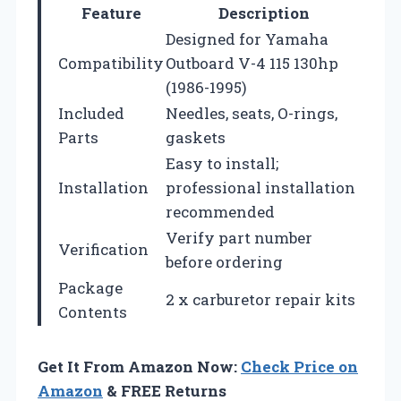
Feature
Description
Designed for Yamaha
Compatibility
Outboard V-4 115 130hp
(1986-1995)
Included
Needles, seats, O-rings,
Parts
gaskets
Easy to install;
Installation
professional installation
recommended
Verify part number
Verification
before ordering
Package
2 x carburetor repair kits
Contents
Get It From Amazon Now:
Check Price on
Amazon
& FREE Returns