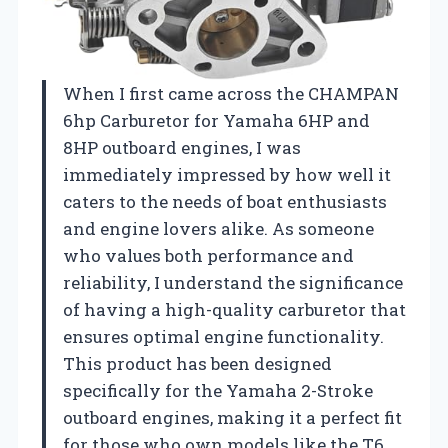
When I first came across the CHAMPAN
6hp Carburetor for Yamaha 6HP and
8HP outboard engines, I was
immediately impressed by how well it
caters to the needs of boat enthusiasts
and engine lovers alike. As someone
who values both performance and
reliability, I understand the significance
of having a high-quality carburetor that
ensures optimal engine functionality.
This product has been designed
specifically for the Yamaha 2-Stroke
outboard engines, making it a perfect fit
for those who own models like the T6