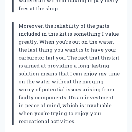
watercraft without having to pay hefty
fees at the shop.
Moreover, the reliability of the parts
included in this kit is something I value
greatly. When you’re out on the water,
the last thing you want is to have your
carburetor fail you. The fact that this kit
is aimed at providing a long-lasting
solution means that I can enjoy my time
on the water without the nagging
worry of potential issues arising from
faulty components. It’s an investment
in peace of mind, which is invaluable
when you’re trying to enjoy your
recreational activities.