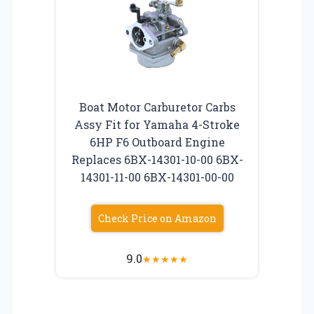
Boat Motor Carburetor Carbs
Assy Fit for Yamaha 4-Stroke
6HP F6 Outboard Engine
Replaces 6BX-14301-10-00 6BX-
14301-11-00 6BX-14301-00-00
Check Price on Amazon
9.0
★
★
★
★
★