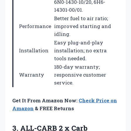
6N0-1430-10/20, 6H6-
14301-00/01.
Better fuel to air ratio;
Performance
improved starting and
idling.
Easy plug-and-play
Installation
installation; no extra
tools needed.
180-day warranty;
Warranty
responsive customer
service.
Get It From Amazon Now:
Check Price on
Amazon
& FREE Returns
3.
ALL-CARB 2 x Carb