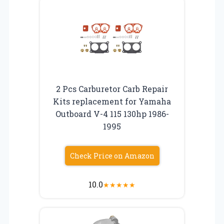
2 Pcs Carburetor Carb Repair
Kits replacement for Yamaha
Outboard V-4 115 130hp 1986-
1995
Check Price on Amazon
10.0
★
★
★
★
★