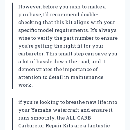
However, before you rush to make a
purchase, I’d recommend double-
checking that this kit aligns with your
specific model requirements. It’s always
wise to verify the part number to ensure
you’re getting the right fit for your
carburetor. This small step can save you
a lot of hassle down the road, and it
demonstrates the importance of
attention to detail in maintenance
work.
if you’re looking to breathe new life into
your Yamaha watercraft and ensure it
runs smoothly, the ALL-CARB
Carburetor Repair Kits are a fantastic