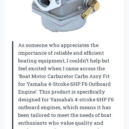
As someone who appreciates the
importance of reliable and efficient
boating equipment, I couldn’t help but
feel excited when I came across the
‘Boat Motor Carburetor Carbs Assy Fit
for Yamaha 4-Stroke 6HP F6 Outboard
Engine’. This product is specifically
designed for Yamaha’s 4-stroke 6HP F6
outboard engines, which means it has
been tailored to meet the needs of boat
enthusiasts who value quality and