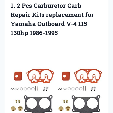
1. 2 Pcs Carburetor Carb
Repair Kits replacement for
Yamaha Outboard
V-4 115
130hp 1986-1995