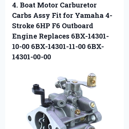
4.
Boat Motor Carburetor
Carbs
Assy Fit for Yamaha 4-
Stroke 6HP F6 Outboard
Engine Replaces 6BX-14301-
10-00 6BX-14301-11-00 6BX-
14301-00-00