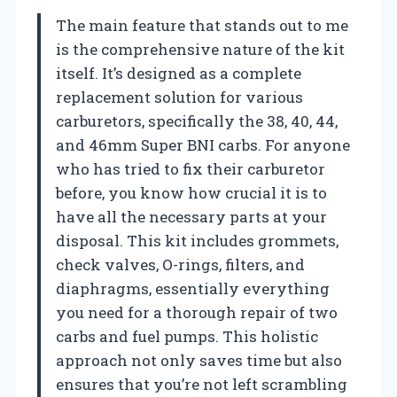
The main feature that stands out to me
is the comprehensive nature of the kit
itself. It’s designed as a complete
replacement solution for various
carburetors, specifically the 38, 40, 44,
and 46mm Super BNI carbs. For anyone
who has tried to fix their carburetor
before, you know how crucial it is to
have all the necessary parts at your
disposal. This kit includes grommets,
check valves, O-rings, filters, and
diaphragms, essentially everything
you need for a thorough repair of two
carbs and fuel pumps. This holistic
approach not only saves time but also
ensures that you’re not left scrambling