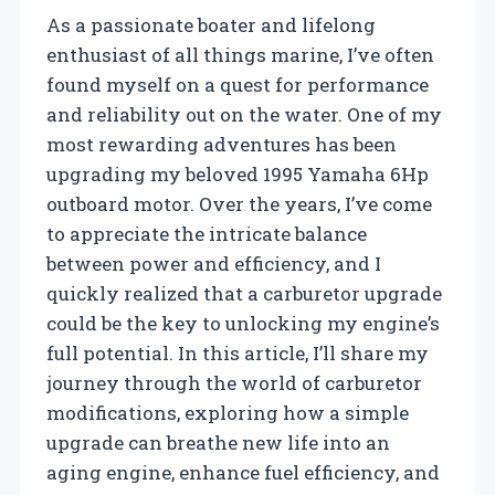
As a passionate boater and lifelong
enthusiast of all things marine, I’ve often
found myself on a quest for performance
and reliability out on the water. One of my
most rewarding adventures has been
upgrading my beloved 1995 Yamaha 6Hp
outboard motor. Over the years, I’ve come
to appreciate the intricate balance
between power and efficiency, and I
quickly realized that a carburetor upgrade
could be the key to unlocking my engine’s
full potential. In this article, I’ll share my
journey through the world of carburetor
modifications, exploring how a simple
upgrade can breathe new life into an
aging engine, enhance fuel efficiency, and