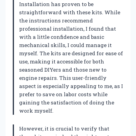
Installation has proven to be
straightforward with these kits. While
the instructions recommend
professional installation, I found that
with a little confidence and basic
mechanical skills, I could manage it
myself. The kits are designed for ease of
use, making it accessible for both
seasoned DIYers and those new to
engine repairs. This user-friendly
aspect is especially appealing to me, as I
prefer to save on labor costs while
gaining the satisfaction of doing the
work myself.
However, it is crucial to verify that