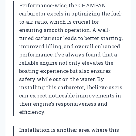
Performance-wise, the CHAMPAN
carburetor excels in optimizing the fuel-
to-air ratio, which is crucial for
ensuring smooth operation. A well-
tuned carburetor leads to better starting,
improved idling, and overall enhanced
performance. I’ve always found that a
reliable engine not only elevates the
boating experience but also ensures
safety while out on the water. By
installing this carburetor, I believe users
can expect noticeable improvements in
their engine’s responsiveness and
efficiency.
Installation is another area where this