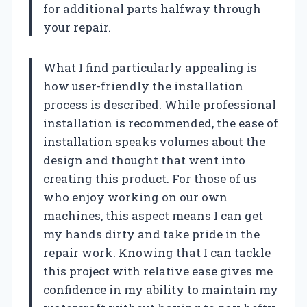
for additional parts halfway through
your repair.
What I find particularly appealing is
how user-friendly the installation
process is described. While professional
installation is recommended, the ease of
installation speaks volumes about the
design and thought that went into
creating this product. For those of us
who enjoy working on our own
machines, this aspect means I can get
my hands dirty and take pride in the
repair work. Knowing that I can tackle
this project with relative ease gives me
confidence in my ability to maintain my