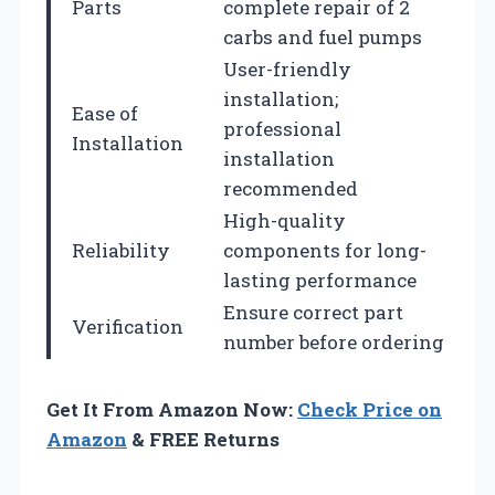
Parts
complete repair of 2
carbs and fuel pumps
User-friendly
installation;
Ease of
professional
Installation
installation
recommended
High-quality
Reliability
components for long-
lasting performance
Ensure correct part
Verification
number before ordering
Get It From Amazon Now:
Check Price on
Amazon
& FREE Returns