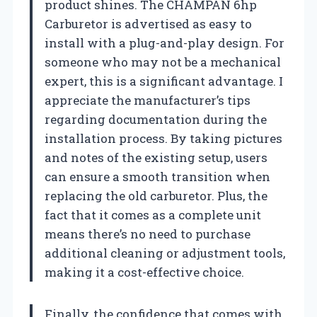
product shines. The CHAMPAN 6hp
Carburetor is advertised as easy to
install with a plug-and-play design. For
someone who may not be a mechanical
expert, this is a significant advantage. I
appreciate the manufacturer’s tips
regarding documentation during the
installation process. By taking pictures
and notes of the existing setup, users
can ensure a smooth transition when
replacing the old carburetor. Plus, the
fact that it comes as a complete unit
means there’s no need to purchase
additional cleaning or adjustment tools,
making it a cost-effective choice.
Finally, the confidence that comes with