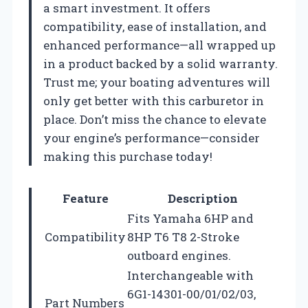
a smart investment. It offers
compatibility, ease of installation, and
enhanced performance—all wrapped up
in a product backed by a solid warranty.
Trust me; your boating adventures will
only get better with this carburetor in
place. Don’t miss the chance to elevate
your engine’s performance—consider
making this purchase today!
Feature
Description
Fits Yamaha 6HP and
Compatibility
8HP T6 T8 2-Stroke
outboard engines.
Interchangeable with
6G1-14301-00/01/02/03,
Part Numbers