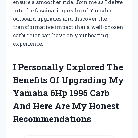
ensure a smoother ride. Join me as I delve
into the fascinating realm of Yamaha
outboard upgrades and discover the
transformative impact that a well-chosen
carburetor can have on your boating
experience.
I Personally Explored The
Benefits Of Upgrading My
Yamaha 6Hp 1995 Carb
And Here Are My Honest
Recommendations