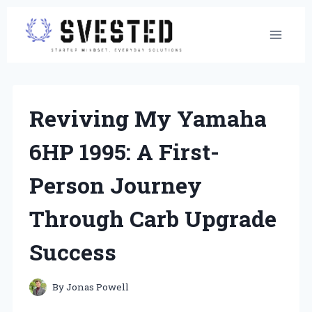
Skip
to
content
Reviving My Yamaha
6HP 1995: A First-
Person Journey
Through Carb Upgrade
Success
By
Jonas Powell