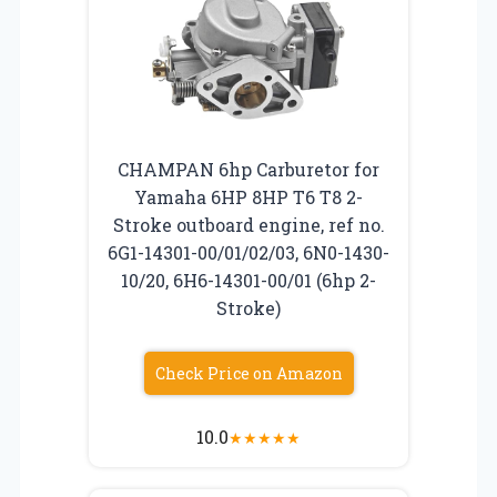
CHAMPAN 6hp Carburetor for
Yamaha 6HP 8HP T6 T8 2-
Stroke outboard engine, ref no.
6G1-14301-00/01/02/03, 6N0-1430-
10/20, 6H6-14301-00/01 (6hp 2-
Stroke)
Check Price on Amazon
10.0
★
★
★
★
★