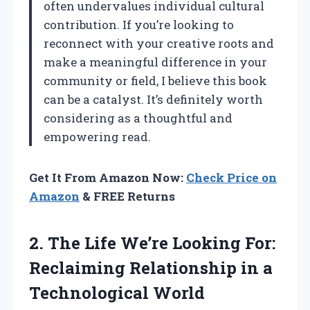
often undervalues individual cultural
contribution. If you’re looking to
reconnect with your creative roots and
make a meaningful difference in your
community or field, I believe this book
can be a catalyst. It’s definitely worth
considering as a thoughtful and
empowering read.
Get It From Amazon Now:
Check Price on
Amazon
& FREE Returns
2. The Life We’re Looking For:
Reclaiming Relationship
in a
Technological World