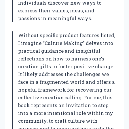
individuals discover new ways to
express their values, ideas, and
passions in meaningful ways.
Without specific product features listed,
I imagine “Culture Making” delves into
practical guidance and insightful
reflections on how to harness one’s
creative gifts to foster positive change.
It likely addresses the challenges we
face in a fragmented world and offers a
hopeful framework for recovering our
collective creative calling. For me, this
book represents an invitation to step
into a more intentional role within my
community, to craft culture with
purpose, and to inspire others to do the