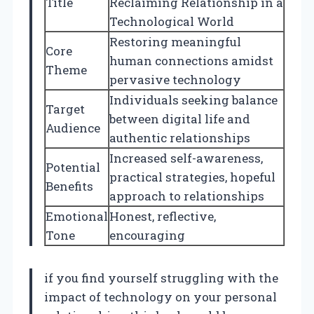
Title
Reclaiming Relationship in a
Technological World
Restoring meaningful
Core
human connections amidst
Theme
pervasive technology
Individuals seeking balance
Target
between digital life and
Audience
authentic relationships
Increased self-awareness,
Potential
practical strategies, hopeful
Benefits
approach to relationships
Emotional
Honest, reflective,
Tone
encouraging
if you find yourself struggling with the
impact of technology on your personal