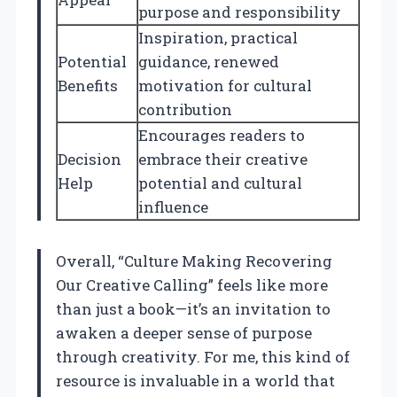
purpose and responsibility
Inspiration, practical
Potential
guidance, renewed
Benefits
motivation for cultural
contribution
Encourages readers to
Decision
embrace their creative
Help
potential and cultural
influence
Overall, “Culture Making Recovering
Our Creative Calling” feels like more
than just a book—it’s an invitation to
awaken a deeper sense of purpose
through creativity. For me, this kind of
resource is invaluable in a world that