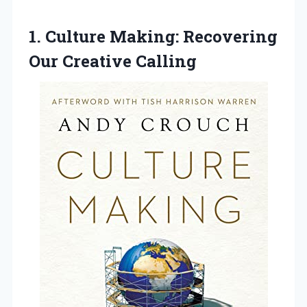
1.
Culture Making: Recovering
Our
Creative Calling