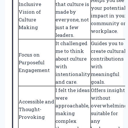
Helps you see
Inclusive
that culture is
your potential
Vision of
made by
impact in your
Culture
everyone, not
community or
Making
just a few
workplace.
leaders.
It challenged
Guides you to
me to think
create cultural
Focus on
about culture
contributions
Purposeful
with
with
Engagement
intentionality
meaningful
and care.
goals.
I felt the ideas
Offers insights
were
without
Accessible and
approachable,
overwhelming
Thought-
making
suitable for
Provoking
complex
any