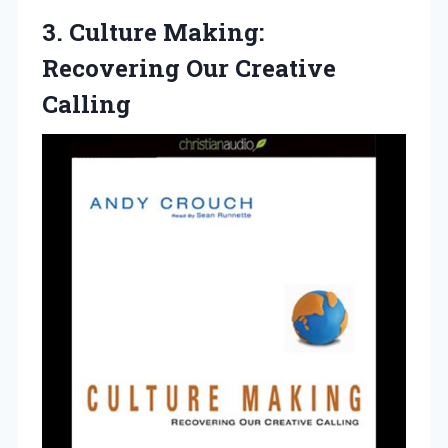
3. Culture Making:
Recovering Our Creative
Calling