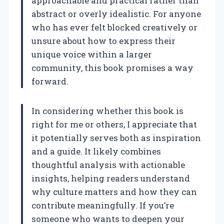
approachable and practical rather than
abstract or overly idealistic. For anyone
who has ever felt blocked creatively or
unsure about how to express their
unique voice within a larger
community, this book promises a way
forward.
In considering whether this book is
right for me or others, I appreciate that
it potentially serves both as inspiration
and a guide. It likely combines
thoughtful analysis with actionable
insights, helping readers understand
why culture matters and how they can
contribute meaningfully. If you’re
someone who wants to deepen your