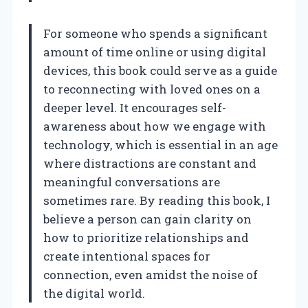
For someone who spends a significant
amount of time online or using digital
devices, this book could serve as a guide
to reconnecting with loved ones on a
deeper level. It encourages self-
awareness about how we engage with
technology, which is essential in an age
where distractions are constant and
meaningful conversations are
sometimes rare. By reading this book, I
believe a person can gain clarity on
how to prioritize relationships and
create intentional spaces for
connection, even amidst the noise of
the digital world.