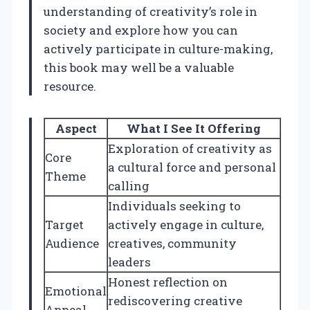
understanding of creativity’s role in
society and explore how you can
actively participate in culture-making,
this book may well be a valuable
resource.
Aspect
What I See It Offering
Exploration of creativity as
Core
a cultural force and personal
Theme
calling
Individuals seeking to
Target
actively engage in culture,
Audience
creatives, community
leaders
Honest reflection on
Emotional
rediscovering creative
Appeal