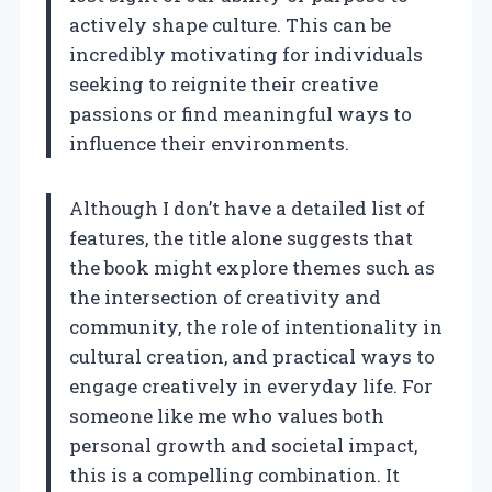
actively shape culture. This can be
incredibly motivating for individuals
seeking to reignite their creative
passions or find meaningful ways to
influence their environments.
Although I don’t have a detailed list of
features, the title alone suggests that
the book might explore themes such as
the intersection of creativity and
community, the role of intentionality in
cultural creation, and practical ways to
engage creatively in everyday life. For
someone like me who values both
personal growth and societal impact,
this is a compelling combination. It