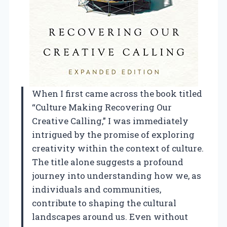
When I first came across the book titled
“Culture Making Recovering Our
Creative Calling,” I was immediately
intrigued by the promise of exploring
creativity within the context of culture.
The title alone suggests a profound
journey into understanding how we, as
individuals and communities,
contribute to shaping the cultural
landscapes around us. Even without