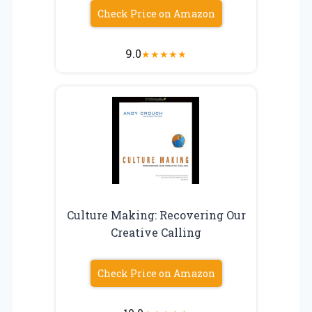
Check Price on Amazon
9.0
★
★
★
★
★
Culture Making: Recovering Our
Creative Calling
Check Price on Amazon