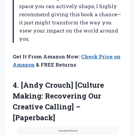
space you can actively shape, I highly
recommend giving this book a chance—
it just might transform the way you
view your impact on the world around
you.
Get It From Amazon Now:
Check Price on
Amazon
& FREE Returns
4. [Andy Crouch] [Culture
Making: Recovering Our
Creative Calling] –
[Paperback]