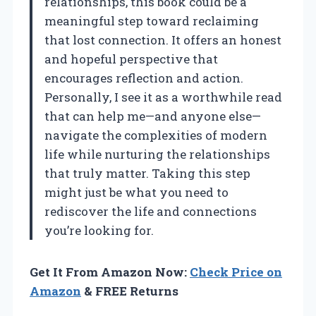
relationships, this book could be a
meaningful step toward reclaiming
that lost connection. It offers an honest
and hopeful perspective that
encourages reflection and action.
Personally, I see it as a worthwhile read
that can help me—and anyone else—
navigate the complexities of modern
life while nurturing the relationships
that truly matter. Taking this step
might just be what you need to
rediscover the life and connections
you’re looking for.
Get It From Amazon Now:
Check Price on
Amazon
& FREE Returns