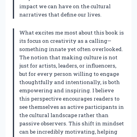
impact we can have on the cultural
narratives that define our lives.
What excites me most about this book is
its focus on creativity as a calling—
something innate yet often overlooked.
The notion that making culture is not
just for artists, leaders, or influencers,
but for every person willing to engage
thoughtfully and intentionally, is both
empowering and inspiring. I believe
this perspective encourages readers to
see themselves as active participants in
the cultural landscape rather than
passive observers. This shift in mindset
can be incredibly motivating, helping