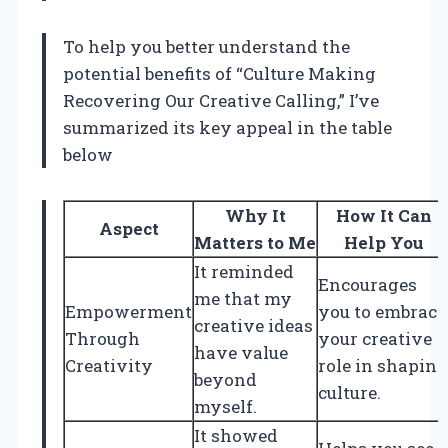
To help you better understand the
potential benefits of “Culture Making
Recovering Our Creative Calling,” I’ve
summarized its key appeal in the table
below
Why It
How It Can
Aspect
Matters to Me
Help You
It reminded
Encourages
me that my
Empowerment
you to embrace
creative ideas
Through
your creative
have value
Creativity
role in shaping
beyond
culture.
myself.
It showed