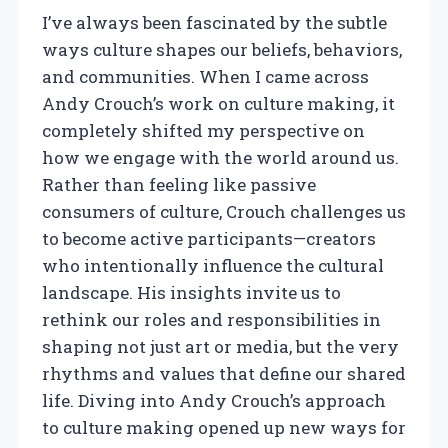
I’ve always been fascinated by the subtle
ways culture shapes our beliefs, behaviors,
and communities. When I came across
Andy Crouch’s work on culture making, it
completely shifted my perspective on
how we engage with the world around us.
Rather than feeling like passive
consumers of culture, Crouch challenges us
to become active participants—creators
who intentionally influence the cultural
landscape. His insights invite us to
rethink our roles and responsibilities in
shaping not just art or media, but the very
rhythms and values that define our shared
life. Diving into Andy Crouch’s approach
to culture making opened up new ways for