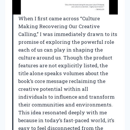
When I first came across “Culture
Making Recovering Our Creative
Calling,” I was immediately drawn to its
promise of exploring the powerful role
each of us can play in shaping the
culture around us. Though the product
features are not explicitly listed, the
title alone speaks volumes about the
book’s core message reclaiming the
creative potential within all
individuals to influence and transform
their communities and environments.
This idea resonated deeply with me
because in today’s fast-paced world, it’s
easy to feel disconnected from the