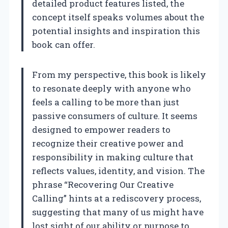
detailed product features listed, the
concept itself speaks volumes about the
potential insights and inspiration this
book can offer.
From my perspective, this book is likely
to resonate deeply with anyone who
feels a calling to be more than just
passive consumers of culture. It seems
designed to empower readers to
recognize their creative power and
responsibility in making culture that
reflects values, identity, and vision. The
phrase “Recovering Our Creative
Calling” hints at a rediscovery process,
suggesting that many of us might have
lost sight of our ability or purpose to