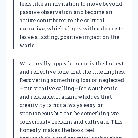
feels like an invitation to move beyond
passive observation and become an
active contributor to the cultural
narrative, which aligns with a desire to
leave a lasting, positive impact on the
world.
What really appeals to me is the honest
and reflective tone that the title implies.
Recovering something lost or neglected
—our creative calling—feels authentic
and relatable. It acknowledges that
creativity is not always easy or
spontaneous but can be something we
consciously reclaim and cultivate. This
honesty makes the book feel