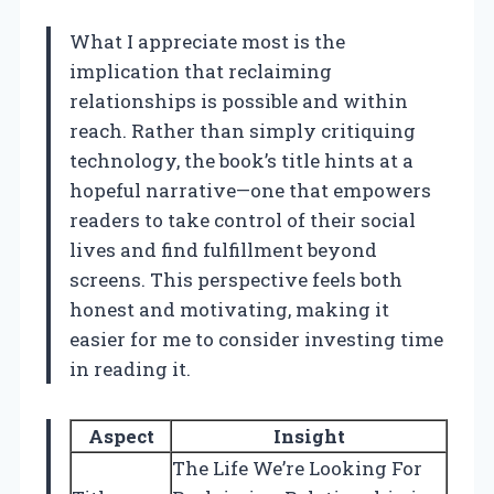
What I appreciate most is the
implication that reclaiming
relationships is possible and within
reach. Rather than simply critiquing
technology, the book’s title hints at a
hopeful narrative—one that empowers
readers to take control of their social
lives and find fulfillment beyond
screens. This perspective feels both
honest and motivating, making it
easier for me to consider investing time
in reading it.
Aspect
Insight
The Life We’re Looking For