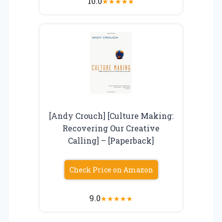
10.0
★
★
★
★
★
[Andy Crouch] [Culture Making:
Recovering Our Creative
Calling] – [Paperback]
Check Price on Amazon
9.0
★
★
★
★
★