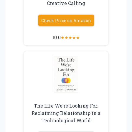
Creative Calling
Check Price on Amazon
10.0
★
★
★
★
★
The Life We’re Looking For:
Reclaiming Relationship in a
Technological World