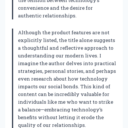
the tension between technology’s
convenience and the desire for
authentic relationships.
Although the product features are not
explicitly listed, the title alone suggests
a thoughtful and reflective approach to
understanding our modern lives. I
imagine the author delves into practical
strategies, personal stories, and perhaps
even research about how technology
impacts our social bonds. This kind of
content can be incredibly valuable for
individuals like me who want to strike
a balance—embracing technology’s
benefits without letting it erode the
quality of our relationships.