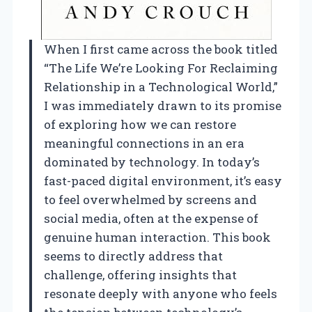
When I first came across the book titled
“The Life We’re Looking For Reclaiming
Relationship in a Technological World,”
I was immediately drawn to its promise
of exploring how we can restore
meaningful connections in an era
dominated by technology. In today’s
fast-paced digital environment, it’s easy
to feel overwhelmed by screens and
social media, often at the expense of
genuine human interaction. This book
seems to directly address that
challenge, offering insights that
resonate deeply with anyone who feels