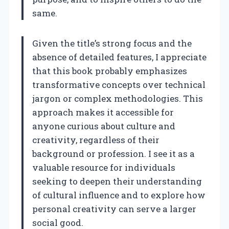
same.
Given the title’s strong focus and the
absence of detailed features, I appreciate
that this book probably emphasizes
transformative concepts over technical
jargon or complex methodologies. This
approach makes it accessible for
anyone curious about culture and
creativity, regardless of their
background or profession. I see it as a
valuable resource for individuals
seeking to deepen their understanding
of cultural influence and to explore how
personal creativity can serve a larger
social good.