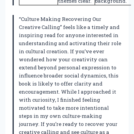
themes clear.
background.
“Culture Making Recovering Our
Creative Calling” feels like a timely and
inspiring read for anyone interested in
understanding and activating their role
in cultural creation. If you’ve ever
wondered how your creativity can
extend beyond personal expression to
influence broader social dynamics, this
book is likely to offer clarity and
encouragement. While I approached it
with curiosity, I finished feeling
motivated to take more intentional
steps in my own culture-making
journey. If you’re ready to recover your
creative calling and see culture as a