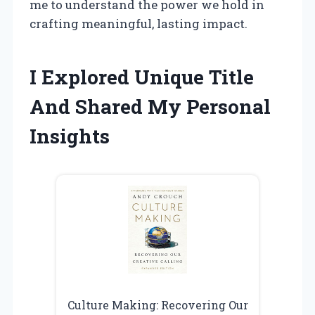
me to understand the power we hold in
crafting meaningful, lasting impact.
I Explored Unique Title
And Shared My Personal
Insights
Culture Making: Recovering Our