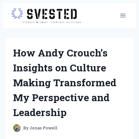
Skip
to
content
How Andy Crouch’s
Insights on Culture
Making Transformed
My Perspective and
Leadership
By
Jonas Powell