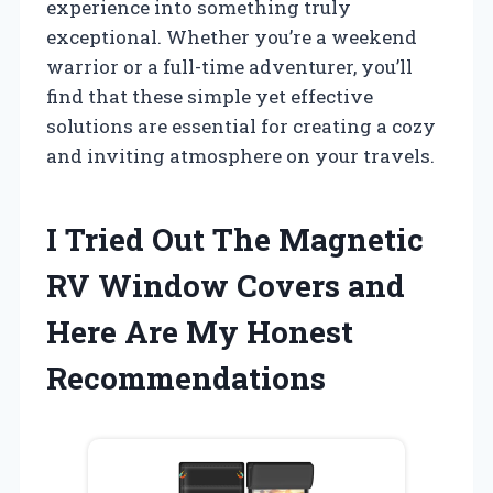
experience into something truly
exceptional. Whether you’re a weekend
warrior or a full-time adventurer, you’ll
find that these simple yet effective
solutions are essential for creating a cozy
and inviting atmosphere on your travels.
I Tried Out The Magnetic
RV Window Covers and
Here Are My Honest
Recommendations