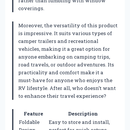
rather than fumbling with window
coverings.
Moreover, the versatility of this product
is impressive. It suits various types of
camper trailers and recreational
vehicles, making it a great option for
anyone embarking on camping trips,
road travels, or outdoor adventures. Its
practicality and comfort make it a
must-have for anyone who enjoys the
RV lifestyle. After all, who doesn’t want
to enhance their travel experience?
Feature
Description
Foldable
Easy to store and install,
Design
perfect for quick setups.