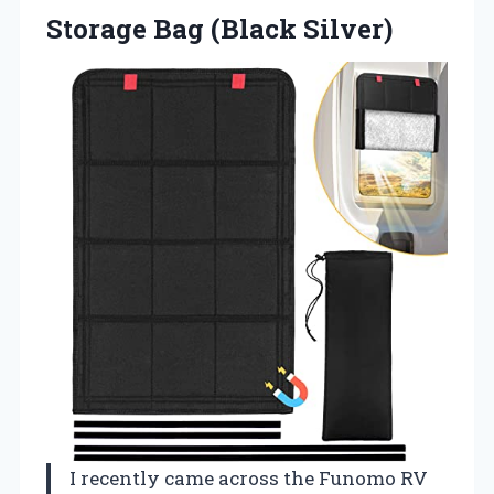
Storage Bag (Black Silver)
I recently came across the Funomo RV