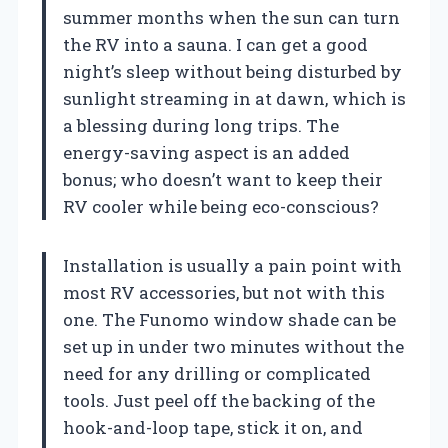
summer months when the sun can turn
the RV into a sauna. I can get a good
night’s sleep without being disturbed by
sunlight streaming in at dawn, which is
a blessing during long trips. The
energy-saving aspect is an added
bonus; who doesn’t want to keep their
RV cooler while being eco-conscious?
Installation is usually a pain point with
most RV accessories, but not with this
one. The Funomo window shade can be
set up in under two minutes without the
need for any drilling or complicated
tools. Just peel off the backing of the
hook-and-loop tape, stick it on, and