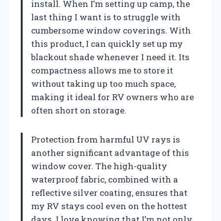
install. When I’m setting up camp, the
last thing I want is to struggle with
cumbersome window coverings. With
this product, I can quickly set up my
blackout shade whenever I need it. Its
compactness allows me to store it
without taking up too much space,
making it ideal for RV owners who are
often short on storage.
Protection from harmful UV rays is
another significant advantage of this
window cover. The high-quality
waterproof fabric, combined with a
reflective silver coating, ensures that
my RV stays cool even on the hottest
days. I love knowing that I’m not only