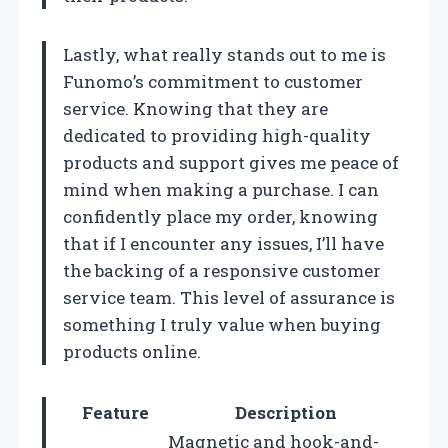
Lastly, what really stands out to me is
Funomo’s commitment to customer
service. Knowing that they are
dedicated to providing high-quality
products and support gives me peace of
mind when making a purchase. I can
confidently place my order, knowing
that if I encounter any issues, I’ll have
the backing of a responsive customer
service team. This level of assurance is
something I truly value when buying
products online.
Feature
Description
Magnetic and hook-and-