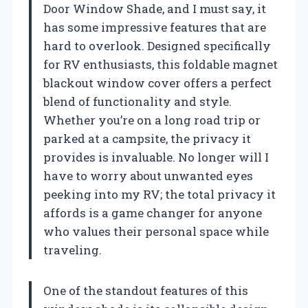
Door Window Shade, and I must say, it
has some impressive features that are
hard to overlook. Designed specifically
for RV enthusiasts, this foldable magnet
blackout window cover offers a perfect
blend of functionality and style.
Whether you’re on a long road trip or
parked at a campsite, the privacy it
provides is invaluable. No longer will I
have to worry about unwanted eyes
peeking into my RV; the total privacy it
affords is a game changer for anyone
who values their personal space while
traveling.
One of the standout features of this