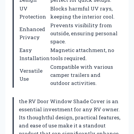
UV
Blocks harmful UV rays,
Protection
keeping the interior cool.
Prevents visibility from
Enhanced
outside, ensuring personal
Privacy
space.
Easy
Magnetic attachment, no
Installation
tools required.
Compatible with various
Versatile
camper trailers and
Use
outdoor activities.
the RV Door Window Shade Cover is an
essential investment for any RV owner.
Its thoughtful design, practical features,
and ease of use make it a standout
product that can significantly enhance