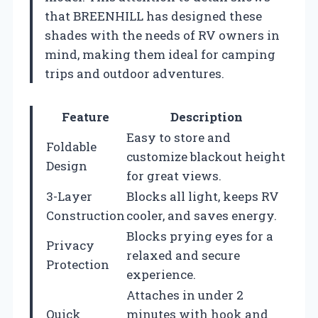
that BREENHILL has designed these
shades with the needs of RV owners in
mind, making them ideal for camping
trips and outdoor adventures.
Feature
Description
Easy to store and
Foldable
customize blackout height
Design
for great views.
3-Layer
Blocks all light, keeps RV
Construction
cooler, and saves energy.
Blocks prying eyes for a
Privacy
relaxed and secure
Protection
experience.
Attaches in under 2
Quick
minutes with hook and