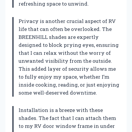
refreshing space to unwind.
Privacy is another crucial aspect of RV
life that can often be overlooked. The
BREENHILL shades are expertly
designed to block prying eyes, ensuring
that I can relax without the worry of
unwanted visibility from the outside.
This added layer of security allows me
to fully enjoy my space, whether I’m
inside cooking, reading, or just enjoying
some well-deserved downtime.
Installation is a breeze with these
shades. The fact that I can attach them
to my RV door window frame in under