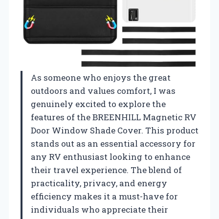
As someone who enjoys the great
outdoors and values comfort, I was
genuinely excited to explore the
features of the BREENHILL Magnetic RV
Door Window Shade Cover. This product
stands out as an essential accessory for
any RV enthusiast looking to enhance
their travel experience. The blend of
practicality, privacy, and energy
efficiency makes it a must-have for
individuals who appreciate their