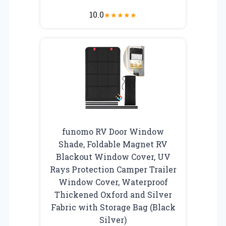
10.0
★
★
★
★
★
funomo RV Door Window
Shade, Foldable Magnet RV
Blackout Window Cover, UV
Rays Protection Camper Trailer
Window Cover, Waterproof
Thickened Oxford and Silver
Fabric with Storage Bag (Black
Silver)