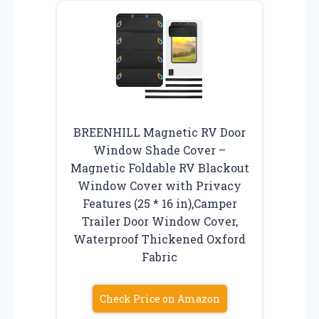
BREENHILL Magnetic RV Door
Window Shade Cover –
Magnetic Foldable RV Blackout
Window Cover with Privacy
Features (25 * 16 in),Camper
Trailer Door Window Cover,
Waterproof Thickened Oxford
Fabric
Check Price on Amazon