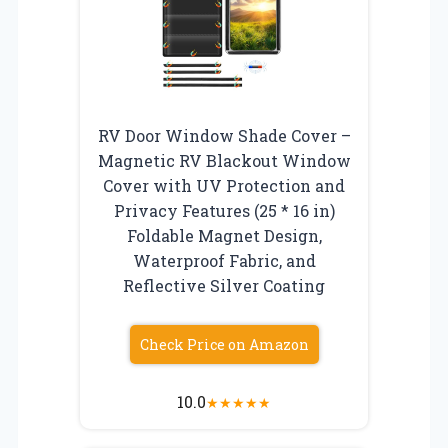
RV Door Window Shade Cover –
Magnetic RV Blackout Window
Cover with UV Protection and
Privacy Features (25 * 16 in)
Foldable Magnet Design,
Waterproof Fabric, and
Reflective Silver Coating
Check Price on Amazon
10.0
★
★
★
★
★