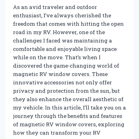
As an avid traveler and outdoor
enthusiast, I’ve always cherished the
freedom that comes with hitting the open
road in my RV. However, one of the
challenges I faced was maintaining a
comfortable and enjoyable living space
while on the move. That’s when I
discovered the game-changing world of
magnetic RV window covers. These
innovative accessories not only offer
privacy and protection from the sun, but
they also enhance the overall aesthetic of
my vehicle. In this article, I’ll take you on a
journey through the benefits and features
of magnetic RV window covers, exploring
how they can transform your RV