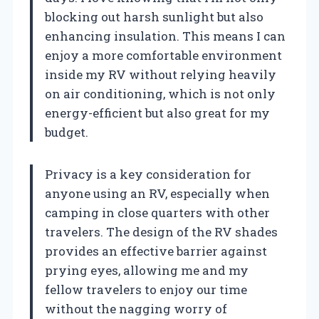
blocking out harsh sunlight but also
enhancing insulation. This means I can
enjoy a more comfortable environment
inside my RV without relying heavily
on air conditioning, which is not only
energy-efficient but also great for my
budget.
Privacy is a key consideration for
anyone using an RV, especially when
camping in close quarters with other
travelers. The design of the RV shades
provides an effective barrier against
prying eyes, allowing me and my
fellow travelers to enjoy our time
without the nagging worry of