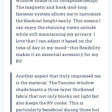
window shade is its collapsible design.
The magnetic and hook-and-loop
fastener system allows me to customize
the blackout height easily. This means I
can enjoy the stunning views outside
while still maintaining my privacy. I
love that I can adjust it based on the
time of day or my mood—this flexibility
makes it an essential accessory for my
RV.
Another aspect that truly impressed me
is the material. The Funomo window
shade boasts a three-layer thickened
fabric that not only blocks out light but
also keeps the RV cooler. This is
particularly beneficial during those hot