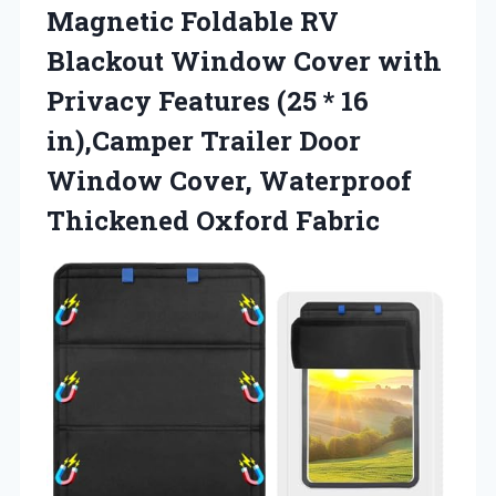
Magnetic Foldable RV
Blackout Window Cover with
Privacy Features (25 * 16
in),Camper Trailer Door
Window Cover, Waterproof
Thickened Oxford Fabric