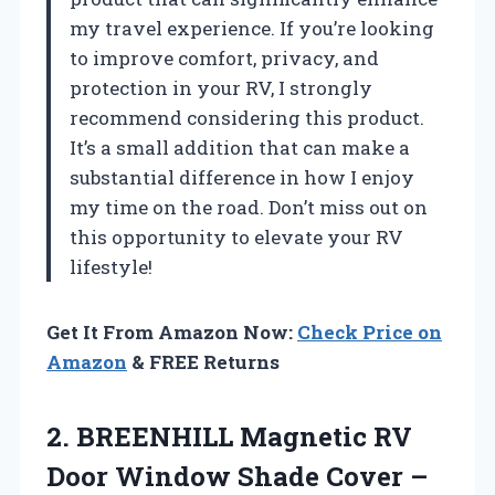
my travel experience. If you’re looking
to improve comfort, privacy, and
protection in your RV, I strongly
recommend considering this product.
It’s a small addition that can make a
substantial difference in how I enjoy
my time on the road. Don’t miss out on
this opportunity to elevate your RV
lifestyle!
Get It From Amazon Now:
Check Price on
Amazon
& FREE Returns
2.
BREENHILL Magnetic RV
Door
Window Shade Cover –