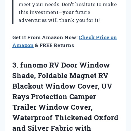
meet your needs. Don’t hesitate to make
this investment—your future
adventures will thank you for it!
Get It From Amazon Now:
Check Price on
Amazon
& FREE Returns
3. funomo RV Door Window
Shade, Foldable Magnet RV
Blackout Window Cover, UV
Rays Protection Camper
Trailer Window Cover,
Waterproof Thickened Oxford
and Silver Fabric with