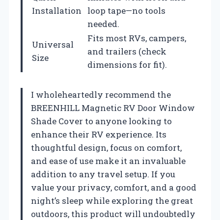
Installation
loop tape—no tools
needed.
Fits most RVs, campers,
Universal
and trailers (check
Size
dimensions for fit).
I wholeheartedly recommend the
BREENHILL Magnetic RV Door Window
Shade Cover to anyone looking to
enhance their RV experience. Its
thoughtful design, focus on comfort,
and ease of use make it an invaluable
addition to any travel setup. If you
value your privacy, comfort, and a good
night’s sleep while exploring the great
outdoors, this product will undoubtedly