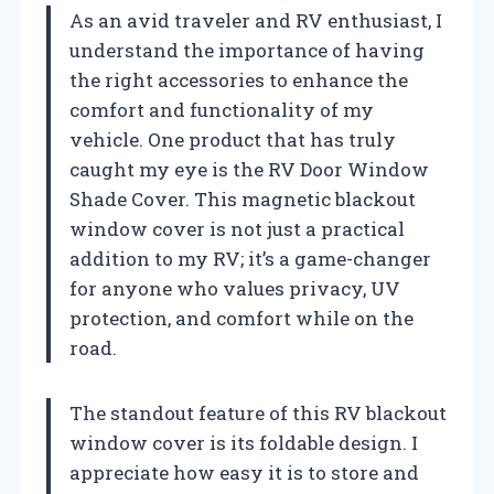
As an avid traveler and RV enthusiast, I
understand the importance of having
the right accessories to enhance the
comfort and functionality of my
vehicle. One product that has truly
caught my eye is the RV Door Window
Shade Cover. This magnetic blackout
window cover is not just a practical
addition to my RV; it’s a game-changer
for anyone who values privacy, UV
protection, and comfort while on the
road.
The standout feature of this RV blackout
window cover is its foldable design. I
appreciate how easy it is to store and