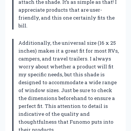
attach the shade. It’s as simple as that! I
appreciate products that are user-
friendly, and this one certainly fits the
bill.
Additionally, the universal size (16 x 25
inches) makes it a great fit for most RVs,
campers, and travel trailers. I always
worry about whether a product will fit
my specific needs, but this shade is
designed to accommodate a wide range
of window sizes. Just be sure to check
the dimensions beforehand to ensure a
perfect fit. This attention to detail is
indicative of the quality and
thoughtfulness that Funomo puts into
their products.