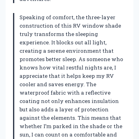
Speaking of comfort, the three-layer
construction of this RV window shade
truly transforms the sleeping
experience. It blocks out all light,
creating a serene environment that
promotes better sleep. As someone who
knows how vital restful nights are, I
appreciate that it helps keep my RV
cooler and saves energy. The
waterproof fabric with a reflective
coating not only enhances insulation
but also adds a layer of protection
against the elements. This means that
whether I’m parked in the shade or the
sun, I can count on a comfortable and