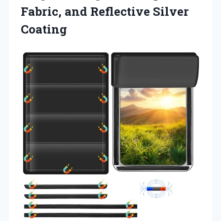
Fabric,
and Reflective Silver
Coating