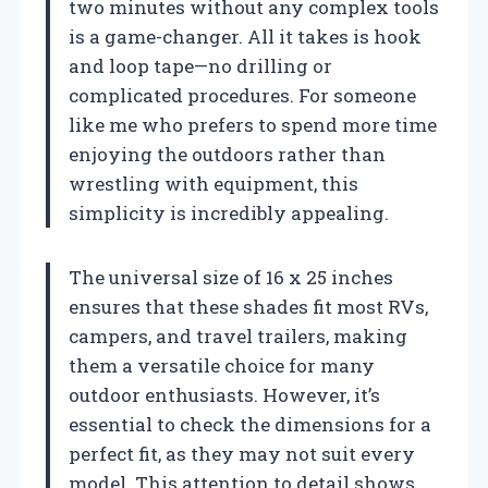
two minutes without any complex tools
is a game-changer. All it takes is hook
and loop tape—no drilling or
complicated procedures. For someone
like me who prefers to spend more time
enjoying the outdoors rather than
wrestling with equipment, this
simplicity is incredibly appealing.
The universal size of 16 x 25 inches
ensures that these shades fit most RVs,
campers, and travel trailers, making
them a versatile choice for many
outdoor enthusiasts. However, it’s
essential to check the dimensions for a
perfect fit, as they may not suit every
model. This attention to detail shows