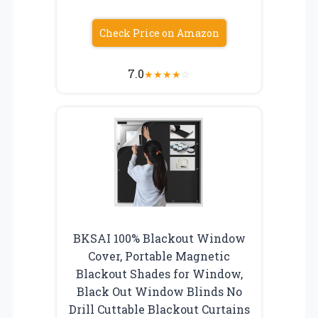
Check Price on Amazon
7.0
★
★
★
★
☆
BKSAI 100% Blackout Window
Cover, Portable Magnetic
Blackout Shades for Window,
Black Out Window Blinds No
Drill Cuttable Blackout Curtains