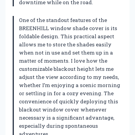
downtime while on the road.
One of the standout features of the
BREENHILL window shade cover is its
foldable design. This practical aspect
allows me to store the shades easily
when not in use and set them up in a
matter of moments. I love how the
customizable blackout height lets me
adjust the view according to my needs,
whether I’m enjoying a scenic morning
or settling in for a cozy evening. The
convenience of quickly deploying this
blackout window cover whenever
necessary is a significant advantage,
especially during spontaneous
adventures.