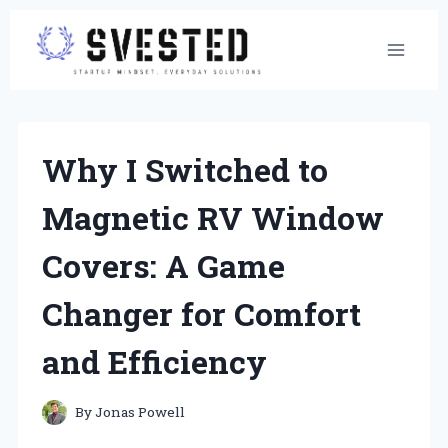
Skip
to
content
Why I Switched to
Magnetic RV Window
Covers: A Game
Changer for Comfort
and Efficiency
By
Jonas Powell