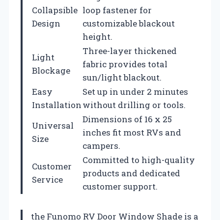
Collapsible
loop fastener for
Design
customizable blackout
height.
Three-layer thickened
Light
fabric provides total
Blockage
sun/light blackout.
Easy
Set up in under 2 minutes
Installation
without drilling or tools.
Dimensions of 16 x 25
Universal
inches fit most RVs and
Size
campers.
Committed to high-quality
Customer
products and dedicated
Service
customer support.
the Funomo RV Door Window Shade is a