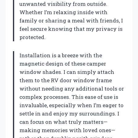
unwanted visibility from outside.
Whether I’m relaxing inside with
family or sharing a meal with friends, I
feel secure knowing that my privacy is
protected.
Installation is a breeze with the
magnetic design of these camper
window shades. I can simply attach
them to the RV door window frame
without needing any additional tools or
complex processes. This ease of use is
invaluable, especially when I’m eager to
settle in and enjoy my surroundings. I
can focus on what truly matters—
making memories with loved ones—