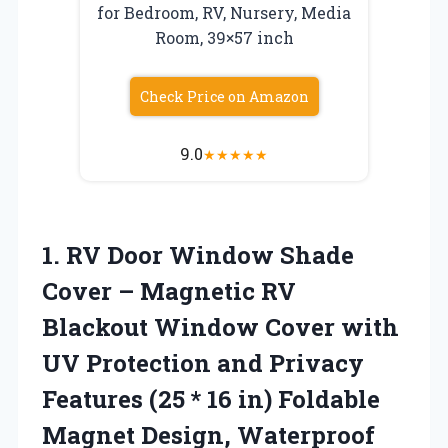
for Bedroom, RV, Nursery, Media
Room, 39×57 inch
Check Price on Amazon
9.0
★
★
★
★
★
1. RV Door Window Shade
Cover – Magnetic RV
Blackout Window Cover with
UV Protection and Privacy
Features (25 * 16 in) Foldable
Magnet Design, Waterproof