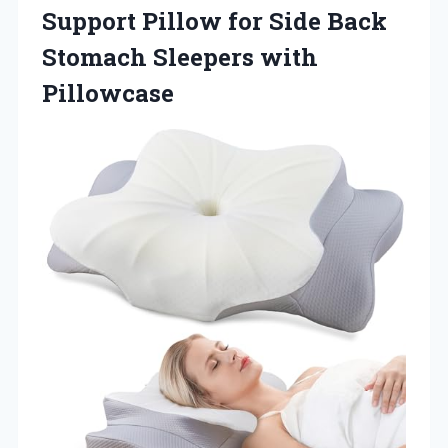
Support Pillow for Side Back
Stomach Sleepers with
Pillowcase