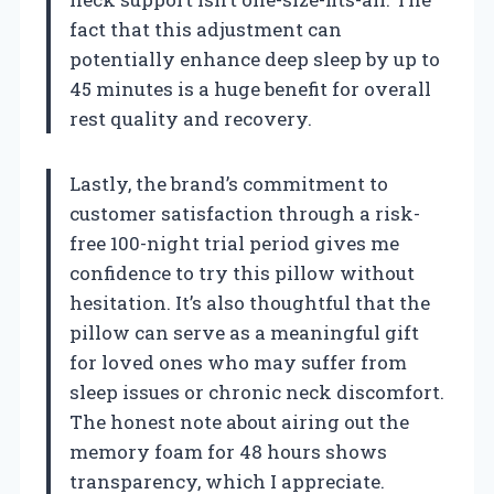
fact that this adjustment can
potentially enhance deep sleep by up to
45 minutes is a huge benefit for overall
rest quality and recovery.
Lastly, the brand’s commitment to
customer satisfaction through a risk-
free 100-night trial period gives me
confidence to try this pillow without
hesitation. It’s also thoughtful that the
pillow can serve as a meaningful gift
for loved ones who may suffer from
sleep issues or chronic neck discomfort.
The honest note about airing out the
memory foam for 48 hours shows
transparency, which I appreciate.