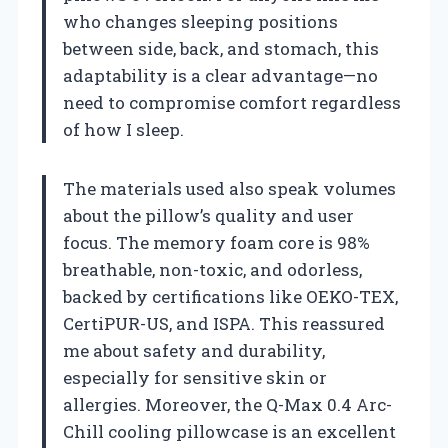
who changes sleeping positions
between side, back, and stomach, this
adaptability is a clear advantage—no
need to compromise comfort regardless
of how I sleep.
The materials used also speak volumes
about the pillow’s quality and user
focus. The memory foam core is 98%
breathable, non-toxic, and odorless,
backed by certifications like OEKO-TEX,
CertiPUR-US, and ISPA. This reassured
me about safety and durability,
especially for sensitive skin or
allergies. Moreover, the Q-Max 0.4 Arc-
Chill cooling pillowcase is an excellent