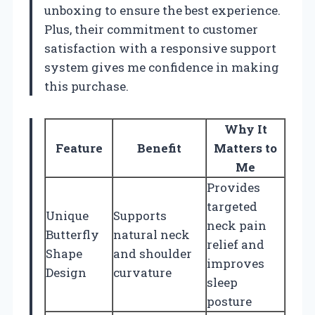
unboxing to ensure the best experience.
Plus, their commitment to customer
satisfaction with a responsive support
system gives me confidence in making
this purchase.
Why It
Feature
Benefit
Matters to
Me
Provides
targeted
Unique
Supports
neck pain
Butterfly
natural neck
relief and
Shape
and shoulder
improves
Design
curvature
sleep
posture