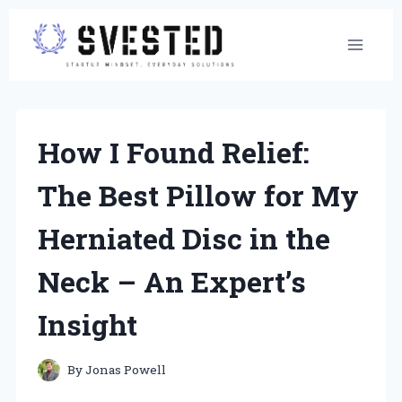
Skip
to
content
How I Found Relief:
The Best Pillow for My
Herniated Disc in the
Neck – An Expert’s
Insight
By
Jonas Powell