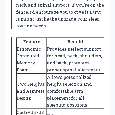
neck and spinal support. If you’re on the
fence, I’d encourage you to give it a try;
it might just be the upgrade your sleep
routine needs.
Feature
Benefit
Ergonomic
Provides perfect support
Contoured
for head, neck, shoulders,
Memory
and back; promotes
Foam
proper spinal alignment
Allows personalized
Two Heights
height selection and
and Armrest
comfortable arm
Design
placement for all
sleeping positions
CertiPUR-US