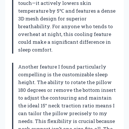
touch—it actively lowers skin
temperature by 5℃ and features a dense
3D mesh design for superior
breathability. For anyone who tends to
overheat at night, this cooling feature
could make a significant difference in
sleep comfort.
Another feature I found particularly
compelling is the customizable sleep
height. The ability to rotate the pillow
180 degrees or remove the bottom insert
to adjust the contouring and maintain
the ideal 15° neck traction ratio means I
can tailor the pillow precisely to my
needs. This flexibility is crucial because
neck support isn’t one-size-fits-all. The