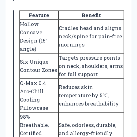
Feature
Benefit
Hollow
Cradles head and aligns
Concave
neck/spine for pain-free
Design (15°
mornings
angle)
Targets pressure points
Six Unique
on neck, shoulders, arms
Contour Zones
for full support
Q-Max 0.4
Reduces skin
Arc-Chill
temperature by 5℃,
Cooling
enhances breathability
Pillowcase
98%
Breathable,
Safe, odorless, durable,
Certified
and allergy-friendly