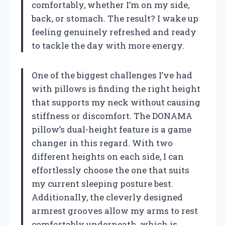
comfortably, whether I’m on my side,
back, or stomach. The result? I wake up
feeling genuinely refreshed and ready
to tackle the day with more energy.
One of the biggest challenges I’ve had
with pillows is finding the right height
that supports my neck without causing
stiffness or discomfort. The DONAMA
pillow’s dual-height feature is a game
changer in this regard. With two
different heights on each side, I can
effortlessly choose the one that suits
my current sleeping posture best.
Additionally, the cleverly designed
armrest grooves allow my arms to rest
comfortably underneath, which is