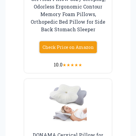
Odorless Ergonomic Contour
Memory Foam Pillows,
Orthopedic Bed Pillow for Side
Back Stomach Sleeper
Check Price on Amazon
10.0
★
★
★
★
★
DONAMA Cervical Pillow for