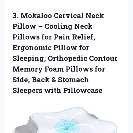
3.
Mokaloo Cervical Neck
Pillow
– Cooling Neck
Pillows for Pain Relief,
Ergonomic Pillow for
Sleeping, Orthopedic Contour
Memory Foam Pillows for
Side, Back & Stomach
Sleepers with Pillowcase