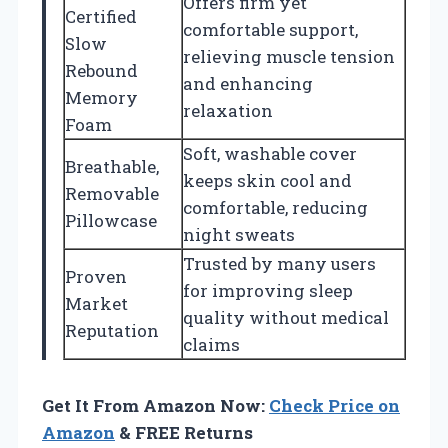
Offers firm yet
Certified
comfortable support,
Slow
relieving muscle tension
Rebound
and enhancing
Memory
relaxation
Foam
Soft, washable cover
Breathable,
keeps skin cool and
Removable
comfortable, reducing
Pillowcase
night sweats
Trusted by many users
Proven
for improving sleep
Market
quality without medical
Reputation
claims
Get It From Amazon Now:
Check Price on
Amazon
& FREE Returns