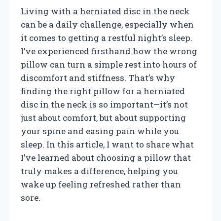
Living with a herniated disc in the neck
can be a daily challenge, especially when
it comes to getting a restful night’s sleep.
I’ve experienced firsthand how the wrong
pillow can turn a simple rest into hours of
discomfort and stiffness. That’s why
finding the right pillow for a herniated
disc in the neck is so important—it’s not
just about comfort, but about supporting
your spine and easing pain while you
sleep. In this article, I want to share what
I’ve learned about choosing a pillow that
truly makes a difference, helping you
wake up feeling refreshed rather than
sore.