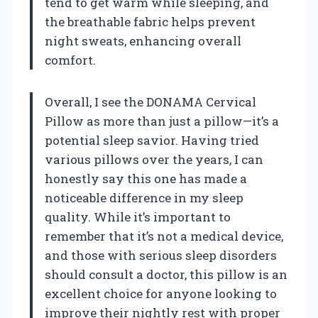
tend to get warm while sleeping, and
the breathable fabric helps prevent
night sweats, enhancing overall
comfort.
Overall, I see the DONAMA Cervical
Pillow as more than just a pillow—it’s a
potential sleep savior. Having tried
various pillows over the years, I can
honestly say this one has made a
noticeable difference in my sleep
quality. While it’s important to
remember that it’s not a medical device,
and those with serious sleep disorders
should consult a doctor, this pillow is an
excellent choice for anyone looking to
improve their nightly rest with proper