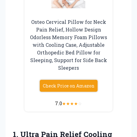
Osteo Cervical Pillow for Neck
Pain Relief, Hollow Design
Odorless Memory Foam Pillows
with Cooling Case, Adjustable
Orthopedic Bed Pillow for
Sleeping, Support for Side Back
Sleepers
Check Price on Amazon
7.0
★
★
★
★
☆
1.
Ultra Pain Relief Cooling