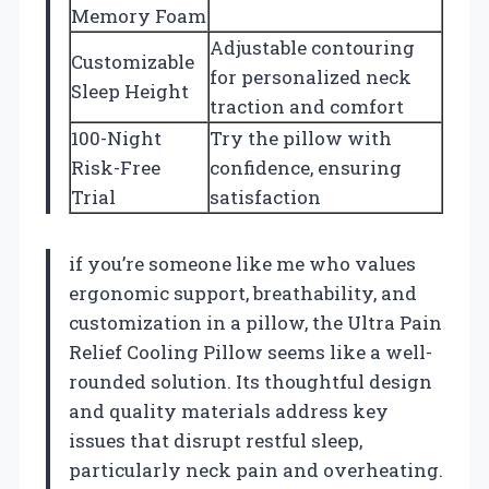
Memory Foam
Adjustable contouring
Customizable
for personalized neck
Sleep Height
traction and comfort
100-Night
Try the pillow with
Risk-Free
confidence, ensuring
Trial
satisfaction
if you’re someone like me who values
ergonomic support, breathability, and
customization in a pillow, the Ultra Pain
Relief Cooling Pillow seems like a well-
rounded solution. Its thoughtful design
and quality materials address key
issues that disrupt restful sleep,
particularly neck pain and overheating.