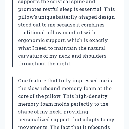
supports the cervical spine and
promotes restful sleep is essential. This
pillow’s unique butterfly-shaped design
stood out to me because it combines
traditional pillow comfort with
ergonomic support, which is exactly
what I need to maintain the natural
curvature of my neck and shoulders
throughout the night.
One feature that truly impressed me is
the slow rebound memory foam at the
core of the pillow. This high-density
memory foam molds perfectly to the
shape of my neck, providing
personalized support that adapts to my
movements. The fact that it rebounds