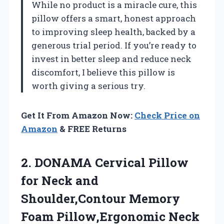
While no product is a miracle cure, this
pillow offers a smart, honest approach
to improving sleep health, backed by a
generous trial period. If you’re ready to
invest in better sleep and reduce neck
discomfort, I believe this pillow is
worth giving a serious try.
Get It From Amazon Now:
Check Price on
Amazon
& FREE Returns
2. DONAMA Cervical Pillow
for Neck and
Shoulder,Contour Memory
Foam Pillow,Ergonomic Neck