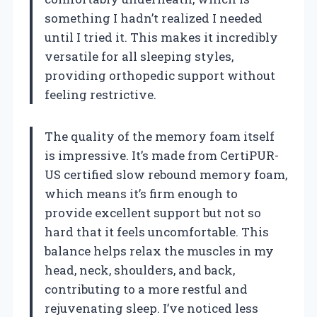
something I hadn’t realized I needed
until I tried it. This makes it incredibly
versatile for all sleeping styles,
providing orthopedic support without
feeling restrictive.
The quality of the memory foam itself
is impressive. It’s made from CertiPUR-
US certified slow rebound memory foam,
which means it’s firm enough to
provide excellent support but not so
hard that it feels uncomfortable. This
balance helps relax the muscles in my
head, neck, shoulders, and back,
contributing to a more restful and
rejuvenating sleep. I’ve noticed less