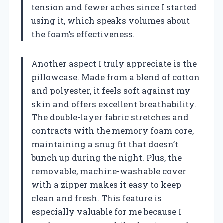
tension and fewer aches since I started
using it, which speaks volumes about
the foam’s effectiveness.
Another aspect I truly appreciate is the
pillowcase. Made from a blend of cotton
and polyester, it feels soft against my
skin and offers excellent breathability.
The double-layer fabric stretches and
contracts with the memory foam core,
maintaining a snug fit that doesn’t
bunch up during the night. Plus, the
removable, machine-washable cover
with a zipper makes it easy to keep
clean and fresh. This feature is
especially valuable for me because I