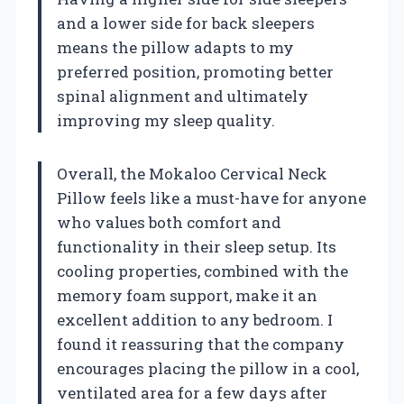
and a lower side for back sleepers
means the pillow adapts to my
preferred position, promoting better
spinal alignment and ultimately
improving my sleep quality.
Overall, the Mokaloo Cervical Neck
Pillow feels like a must-have for anyone
who values both comfort and
functionality in their sleep setup. Its
cooling properties, combined with the
memory foam support, make it an
excellent addition to any bedroom. I
found it reassuring that the company
encourages placing the pillow in a cool,
ventilated area for a few days after