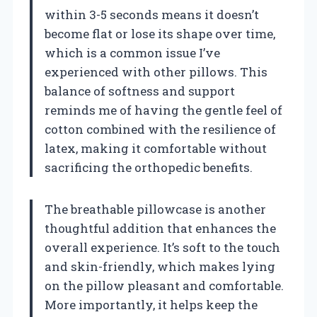
within 3-5 seconds means it doesn’t
become flat or lose its shape over time,
which is a common issue I’ve
experienced with other pillows. This
balance of softness and support
reminds me of having the gentle feel of
cotton combined with the resilience of
latex, making it comfortable without
sacrificing the orthopedic benefits.
The breathable pillowcase is another
thoughtful addition that enhances the
overall experience. It’s soft to the touch
and skin-friendly, which makes lying
on the pillow pleasant and comfortable.
More importantly, it helps keep the