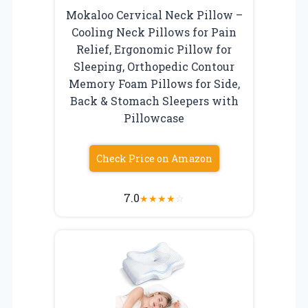
Mokaloo Cervical Neck Pillow –
Cooling Neck Pillows for Pain
Relief, Ergonomic Pillow for
Sleeping, Orthopedic Contour
Memory Foam Pillows for Side,
Back & Stomach Sleepers with
Pillowcase
Check Price on Amazon
7.0
★
★
★
★
☆