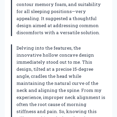
contour memory foam, and suitability
for all sleeping positions—very
appealing. It suggested a thoughtful
design aimed at addressing common
discomforts with a versatile solution.
Delving into the features, the
innovative hollow concave design
immediately stood out to me. This
design, tilted at a precise 15-degree
angle, cradles the head while
maintaining the natural curve of the
neck and aligning the spine. From my
experience, improper neck alignment is
often the root cause of morning
stiffness and pain. So, knowing this