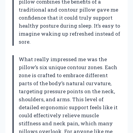
pillow combines the benefits of a
traditional and contour pillow gave me
confidence that it could truly support
healthy posture during sleep. It’s easy to
imagine waking up refreshed instead of
sore.
What really impressed me was the
pillow’s six unique contour zones. Each
zone is crafted to embrace different
parts of the body’s natural curvature,
targeting pressure points on the neck,
shoulders, and arms. This level of
detailed ergonomic support feels like it
could effectively relieve muscle
stiffness and neck pain, which many
pillows overlook. For anyone like me