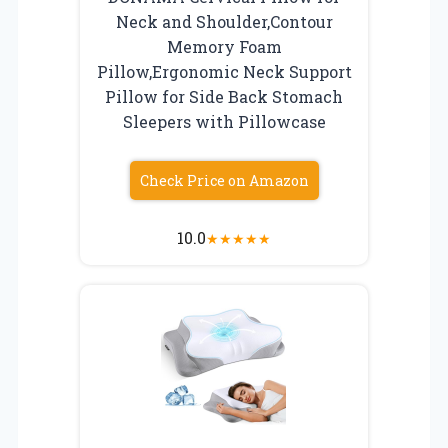
Neck and Shoulder,Contour
Memory Foam
Pillow,Ergonomic Neck Support
Pillow for Side Back Stomach
Sleepers with Pillowcase
Check Price on Amazon
10.0
★
★
★
★
★