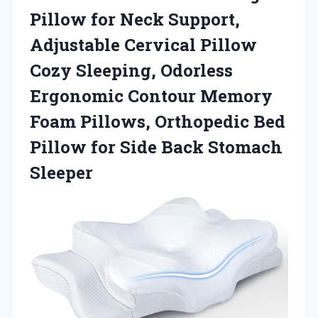
Pillow for Neck Support,
Adjustable Cervical Pillow
Cozy Sleeping, Odorless
Ergonomic Contour Memory
Foam Pillows, Orthopedic Bed
Pillow for Side Back Stomach
Sleeper