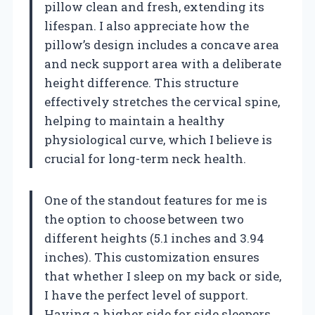
pillow clean and fresh, extending its
lifespan. I also appreciate how the
pillow’s design includes a concave area
and neck support area with a deliberate
height difference. This structure
effectively stretches the cervical spine,
helping to maintain a healthy
physiological curve, which I believe is
crucial for long-term neck health.
One of the standout features for me is
the option to choose between two
different heights (5.1 inches and 3.94
inches). This customization ensures
that whether I sleep on my back or side,
I have the perfect level of support.
Having a higher side for side sleepers