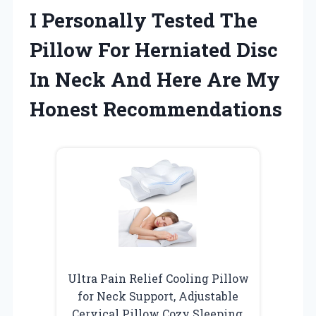
I Personally Tested The
Pillow For Herniated Disc
In Neck And Here Are My
Honest Recommendations
Ultra Pain Relief Cooling Pillow
for Neck Support, Adjustable
Cervical Pillow Cozy Sleeping,