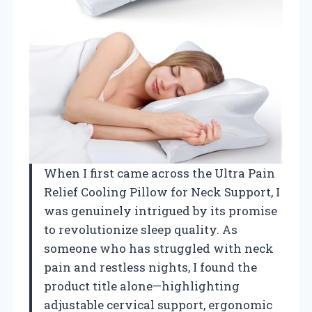
When I first came across the Ultra Pain
Relief Cooling Pillow for Neck Support, I
was genuinely intrigued by its promise
to revolutionize sleep quality. As
someone who has struggled with neck
pain and restless nights, I found the
product title alone—highlighting
adjustable cervical support, ergonomic