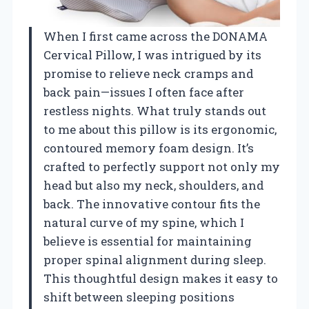
When I first came across the DONAMA
Cervical Pillow, I was intrigued by its
promise to relieve neck cramps and
back pain—issues I often face after
restless nights. What truly stands out
to me about this pillow is its ergonomic,
contoured memory foam design. It’s
crafted to perfectly support not only my
head but also my neck, shoulders, and
back. The innovative contour fits the
natural curve of my spine, which I
believe is essential for maintaining
proper spinal alignment during sleep.
This thoughtful design makes it easy to
shift between sleeping positions