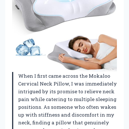
When I first came across the Mokaloo
Cervical Neck Pillow, I was immediately
intrigued by its promise to relieve neck
pain while catering to multiple sleeping
positions. As someone who often wakes
up with stiffness and discomfort in my
neck, finding a pillow that genuinely