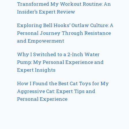
Transformed My Workout Routine: An
Insider’s Expert Review
Exploring Bell Hooks’ Outlaw Culture: A
Personal Journey Through Resistance
and Empowerment
Why I Switched to a 2-Inch Water
Pump: My Personal Experience and
Expert Insights
How I Found the Best Cat Toys for My
Aggressive Cat: Expert Tips and
Personal Experience