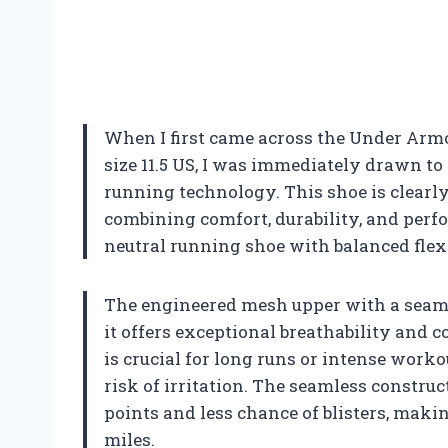
When I first came across the Under Arm
size 11.5 US, I was immediately drawn to
running technology. This shoe is clearl
combining comfort, durability, and perf
neutral running shoe with balanced flex
The engineered mesh upper with a seaml
it offers exceptional breathability and 
is crucial for long runs or intense worko
risk of irritation. The seamless constru
points and less chance of blisters, maki
miles.