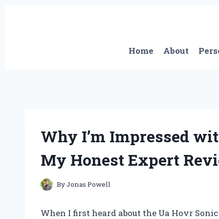
Skip
to
content
Home
About
Pers
Why I’m Impressed wit
My Honest Expert Rev
By
Jonas Powell
When I first heard about the Ua Hovr Sonic