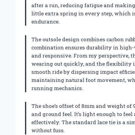
after a run, reducing fatigue and making 
little extra spring in every step, which 
endurance.
The outsole design combines carbon rubb
combination ensures durability in high
and responsive. From my perspective, th
wearing out quickly, and the flexibility 
smooth ride by dispersing impact efficien
maintaining natural foot movement, whi
running mechanics.
The shoe’s offset of 8mm and weight of 9
and ground feel. It’s light enough to fee
effectively. The standard lace tie is a sim
without fuss.