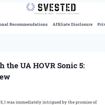
onal Recommendations
Affiliate Disclosure
Pri
h the UA HOVR Sonic 5:
iew
 5, I was immediately intrigued by the promise of