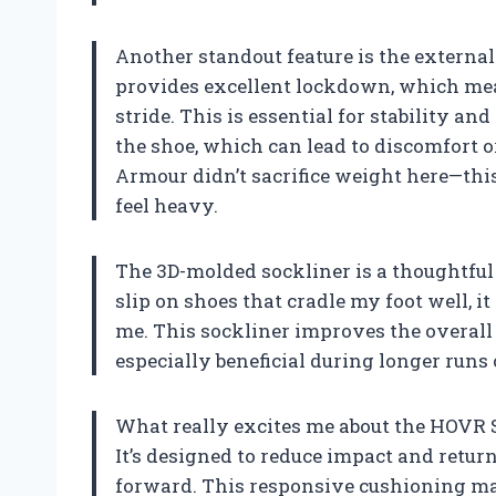
Another standout feature is the external
provides excellent lockdown, which mea
stride. This is essential for stability 
the shoe, which can lead to discomfort o
Armour didn’t sacrifice weight here—thi
feel heavy.
The 3D-molded sockliner is a thoughtful
slip on shoes that cradle my foot well, i
me. This sockliner improves the overall 
especially beneficial during longer runs
What really excites me about the HOVR 
It’s designed to reduce impact and retur
forward. This responsive cushioning mak