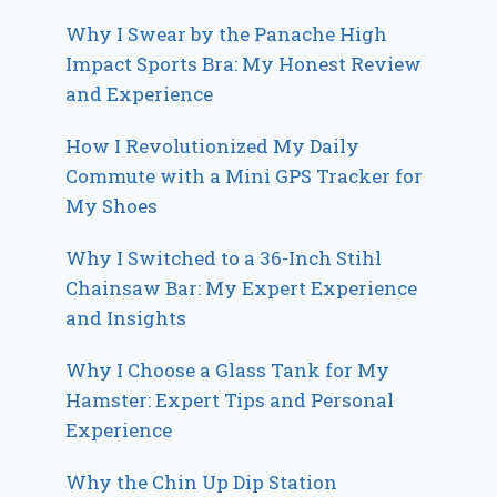
Why I Swear by the Panache High
Impact Sports Bra: My Honest Review
and Experience
How I Revolutionized My Daily
Commute with a Mini GPS Tracker for
My Shoes
Why I Switched to a 36-Inch Stihl
Chainsaw Bar: My Expert Experience
and Insights
Why I Choose a Glass Tank for My
Hamster: Expert Tips and Personal
Experience
Why the Chin Up Dip Station