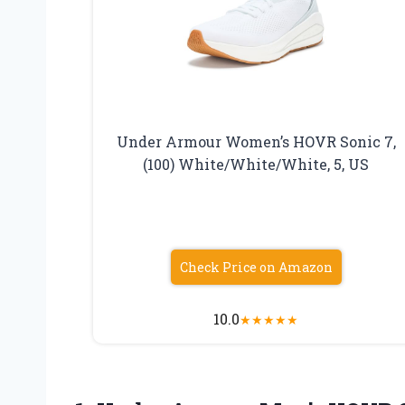
Under Armour Women’s HOVR Sonic 7,
(100) White/White/White, 5, US
Check Price on Amazon
10.0
★
★
★
★
★