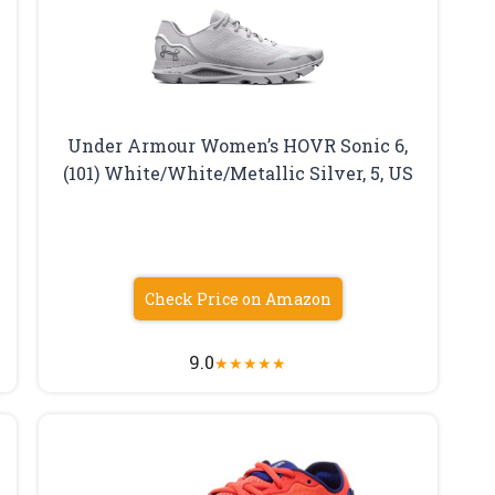
Under Armour Women’s HOVR Sonic 6,
(101) White/White/Metallic Silver, 5, US
Check Price on Amazon
9.0
★
★
★
★
★