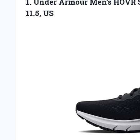
1.
Under Armour Men’s HOVR
S
11.5, US