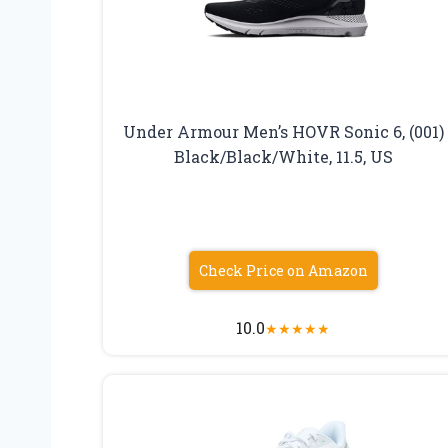
Under Armour Men’s HOVR Sonic 6, (001)
Black/Black/White, 11.5, US
Check Price on Amazon
10.0
★
★
★
★
★