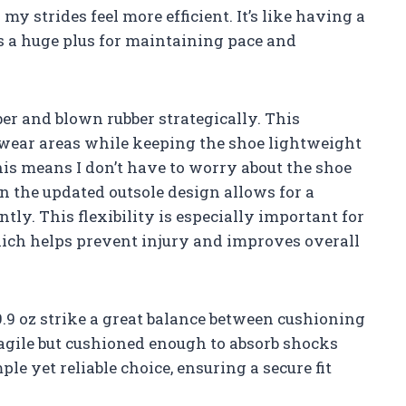
my strides feel more efficient. It’s like having a
is a huge plus for maintaining pace and
er and blown rubber strategically. This
-wear areas while keeping the shoe lightweight
is means I don’t have to worry about the shoe
in the updated outsole design allows for a
tly. This flexibility is especially important for
ch helps prevent injury and improves overall
.9 oz strike a great balance between cushioning
l agile but cushioned enough to absorb shocks
ple yet reliable choice, ensuring a secure fit