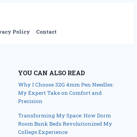
vacy Policy
Contact
YOU CAN ALSO READ
Why I Choose 32G 4mm Pen Needles:
My Expert Take on Comfort and
Precision
Transforming My Space: How Dorm
Room Bunk Beds Revolutionized My
College Experience