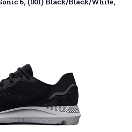
onic 6, (001) Black/Black/White,