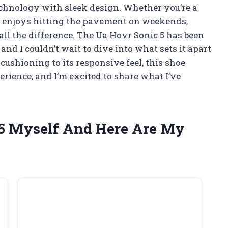
echnology with sleek design. Whether you’re a
 enjoys hitting the pavement on weekends,
all the difference. The Ua Hovr Sonic 5 has been
 I couldn’t wait to dive into what sets it apart
ushioning to its responsive feel, this shoe
rience, and I’m excited to share what I’ve
 5 Myself And Here Are My