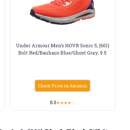
Under Armour Men’s HOVR Sonic 5, (601)
Bolt Red/Bauhaus Blue/Ghost Gray, 9.5
Check Price on Amazon
8.0
★
★
★
★
☆