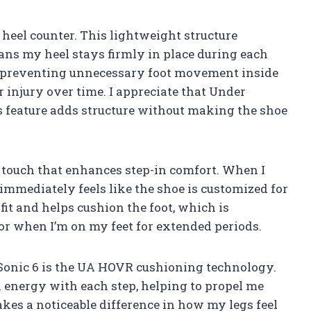
 heel counter. This lightweight structure
ns my heel stays firmly in place during each
and preventing unnecessary foot movement inside
r injury over time. I appreciate that Under
s feature adds structure without making the shoe
 touch that enhances step-in comfort. When I
t immediately feels like the shoe is customized for
fit and helps cushion the foot, which is
 or when I’m on my feet for extended periods.
Sonic 6 is the UA HOVR cushioning technology.
n energy with each step, helping to propel me
es a noticeable difference in how my legs feel