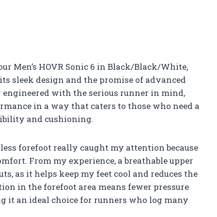
our Men’s HOVR Sonic 6 in Black/Black/White,
 its sleek design and the promise of advanced
y engineered with the serious runner in mind,
ormance in a way that caters to those who need a
ibility and cushioning.
ess forefoot really caught my attention because
comfort. From my experience, a breathable upper
uts, as it helps keep my feet cool and reduces the
ction in the forefoot area means fewer pressure
ng it an ideal choice for runners who log many