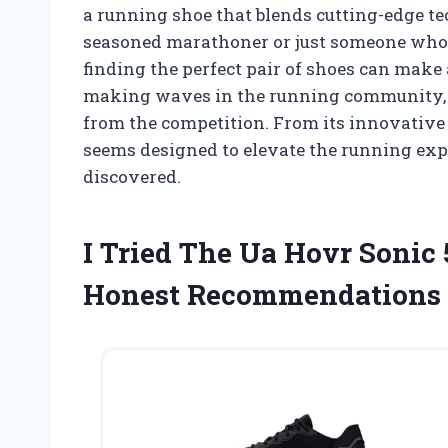
a running shoe that blends cutting-edge t
seasoned marathoner or just someone who
finding the perfect pair of shoes can make 
making waves in the running community, and
from the competition. From its innovative c
seems designed to elevate the running expe
discovered.
I Tried The Ua Hovr Sonic
Honest Recommendations