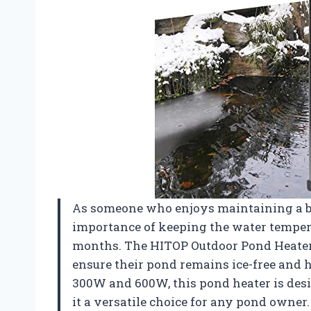
As someone who enjoys maintaining a be
importance of keeping the water temperat
months. The HITOP Outdoor Pond Heater i
ensure their pond remains ice-free and h
300W and 600W, this pond heater is desig
it a versatile choice for any pond owner.