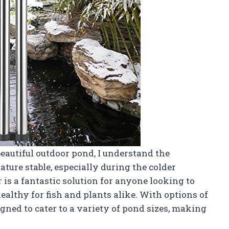
autiful outdoor pond, I understand the
ure stable, especially during the colder
s a fantastic solution for anyone looking to
ealthy for fish and plants alike. With options of
ned to cater to a variety of pond sizes, making