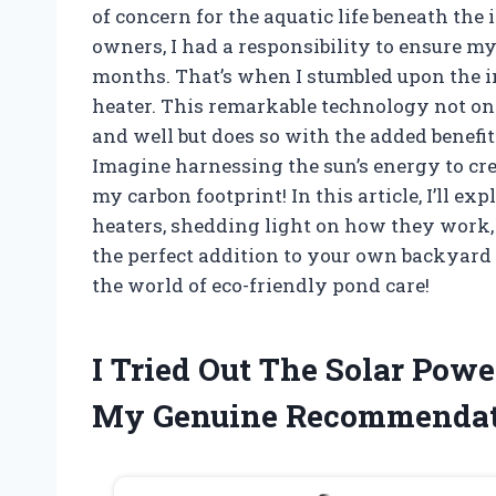
of concern for the aquatic life beneath the 
owners, I had a responsibility to ensure my
months. That’s when I stumbled upon the i
heater. This remarkable technology not on
and well but does so with the added benefit
Imagine harnessing the sun’s energy to cre
my carbon footprint! In this article, I’ll e
heaters, shedding light on how they work,
the perfect addition to your own backyard 
the world of eco-friendly pond care!
I Tried Out The Solar Pow
My Genuine Recommendat