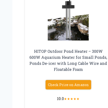
HITOP Outdoor Pond Heater – 300W
600W Aquarium Heater for Small Ponds,
Ponds De-icer with Long Cable Wire and
Floatable Foam
Check Price on Amazon
10.0
★
★
★
★
★