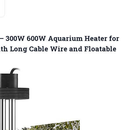
 – 300W 600W Aquarium Heater for
ith Long Cable
Wire and Floatable