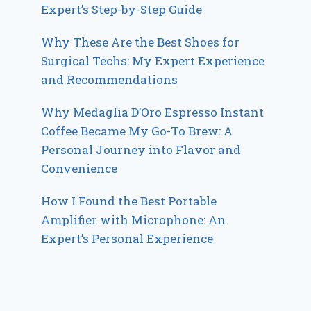
Expert’s Step-by-Step Guide
Why These Are the Best Shoes for
Surgical Techs: My Expert Experience
and Recommendations
Why Medaglia D’Oro Espresso Instant
Coffee Became My Go-To Brew: A
Personal Journey into Flavor and
Convenience
How I Found the Best Portable
Amplifier with Microphone: An
Expert’s Personal Experience