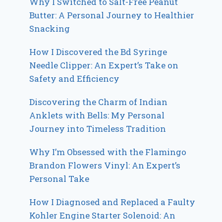
Why I Switched to Salt-Free Peanut
Butter: A Personal Journey to Healthier
Snacking
How I Discovered the Bd Syringe
Needle Clipper: An Expert’s Take on
Safety and Efficiency
Discovering the Charm of Indian
Anklets with Bells: My Personal
Journey into Timeless Tradition
Why I’m Obsessed with the Flamingo
Brandon Flowers Vinyl: An Expert’s
Personal Take
How I Diagnosed and Replaced a Faulty
Kohler Engine Starter Solenoid: An