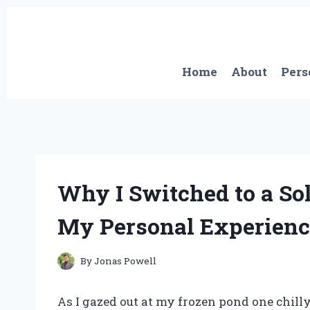
Skip
to
content
Home
About
Pers
Why I Switched to a So
My Personal Experienc
By
Jonas Powell
As I gazed out at my frozen pond one chilly