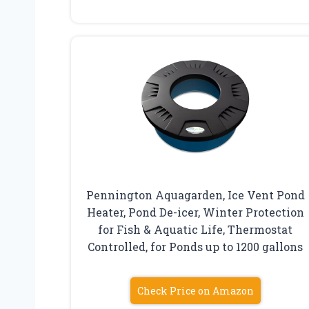
Pennington Aquagarden, Ice Vent Pond
Heater, Pond De-icer, Winter Protection
for Fish & Aquatic Life, Thermostat
Controlled, for Ponds up to 1200 gallons
Check Price on Amazon