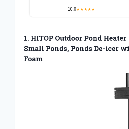
10.0
★
★
★
★
★
1. HITOP Outdoor Pond Heater
Small Ponds, Ponds De-icer w
Foam