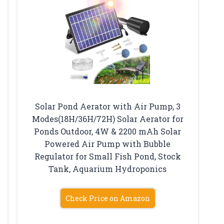
Solar Pond Aerator with Air Pump, 3
Modes(18H/36H/72H) Solar Aerator for
Ponds Outdoor, 4W & 2200 mAh Solar
Powered Air Pump with Bubble
Regulator for Small Fish Pond, Stock
Tank, Aquarium Hydroponics
Check Price on Amazon