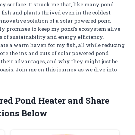
icy surface. It struck me that, like many pond
 fish and plants thrived even in the coldest
nnovative solution of a solar powered pond
ly promises to keep my pond’s ecosystem alive
s of sustainability and energy efficiency.
ate a warm haven for my fish, all while reducing
xplore the ins and outs of solar powered pond
 their advantages, and why they might just be
oasis. Join me on this journey as we dive into
ered Pond Heater and Share
ions Below