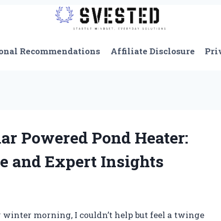
onal Recommendations
Affiliate Disclosure
Pri
lar Powered Pond Heater:
e and Expert Insights
 winter morning, I couldn’t help but feel a twinge