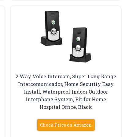
2 Way Voice Intercom, Super Long Range
Intercomunicador, Home Security Easy
Install, Waterproof Indoor Outdoor
Interphone System, Fit for Home
Hospital Office, Black
Check Price on Amazon