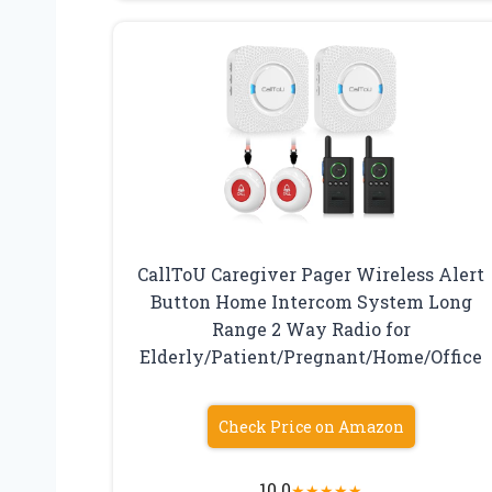
CallToU Caregiver Pager Wireless Alert
Button Home Intercom System Long
Range 2 Way Radio for
Elderly/Patient/Pregnant/Home/Office
Check Price on Amazon
10.0
★
★
★
★
★