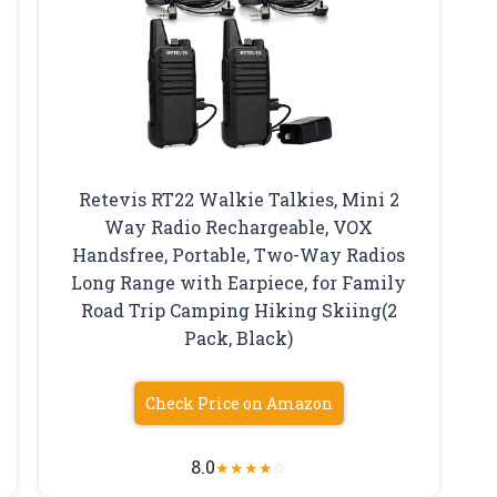
Retevis RT22 Walkie Talkies, Mini 2
Way Radio Rechargeable, VOX
Handsfree, Portable, Two-Way Radios
Long Range with Earpiece, for Family
Road Trip Camping Hiking Skiing(2
Pack, Black)
Check Price on Amazon
8.0
★
★
★
★
☆