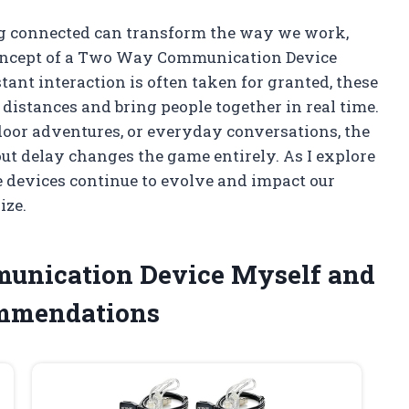
ng connected can transform the way we work,
 concept of a Two Way Communication Device
ant interaction is often taken for granted, these
 distances and bring people together in real time.
door adventures, or everyday conversations, the
ut delay changes the game entirely. As I explore
se devices continue to evolve and impact our
ize.
munication Device Myself and
ommendations