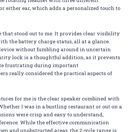
ee rotating headset with three different
for either ear, which adds a personalized touch to
that stood out to me. It provides clear visibility
h the battery charge status, all at a glance.
device without fumbling around in uncertain
rity lock is a thoughtful addition, as it prevents
te frustrating during important
s really considered the practical aspects of
atures for me is the clear speaker combined with
Whether I was in a bustling restaurant or out on a
issions were crisp and easy to understand,
erence. While the effective communication
en and unobstructed areas, the 2-mile range is