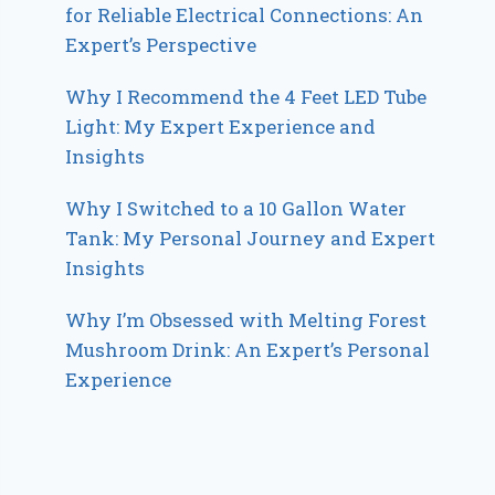
for Reliable Electrical Connections: An
Expert’s Perspective
Why I Recommend the 4 Feet LED Tube
Light: My Expert Experience and
Insights
Why I Switched to a 10 Gallon Water
Tank: My Personal Journey and Expert
Insights
Why I’m Obsessed with Melting Forest
Mushroom Drink: An Expert’s Personal
Experience