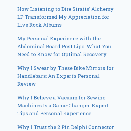
How Listening to Dire Straits’ Alchemy
LP Transformed My Appreciation for
Live Rock Albums
My Personal Experience with the
Abdominal Board Post Lipo: What You
Need to Know for Optimal Recovery
Why I Swear by These Bike Mirrors for
Handlebars: An Expert’s Personal
Review
Why I Believe a Vacuum for Sewing
Machines Is a Game-Changer: Expert
Tips and Personal Experience
Why I Trust the 2 Pin Delphi Connector