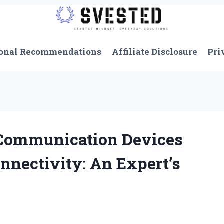
onal Recommendations
Affiliate Disclosure
Pri
Communication Devices
onnectivity: An Expert’s