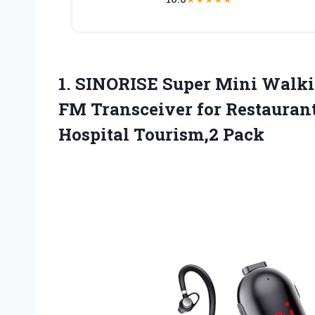
1. SINORISE Super Mini Walki
FM Transceiver for Restauran
Hospital Tourism,2 Pack