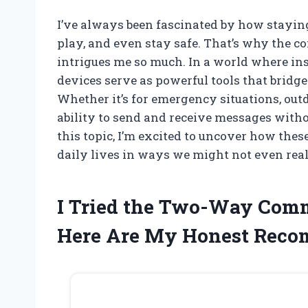
I’ve always been fascinated by how stayi
play, and even stay safe. That’s why the
intrigues me so much. In a world where inst
devices serve as powerful tools that bridge
Whether it’s for emergency situations, out
ability to send and receive messages witho
this topic, I’m excited to uncover how the
daily lives in ways we might not even real
I Tried the Two-Way Com
Here Are My Honest Rec