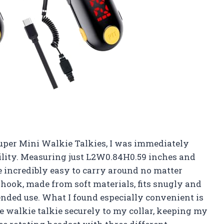
uper Mini Walkie Talkies, I was immediately
bility. Measuring just L2W0.84H0.59 inches and
e incredibly easy to carry around no matter
hook, made from soft materials, fits snugly and
nded use. What I found especially convenient is
he walkie talkie securely to my collar, keeping my