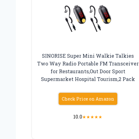
SINORISE Super Mini Walkie Talkies
Two Way Radio Portable FM Transceiver
for Restaurants,Out Door Sport
Supermarket Hospital Tourism,2 Pack
Check Price on Amazon
10.0
★
★
★
★
★