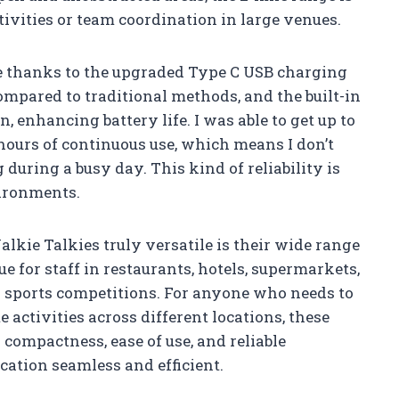
tivities or team coordination in large venues.
ze thanks to the upgraded Type C USB charging
compared to traditional methods, and the built-in
enhancing battery life. I was able to get up to
hours of continuous use, which means I don’t
during a busy day. This kind of reliability is
vironments.
ie Talkies truly versatile is their wide range
lue for staff in restaurants, hotels, supermarkets,
or sports competitions. For anyone who needs to
 activities across different locations, these
r compactness, ease of use, and reliable
tion seamless and efficient.