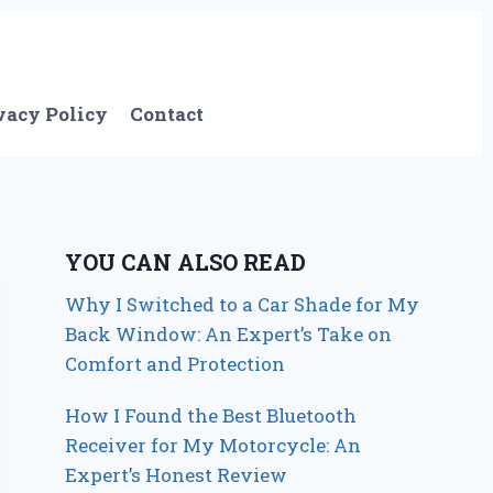
vacy Policy
Contact
YOU CAN ALSO READ
Why I Switched to a Car Shade for My
Back Window: An Expert’s Take on
Comfort and Protection
How I Found the Best Bluetooth
Receiver for My Motorcycle: An
Expert’s Honest Review