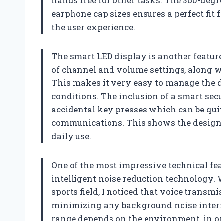
hands free for other tasks. The 360-degr
earphone cap sizes ensures a perfect fit 
the user experience.
The smart LED display is another feature 
of channel and volume settings, along wit
This makes it very easy to manage the 
conditions. The inclusion of a smart secu
accidental key presses which can be qui
communications. This shows the designer
daily use.
One of the most impressive technical fe
intelligent noise reduction technology. 
sports field, I noticed that voice transm
minimizing any background noise interf
range depends on the environment, in op