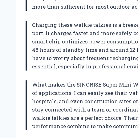
more than sufficient for most outdoor ac
Charging these walkie talkies is a bree
port. It charges faster and more safely 
smart chip optimizes power consumption, 
48 hours of standby time and around 12 
have to worry about frequent recharging 
essential, especially in professional en
What makes the SINORISE Super Mini Walk
of applications. I can easily see their va
hospitals, and even construction sites 
stay connected with a team or coordinate
walkie talkies are a perfect choice. Thei
performance combine to make communica