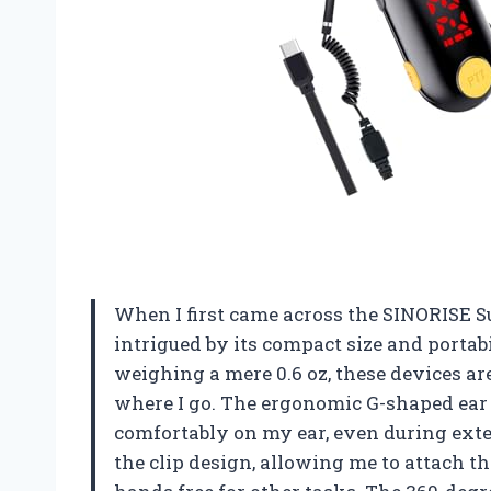
When I first came across the SINORISE S
intrigued by its compact size and porta
weighing a mere 0.6 oz, these devices ar
where I go. The ergonomic G-shaped ear 
comfortably on my ear, even during exte
the clip design, allowing me to attach t