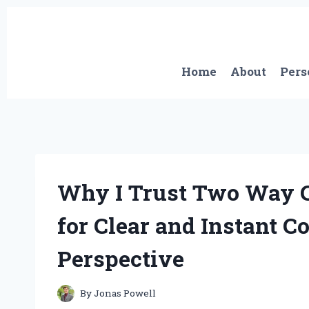
Skip
to
content
Home
About
Pers
Why I Trust Two Way 
for Clear and Instant C
Perspective
By
Jonas Powell