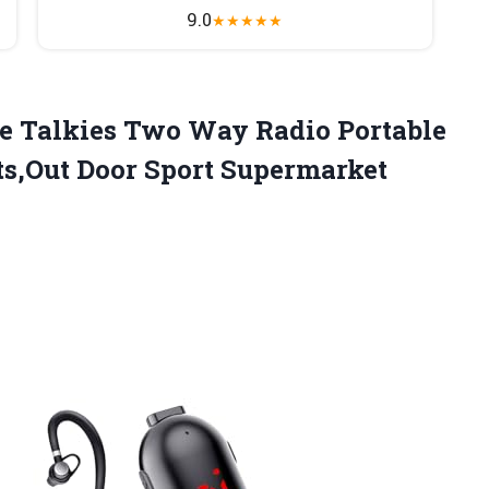
9.0
★
★
★
★
★
e Talkies Two Way Radio Portable
ts,Out Door Sport
Supermarket